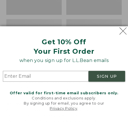
Get 10% Off
Your First Order
when you sign up for L.L.Bean emails
SIGN UP
Women's Wicked Good
Women's Bean Light
Moccasins
Wellie® Boots, Pull-
Offer valid for first-time email subscribers only.
On
Price:
$99.95
Conditions and exclusions apply.
$99.95
Price:
$99.95
By signing up for email, you agree to our
NYT WIRECUTTER PICK
Privacy Policy
.
$99.95
★
★
★
★
★
★
★
★
★
★
★
★
★
★
★
★
★
★
★
★
194
15889
Welcome to llbean.com! We use cookies and other
technologies to provide you with the best possible
experience. Check out our
privacy policy
to learn
more.