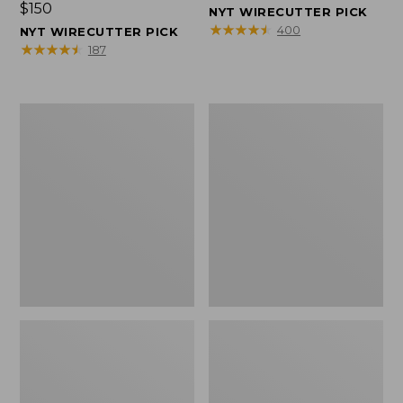
Price:
$150
$150
NYT WIRECUTTER PICK
$150
★
★
★
★
★
★
★
★
★
★
400
NYT WIRECUTTER PICK
★
★
★
★
★
★
★
★
★
★
187
Women's
Men's
Wicked
Wicked
Good
Good
Slippers,
Slippers,
Squam
Boot
Lake
Moc