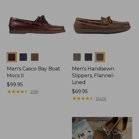
Colors
Colors
Men's Casco Bay Boat
Men's Handsewn
Mocs II
Slippers, Flannel-
Lined
Price:
$99.95
$99.95
★
★
★
★
★
★
★
★
★
★
Price:
$69.95
208
$69.95
★
★
★
★
★
★
★
★
★
★
12426