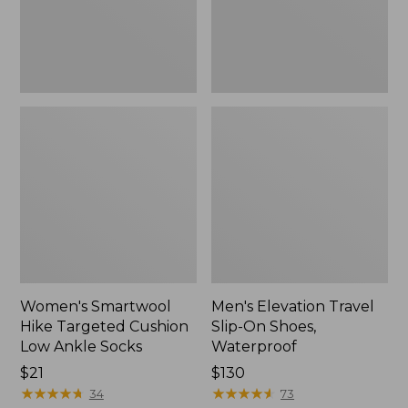
Ankle
Waterproof
Socks
Women's Smartwool
Men's Elevation Travel
Hike Targeted Cushion
Slip-On Shoes,
Low Ankle Socks
Waterproof
Price:
$21
Price:
$130
$21
★
★
★
★
★
★
★
★
★
★
$130
★
★
★
★
★
★
★
★
★
★
34
73