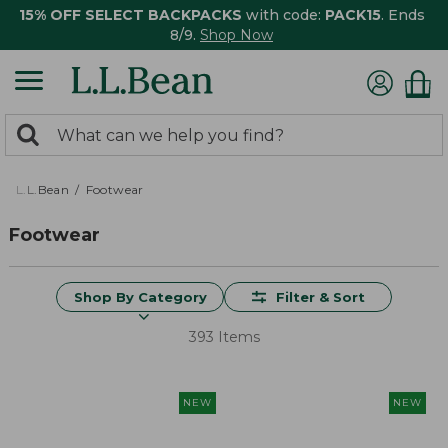
15% OFF SELECT BACKPACKS
with code:
PACK15
. Ends
8/9.
Shop Now
0
Search:
search
items
returned.
L.L.Bean
Footwear
Footwear
Shop By Category
Filter & Sort
393 Items
NEW
NEW