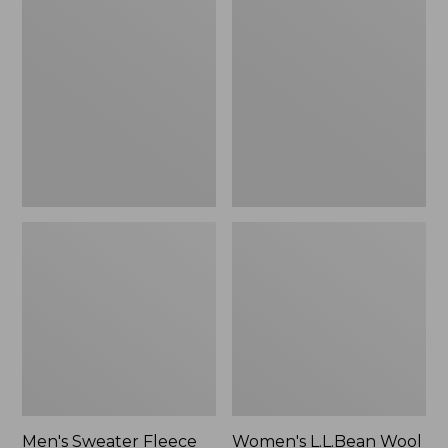
Sweater
L.L.Bean
Fleece
Wool
Scuffs
Slipper
Clog
Men's Sweater Fleece
Women's L.L.Bean Wool