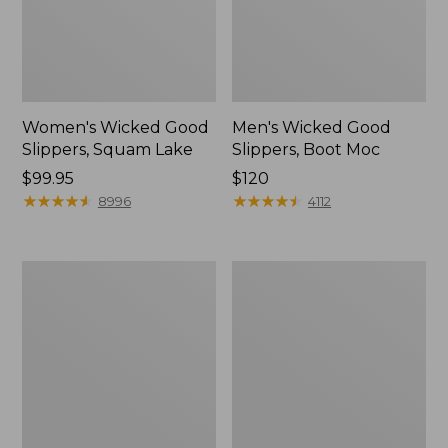
Women's Wicked Good
Men's Wicked Good
Slippers, Squam Lake
Slippers, Boot Moc
Price:
$99.95
Price:
$120
$99.95
★
★
★
★
★
★
★
★
★
★
$120
★
★
★
★
★
★
★
★
★
★
8996
4112
Women's
Women's
Wicked
Trail
Good
Model
Slippers
X
Waterproof
Hiking
Boots