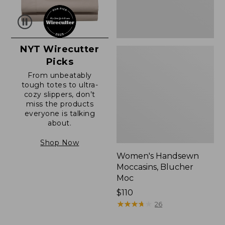
NYT Wirecutter
Picks
From unbeatably
tough totes to ultra-
cozy slippers, don’t
miss the products
everyone is talking
about.
Shop Now
Women's Handsewn
Moccasins, Blucher
Moc
Price:
$110
$110
★
★
★
★
★
★
★
★
★
★
26