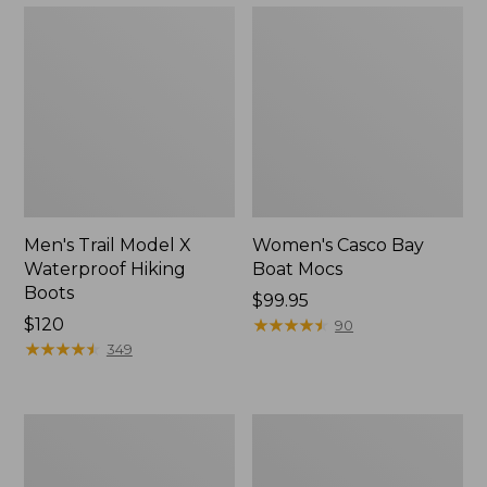
Men's Trail Model X
Women's Casco Bay
Waterproof Hiking
Boat Mocs
Boots
Price:
$99.95
Price:
$120
$99.95
★
★
★
★
★
★
★
★
★
★
90
$120
★
★
★
★
★
★
★
★
★
★
349
Women's
Women's
Mountain
Wicked
Slippers,
Good