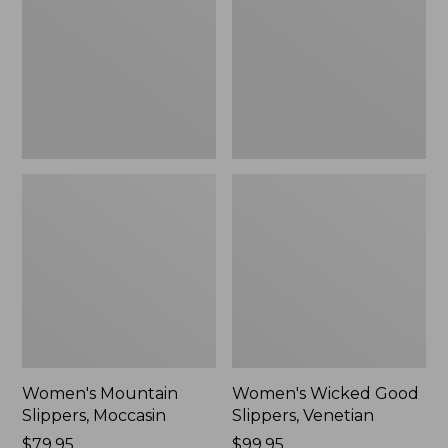
Moccasin
Slippers,
Venetian
Women's Mountain
Women's Wicked Good
Slippers, Moccasin
Slippers, Venetian
Price:
$79.95
Price:
$99.95