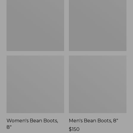
8"
8"
Women's Bean Boots,
Men's Bean Boots, 8"
8"
Price:
$150