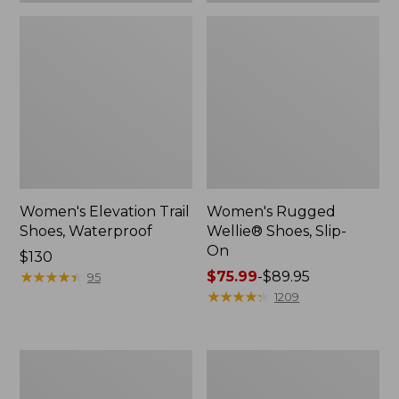
Women's Elevation Trail
Women's Rugged
Shoes, Waterproof
Wellie® Shoes, Slip-
On
Price:
$130
$130
★
★
★
★
★
★
★
★
★
★
Price
$75.99
-
$89.95
95
range
★
★
★
★
★
★
★
★
★
★
1209
from:
$75.99
to:
Women's
Men's
$89.95
Bean
Bean
Boots,
Boots,