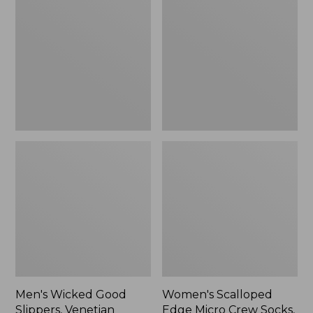
Good
Edge
Slippers,
Micro
Venetian
Crew
Socks,
2-
Pack,
New
Men's Wicked Good
Women's Scalloped
Slippers, Venetian
Edge Micro Crew Socks,