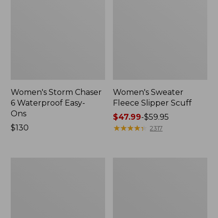
Women's Storm Chaser
Women's Sweater
6 Waterproof Easy-
Fleece Slipper Scuff
Ons
Price
$47.99
-
$59.95
Price:
$130
range
★
★
★
★
★
★
★
★
★
★
2317
$130
from:
$47.99
to:
Women's
Men's
$59.95
Smartwool
Elevation
Hike
Travel
Targeted
Slip-
Cushion
On
Low
Shoes,