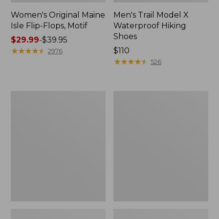
Women's Original Maine
Men's Trail Model X
Isle Flip-Flops, Motif
Waterproof Hiking
Shoes
Price
$29.99
-
$39.95
range
★
★
★
★
★
★
★
★
★
★
Price:
$110
2976
from:
$110
★
★
★
★
★
★
★
★
★
★
526
$29.99
to:
$39.95
Men's
Women's
Storm
Daybreak
Chaser
Scuffs,
5
Motif
Slip-
Ons