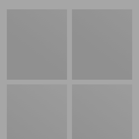
Women's
Women's
Go-
Freeport
Anywhere
Slides
Clogs,
Nubuck