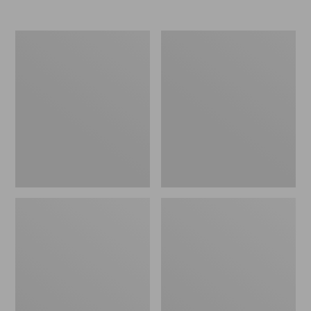
Women's
Women's
Elevation
Trail
Travel
Model
Slip-
X
On
Waterproof
Shoes,
Hiking
Waterproof
Shoes