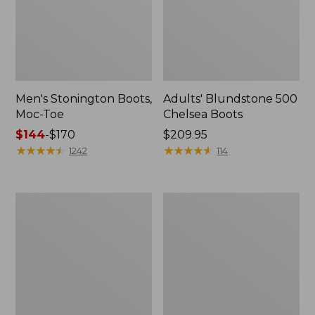
Men's Stonington Boots,
Adults' Blundstone 500
Moc-Toe
Chelsea Boots
Price
$144
-
$170
Price:
$209.95
range
★
★
★
★
★
★
★
★
★
★
$209.95
★
★
★
★
★
★
★
★
★
★
1242
114
from:
$144
to:
Women's
Women's
$170
Wicked
Bean
Good
Light
Moccasins
Wellie®
Boots,
Pull-
On