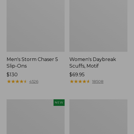
Men's Storm Chaser 5
Women's Daybreak
Slip-Ons
Scuffs, Motif
Price:
$130
Price:
$69.95
$130
★
★
★
★
★
★
★
★
★
★
$69.95
★
★
★
★
★
★
★
★
★
★
4526
18508
Women's
Men's
NEW
Teva
Bean
Original
Boots,
Universal
Rubber
Slim
Mocs
Sandals,