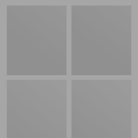
Women's
Men's
Original
Trail
Maine
Model
Isle
X
Flip-
Waterproof
Flops,
Hiking
Motif
Shoes