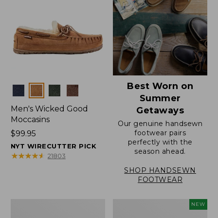
Best Worn on
Colors
Summer
Men's Wicked Good
Getaways
Moccasins
Our genuine handsewn
footwear pairs
Price:
$99.95
perfectly with the
$99.95
NYT WIRECUTTER PICK
season ahead.
★
★
★
★
★
★
★
★
★
★
21803
SHOP HANDSEWN
FOOTWEAR
Men's
Women's
NEW
Wicked
Scalloped