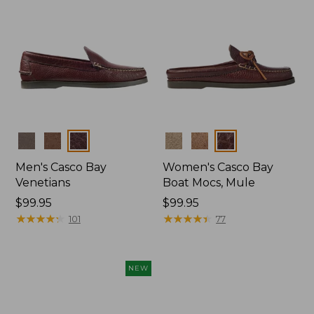
Colors
Colors
Men's Casco Bay
Women's Casco Bay
Venetians
Boat Mocs, Mule
Price:
$99.95
Price:
$99.95
$99.95
★
★
★
★
★
★
★
★
★
★
$99.95
★
★
★
★
★
★
★
★
★
★
101
77
NEW