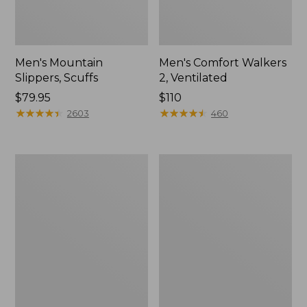
Men's Mountain
Men's Comfort Walkers
Slippers, Scuffs
2, Ventilated
Price:
$79.95
Price:
$110
$79.95
★
★
★
★
★
★
★
★
★
★
$110
★
★
★
★
★
★
★
★
★
★
2603
460
Women's
Women's
Elevation
Rugged
Trail
Wellie®
Shoes,
Shoes,
Waterproof
Slip-
On