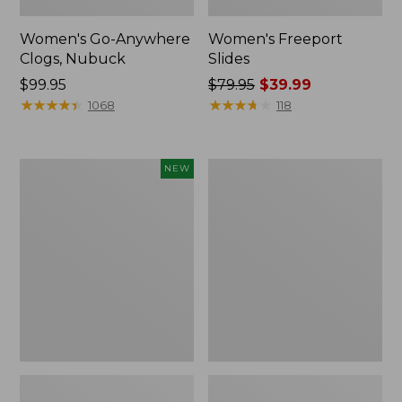
Women's Go-Anywhere
Women's Freeport
Clogs, Nubuck
Slides
Price:
$99.95
Price
$79.95
$39.99
$99.95
★
★
★
★
★
★
★
★
★
★
was
★
★
★
★
★
★
★
★
★
★
1068
118
from:
$79.95
now:
Women's
Women's
NEW
$39.99
Storm
Sweater
Chaser
Fleece
6
Slipper
Waterproof
Scuff
Easy-
Ons,
New