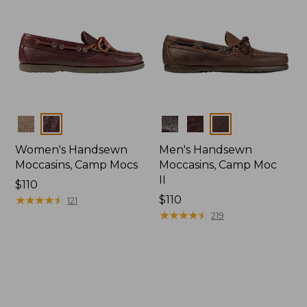
Colors
Colors
Women's Handsewn
Men's Handsewn
Moccasins, Camp Mocs
Moccasins, Camp Moc
II
Price:
$110
$110
★
★
★
★
★
★
★
★
★
★
Price:
$110
121
$110
★
★
★
★
★
★
★
★
★
★
219