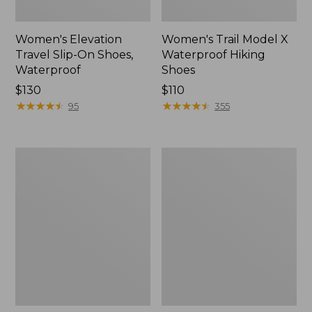
Women's Elevation
Women's Trail Model X
Travel Slip-On Shoes,
Waterproof Hiking
Waterproof
Shoes
Price:
$130
Price:
$110
$130
★
★
★
★
★
★
★
★
★
★
$110
★
★
★
★
★
★
★
★
★
★
95
355
Men's
Women's
Trail
Casco
Model
Bay
X
Boat
Waterproof
Mocs
Hiking
Boots