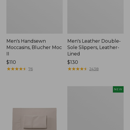
Men's Handsewn
Men's Leather Double-
Moccasins, Blucher Moc
Sole Slippers, Leather-
II
Lined
Price:
$110
Price:
$130
$110
★
★
★
★
★
★
★
★
★
★
$130
★
★
★
★
★
★
★
★
★
★
76
2438
Women's
NEW
Handsewn
Moccasins,
Blucher
Moc,
New