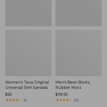
New
Women's Teva Original
Men's Bean Boots,
Universal Slim Sandals
Rubber Mocs
Price:
$65
Price:
$99.95
$65
★
★
★
★
★
★
★
★
★
★
$99.95
★
★
★
★
★
★
★
★
★
★
18
765