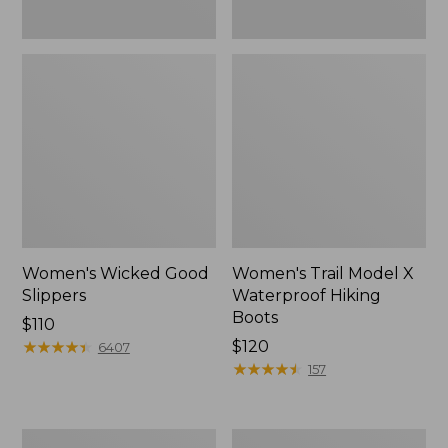
Women's Wicked Good
Women's Trail Model X
Slippers
Waterproof Hiking
Boots
Price:
$110
$110
★
★
★
★
★
★
★
★
★
★
Price:
$120
6407
$120
★
★
★
★
★
★
★
★
★
★
157
Men's
Women's