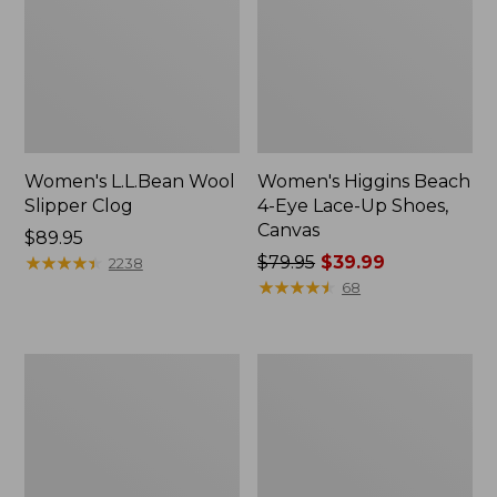
Women's L.L.Bean Wool
Women's Higgins Beach
Slipper Clog
4-Eye Lace-Up Shoes,
Canvas
Price:
$89.95
$89.95
★
★
★
★
★
★
★
★
★
★
Price
$79.95
$39.99
2238
was
★
★
★
★
★
★
★
★
★
★
68
from:
$79.95
now:
Adults'
Women's
$39.99
Blundstone
Wicked
500
Good
Chelsea
Moccasins
Boots