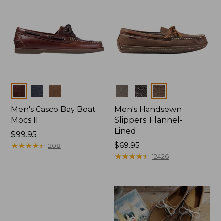
Colors
Colors
Men's Casco Bay Boat
Men's Handsewn
Mocs II
Slippers, Flannel-
Lined
Price:
$99.95
$99.95
★
★
★
★
★
★
★
★
★
★
Price:
$69.95
208
$69.95
★
★
★
★
★
★
★
★
★
★
12426