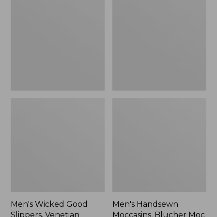
Good
Moccasins,
Slippers,
Blucher
Venetian
Moc
II
Men's Wicked Good
Men's Handsewn
Slippers, Venetian
Moccasins, Blucher Moc