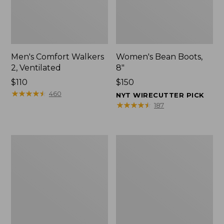
Men's Comfort Walkers
Women's Bean Boots,
2, Ventilated
8"
Price:
$110
Price:
$150
$110
★
★
★
★
★
★
★
★
★
★
$150
460
NYT WIRECUTTER PICK
★
★
★
★
★
★
★
★
★
★
187
Men's
Women's
Mountain
Rugged
Slippers,
Wellie®
Scuffs
Shoes,
Slip-
On