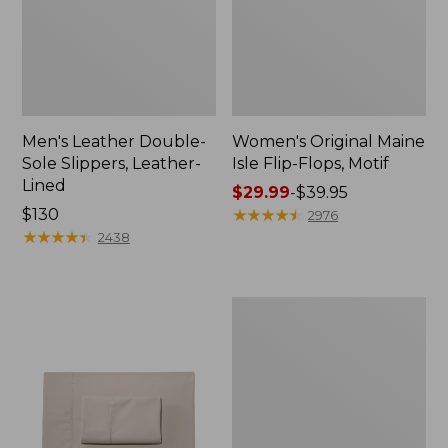
Men's Leather Double-
Women's Original Maine
Sole Slippers, Leather-
Isle Flip-Flops, Motif
Lined
Price
$29.99
-
$39.95
Price:
$130
range
★
★
★
★
★
★
★
★
★
★
2976
$130
★
★
★
★
★
★
★
★
★
★
from:
2438
$29.99
to:
$39.95
Men's
Trail
Model
X
Waterproof
Hiking
Shoes