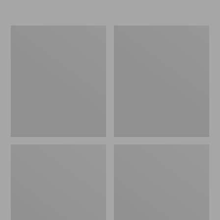
Women's
Women's
Freeport
Smartwool
Slides
Hike
Targeted
Cushion
Low
Ankle
Socks