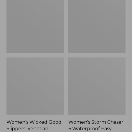
Good
Chaser
Slippers,
6
Venetian
Waterproof
Easy-
Ons,
New
Women's Wicked Good
Women's Storm Chaser
Slippers, Venetian
6 Waterproof Easy-