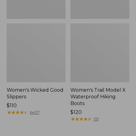
Women's Wicked Good
Women's Trail Model X
Slippers
Waterproof Hiking
Boots
Price:
$110
$110
★
★
★
★
★
★
★
★
★
★
Price:
$120
6407
$120
★
★
★
★
★
★
★
★
★
★
157