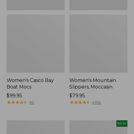
Women's Casco Bay
Women's Mountain
Boat Mocs
Slippers, Moccasin
Price:
$99.95
Price:
$79.95
$99.95
★
★
★
★
★
★
★
★
★
★
$79.95
★
★
★
★
★
★
★
★
★
★
90
4554
Women's
Women's
NEW
Wicked
Storm