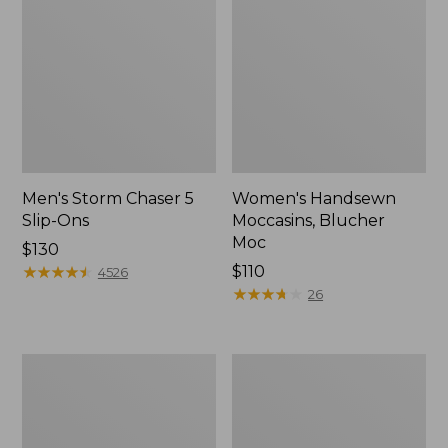
Men's Storm Chaser 5
Women's Handsewn
Slip-Ons
Moccasins, Blucher
Moc
Price:
$130
$130
★
★
★
★
★
★
★
★
★
★
Price:
$110
4526
$110
★
★
★
★
★
★
★
★
★
★
26
Men's
Women's
Bean
Go-
Boots,
Anywhere
Rubber
Clogs,
Mocs
Nubuck