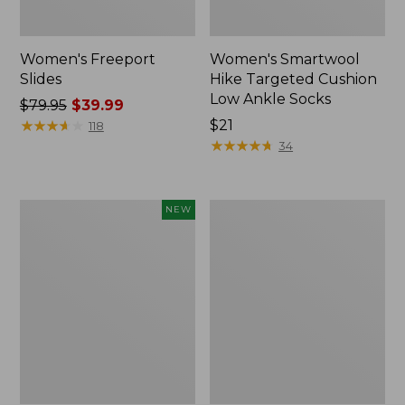
Women's Freeport
Women's Smartwool
Slides
Hike Targeted Cushion
Low Ankle Socks
Price
$79.95
$39.99
was
★
★
★
★
★
★
★
★
★
★
Price:
$21
118
from:
$21
★
★
★
★
★
★
★
★
★
★
34
$79.95
now:
$39.99
Women's
Women's
NEW
Teva
Sweater
Original
Fleece
Universal
Slipper
Slim
Scuff
Sandals,
New