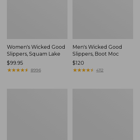
Women's Wicked Good
Men's Wicked Good
Slippers, Squam Lake
Slippers, Boot Moc
Price:
$99.95
Price:
$120
$99.95
★
★
★
★
★
★
★
★
★
★
$120
★
★
★
★
★
★
★
★
★
★
8996
4112
Women's
Women's
Wicked
Trail
Good
Model
Slippers
X
Waterproof
Hiking
Boots