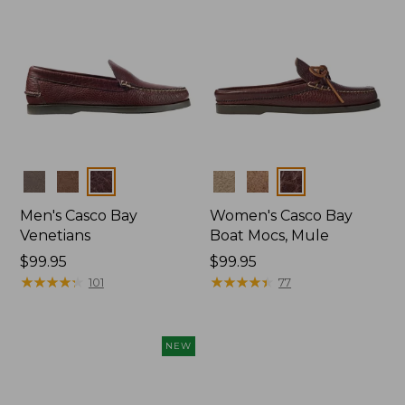
Colors
Colors
Men's Casco Bay
Women's Casco Bay
Venetians
Boat Mocs, Mule
Price:
$99.95
Price:
$99.95
$99.95
★
★
★
★
★
★
★
★
★
★
$99.95
★
★
★
★
★
★
★
★
★
★
101
77
NEW