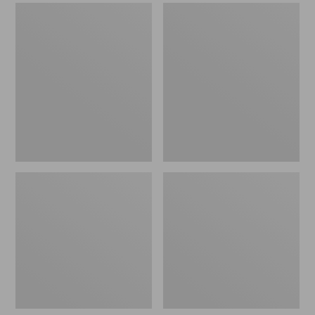
Men's
Men's
Sweater
Stonington
Fleece
Boots,
Scuffs
Moc-
Toe