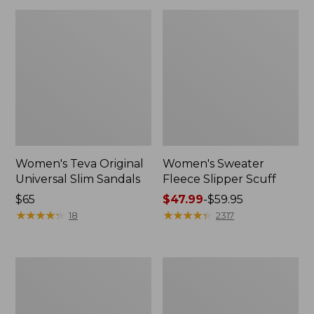
Women's Teva Original
Women's Sweater
Universal Slim Sandals
Fleece Slipper Scuff
Price:
$65
Price
$47.99
-
$59.95
$65
★
★
★
★
★
★
★
★
★
★
range
★
★
★
★
★
★
★
★
★
★
18
2317
from:
$47.99
to:
Men's
Women's
$59.95
Elevation
Elevation
Travel
Travel
Slip-
Slip-