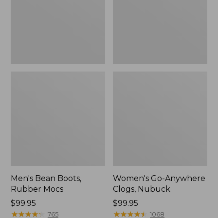
Men's Bean Boots,
Women's Go-Anywhere
Rubber Mocs
Clogs, Nubuck
Price:
$99.95
Price:
$99.95
$99.95
★
★
★
★
★
★
★
★
★
★
$99.95
★
★
★
★
★
★
★
★
★
★
765
1068