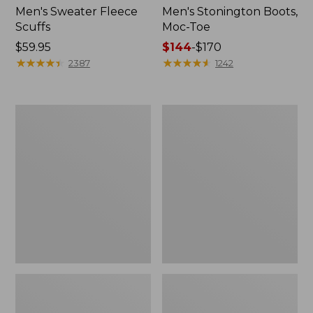
Men's Sweater Fleece
Men's Stonington Boots,
Scuffs
Moc-Toe
Price:
$59.95
Price
$144
-
$170
$59.95
★
★
★
★
★
★
★
★
★
★
range
★
★
★
★
★
★
★
★
★
★
2387
1242
from:
$144
to:
Women's
Women's
$170
L.L.Bean
Higgins
Wool
Beach
Slipper
4-
Clog
Eye
Lace-
Up
Shoes,
Canvas