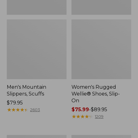
Men's Mountain
Women's Rugged
Slippers, Scuffs
Wellie® Shoes, Slip-
On
Price:
$79.95
$79.95
★
★
★
★
★
★
★
★
★
★
Price
$75.99
-
$89.95
2603
range
★
★
★
★
★
★
★
★
★
★
1209
from:
$75.99
to: