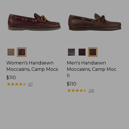
Colors
Colors
Women's Handsewn
Men's Handsewn
Moccasins, Camp Mocs
Moccasins, Camp Moc
II
Price:
$110
$110
★
★
★
★
★
★
★
★
★
★
Price:
$110
121
$110
★
★
★
★
★
★
★
★
★
★
219