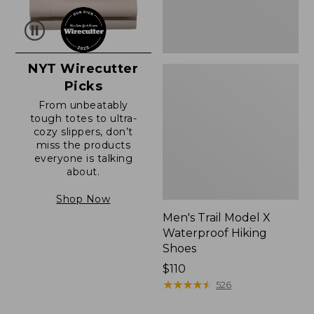
NYT Wirecutter
Picks
From unbeatably
tough totes to ultra-
cozy slippers, don’t
miss the products
everyone is talking
about.
Shop Now
Men's Trail Model X
Waterproof Hiking
Shoes
Price:
$110
$110
★
★
★
★
★
★
★
★
★
★
526