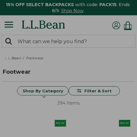
15% OFF SELECT BACKPACKS
with code:
PACK15
. Ends
8/9.
Shop Now
0
Search:
search
items
returned.
L.L.Bean
Footwear
Footwear
Shop By Category
Filter & Sort
394 Items
NEW
NEW