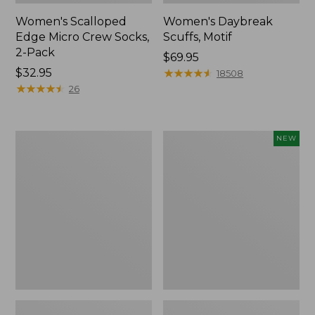
Women's Scalloped
Women's Daybreak
Edge Micro Crew Socks,
Scuffs, Motif
2-Pack
Price:
$69.95
Price:
$32.95
$69.95
★
★
★
★
★
★
★
★
★
★
18508
$32.95
★
★
★
★
★
★
★
★
★
★
26
Men's
Women's
NEW
Storm
Handsewn
Chaser
Moccasins,
5
Blucher
Slip-
Moc,
Ons
New