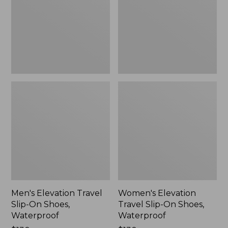
On
On
Shoes,
Shoes,
Waterproof
Waterproof
Men's Elevation Travel
Women's Elevation
Slip-On Shoes,
Travel Slip-On Shoes,
Waterproof
Waterproof