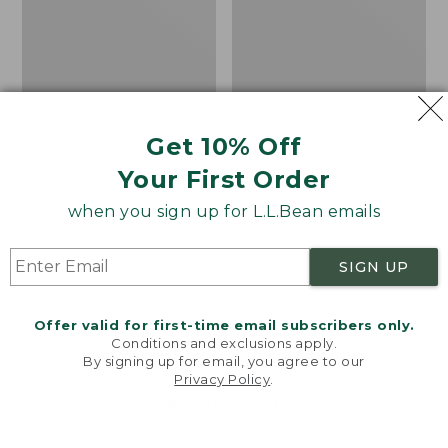
Get 10% Off
Your First Order
when you sign up for L.L.Bean emails
SIGN UP
Offer valid for first-time email subscribers only.
Adults' Blundstone 500
Women's Wicked Good
Conditions and exclusions apply.
Chelsea Boots
Moccasins
By signing up for email, you agree to our
Privacy Policy
.
Price:
$209.95
Price:
$99.95
Welcome to llbean.com! We use cookies and other
$209.95
★
★
★
★
★
★
★
★
★
★
$99.95
technologies to provide you with the best possible
114
NYT WIRECUTTER PICK
experience. Check out our
privacy policy
to learn
★
★
★
★
★
★
★
★
★
★
15889
more.