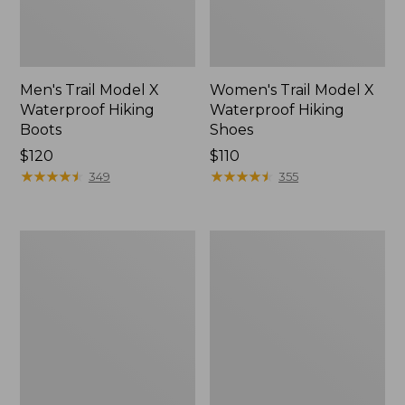
Men's Trail Model X
Women's Trail Model X
Waterproof Hiking
Waterproof Hiking
Boots
Shoes
Price:
$120
Price:
$110
$120
★
★
★
★
★
★
★
★
★
★
$110
★
★
★
★
★
★
★
★
★
★
349
355
Women's
Women's
Casco
Mountain
Bay
Slippers,
Boat
Moccasin
Mocs