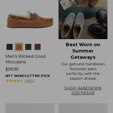
Best Worn on
Colors
Summer
Men's Wicked Good
Getaways
Moccasins
Our genuine handsewn
footwear pairs
Price:
$99.95
perfectly with the
$99.95
NYT WIRECUTTER PICK
season ahead.
★
★
★
★
★
★
★
★
★
★
21803
SHOP HANDSEWN
FOOTWEAR
Men's
Men's
Wicked
Handsewn