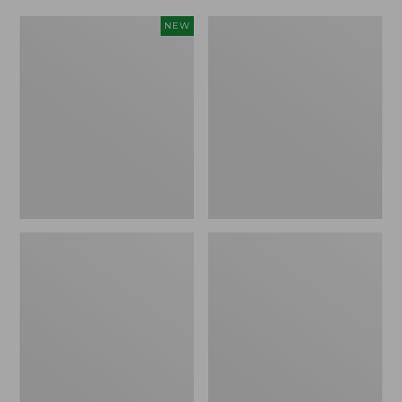
Women's
Women's
NEW
Scalloped
Daybreak
Edge
Scuffs,
Micro
Motif
Crew
Socks,
2-
Pack,
New