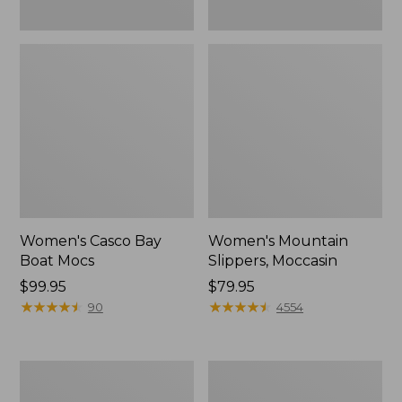
Women's Casco Bay
Women's Mountain
Boat Mocs
Slippers, Moccasin
Price:
$99.95
Price:
$79.95
$99.95
★
★
★
★
★
★
★
★
★
★
$79.95
★
★
★
★
★
★
★
★
★
★
90
4554
Women's
Men's
Wicked
Comfort