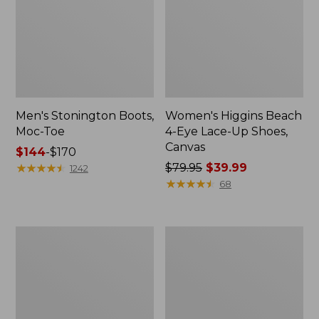
Men's Stonington Boots,
Women's Higgins Beach
Moc-Toe
4-Eye Lace-Up Shoes,
Canvas
Price
$144
-
$170
range
★
★
★
★
★
★
★
★
★
★
Price
$79.95
$39.99
1242
from:
was
★
★
★
★
★
★
★
★
★
★
68
$144
from:
to:
$79.95
$170
now:
Women's
Adults'
$39.99
Wicked
Blundstone
Good
500
Moccasins
Chelsea
Boots