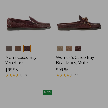
Colors
Colors
Men's Casco Bay
Women's Casco Bay
Venetians
Boat Mocs, Mule
Price:
$99.95
Price:
$99.95
$99.95
★
★
★
★
★
★
★
★
★
★
$99.95
★
★
★
★
★
★
★
★
★
★
101
77
NEW