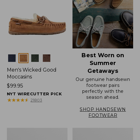
Best Worn on
Colors
Summer
Men's Wicked Good
Getaways
Moccasins
Our genuine handsewn
footwear pairs
Price:
$99.95
perfectly with the
$99.95
NYT WIRECUTTER PICK
season ahead.
★
★
★
★
★
★
★
★
★
★
21803
SHOP HANDSEWN
FOOTWEAR
Men's
Men's
Wicked
Handsewn