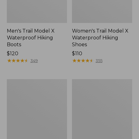
Men's Trail Model X
Women's Trail Model X
Waterproof Hiking
Waterproof Hiking
Boots
Shoes
Price:
$120
Price:
$110
$120
★
★
★
★
★
★
★
★
★
★
$110
★
★
★
★
★
★
★
★
★
★
349
355
Women's
Women's
Casco
Mountain
Bay
Slippers,
Boat
Moccasin
Mocs