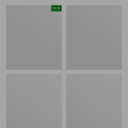
Women's
Women's
NEW
Scalloped
Daybreak
Edge
Scuffs,
Micro
Motif
Crew
Socks,
2-
Pack,
New