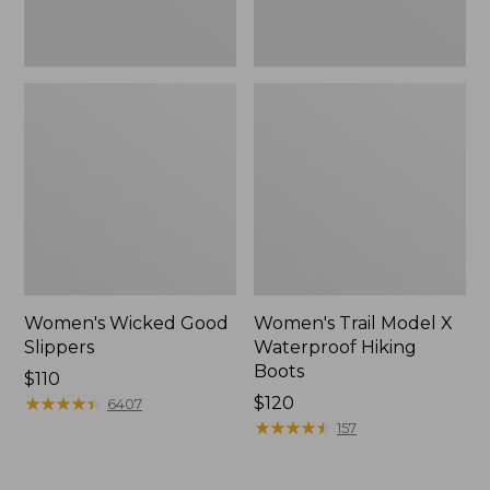
Women's Wicked Good
Women's Trail Model X
Slippers
Waterproof Hiking
Boots
Price:
$110
$110
★
★
★
★
★
★
★
★
★
★
Price:
$120
6407
$120
★
★
★
★
★
★
★
★
★
★
157