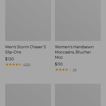
Men's Storm Chaser 5
Women's Handsewn
Slip-Ons
Moccasins, Blucher
Moc
Price:
$130
$130
★
★
★
★
★
★
★
★
★
★
Price:
$110
4526
$110
★
★
★
★
★
★
★
★
★
★
26
Women's
Men's
Go-
Bean
Anywhere
Boots,
Clogs,
Rubber
Nubuck
Mocs