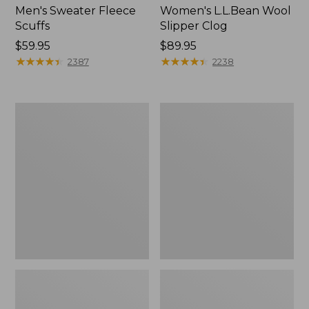
Men's Sweater Fleece
Women's L.L.Bean Wool
Scuffs
Slipper Clog
Price:
$59.95
Price:
$89.95
$59.95
★
★
★
★
★
★
★
★
★
★
$89.95
★
★
★
★
★
★
★
★
★
★
2387
2238
Men's
Women's
Stonington
Higgins
Boots,
Beach
Moc-
4-
Toe
Eye
Lace-
Up
Shoes,
Canvas