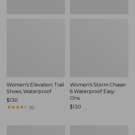
Women's Elevation Trail
Women's Storm Chaser
Shoes, Waterproof
6 Waterproof Easy-
Ons
Price:
$130
$130
★
★
★
★
★
★
★
★
★
★
Price:
$130
95
$130
Women's
Men's
Rugged
Bean