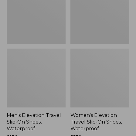
On
On
Shoes,
Shoes,
Waterproof
Waterproof
Men's Elevation Travel
Women's Elevation
Slip-On Shoes,
Travel Slip-On Shoes,
Waterproof
Waterproof