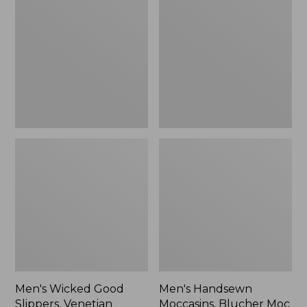
Good
Moccasins,
Slippers,
Blucher
Venetian
Moc
II
Men's Wicked Good
Men's Handsewn
Slippers, Venetian
Moccasins, Blucher Moc