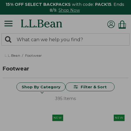
15% OFF SELECT BACKPACKS
with code:
PACK15
. Ends
8/9.
Shop Now
0
Search:
search
items
returned.
L.L.Bean
Footwear
Footwear
Shop By Category
Filter & Sort
395 Items
NEW
NEW