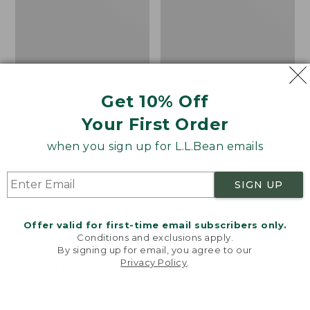
Get 10% Off
Your First Order
when you sign up for L.L.Bean emails
SIGN UP
Offer valid for first-time email subscribers only.
Women's Wicked Good
Adults' Blundstone 500
Conditions and exclusions apply.
Moccasins
Chelsea Boots
By signing up for email, you agree to our
Privacy Policy
.
Price:
$99.95
Price:
$209.95
Welcome to llbean.com! We use cookies and other
$99.95
$209.95
★
★
★
★
★
★
★
★
★
★
technologies to provide you with the best possible
114
NYT WIRECUTTER PICK
experience. Check out our
privacy policy
to learn
★
★
★
★
★
★
★
★
★
★
15889
more.