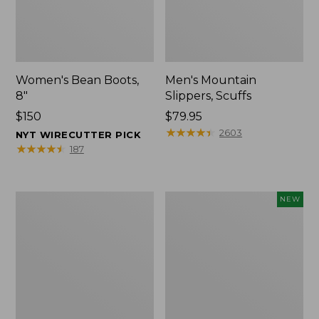
Women's Bean Boots,
Men's Mountain
8"
Slippers, Scuffs
Price:
$150
Price:
$79.95
$150
$79.95
★
★
★
★
★
★
★
★
★
★
2603
NYT WIRECUTTER PICK
★
★
★
★
★
★
★
★
★
★
187
Women's
Women's
NEW
Elevation
Storm
Trail
Chaser
Shoes,
6
Waterproof
Waterproof
Easy-
Ons,
New