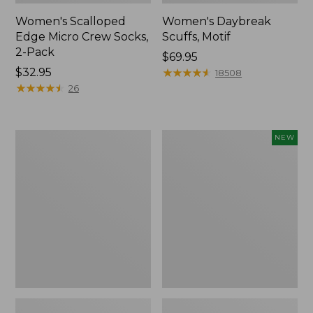
Women's Scalloped
Women's Daybreak
Edge Micro Crew Socks,
Scuffs, Motif
2-Pack
Price:
$69.95
Price:
$32.95
$69.95
★
★
★
★
★
★
★
★
★
★
18508
$32.95
★
★
★
★
★
★
★
★
★
★
26
Men's
Women's
NEW
Storm
Handsewn
Chaser
Moccasins,
5
Blucher
Slip-
Moc,
Ons
New