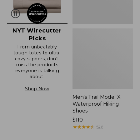
NYT Wirecutter
Picks
From unbeatably
tough totes to ultra-
cozy slippers, don’t
miss the products
everyone is talking
about.
Shop Now
Men's Trail Model X
Waterproof Hiking
Shoes
Price:
$110
$110
★
★
★
★
★
★
★
★
★
★
526