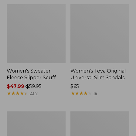
Women's Sweater
Women's Teva Original
Fleece Slipper Scuff
Universal Slim Sandals
Price
$47.99
-
$59.95
Price:
$65
range
★
★
★
★
★
★
★
★
★
★
$65
★
★
★
★
★
★
★
★
★
★
2317
18
from:
$47.99
to:
Men's
Women's
$59.95
Elevation
Elevation
Travel
Travel
Slip-
Slip-