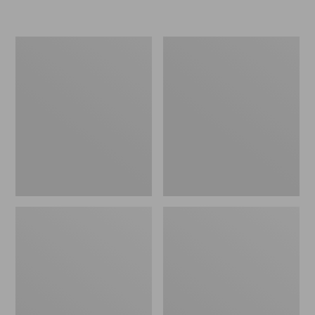
Women's
Women's
Freeport
Smartwool
Slides
Hike
Targeted
Cushion
Low
Ankle
Socks