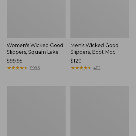
Women's Wicked Good
Men's Wicked Good
Slippers, Squam Lake
Slippers, Boot Moc
Price:
$99.95
Price:
$120
$99.95
★
★
★
★
★
★
★
★
★
★
$120
★
★
★
★
★
★
★
★
★
★
8996
4112
Women's
Women's
Wicked
Trail
Good
Model
Slippers
X
Waterproof
Hiking
Boots