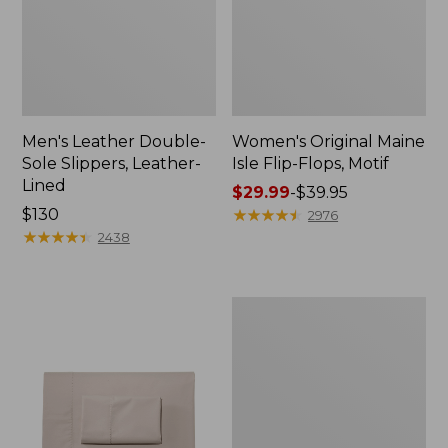
Men's Leather Double-
Women's Original Maine
Sole Slippers, Leather-
Isle Flip-Flops, Motif
Lined
Price
$29.99
-
$39.95
Price:
$130
range
★
★
★
★
★
★
★
★
★
★
2976
$130
★
★
★
★
★
★
★
★
★
★
from:
2438
$29.99
to:
$39.95
Men's
Trail
Model
X
Waterproof
Hiking
Shoes