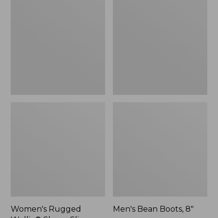
Wellie®
Boots,
Shoes,
8"
Slip-
On
Women's Rugged
Men's Bean Boots, 8"