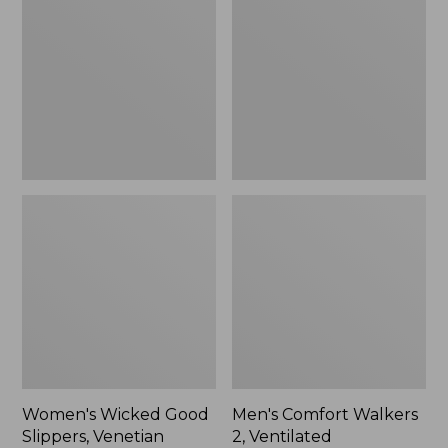
Good
Walkers
Slippers,
2,
Venetian
Ventilated
Women's Wicked Good
Men's Comfort Walkers
Slippers, Venetian
2, Ventilated