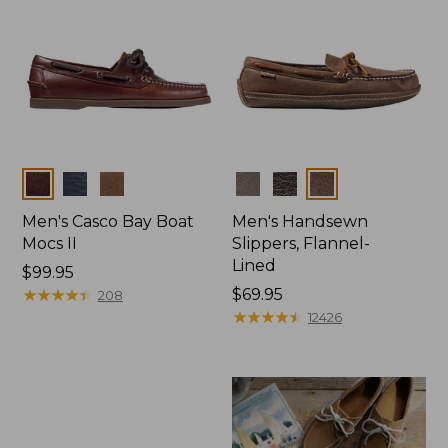
Colors
Colors
Men's Casco Bay Boat
Men's Handsewn
Mocs II
Slippers, Flannel-
Lined
Price:
$99.95
$99.95
★
★
★
★
★
★
★
★
★
★
Price:
$69.95
208
$69.95
★
★
★
★
★
★
★
★
★
★
12426