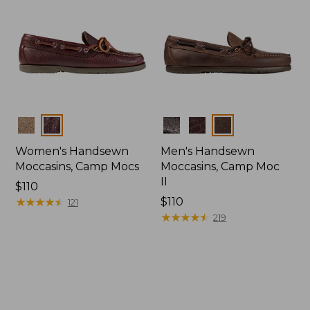
Colors
Colors
Women's Handsewn
Men's Handsewn
Moccasins, Camp Mocs
Moccasins, Camp Moc
II
Price:
$110
$110
★
★
★
★
★
★
★
★
★
★
Price:
$110
121
$110
★
★
★
★
★
★
★
★
★
★
219