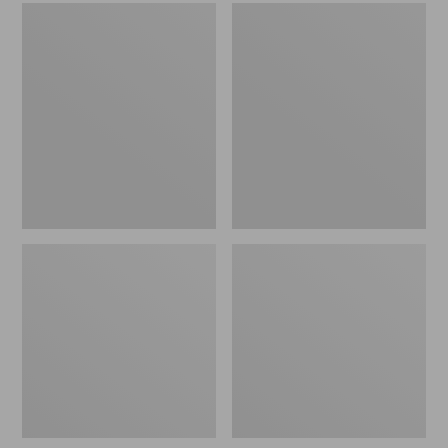
Men's
Women's
Sweater
L.L.Bean
Fleece
Wool
Scuffs
Slipper
Clog