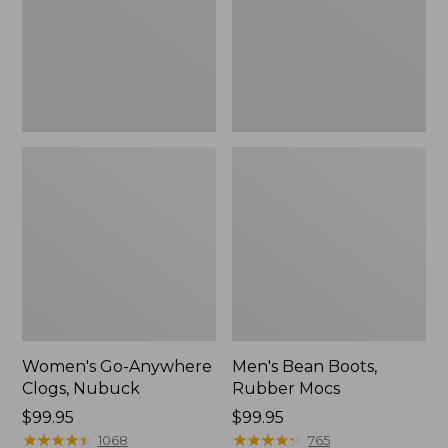
Women's Go-Anywhere
Men's Bean Boots,
Clogs, Nubuck
Rubber Mocs
Price:
$99.95
Price:
$99.95
$99.95
★
★
★
★
★
★
★
★
★
★
$99.95
★
★
★
★
★
★
★
★
★
★
1068
765