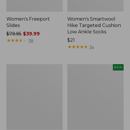
Women's Freeport
Women's Smartwool
Slides
Hike Targeted Cushion
Low Ankle Socks
Price
$79.95
$39.99
was
★
★
★
★
★
★
★
★
★
★
Price:
$21
118
from:
$21
★
★
★
★
★
★
★
★
★
★
34
$79.95
now:
$39.99
Women's
Women's
NEW
Sweater
Teva
Fleece
Original
Slipper
Universal
Scuff
Slim
Sandals,
New