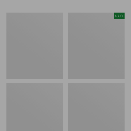
Men's
Women's
NEW
Trail
Storm
Model
Chaser
X
6
Waterproof
Waterproof
Hiking
Easy-
Boots
Ons,
New