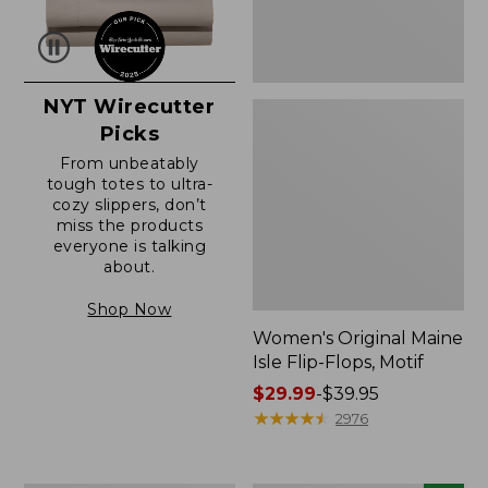
NYT Wirecutter
Picks
From unbeatably
tough totes to ultra-
cozy slippers, don’t
miss the products
everyone is talking
about.
Shop Now
Women's Original Maine
Isle Flip-Flops, Motif
Price
$29.99
-
$39.95
range
★
★
★
★
★
★
★
★
★
★
2976
from:
$29.99