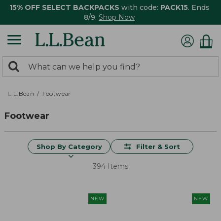
15% OFF SELECT BACKPACKS
with code:
PACK15
. Ends
8/9.
Shop Now
0
Search:
search
items
returned.
L.L.Bean
Footwear
Footwear
Shop By Category
Filter & Sort
394 Items
NEW
NEW