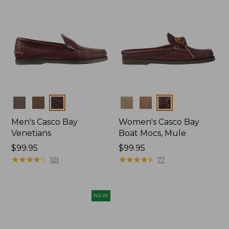
Colors
Colors
Men's Casco Bay
Women's Casco Bay
Venetians
Boat Mocs, Mule
Price:
$99.95
Price:
$99.95
$99.95
★
★
★
★
★
★
★
★
★
★
$99.95
★
★
★
★
★
★
★
★
★
★
101
77
NEW