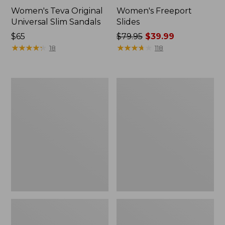
Women's Teva Original
Women's Freeport
Universal Slim Sandals
Slides
Price:
$65
Price
$79.95
$39.99
$65
★
★
★
★
★
★
★
★
★
★
was
★
★
★
★
★
★
★
★
★
★
18
118
from:
$79.95
now:
Women's
Women's
$39.99
Smartwool
Sweater
Hike
Fleece
Targeted
Slipper
Cushion
Scuff
Low
Ankle
Socks