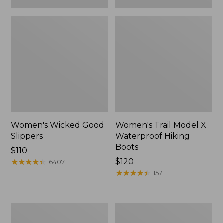
Women's Wicked Good
Women's Trail Model X
Slippers
Waterproof Hiking
Boots
Price:
$110
$110
★
★
★
★
★
★
★
★
★
★
Price:
$120
6407
$120
★
★
★
★
★
★
★
★
★
★
157
Women's
Men's
L.L.Bean
Sweater