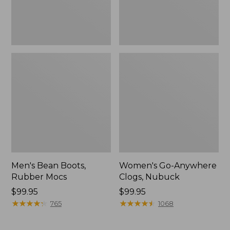
Men's Bean Boots,
Women's Go-Anywhere
Rubber Mocs
Clogs, Nubuck
Price:
$99.95
Price:
$99.95
$99.95
★
★
★
★
★
★
★
★
★
★
$99.95
★
★
★
★
★
★
★
★
★
★
765
1068