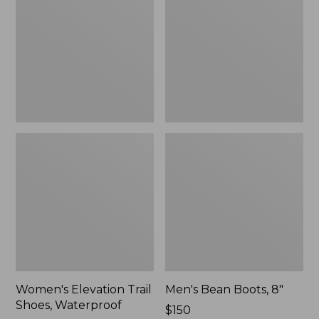
Shoes,
8"
Waterproof
Women's Elevation Trail
Men's Bean Boots, 8"
Shoes, Waterproof
Price:
$150