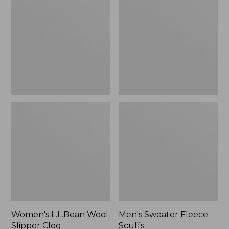
Wool
Fleece
Slipper
Scuffs
Clog
Women's L.L.Bean Wool
Men's Sweater Fleece
Slipper Clog
Scuffs