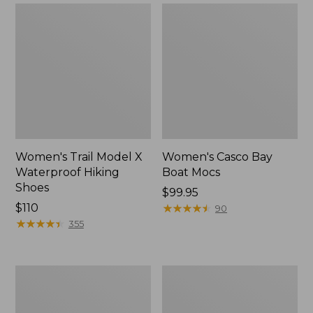
Women's Trail Model X
Women's Casco Bay
Waterproof Hiking
Boat Mocs
Shoes
Price:
$99.95
Price:
$110
$99.95
★
★
★
★
★
★
★
★
★
★
90
$110
★
★
★
★
★
★
★
★
★
★
355
Women's
Women's
Mountain
Wicked
Slippers,
Good