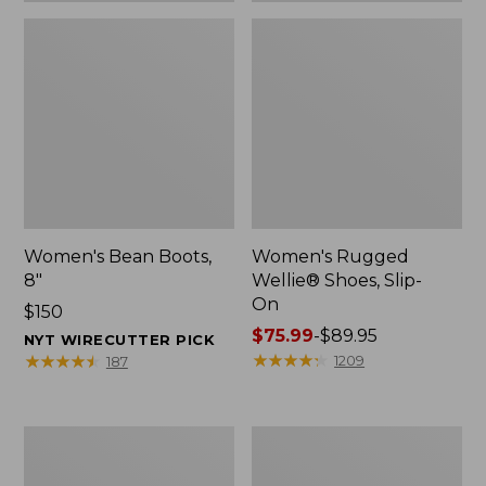
Women's Bean Boots,
Women's Rugged
8"
Wellie® Shoes, Slip-
On
Price:
$150
$150
Price
$75.99
-
$89.95
NYT WIRECUTTER PICK
range
★
★
★
★
★
★
★
★
★
★
★
★
★
★
★
★
★
★
★
★
1209
187
from:
$75.99
to:
Women's
Men's
$89.95
Elevation
Bean
Trail
Boots,