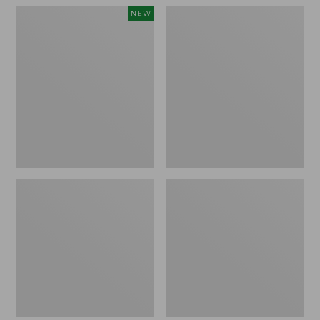
Women's
Women's
NEW
Teva
Freeport
Original
Slides
Universal
Slim
Sandals,
New