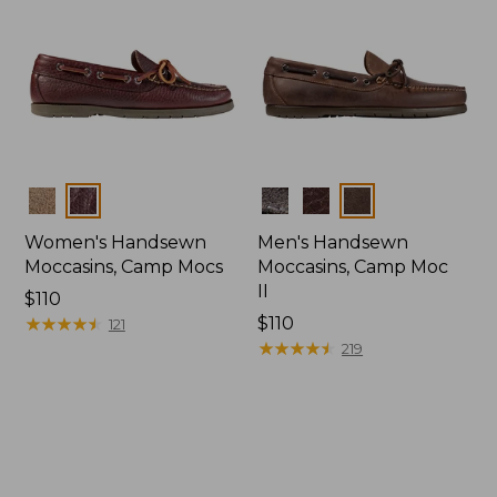
Colors
Colors
Women's Handsewn
Men's Handsewn
Moccasins, Camp Mocs
Moccasins, Camp Moc
II
Price:
$110
$110
★
★
★
★
★
★
★
★
★
★
Price:
$110
121
$110
★
★
★
★
★
★
★
★
★
★
219