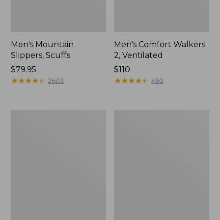
Men's Mountain
Men's Comfort Walkers
Slippers, Scuffs
2, Ventilated
Price:
$79.95
Price:
$110
$79.95
★
★
★
★
★
★
★
★
★
★
$110
★
★
★
★
★
★
★
★
★
★
2603
460
Women's
Women's
Bean
Rugged
Boots,
Wellie®
8"
Shoes,
Slip-
On