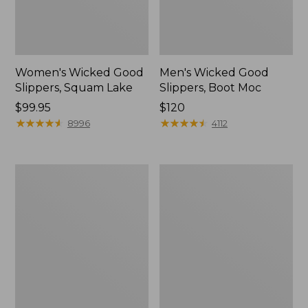
Women's Wicked Good
Men's Wicked Good
Slippers, Squam Lake
Slippers, Boot Moc
Price:
$99.95
Price:
$120
$99.95
★
★
★
★
★
★
★
★
★
★
$120
★
★
★
★
★
★
★
★
★
★
8996
4112
Women's
Women's
Wicked
Trail
Good
Model
Slippers
X
Waterproof
Hiking
Boots