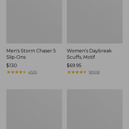
Men's Storm Chaser 5
Women's Daybreak
Slip-Ons
Scuffs, Motif
Price:
$130
Price:
$69.95
$130
★
★
★
★
★
★
★
★
★
★
$69.95
★
★
★
★
★
★
★
★
★
★
4526
18508
Men's
Women's
Bean
Go-
Boots,
Anywhere
Rubber
Clogs,
Mocs
Nubuck