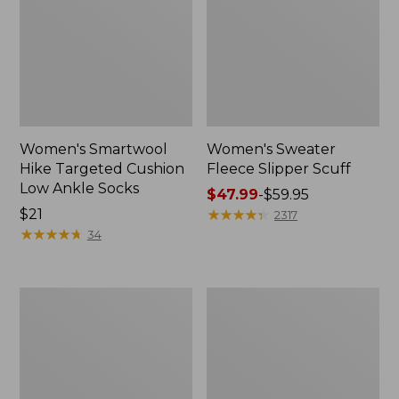
Women's Smartwool
Women's Sweater
Hike Targeted Cushion
Fleece Slipper Scuff
Low Ankle Socks
Price
$47.99
-
$59.95
Price:
$21
range
★
★
★
★
★
★
★
★
★
★
2317
$21
★
★
★
★
★
★
★
★
★
★
from:
34
$47.99
to:
$59.95
Men's
Women's
Elevation
Elevation
Travel
Travel
Slip-
Slip-
On
On
Shoes,
Shoes,