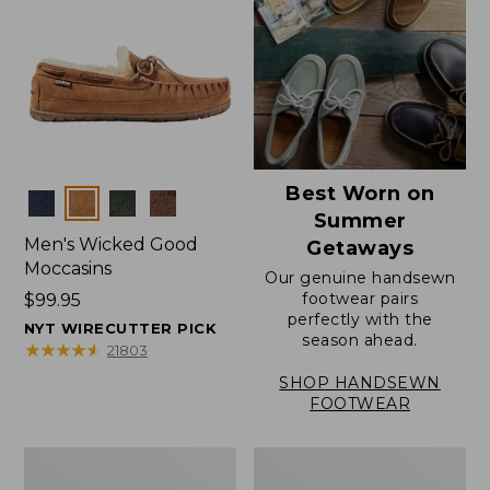
Best Worn on
Colors
Summer
Men's Wicked Good
Getaways
Moccasins
Our genuine handsewn
footwear pairs
Price:
$99.95
perfectly with the
$99.95
NYT WIRECUTTER PICK
season ahead.
★
★
★
★
★
★
★
★
★
★
21803
SHOP HANDSEWN
FOOTWEAR
Men's
Men's
Wicked
Handsewn