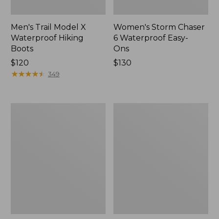
Men's Trail Model X
Women's Storm Chaser
Waterproof Hiking
6 Waterproof Easy-
Boots
Ons
Price:
$120
Price:
$130
$120
★
★
★
★
★
★
★
★
★
★
$130
349
Women's
Women's
Trail
Casco
Model
Bay
X
Boat
Waterproof
Mocs
Hiking
Shoes