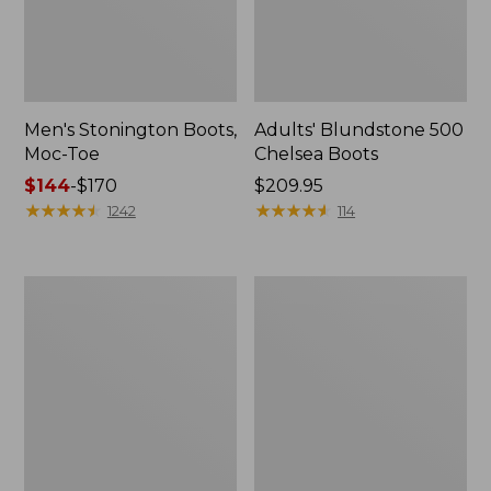
Men's Stonington Boots,
Adults' Blundstone 500
Moc-Toe
Chelsea Boots
Price
$144
-
$170
Price:
$209.95
range
★
★
★
★
★
★
★
★
★
★
$209.95
★
★
★
★
★
★
★
★
★
★
1242
114
from:
$144
to:
Women's
Women's
$170
Higgins
Wicked
Beach
Good
4-
Moccasins
Eye
Lace-
Up
Shoes,
Canvas