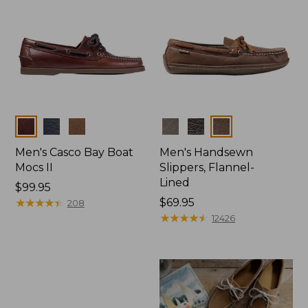
Colors
Colors
Men's Casco Bay Boat
Men's Handsewn
Mocs II
Slippers, Flannel-
Lined
Price:
$99.95
$99.95
★
★
★
★
★
★
★
★
★
★
Price:
$69.95
208
$69.95
★
★
★
★
★
★
★
★
★
★
12426