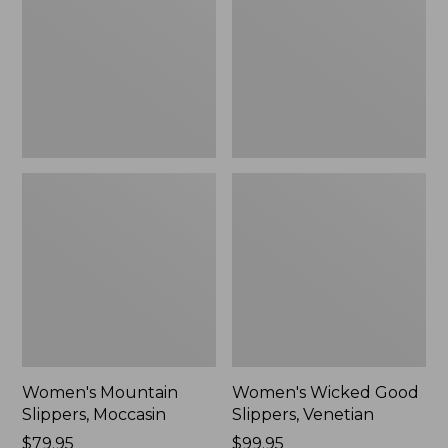
Moccasin
Slippers,
Venetian
Women's Mountain
Women's Wicked Good
Slippers, Moccasin
Slippers, Venetian
Price:
$79.95
Price:
$99.95