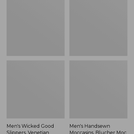
Good
Moccasins,
Slippers,
Blucher
Venetian
Moc
II
Men's Wicked Good
Men's Handsewn
Slippers, Venetian
Moccasins, Blucher Moc