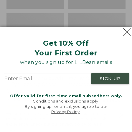
Get 10% Off
Your First Order
when you sign up for L.L.Bean emails
Women's Higgins Beach
Women's Wicked Good
SIGN UP
4-Eye Lace-Up Shoes,
Moccasins
Canvas
Price:
$99.95
Offer valid for first-time email subscribers only.
Price
$79.95
$39.99
$99.95
NYT WIRECUTTER PICK
Conditions and exclusions apply.
was
★
★
★
★
★
★
★
★
★
★
★
★
★
★
★
★
★
★
★
★
68
15889
By signing up for email, you agree to our
Privacy Policy
.
from:
Welcome to llbean.com! We use cookies and other
$79.95
technologies to provide you with the best possible
experience. Check out our
privacy policy
to learn
now:
more.
$39.99