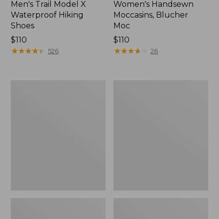
Men's Trail Model X
Women's Handsewn
Waterproof Hiking
Moccasins, Blucher
Shoes
Moc
Price:
$110
Price:
$110
$110
★
★
★
★
★
★
★
★
★
★
$110
★
★
★
★
★
★
★
★
★
★
526
26
Men's
Women's
Storm
Daybreak
Chaser
Scuffs,
5
Motif
Slip-
Ons