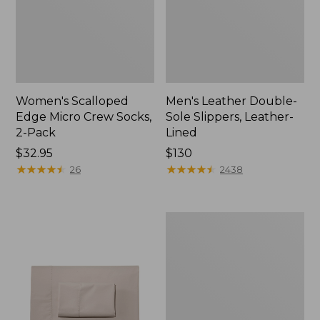
Women's Scalloped
Men's Leather Double-
Edge Micro Crew Socks,
Sole Slippers, Leather-
2-Pack
Lined
Price:
$32.95
Price:
$130
$32.95
★
★
★
★
★
★
★
★
★
★
$130
★
★
★
★
★
★
★
★
★
★
26
2438
Women's
Original
Maine
Isle
Flip-
Flops,
Motif