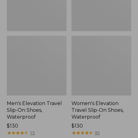
Waterproof
Waterproof
Men's Elevation Travel
Women's Elevation
Slip-On Shoes,
Travel Slip-On Shoes,
Waterproof
Waterproof
Price:
$130
Price:
$130
$130
★
★
★
★
★
★
★
★
★
★
$130
★
★
★
★
★
★
★
★
★
★
73
95