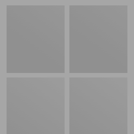
Women's
Men's
Original
Trail
Maine
Model
Isle
X
Flip-
Waterproof
Flops,
Hiking
Motif
Shoes