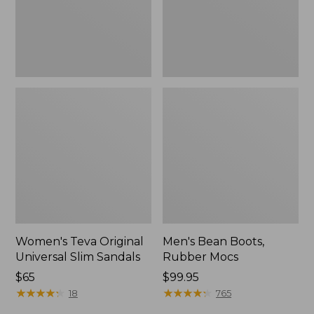
New
Women's Teva Original
Men's Bean Boots,
Universal Slim Sandals
Rubber Mocs
Price:
$65
Price:
$99.95
$65
★
★
★
★
★
★
★
★
★
★
$99.95
★
★
★
★
★
★
★
★
★
★
18
765