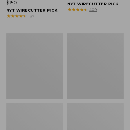
Price:
$150
$150
NYT WIRECUTTER PICK
$150
★
★
★
★
★
★
★
★
★
★
400
NYT WIRECUTTER PICK
★
★
★
★
★
★
★
★
★
★
187
Women's
Men's
Wicked
Wicked
Good
Good
Slippers,
Slippers,
Squam
Boot
Lake
Moc