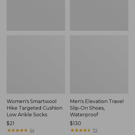
Ankle
Waterproof
Socks
Women's Smartwool
Men's Elevation Travel
Hike Targeted Cushion
Slip-On Shoes,
Low Ankle Socks
Waterproof
Price:
$21
Price:
$130
$21
★
★
★
★
★
★
★
★
★
★
$130
★
★
★
★
★
★
★
★
★
★
34
73