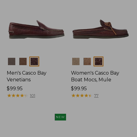
Colors
Colors
Men's Casco Bay
Women's Casco Bay
Venetians
Boat Mocs, Mule
Price:
$99.95
Price:
$99.95
$99.95
★
★
★
★
★
★
★
★
★
★
$99.95
★
★
★
★
★
★
★
★
★
★
101
77
NEW