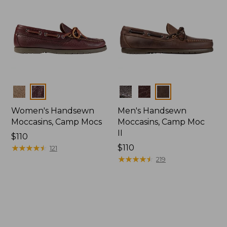
Colors
Colors
Women's Handsewn
Men's Handsewn
Moccasins, Camp Mocs
Moccasins, Camp Moc
II
Price:
$110
$110
★
★
★
★
★
★
★
★
★
★
Price:
$110
121
$110
★
★
★
★
★
★
★
★
★
★
219