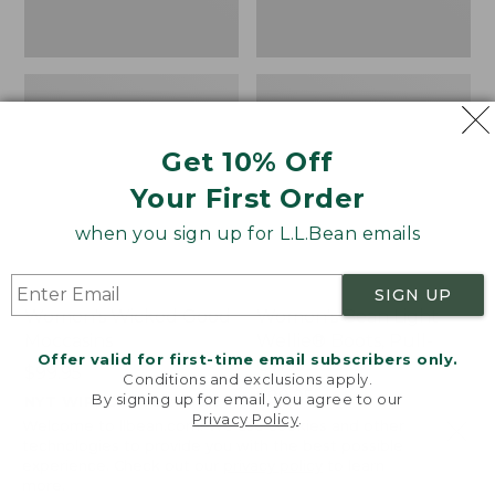
Get 10% Off
Your First Order
when you sign up for L.L.Bean emails
SIGN UP
Women's Wicked Good
Women's Bean Light
Moccasins
Wellie® Boots, Pull-
Offer valid for first-time email subscribers only.
On
Price:
$99.95
Conditions and exclusions apply.
$99.95
Price:
$99.95
By signing up for email, you agree to our
NYT WIRECUTTER PICK
Privacy Policy
.
$99.95
★
★
★
★
★
★
★
★
★
★
★
★
★
★
★
★
★
★
★
★
194
15889
Welcome to llbean.com! We use cookies and other
technologies to provide you with the best possible
experience. Check out our
privacy policy
to learn
more.