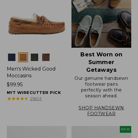
Best Worn on
Colors
Summer
Men's Wicked Good
Getaways
Moccasins
Our genuine handsewn
footwear pairs
Price:
$99.95
perfectly with the
$99.95
NYT WIRECUTTER PICK
season ahead.
★
★
★
★
★
★
★
★
★
★
21803
SHOP HANDSEWN
FOOTWEAR
Men's
Women's
NEW
Wicked
Scalloped