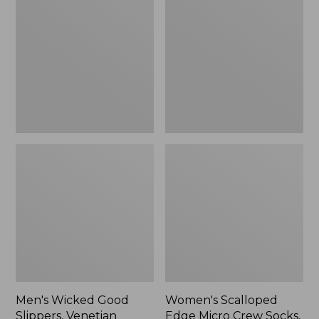
Good
Edge
Slippers,
Micro
Venetian
Crew
Socks,
2-
Pack,
New
Men's Wicked Good
Women's Scalloped
Slippers, Venetian
Edge Micro Crew Socks,