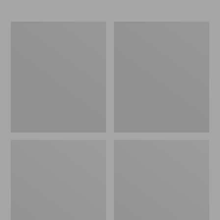
Women's
Women's
Elevation
Trail
Travel
Model
Slip-
X
On
Waterproof
Shoes,
Hiking
Waterproof
Shoes