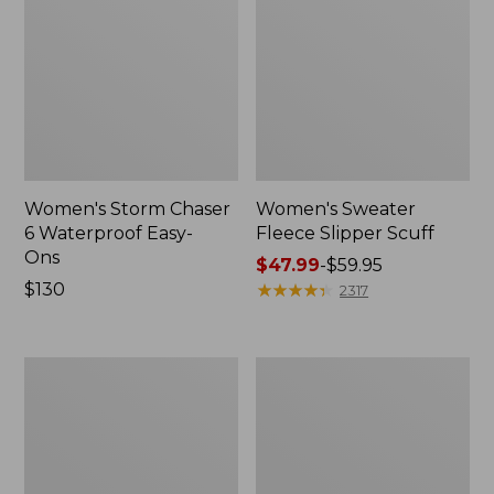
Women's Storm Chaser
Women's Sweater
6 Waterproof Easy-
Fleece Slipper Scuff
Ons
Price
$47.99
-
$59.95
Price:
$130
range
★
★
★
★
★
★
★
★
★
★
2317
$130
from:
$47.99
to:
Women's
Men's
$59.95
Smartwool
Elevation
Hike
Travel
Targeted
Slip-
Cushion
On
Low
Shoes,