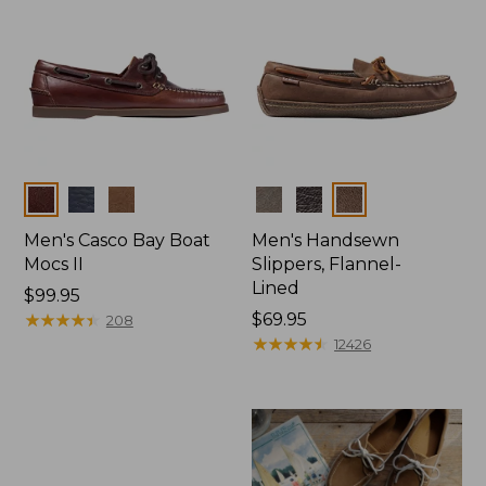
Colors
Colors
Men's Casco Bay Boat
Men's Handsewn
Mocs II
Slippers, Flannel-
Lined
Price:
$99.95
$99.95
★
★
★
★
★
★
★
★
★
★
Price:
$69.95
208
$69.95
★
★
★
★
★
★
★
★
★
★
12426