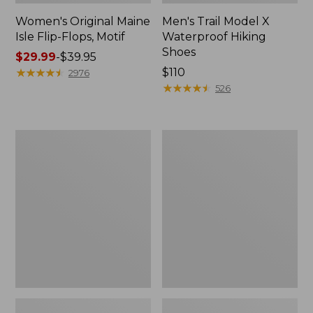
Women's Original Maine
Men's Trail Model X
Isle Flip-Flops, Motif
Waterproof Hiking
Shoes
Price
$29.99
-
$39.95
range
★
★
★
★
★
★
★
★
★
★
Price:
$110
2976
from:
$110
★
★
★
★
★
★
★
★
★
★
526
$29.99
to:
$39.95
Men's
Women's
Storm
Daybreak
Chaser
Scuffs,
5
Motif
Slip-
Ons