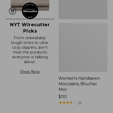
NYT Wirecutter
Picks
From unbeatably
tough totes to ultra-
cozy slippers, don’t
miss the products
everyone is talking
about.
Shop Now
Women's Handsewn
Moccasins, Blucher
Moc
Price:
$110
$110
★
★
★
★
★
★
★
★
★
★
26