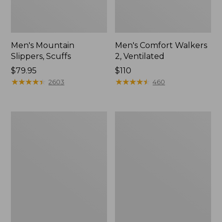
Men's Mountain
Men's Comfort Walkers
Slippers, Scuffs
2, Ventilated
Price:
$79.95
Price:
$110
$79.95
★
★
★
★
★
★
★
★
★
★
$110
★
★
★
★
★
★
★
★
★
★
2603
460
Women's
Women's
Elevation
Rugged
Trail
Wellie®
Shoes,
Shoes,
Waterproof
Slip-
On