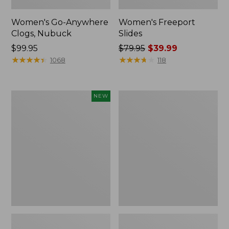
Women's Go-Anywhere
Women's Freeport
Clogs, Nubuck
Slides
Price:
$99.95
Price
$79.95
$39.99
$99.95
★
★
★
★
★
★
★
★
★
★
was
★
★
★
★
★
★
★
★
★
★
1068
118
from:
$79.95
now:
Women's
Women's
NEW
$39.99
Storm
Sweater
Chaser
Fleece
6
Slipper
Waterproof
Scuff
Easy-
Ons,
New