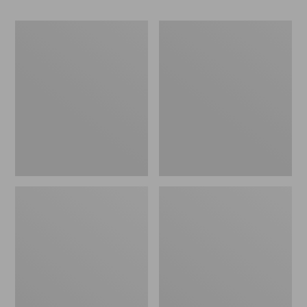
Women's
Women's
Go-
Freeport
Anywhere
Slides
Clogs,
Nubuck