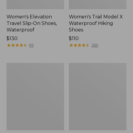
Women's Elevation
Women's Trail Model X
Travel Slip-On Shoes,
Waterproof Hiking
Waterproof
Shoes
Price:
$130
Price:
$110
$130
★
★
★
★
★
★
★
★
★
★
$110
★
★
★
★
★
★
★
★
★
★
95
355
Men's
Women's
Trail
Casco
Model
Bay
X
Boat
Waterproof
Mocs
Hiking
Boots