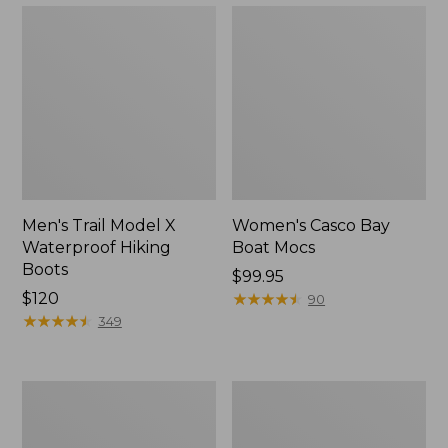
Men's Trail Model X
Women's Casco Bay
Waterproof Hiking
Boat Mocs
Boots
Price:
$99.95
Price:
$120
$99.95
★
★
★
★
★
★
★
★
★
★
90
$120
★
★
★
★
★
★
★
★
★
★
349
Women's
Women's
Mountain
Wicked
Slippers,
Good