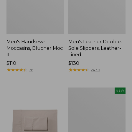
Men's Handsewn
Men's Leather Double-
Moccasins, Blucher Moc
Sole Slippers, Leather-
II
Lined
Price:
$110
Price:
$130
$110
★
★
★
★
★
★
★
★
★
★
$130
★
★
★
★
★
★
★
★
★
★
76
2438
Women's
NEW
Handsewn
Moccasins,
Blucher
Moc,
New