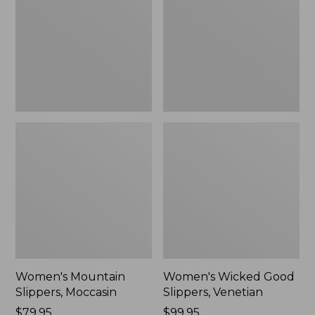
Moccasin
Slippers,
Venetian
Women's Mountain
Women's Wicked Good
Slippers, Moccasin
Slippers, Venetian
Price:
$79.95
Price:
$99.95