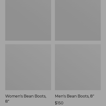
8"
8"
Women's Bean Boots,
Men's Bean Boots, 8"
8"
Price:
$150