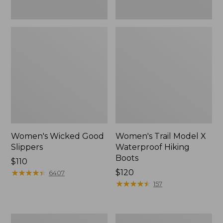
Women's Wicked Good
Women's Trail Model X
Slippers
Waterproof Hiking
Boots
Price:
$110
$110
★
★
★
★
★
★
★
★
★
★
Price:
$120
6407
$120
★
★
★
★
★
★
★
★
★
★
157
Men's
Women's