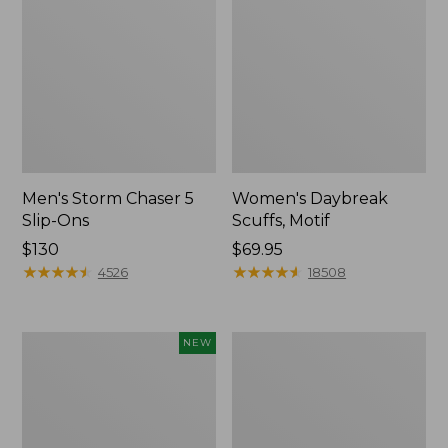
Men's Storm Chaser 5
Women's Daybreak
Slip-Ons
Scuffs, Motif
Price:
$130
Price:
$69.95
$130
★
★
★
★
★
★
★
★
★
★
$69.95
★
★
★
★
★
★
★
★
★
★
4526
18508
Women's
Men's
NEW
Teva
Bean
Original
Boots,
Universal
Rubber
Slim
Mocs
Sandals,