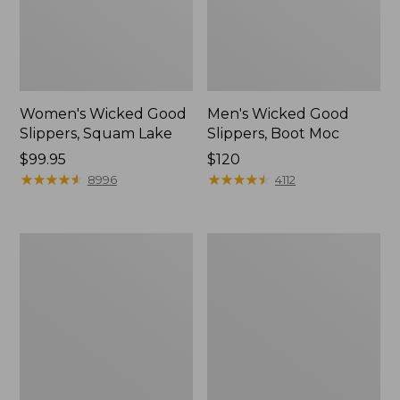
Women's Wicked Good
Men's Wicked Good
Slippers, Squam Lake
Slippers, Boot Moc
Price:
$99.95
Price:
$120
$99.95
★
★
★
★
★
★
★
★
★
★
$120
★
★
★
★
★
★
★
★
★
★
8996
4112
Women's
Women's
Wicked
Trail
Good
Model
Slippers
X
Waterproof
Hiking
Boots