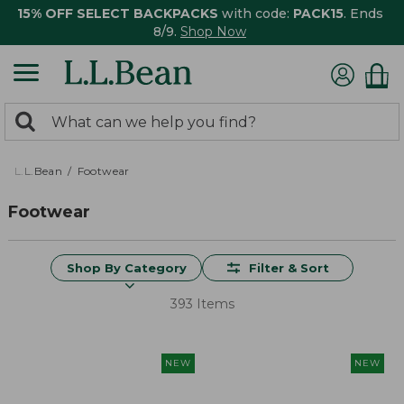
15% OFF SELECT BACKPACKS
with code:
PACK15
. Ends
8/9.
Shop Now
0
Search:
search
items
returned.
L.L.Bean
Footwear
Footwear
Shop By Category
Filter & Sort
393 Items
NEW
NEW