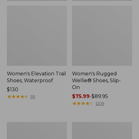
Women's Elevation Trail
Women's Rugged
Shoes, Waterproof
Wellie® Shoes, Slip-
On
Price:
$130
$130
★
★
★
★
★
★
★
★
★
★
Price
$75.99
-
$89.95
95
range
★
★
★
★
★
★
★
★
★
★
1209
from:
$75.99
to:
Women's
Men's
$89.95
Bean
Bean
Boots,
Boots,