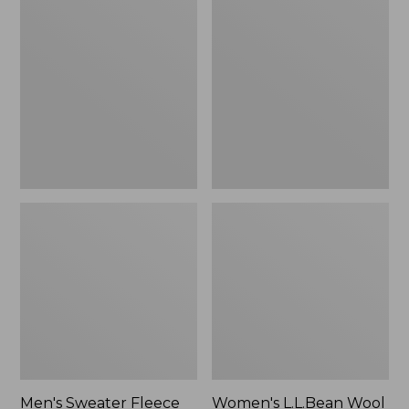
Sweater
L.L.Bean
Fleece
Wool
Scuffs
Slipper
Clog
Men's Sweater Fleece
Women's L.L.Bean Wool