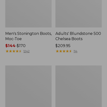
Men's Stonington Boots,
Adults' Blundstone 500
Moc-Toe
Chelsea Boots
Price
$144
-
$170
Price:
$209.95
range
★
★
★
★
★
★
★
★
★
★
$209.95
★
★
★
★
★
★
★
★
★
★
1242
114
from:
$144
to:
Women's
Women's
$170
Wicked
Bean
Good
Light
Moccasins
Wellie®
Boots,
Pull-
On