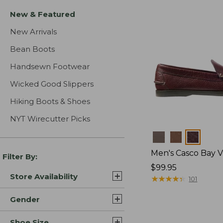
New & Featured
New Arrivals
Bean Boots
Handsewn Footwear
Wicked Good Slippers
Hiking Boots & Shoes
NYT Wirecutter Picks
Colors
Men's Casco Bay V
Filter By:
Price:
$99.95
Store Availability
$99.95
★
★
★
★
★
★
★
★
★
★
101
Gender
Shoe Size