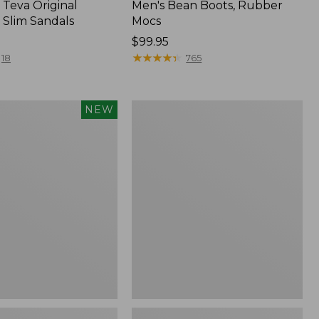
Teva Original
Men's Bean Boots, Rubber
 Slim Sandals
Mocs
Price:
$99.95
$99.95
★
★
★
★
★
★
★
★
★
★
18
765
Women's
NEW
Sweater
Fleece
Slipper
f
Scuff