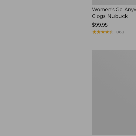
Women's Go-Any
Clogs, Nubuck
Price:
$99.95
$99.95
★
★
★
★
★
★
★
★
★
★
1068
Women's
Smartwool
Hike
Targeted
Cushion
Low
Ankle
Socks