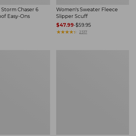
Storm Chaser 6
Women's Sweater Fleece
of Easy-Ons
Slipper Scuff
Price
$47.99
-
$59.95
range
★
★
★
★
★
★
★
★
★
★
2317
from:
$47.99
to:
Women's
$59.95
Trail
Model
X
Waterproof
Hiking
f
Shoes