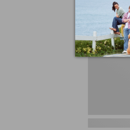
miss the products
talking ab
Shop N
Men's
Storm
Chaser
5
Slip-
Ons