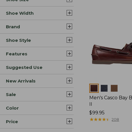
Shoe Width
Brand
Shoe Style
Features
Suggested Use
New Arrivals
Colors
Sale
Men's Casco Bay 
II
Color
Price:
$99.95
$99.95
★
★
★
★
★
★
★
★
★
★
208
Price