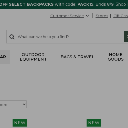
 OFF SELECT BACKPACKS
with code:
PACK15
. Ends 8/9.
Shop
Customer Service
Stores
Gift Car
0
Search:
search
items
returned.
OUTDOOR
HOME
AR
BAGS & TRAVEL
EQUIPMENT
GOODS
NEW
NEW