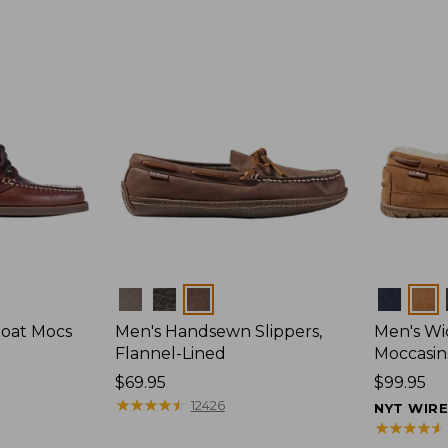
Colors
Colors
Boat Mocs
Men's Handsewn Slippers,
Men's W
Flannel-Lined
Moccasin
Price:
$69.95
Price:
$99.95
$69.95
★
★
★
★
★
★
★
★
★
★
$99.95
12426
NYT WIR
★
★
★
★
★
★
★
★
★
★