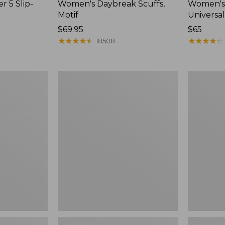
r 5 Slip-
Women's Daybreak Scuffs,
Women's 
Motif
Universal
Price:
$69.95
Price:
$65
$69.95
★
★
★
★
★
★
★
★
★
★
$65
★
★
★
★
★
★
★
★
★
★
18508
Women's
Women's
Freeport
Storm
Slides
Chaser
6
Waterproo
Easy-
Ons,
New