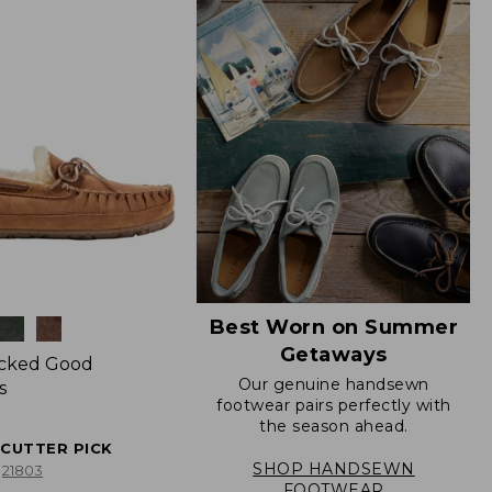
Best Worn on Summer
Getaways
icked Good
Our genuine handsewn
s
footwear pairs perfectly with
the season ahead.
ECUTTER PICK
SHOP HANDSEWN
21803
FOOTWEAR