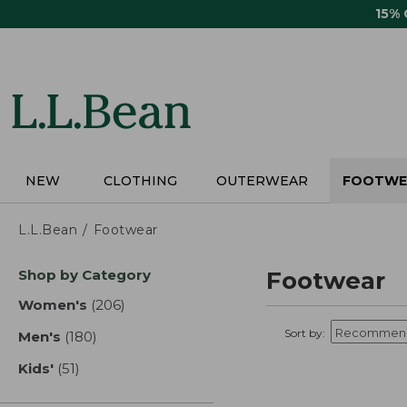
Skip
15%
to
main
content
NEW
CLOTHING
OUTERWEAR
FOOTWE
L.L.Bean
Footwear
Skip
Shop by Category
Footwear
to
product
Women's
(206)
results
results
Sort by:
Men's
(180)
results
Kids'
(51)
results