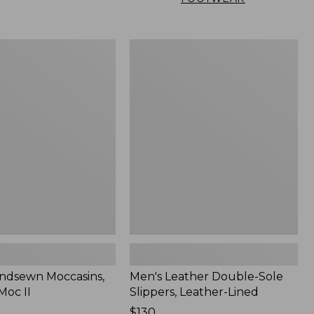
Men's
n
Leather
,
Double-
Sole
Slippers,
Leather-
Lined
ndsewn Moccasins,
Men's Leather Double-Sole
Moc II
Slippers, Leather-Lined
Price:
$130