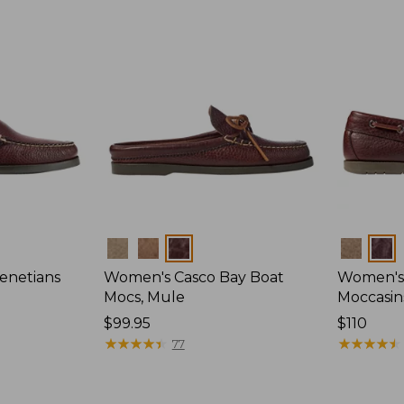
Colors
Colors
enetians
Women's Casco Bay Boat
Women's
Mocs, Mule
Moccasin
Price:
$99.95
Price:
$110
$99.95
★
★
★
★
★
★
★
★
★
★
$110
★
★
★
★
★
★
★
★
★
★
77