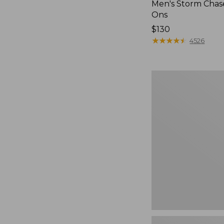
Men's Storm Chase
Ons
Price:
$130
$130
★
★
★
★
★
★
★
★
★
★
4526
Women's
Go-
Anywhere
Clogs,
Nubuck