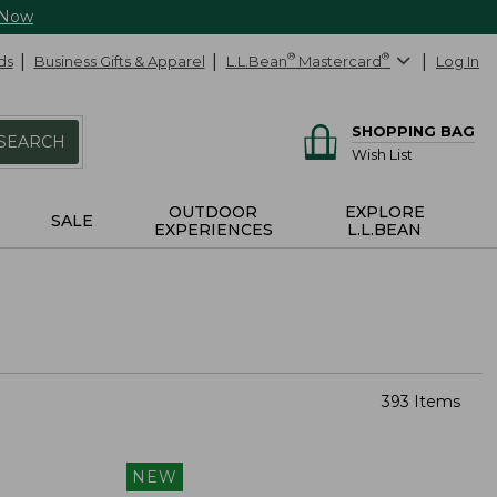
 Now
ds
Business Gifts & Apparel
L.L.Bean
®
Mastercard
®
Log In
SHOPPING BAG
SEARCH
Wish List
OUTDOOR
EXPLORE
SALE
EXPERIENCES
L.L.BEAN
393 Items
NEW