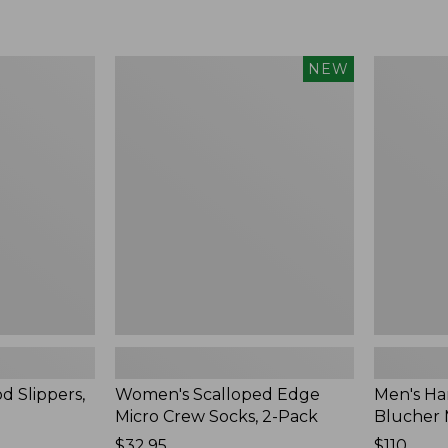
Women's
Men's
NEW
Scalloped
Handsew
Edge
Moccasins
Micro
Blucher
Crew
Moc
Socks,
II
2-
Pack,
New
d Slippers,
Women's Scalloped Edge
Men's Ha
Micro Crew Socks, 2-Pack
Blucher 
Price:
$32.95
Price:
$110