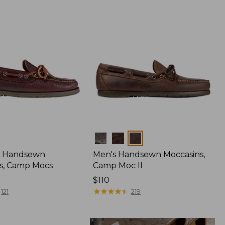
Colors
 Handsewn
Men's Handsewn Moccasins,
s, Camp Mocs
Camp Moc II
Price:
$110
$110
★
★
★
★
★
★
★
★
★
★
121
219