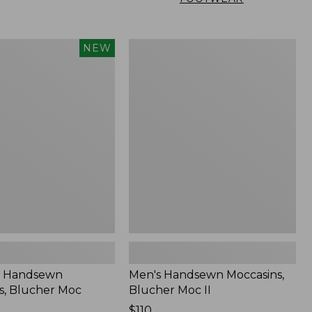
Men's
NEW
n
Handsewn
,
Moccasins,
Blucher
Moc
II
 Handsewn
Men's Handsewn Moccasins,
s, Blucher Moc
Blucher Moc II
Price:
$110