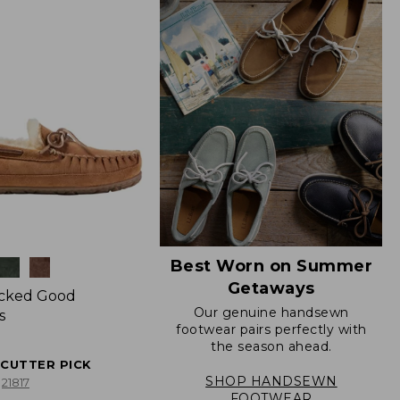
Best Worn on Summer
Getaways
icked Good
Our genuine handsewn
s
footwear pairs perfectly with
the season ahead.
ECUTTER PICK
SHOP HANDSEWN
21817
FOOTWEAR