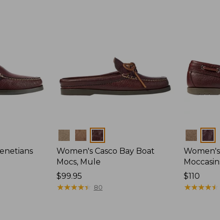
Colors
Colors
enetians
Women's Casco Bay Boat
Women's
Mocs, Mule
Moccasin
Price:
$99.95
Price:
$110
$99.95
★
★
★
★
★
★
★
★
★
★
$110
★
★
★
★
★
★
★
★
★
★
80