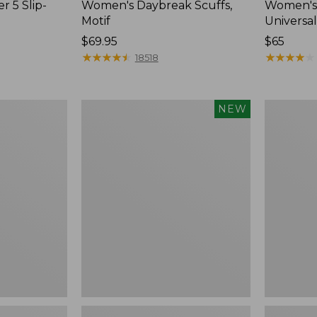
r 5 Slip-
Women's Daybreak Scuffs,
Women's 
Motif
Universal
Price:
$69.95
Price:
$65
$69.95
★
★
★
★
★
★
★
★
★
★
$65
★
★
★
★
★
★
★
★
★
★
18518
Women's
Women's
NEW
Storm
Freeport
Chaser
Slides
6
Waterproof
Easy-
Ons,
New