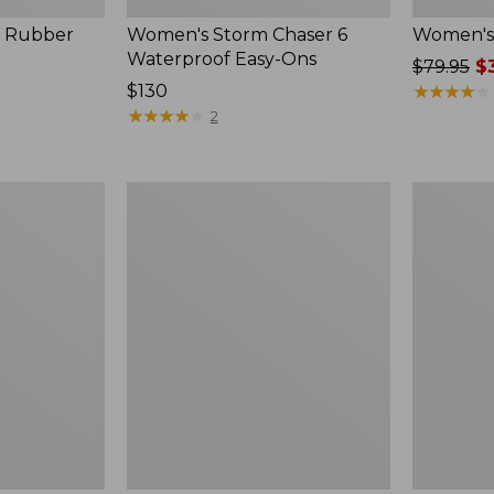
, Rubber
Women's Storm Chaser 6
Women's 
Waterproof Easy-Ons
Price
$79.95
$3
Price:
$130
was
★
★
★
★
★
★
★
★
★
★
$130
★
★
★
★
★
★
★
★
★
★
from:
2
$79.95
now:
$39.99
Women's
Men's
Elevation
Elevation
Travel
Travel
Slip-
Slip-
On
On
Shoes,
Shoes,
Waterproof
Waterproo