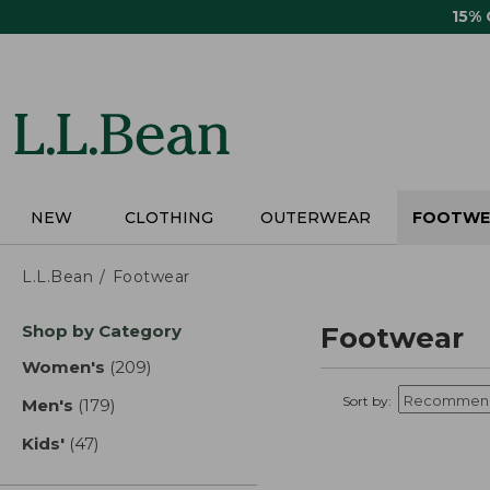
Skip
15%
to
main
content
NEW
CLOTHING
OUTERWEAR
FOOTWE
L.L.Bean
Footwear
Skip
Shop by Category
Footwear
to
product
Women's
(209)
results
results
Sort by:
Men's
(179)
results
Kids'
(47)
results