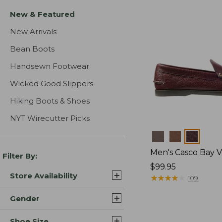
New & Featured
New Arrivals
Bean Boots
Handsewn Footwear
Wicked Good Slippers
Hiking Boots & Shoes
NYT Wirecutter Picks
Colors
Men's Casco Bay V
Filter By:
Price:
$99.95
Store Availability
$99.95
★
★
★
★
★
★
★
★
★
★
109
Gender
Shoe Size