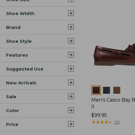
Shoe Width
Brand
Shoe Style
Features
Suggested Use
New Arrivals
Colors
Sale
Men's Casco Bay 
II
Color
Price:
$99.95
$99.95
★
★
★
★
★
★
★
★
★
★
215
Price