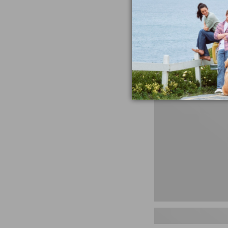
miss the products
talking ab
Shop N
Men's
Storm
Chaser
5
Slip-
Ons