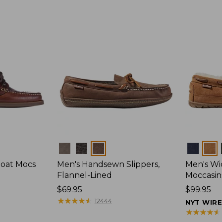
Colors
Colors
Boat Mocs
Men's Handsewn Slippers,
Men's W
Flannel-Lined
Moccasin
Price:
$69.95
Price:
$99.95
$69.95
★
★
★
★
★
★
★
★
★
★
$99.95
12444
NYT WIR
★
★
★
★
★
★
★
★
★
★