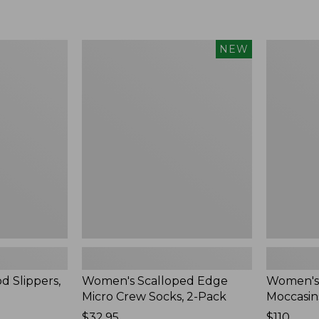
Women's
Women's
NEW
Scalloped
Handsew
Edge
Moccasins
Micro
Blucher
Crew
Moc,
Socks,
New
2-
Pack,
New
d Slippers,
Women's Scalloped Edge
Women's
Micro Crew Socks, 2-Pack
Moccasin
Price:
$32.95
Price:
$110