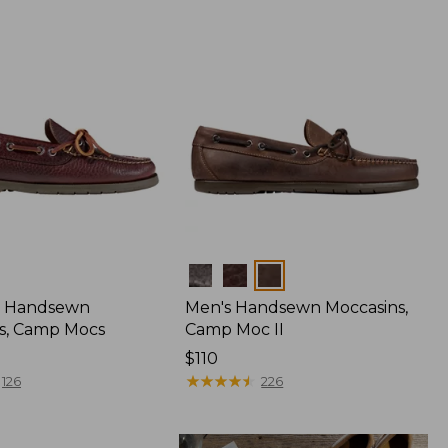
Colors
 Handsewn
Men's Handsewn Moccasins,
s, Camp Mocs
Camp Moc II
Price:
$110
$110
★
★
★
★
★
★
★
★
★
★
126
226