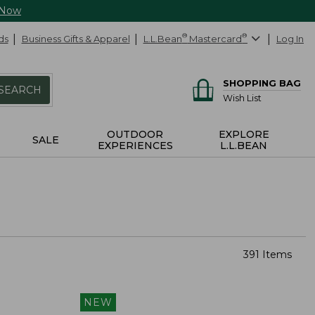
 Now
ds
Business Gifts & Apparel
L.L.Bean
®
Mastercard
®
Log In
SHOPPING BAG
SEARCH
Wish List
OUTDOOR
EXPLORE
SALE
EXPERIENCES
L.L.BEAN
391 Items
NEW