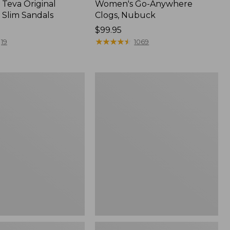
Teva Original
Women's Go-Anywhere
 Slim Sandals
Clogs, Nubuck
Price:
$99.95
$99.95
★
★
★
★
★
★
★
★
★
★
19
1069
Women's
Sweater
Fleece
Slipper
Scuff