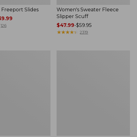
Freeport Slides
Women's Sweater Fleece
Slipper Scuff
9.99
Price
$47.99
-
$59.95
126
range
★
★
★
★
★
★
★
★
★
★
2319
from:
$47.99
to:
Women's
$59.95
Trail
Model
X
Waterproof
Hiking
f
Shoes