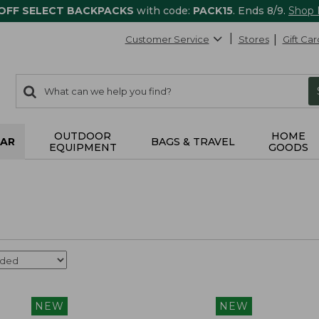
 OFF SELECT BACKPACKS
with code:
PACK15
. Ends 8/9.
Shop
Customer Service
Stores
Gift Car
0
Search:
search
items
returned.
OUTDOOR
HOME
AR
BAGS & TRAVEL
EQUIPMENT
GOODS
NEW
NEW