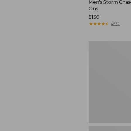
Men's Storm Chase
Ons
Price:
$130
$130
★
★
★
★
★
★
★
★
★
★
4532
Men's
Bean
Boots,
Rubber
Mocs