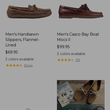
Men's Handsewn
Men's Casco Bay Boat
Slippers, Flannel-
Mocs II
Lined
Price:
$99.95
Price:
$69.95
$99.95
3
colors available
$69.95
3
colors available
★
★
★
★
★
★
★
★
★
★
215
★
★
★
★
★
★
★
★
★
★
12444