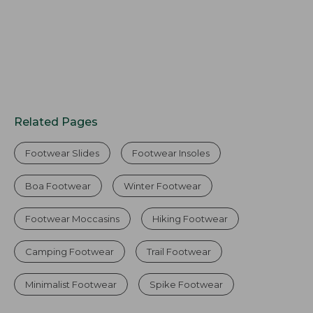
Related Pages
Footwear Slides
Footwear Insoles
Boa Footwear
Winter Footwear
Footwear Moccasins
Hiking Footwear
Camping Footwear
Trail Footwear
Minimalist Footwear
Spike Footwear