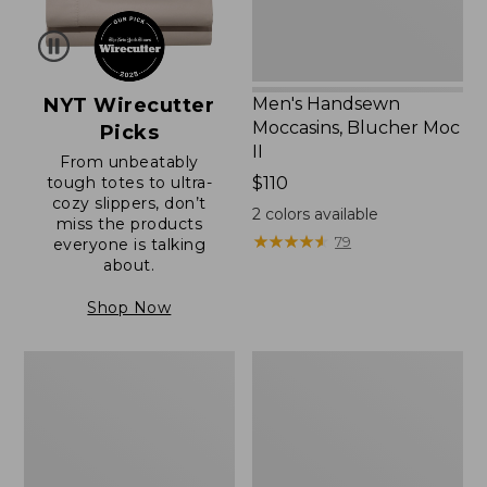
NYT Wirecutter
Men's Handsewn
Moccasins, Blucher Moc
Picks
II
From unbeatably
tough totes to ultra-
Price:
$110
cozy slippers, don’t
$110
2
colors available
miss the products
★
★
★
★
★
★
★
★
★
★
79
everyone is talking
about.
Shop Now
Women's
Men's
Original
Trail
Maine
Model
Isle
X
Flip-
Waterproof
Flops,
Hiking