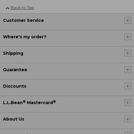
Back to Top
Customer Service
Where's my order?
Shipping
Guarantee
Discounts
®
®
L.L.Bean
Mastercard
About Us