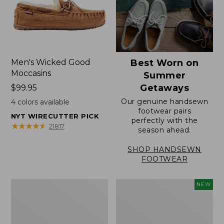
Men's Wicked Good
Best Worn on
Moccasins
Summer
Getaways
Price:
$99.95
$99.95
Our genuine handsewn
4
colors available
footwear pairs
NYT WIRECUTTER PICK
perfectly with the
★
★
★
★
★
★
★
★
★
★
21817
season ahead.
SHOP HANDSEWN
FOOTWEAR
Men's
Women's
NEW
Wicked
Scalloped
Good
Edge
Slippers,
Micro
Venetian
Crew