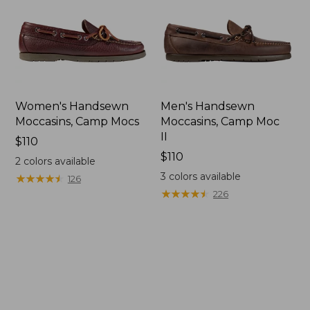
Women's Handsewn
Men's Handsewn
Moccasins, Camp Mocs
Moccasins, Camp Moc
II
Price:
$110
$110
Price:
$110
2
colors available
$110
3
colors available
★
★
★
★
★
★
★
★
★
★
126
★
★
★
★
★
★
★
★
★
★
226