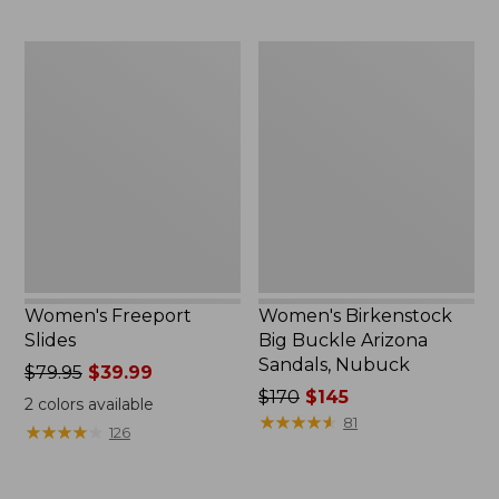
Women's
Women's
Freeport
Birkenstock
Slides
Big
Buckle
Arizona
Sandals,
Nubuck
Women's Freeport
Women's Birkenstock
Slides
Big Buckle Arizona
Sandals, Nubuck
Price
$79.95
$39.99
was
Price
$170
$145
2
colors available
from:
was
★
★
★
★
★
★
★
★
★
★
81
★
★
★
★
★
★
★
★
★
★
126
$79.95
from:
now:
$170
$39.99
now: