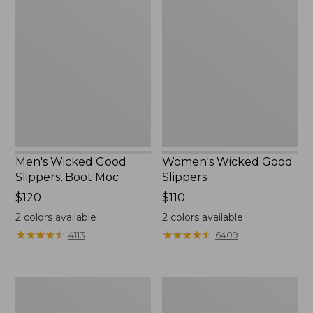
Wicked
Wicked
Good
Good
Slippers,
Slippers
Boot
Moc
Men's Wicked Good
Women's Wicked Good
Slippers, Boot Moc
Slippers
Price:
$120
Price:
$110
$120
$110
2
colors available
2
colors available
★
★
★
★
★
★
★
★
★
★
★
★
★
★
★
★
★
★
★
★
4113
6409
Men's
Men's
Sweater
Stonington
Fleece
Boots,