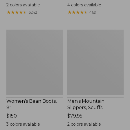
$99.95
$110
2
colors available
4
colors available
★
★
★
★
★
★
★
★
★
★
★
★
★
★
★
★
★
★
★
★
6242
469
Women's
Men's
Bean
Mountain
Boots,
Slippers,
8"
Scuffs
Women's Bean Boots,
Men's Mountain
8"
Slippers, Scuffs
Price:
$150
Price:
$79.95
$150
$79.95
3
colors available
2
colors available