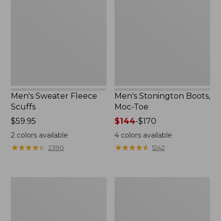
Scuffs
Moc-
Toe
Men's Sweater Fleece
Men's Stonington Boots,
Scuffs
Moc-Toe
Price:
$59.95
Price
$144
-
$170
$59.95
range
2
colors available
4
colors available
from:
★
★
★
★
★
★
★
★
★
★
★
★
★
★
★
★
★
★
★
★
2390
1242
$144
to:
$170
Adults'
Women's
Blundstone
Higgins
500
Beach
Chelsea
4-