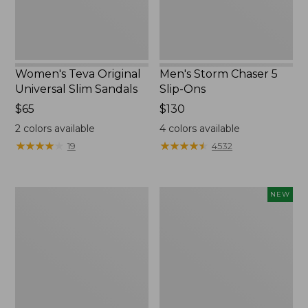
Women's Teva Original
Men's Storm Chaser 5
Universal Slim Sandals
Slip-Ons
Price:
$65
Price:
$130
$65
$130
2
colors available
4
colors available
★
★
★
★
★
★
★
★
★
★
★
★
★
★
★
★
★
★
★
★
19
4532
Women's
Women's
NEW
Daybreak
Storm
Scuffs,
Chaser
Motif
6
Waterproof
Easy-
Ons,
New