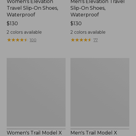
Women's Elevation
Men's Elevation Travel
Travel Slip-On Shoes,
Slip-On Shoes,
Waterproof
Waterproof
Price:
$130
Price:
$130
$130
$130
2
colors available
2
colors available
★
★
★
★
★
★
★
★
★
★
★
★
★
★
★
★
★
★
★
★
100
77
Women's
Men's
Trail
Trail
Model
Model
X
X
Waterproof
Waterproof
Hiking
Hiking
Shoes
Boots
Women's Trail Model X
Men's Trail Model X