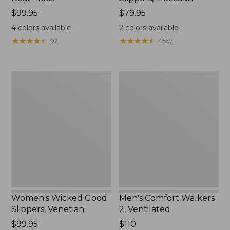
Price:
$99.95
Price:
$79.95
$99.95
$79.95
4
colors available
2
colors available
★
★
★
★
★
★
★
★
★
★
★
★
★
★
★
★
★
★
★
★
92
4557
Women's
Men's
Wicked
Comfort
Good
Walkers
Slippers,
2,
Venetian
Ventilated
Women's Wicked Good
Men's Comfort Walkers
Slippers, Venetian
2, Ventilated
Price:
$99.95
Price:
$110