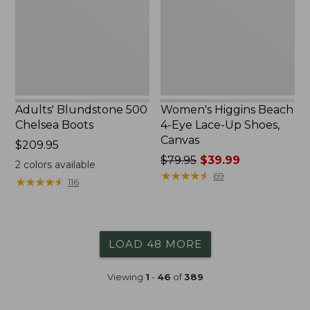
Boots
Eye
Lace-
Up
Shoes,
Canvas
Adults' Blundstone 500
Women's Higgins Beach
Chelsea Boots
4-Eye Lace-Up Shoes,
Canvas
Price:
$209.95
$209.95
Price
$79.95
$39.99
2
colors available
was
★
★
★
★
★
★
★
★
★
★
69
★
★
★
★
★
★
★
★
★
★
116
from:
$79.95
now:
$39.99
LOAD 48 MORE
Viewing
1
-
46
of
389