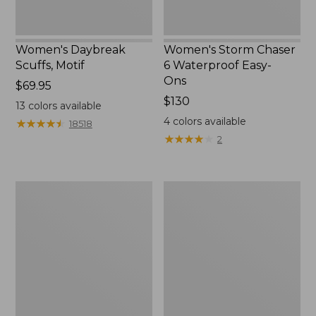
Women's Daybreak
Women's Storm Chaser
Scuffs, Motif
6 Waterproof Easy-
Ons
Price:
$69.95
$69.95
Price:
$130
13
colors available
$130
4
colors available
★
★
★
★
★
★
★
★
★
★
18518
★
★
★
★
★
★
★
★
★
★
2
Women's
Men's
Go-
Bean
Anywhere
Boots,
Clogs,
Rubber
Nubuck
Mocs