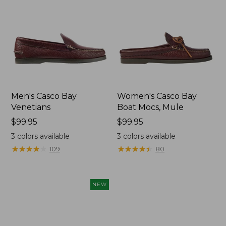
Men's Casco Bay
Women's Casco Bay
Venetians
Boat Mocs, Mule
Price:
$99.95
Price:
$99.95
$99.95
$99.95
3
colors available
3
colors available
★
★
★
★
★
★
★
★
★
★
★
★
★
★
★
★
★
★
★
★
109
80
NEW