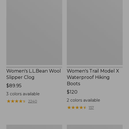
Women's
Women's
$145
L.L.Bean
Trail
Wool
Model
Slipper
X
Clog
Waterproof
Hiking
Boots
Women's L.L.Bean Wool
Women's Trail Model X
Slipper Clog
Waterproof Hiking
Boots
Price:
$89.95
$89.95
Price:
$120
3
colors available
$120
2
colors available
★
★
★
★
★
★
★
★
★
★
2240
★
★
★
★
★
★
★
★
★
★
157
Men's
Women's