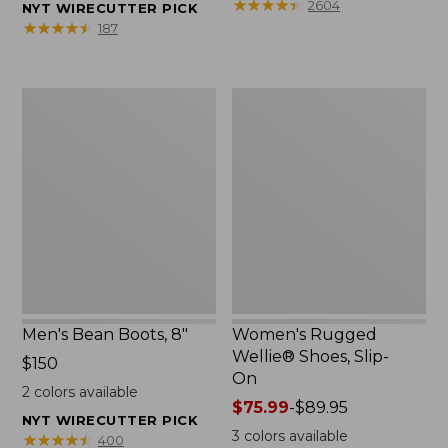
★
★
★
★
★
★
★
★
★
★
2604
NYT WIRECUTTER PICK
★
★
★
★
★
★
★
★
★
★
187
Men's
Women's
Bean
Rugged
Boots,
Wellie®
8"
Shoes,
Slip-
On
Men's Bean Boots, 8"
Women's Rugged
Wellie® Shoes, Slip-
Price:
$150
On
$150
2
colors available
Price
$75.99
-
$89.95
NYT WIRECUTTER PICK
range
3
colors available
★
★
★
★
★
★
★
★
★
★
400