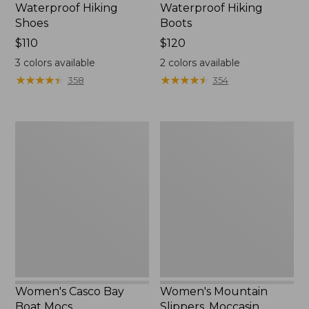
Waterproof Hiking
Waterproof Hiking
Shoes
Boots
Price:
$110
Price:
$120
$110
$120
3
colors available
2
colors available
★
★
★
★
★
★
★
★
★
★
★
★
★
★
★
★
★
★
★
★
358
354
Women's
Women's
Casco
Mountain
Bay
Slippers,
Boat
Moccasin
Mocs
Women's Casco Bay
Women's Mountain
Boat Mocs
Slippers, Moccasin