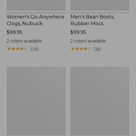
Women's Go-Anywhere
Men's Bean Boots,
Clogs, Nubuck
Rubber Mocs
Price:
$99.95
Price:
$99.95
$99.95
$99.95
2
colors available
2
colors available
★
★
★
★
★
★
★
★
★
★
★
★
★
★
★
★
★
★
★
★
1069
768
Women's
Women's
Sweater
Smartwool
Fleece
Hike
Slipper
Targeted
Scuff
Cushion
Low
Ankle
Socks