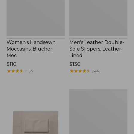
New
Leather-
Lined
Women's Handsewn
Men's Leather Double-
Moccasins, Blucher
Sole Slippers, Leather-
Moc
Lined
Price:
$110
Price:
$130
$110
★
★
★
★
★
★
★
★
★
★
$130
★
★
★
★
★
★
★
★
★
★
27
2441
Men's
Handsewn
Moccasins,
Blucher
Moc
II