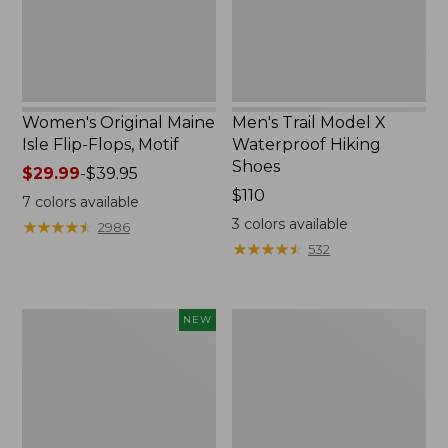
Motif
Shoes
Women's Original Maine
Men's Trail Model X
Isle Flip-Flops, Motif
Waterproof Hiking
Shoes
Price
$29.99
-
$39.95
range
Price:
$110
7
colors available
from:
$110
3
colors available
★
★
★
★
★
★
★
★
★
★
2986
$29.99
★
★
★
★
★
★
★
★
★
★
532
to:
$39.95
Women's
Men's
NEW
Teva
Storm
Original
Chaser
Universal
5
Slim
Slip-
Sandals,
Ons
New