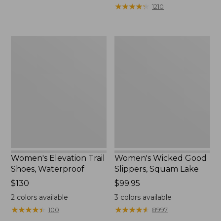
from:
★
★
★
★
★
★
★
★
★
★
1210
$75.99
to:
$89.95
Women's
Women's
Elevation
Wicked
Trail
Good
Shoes,
Slippers,
Waterproof
Squam
Lake
Women's Elevation Trail
Women's Wicked Good
Shoes, Waterproof
Slippers, Squam Lake
Price:
$130
Price:
$99.95
$130
$99.95
2
colors available
3
colors available
★
★
★
★
★
★
★
★
★
★
★
★
★
★
★
★
★
★
★
★
100
8997