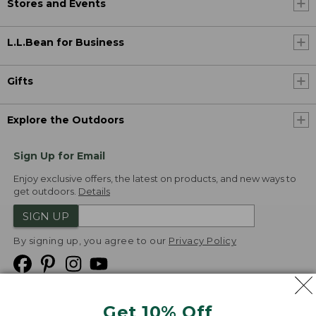
Stores and Events
L.L.Bean for Business
Gifts
Explore the Outdoors
Sign Up for Email
Enjoy exclusive offers, the latest on products, and new ways to
get outdoors.
Details
SIGN UP
By signing up, you agree to our
Privacy Policy
Get 10% Off