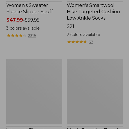
Women's Sweater
Women's Smartwool
Fleece Slipper Scuff
Hike Targeted Cushion
Low Ankle Socks
Price
$47.99
-
$59.95
range
Price:
$21
3
colors available
from:
$21
2
colors available
★
★
★
★
★
★
★
★
★
★
2319
$47.99
★
★
★
★
★
★
★
★
★
★
37
to:
$59.95
Women's
Men's
Elevation
Elevation
Travel
Travel
Slip-
Slip-
On
On
Shoes,
Shoes,
Waterproof
Waterproof