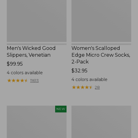
Socks,
2-
Pack,
New
Men's Wicked Good
Women's Scalloped
Slippers, Venetian
Edge Micro Crew Socks,
2-Pack
Price:
$99.95
$99.95
Price:
$32.95
4
colors available
$32.95
4
colors available
★
★
★
★
★
★
★
★
★
★
11613
★
★
★
★
★
★
★
★
★
★
28
Women's
Men's
NEW
Handsewn
Leather
Moccasins,
Double-
Blucher
Sole
Moc,
Slippers,