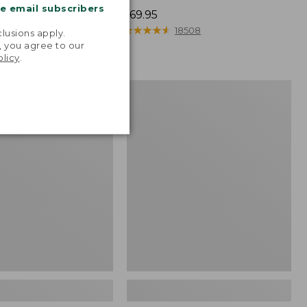
me email subscribers
Price:
$69.95
.
$69.95
★
★
★
★
★
★
★
★
★
★
526
18508
lusions apply.
, you agree to our
olicy
.
Women's
Go-
Anywhere
Clogs,
Nubuck