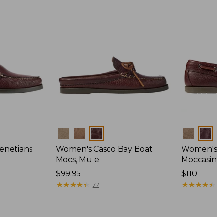
Colors
Colors
enetians
Women's Casco Bay Boat
Women's
Mocs, Mule
Moccasin
Price:
$99.95
Price:
$110
$99.95
★
★
★
★
★
★
★
★
★
★
$110
★
★
★
★
★
★
★
★
★
★
77