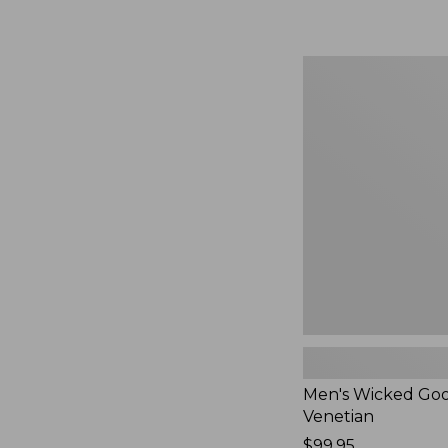
Men's
Wicked
Good
Slippers,
Venetian
Men's Wicked Goo
Venetian
Price:
$99.95