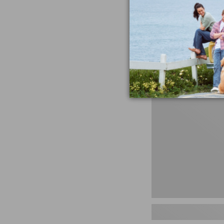
miss the products
talking ab
Shop N
Women's
Handsewn
Moccasins,
Blucher
Moc,
New