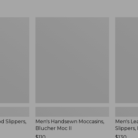
Men's
Men's
Handsewn
Leather
Moccasins,
Double-
Blucher
Sole
Moc
Slippers,
II
Leather-
Lined
d Slippers,
Men's Handsewn Moccasins,
Men's Le
Blucher Moc II
Slippers,
Price:
$110
Price:
$130