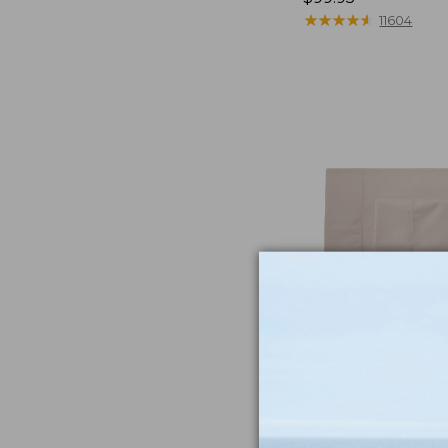
$99.95
★
★
★
★
★
★
★
★
★
★
11604
NYT Wirecutt
From unbeatably 
to ultra-cozy slip