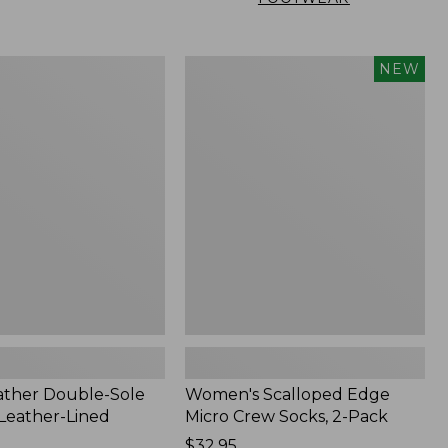
Women's
NEW
Scalloped
Edge
Micro
Crew
Socks,
2-
Pack,
New
ather Double-Sole
Women's Scalloped Edge
 Leather-Lined
Micro Crew Socks, 2-Pack
Price:
$32.95