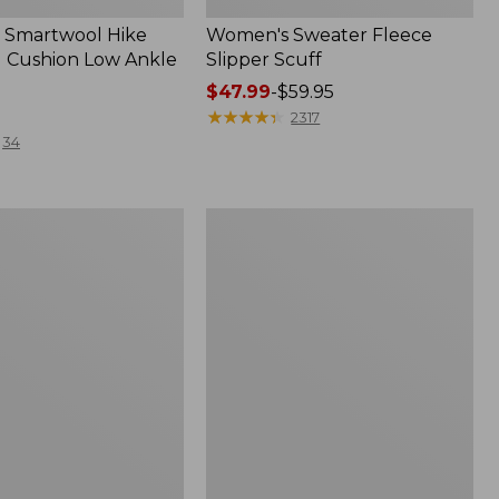
 Smartwool Hike
Women's Sweater Fleece
 Cushion Low Ankle
Slipper Scuff
Price
$47.99
-
$59.95
range
★
★
★
★
★
★
★
★
★
★
2317
from:
34
$47.99
to:
$59.95
Women's
Trail
Model
X
f
Waterproof
Hiking
Shoes