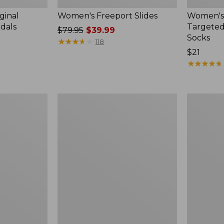
ginal
Women's Freeport Slides
Women's
ndals
Targeted
Price
$79.95
$39.99
Socks
was
★
★
★
★
★
★
★
★
★
★
118
from:
Price:
$21
$79.95
$21
★
★
★
★
★
★
★
★
★
★
now:
$39.99
Women's
Men's
Elevation
Trail
Travel
Model
Slip-
X
On
Waterproo
Shoes,
Hiking
Waterproof
Boots