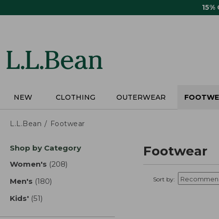
Skip
15%
to
main
content
NEW
CLOTHING
OUTERWEAR
FOOTWE
L.L.Bean
Footwear
Skip
Shop by Category
Footwear
to
product
Women's
(208)
results
results
Sort by:
Men's
(180)
results
Kids'
(51)
results