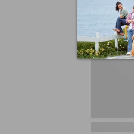
miss the products
talking ab
Shop N
Men's
Storm
Chaser
5
Slip-
Ons