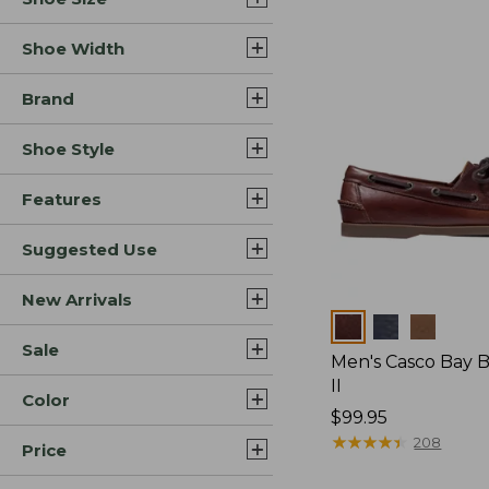
Shoe Width
Brand
Shoe Style
Features
Suggested Use
New Arrivals
Colors
Sale
Men's Casco Bay 
II
Color
Price:
$99.95
$99.95
★
★
★
★
★
★
★
★
★
★
208
Price