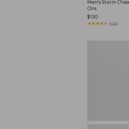
Men's Storm Chase
Ons
Price:
$130
$130
★
★
★
★
★
★
★
★
★
★
4526
Women's
Freeport
Slides