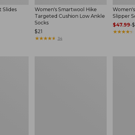
 Slides
Women's Smartwool Hike
Women's 
Targeted Cushion Low Ankle
Slipper S
Socks
Price
$47.99
-
$
Price:
$21
range
★
★
★
★
★
★
★
★
★
★
$21
★
★
★
★
★
★
★
★
★
★
from:
34
$47.99
to:
$59.95
Women's
Men's
Elevation
Trail
Travel
Model
Slip-
X
On
Waterproo
Shoes,
Hiking
Waterproof
Boots