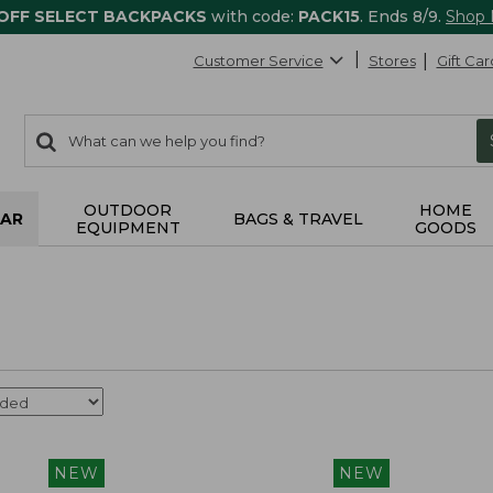
 OFF SELECT BACKPACKS
with code:
PACK15
. Ends 8/9.
Shop
Customer Service
Stores
Gift Car
0
Search:
search
items
returned.
OUTDOOR
HOME
AR
BAGS & TRAVEL
EQUIPMENT
GOODS
NEW
NEW