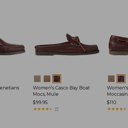
Colors
Colors
enetians
Women's Casco Bay Boat
Women's
Mocs, Mule
Moccasin
Price:
$99.95
Price:
$110
$99.95
★
★
★
★
★
★
★
★
★
★
$110
★
★
★
★
★
★
★
★
★
★
77