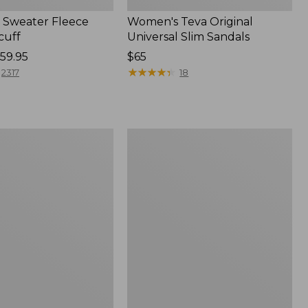
Sweater Fleece
Women's Teva Original
cuff
Universal Slim Sandals
59.95
Price:
$65
$65
★
★
★
★
★
★
★
★
★
★
2317
18
Women's
Trail
Model
X
f
Waterproof
Hiking
Shoes