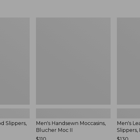
Men's
Men's
Handsewn
Leather
Moccasins,
Double-
Blucher
Sole
Moc
Slippers,
II
Leather-
Lined
d Slippers,
Men's Handsewn Moccasins,
Men's Le
Blucher Moc II
Slippers,
Price:
$110
Price:
$130