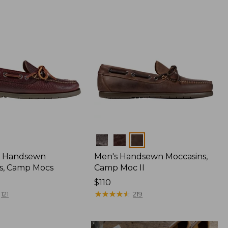
Colors
 Handsewn
Men's Handsewn Moccasins,
s, Camp Mocs
Camp Moc II
Price:
$110
$110
★
★
★
★
★
★
★
★
★
★
121
219