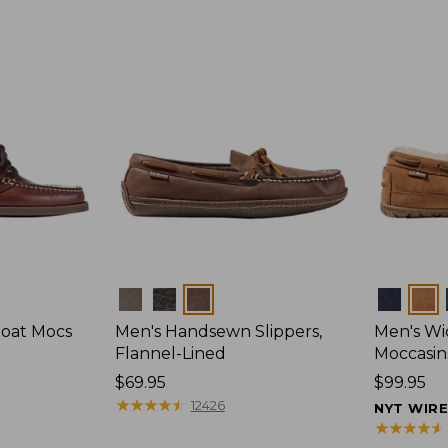
Colors
Colors
Boat Mocs
Men's Handsewn Slippers,
Men's W
Flannel-Lined
Moccasin
Price:
$69.95
Price:
$99.95
$69.95
★
★
★
★
★
★
★
★
★
★
$99.95
12426
NYT WIR
★
★
★
★
★
★
★
★
★
★