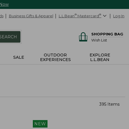
 Now
ds
Business Gifts & Apparel
L.L.Bean
®
Mastercard
®
Log In
SHOPPING BAG
SEARCH
Wish List
OUTDOOR
EXPLORE
SALE
EXPERIENCES
L.L.BEAN
395 Items
NEW