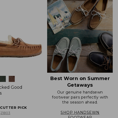
Best Worn on Summer
Getaways
icked Good
Our genuine handsewn
s
footwear pairs perfectly with
the season ahead.
ECUTTER PICK
SHOP HANDSEWN
21803
FOOTWEAR