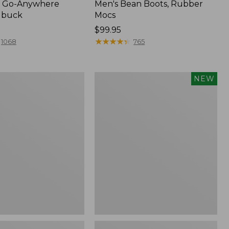
 Go-Anywhere
Men's Bean Boots, Rubber
ubuck
Mocs
Price:
$99.95
$99.95
★
★
★
★
★
★
★
★
★
★
1068
765
Women's
NEW
Teva
Original
Universal
Slim
Sandals,
New