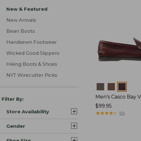
New & Featured
New Arrivals
Bean Boots
Handsewn Footwear
Wicked Good Slippers
Hiking Boots & Shoes
NYT Wirecutter Picks
Colors
Men's Casco Bay V
Filter By:
Price:
$99.95
Store Availability
$99.95
★
★
★
★
★
★
★
★
★
★
101
Gender
Shoe Size