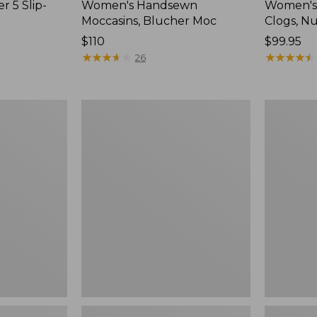
r 5 Slip-
Women's Handsewn
Women's
Moccasins, Blucher Moc
Clogs, N
Price:
$110
Price:
$99.95
$110
★
★
★
★
★
★
★
★
★
★
$99.95
★
★
★
★
★
★
★
★
★
★
26
Women's
Women's
Smartwool
Sweater
Hike
Fleece
Targeted
Slipper
Cushion
Scuff
Low
Ankle
Socks