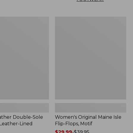
Women's
Original
Maine
Isle
Flip-
Flops,
Motif
ather Double-Sole
Women's Original Maine Isle
 Leather-Lined
Flip-Flops, Motif
Price
$29.99
-
$39.95