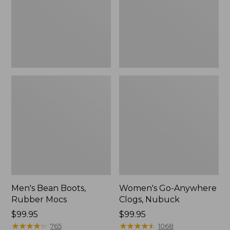
Men's Bean Boots,
Women's Go-Anywhere
Rubber Mocs
Clogs, Nubuck
Price:
$99.95
Price:
$99.95
$99.95
★
★
★
★
★
★
★
★
★
★
$99.95
★
★
★
★
★
★
★
★
★
★
765
1068