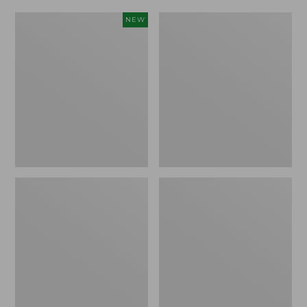
Women's
Women's
NEW
Scalloped
Daybreak
Edge
Scuffs,
Micro
Motif
Crew
Socks,
2-
Pack,
New