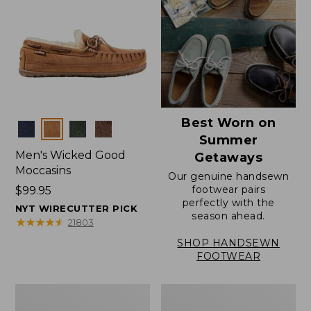
Best Worn on
Colors
Summer
Men's Wicked Good
Getaways
Moccasins
Our genuine handsewn
footwear pairs
Price:
$99.95
perfectly with the
$99.95
NYT WIRECUTTER PICK
season ahead.
★
★
★
★
★
★
★
★
★
★
21803
SHOP HANDSEWN
FOOTWEAR
Men's
Men's
Wicked
Handsewn