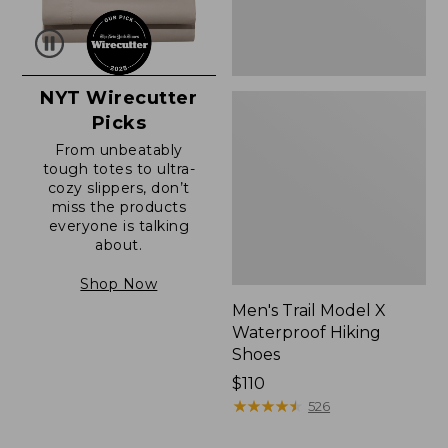
NYT Wirecutter
Picks
From unbeatably
tough totes to ultra-
cozy slippers, don’t
miss the products
everyone is talking
about.
Shop Now
Men's Trail Model X
Waterproof Hiking
Shoes
Price:
$110
$110
★
★
★
★
★
★
★
★
★
★
526