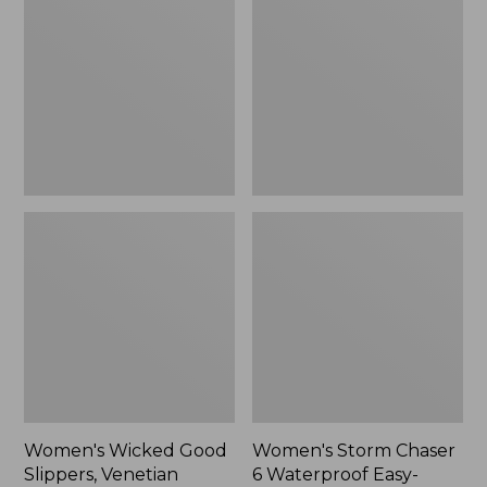
Good
Chaser
Slippers,
6
Venetian
Waterproof
Easy-
Ons,
New
Women's Wicked Good
Women's Storm Chaser
Slippers, Venetian
6 Waterproof Easy-