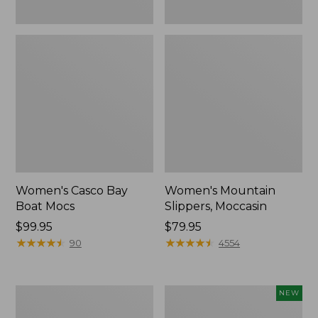
Women's Casco Bay
Women's Mountain
Boat Mocs
Slippers, Moccasin
Price:
$99.95
Price:
$79.95
$99.95
★
★
★
★
★
★
★
★
★
★
$79.95
★
★
★
★
★
★
★
★
★
★
90
4554
Women's
Women's
NEW
Wicked
Storm