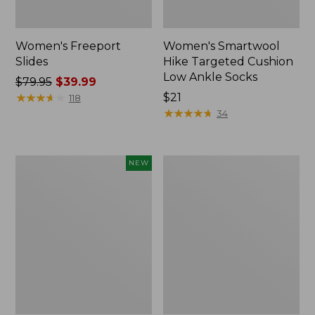
Women's Freeport
Women's Smartwool
Slides
Hike Targeted Cushion
Low Ankle Socks
Price
$79.95
$39.99
was
★
★
★
★
★
★
★
★
★
★
Price:
$21
118
from:
$21
★
★
★
★
★
★
★
★
★
★
34
$79.95
now:
$39.99
Women's
Women's
NEW
Teva
Sweater
Original
Fleece
Universal
Slipper
Slim
Scuff
Sandals,
New