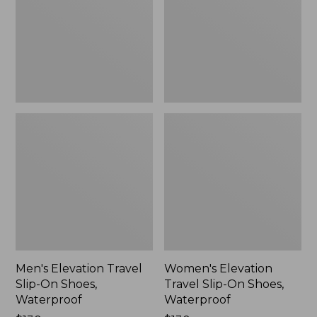
On
On
Shoes,
Shoes,
Waterproof
Waterproof
Men's Elevation Travel
Women's Elevation
Slip-On Shoes,
Travel Slip-On Shoes,
Waterproof
Waterproof