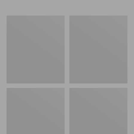
Women's
Women's
Freeport
Smartwool
Slides
Hike
Targeted
Cushion
Low
Ankle
Socks