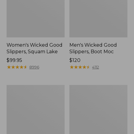
Women's Wicked Good
Men's Wicked Good
Slippers, Squam Lake
Slippers, Boot Moc
Price:
$99.95
Price:
$120
$99.95
★
★
★
★
★
★
★
★
★
★
$120
★
★
★
★
★
★
★
★
★
★
8996
4112
Women's
Women's
Wicked
Trail
Good
Model
Slippers
X
Waterproof
Hiking
Boots