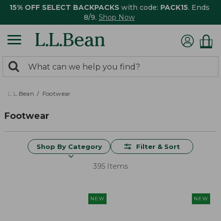
15% OFF SELECT BACKPACKS
with code:
PACK15
. Ends
8/9.
Shop Now
0
Search:
search
items
returned.
L.L.Bean
Footwear
Footwear
Shop By Category
Filter & Sort
395 Items
NEW
NEW