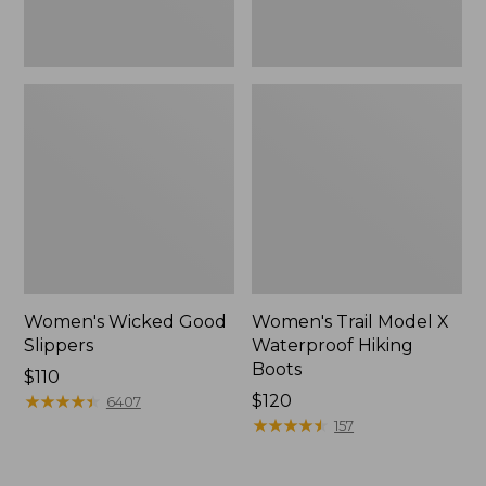
Women's Wicked Good
Women's Trail Model X
Slippers
Waterproof Hiking
Boots
Price:
$110
$110
★
★
★
★
★
★
★
★
★
★
Price:
$120
6407
$120
★
★
★
★
★
★
★
★
★
★
157