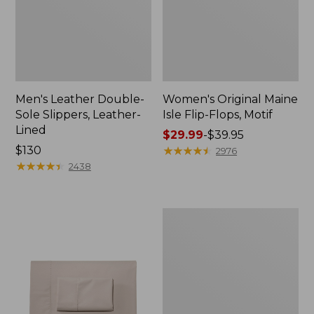
Men's Leather Double-
Women's Original Maine
Sole Slippers, Leather-
Isle Flip-Flops, Motif
Lined
Price
$29.99
-
$39.95
Price:
$130
range
★
★
★
★
★
★
★
★
★
★
2976
$130
★
★
★
★
★
★
★
★
★
★
from:
2438
$29.99
to:
$39.95
Men's
Trail
Model
X
Waterproof
Hiking
Shoes