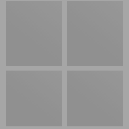
Men's
Men's
Sweater
Stonington
Fleece
Boots,
Scuffs
Moc-
Toe