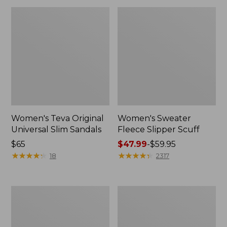
Women's Teva Original
Women's Sweater
Universal Slim Sandals
Fleece Slipper Scuff
Price:
$65
Price
$47.99
-
$59.95
$65
★
★
★
★
★
★
★
★
★
★
range
★
★
★
★
★
★
★
★
★
★
18
2317
from:
$47.99
to:
Men's
Women's
$59.95
Elevation
Elevation
Travel
Travel
Slip-
Slip-