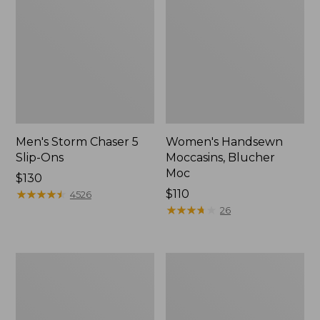
Men's Storm Chaser 5
Women's Handsewn
Slip-Ons
Moccasins, Blucher
Moc
Price:
$130
$130
★
★
★
★
★
★
★
★
★
★
Price:
$110
4526
$110
★
★
★
★
★
★
★
★
★
★
26
Men's
Women's
Bean
Go-
Boots,
Anywhere
Rubber
Clogs,
Mocs
Nubuck