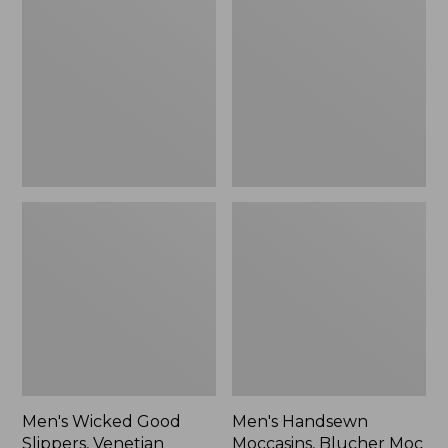
Good
Moccasins,
Slippers,
Blucher
Venetian
Moc
II
Men's Wicked Good
Men's Handsewn
Slippers, Venetian
Moccasins, Blucher Moc