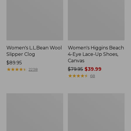
Women's L.L.Bean Wool
Women's Higgins Beach
Slipper Clog
4-Eye Lace-Up Shoes,
Canvas
Price:
$89.95
$89.95
★
★
★
★
★
★
★
★
★
★
Price
$79.95
$39.99
2238
was
★
★
★
★
★
★
★
★
★
★
68
from:
$79.95
now:
Adults'
Women's
$39.99
Blundstone
Wicked
500
Good
Chelsea
Moccasins
Boots