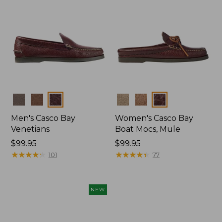
Colors
Colors
Men's Casco Bay
Women's Casco Bay
Venetians
Boat Mocs, Mule
Price:
$99.95
Price:
$99.95
$99.95
★
★
★
★
★
★
★
★
★
★
$99.95
★
★
★
★
★
★
★
★
★
★
101
77
NEW