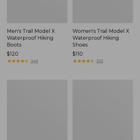
Men's Trail Model X
Women's Trail Model X
Waterproof Hiking
Waterproof Hiking
Boots
Shoes
Price:
$120
Price:
$110
$120
★
★
★
★
★
★
★
★
★
★
$110
★
★
★
★
★
★
★
★
★
★
349
355
Women's
Women's
Casco
Mountain
Bay
Slippers,
Boat
Moccasin
Mocs