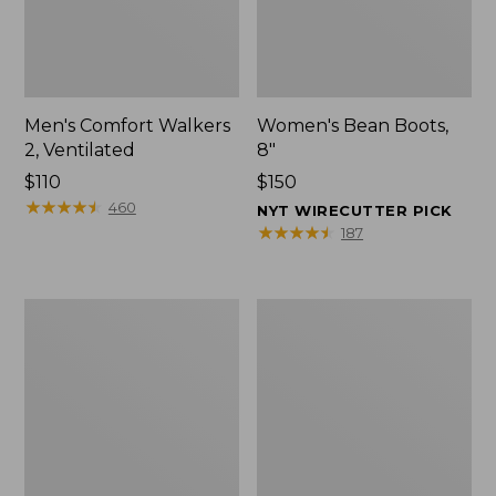
Men's Comfort Walkers
Women's Bean Boots,
2, Ventilated
8"
Price:
$110
Price:
$150
$110
★
★
★
★
★
★
★
★
★
★
$150
460
NYT WIRECUTTER PICK
★
★
★
★
★
★
★
★
★
★
187
Men's
Women's
Mountain
Rugged
Slippers,
Wellie®
Scuffs
Shoes,
Slip-
On