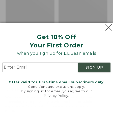
Get 10% Off
Your First Order
when you sign up for L.L.Bean emails
SIGN UP
Offer valid for first-time email subscribers only.
Adults' Blundstone 500
Women's Wicked Good
Conditions and exclusions apply.
Chelsea Boots
Moccasins
By signing up for email, you agree to our
Privacy Policy
.
Price:
$209.95
Price:
$99.95
Welcome to llbean.com! We use cookies and other
$209.95
★
★
★
★
★
★
★
★
★
★
$99.95
technologies to provide you with the best possible
114
NYT WIRECUTTER PICK
experience. Check out our
privacy policy
to learn
★
★
★
★
★
★
★
★
★
★
15889
more.