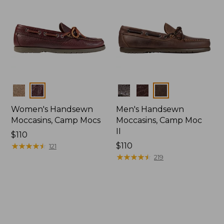
Colors
Colors
Women's Handsewn
Men's Handsewn
Moccasins, Camp Mocs
Moccasins, Camp Moc
II
Price:
$110
$110
★
★
★
★
★
★
★
★
★
★
Price:
$110
121
$110
★
★
★
★
★
★
★
★
★
★
219