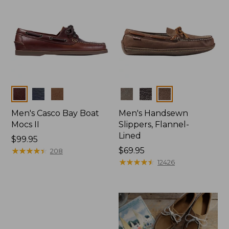
Colors
Colors
Men's Casco Bay Boat
Men's Handsewn
Mocs II
Slippers, Flannel-
Lined
Price:
$99.95
$99.95
★
★
★
★
★
★
★
★
★
★
Price:
$69.95
208
$69.95
★
★
★
★
★
★
★
★
★
★
12426