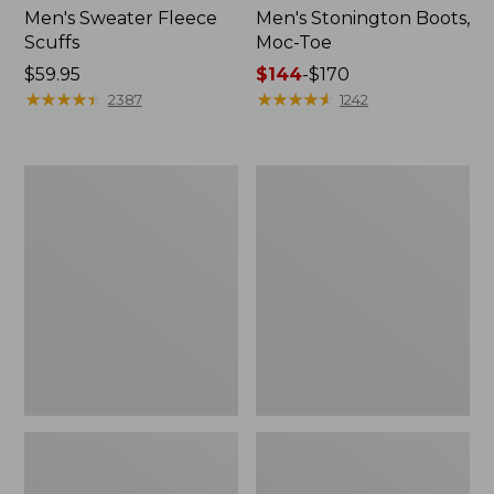
Men's Sweater Fleece
Men's Stonington Boots,
Scuffs
Moc-Toe
Price:
$59.95
Price
$144
-
$170
$59.95
★
★
★
★
★
★
★
★
★
★
range
★
★
★
★
★
★
★
★
★
★
2387
1242
from:
$144
to:
Women's
Women's
$170
L.L.Bean
Higgins
Wool
Beach
Slipper
4-
Clog
Eye
Lace-
Up
Shoes,
Canvas