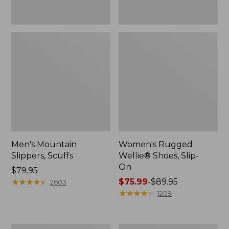
Men's Mountain
Women's Rugged
Slippers, Scuffs
Wellie® Shoes, Slip-
On
Price:
$79.95
$79.95
★
★
★
★
★
★
★
★
★
★
Price
$75.99
-
$89.95
2603
range
★
★
★
★
★
★
★
★
★
★
1209
from:
$75.99
to: