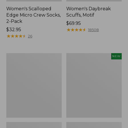
Women's Scalloped
Women's Daybreak
Edge Micro Crew Socks,
Scuffs, Motif
2-Pack
Price:
$69.95
Price:
$32.95
$69.95
★
★
★
★
★
★
★
★
★
★
18508
$32.95
★
★
★
★
★
★
★
★
★
★
26
Men's
Women's
NEW
Storm
Handsewn
Chaser
Moccasins,
5
Blucher
Slip-
Moc,
Ons
New