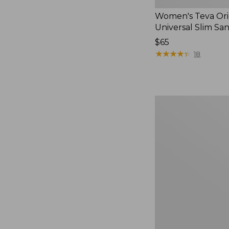
Women's Teva Ori
Universal Slim Sa
Price:
$65
$65
★
★
★
★
★
★
★
★
★
★
18
Men's
Elevation
Travel
Slip-
On
Shoes,
Waterproof