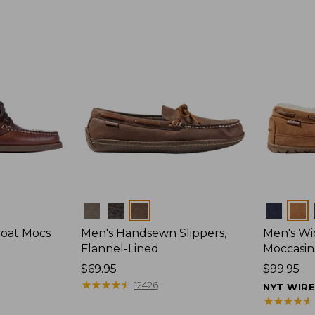
Colors
Colors
Boat Mocs
Men's Handsewn Slippers,
Men's W
Flannel-Lined
Moccasin
Price:
$69.95
Price:
$99.95
$69.95
★
★
★
★
★
★
★
★
★
★
$99.95
12426
NYT WIR
★
★
★
★
★
★
★
★
★
★