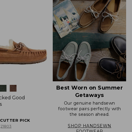
Best Worn on Summer
Getaways
icked Good
Our genuine handsewn
s
footwear pairs perfectly with
the season ahead.
ECUTTER PICK
SHOP HANDSEWN
21803
FOOTWEAR