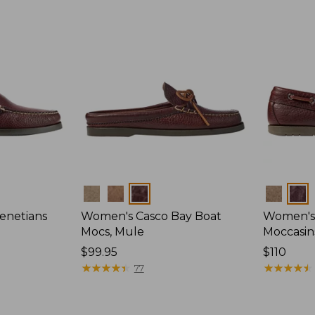
Colors
Colors
enetians
Women's Casco Bay Boat
Women's
Mocs, Mule
Moccasin
Price:
$99.95
Price:
$110
$99.95
★
★
★
★
★
★
★
★
★
★
$110
★
★
★
★
★
★
★
★
★
★
77