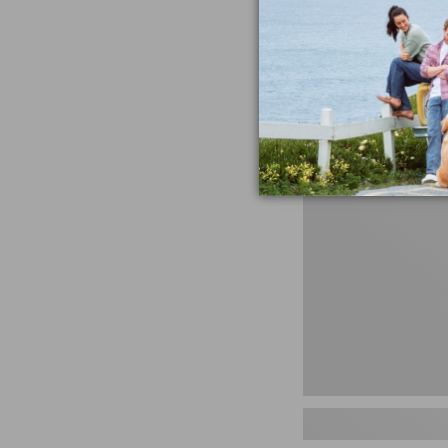
miss the products
talking ab
Shop N
Women's
Handsewn
Moccasins,
Blucher
Moc,
New