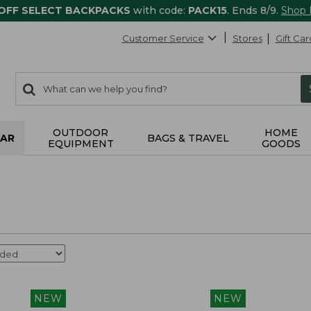
 OFF SELECT BACKPACKS
with code:
PACK15
. Ends 8/9.
Shop
Customer Service
Stores
Gift Car
0
Search:
search
items
returned.
OUTDOOR
HOME
AR
BAGS & TRAVEL
EQUIPMENT
GOODS
NEW
NEW