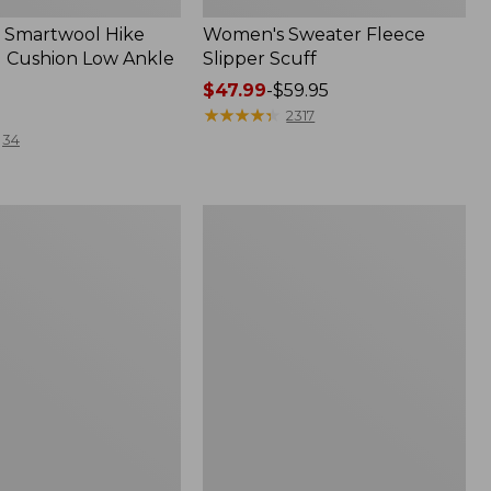
 Smartwool Hike
Women's Sweater Fleece
 Cushion Low Ankle
Slipper Scuff
Price
$47.99
-
$59.95
range
★
★
★
★
★
★
★
★
★
★
2317
from:
34
$47.99
to:
$59.95
Women's
Trail
Model
X
f
Waterproof
Hiking
Shoes