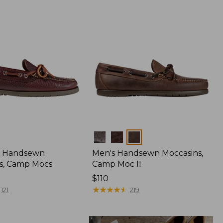
Colors
 Handsewn
Men's Handsewn Moccasins,
s, Camp Mocs
Camp Moc II
Price:
$110
$110
★
★
★
★
★
★
★
★
★
★
121
219