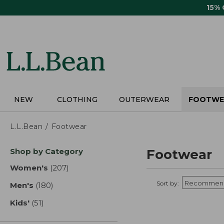
Skip
15%
to
main
content
NEW
CLOTHING
OUTERWEAR
FOOTWE
L.L.Bean
Footwear
Skip
Shop by Category
Footwear
to
product
Women's
(207)
results
results
Sort by:
Men's
(180)
results
Kids'
(51)
results