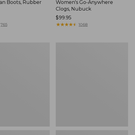
an Boots, Rubber
Women's Go-Anywhere
Clogs, Nubuck
Price:
$99.95
$99.95
★
★
★
★
★
★
★
★
★
★
765
1068
Women's
l
Sweater
Fleece
Slipper
Scuff