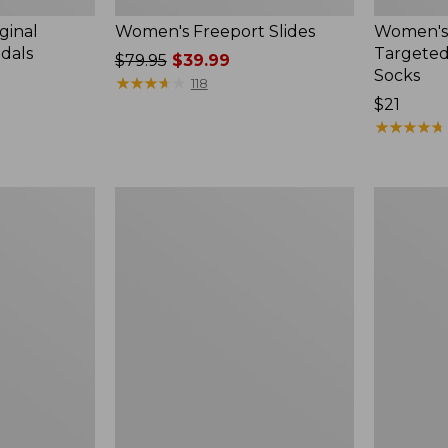
ginal
Women's Freeport Slides
Women's
ndals
Targeted
Price
$79.95
$39.99
Socks
was
★
★
★
★
★
★
★
★
★
★
118
from:
Price:
$21
$79.95
$21
★
★
★
★
★
★
★
★
★
★
now:
$39.99
Women's
Men's
Elevation
Trail
Travel
Model
Slip-
X
On
Waterproo
Shoes,
Hiking
Waterproof
Boots