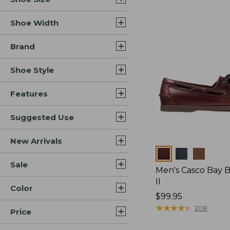
Shoe Width
Brand
Shoe Style
Features
Suggested Use
New Arrivals
Colors
Sale
Men's Casco Bay 
II
Color
Price:
$99.95
$99.95
★
★
★
★
★
★
★
★
★
★
208
Price