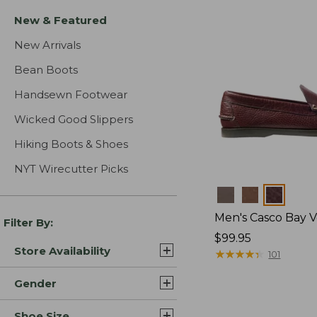
New & Featured
New Arrivals
Bean Boots
Handsewn Footwear
Wicked Good Slippers
Hiking Boots & Shoes
NYT Wirecutter Picks
Colors
Men's Casco Bay V
Filter By:
Price:
$99.95
Store Availability
$99.95
★
★
★
★
★
★
★
★
★
★
101
Gender
Shoe Size