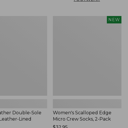
Women's
NEW
Scalloped
Edge
Micro
Crew
Socks,
2-
Pack,
New
ather Double-Sole
Women's Scalloped Edge
 Leather-Lined
Micro Crew Socks, 2-Pack
Price:
$32.95