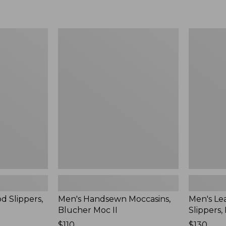
Men's
Men's
Handsewn
Leather
Moccasins,
Double-
Blucher
Sole
Moc
Slippers,
II
Leather-
Lined
d Slippers,
Men's Handsewn Moccasins,
Men's Le
Blucher Moc II
Slippers,
Price:
$110
Price:
$130