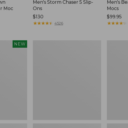
wn
Men's Storm Chaser 5 Slip-
Men's Be
er Moc
Ons
Mocs
Price:
$130
Price:
$99.95
$130
★
★
★
★
★
★
★
★
★
★
$99.95
★
★
★
★
★
★
★
★
★
★
4526
Women's
Women's
NEW
Freeport
Smartwoo
Slides
Hike
Targeted
Cushion
Low
Ankle
Socks