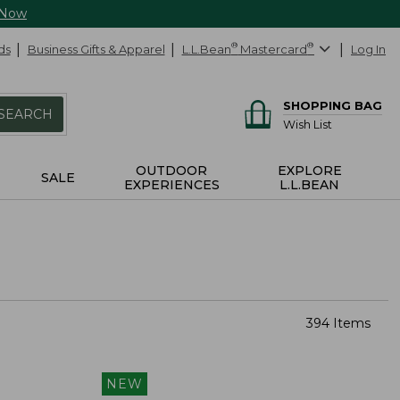
 Now
ds
Business Gifts & Apparel
L.L.Bean
®
Mastercard
®
Log In
SHOPPING BAG
SEARCH
Wish List
OUTDOOR
EXPLORE
SALE
EXPERIENCES
L.L.BEAN
394 Items
NEW