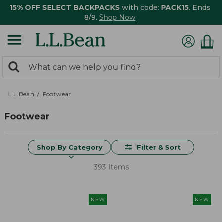
15% OFF SELECT BACKPACKS
with code:
PACK15
. Ends
8/9.
Shop Now
0
Search:
search
items
returned.
L.L.Bean
Footwear
Footwear
Shop By Category
Filter & Sort
393 Items
NEW
NEW