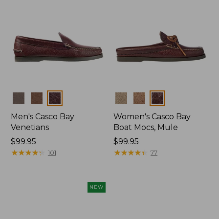
Colors
Colors
Men's Casco Bay
Women's Casco Bay
Venetians
Boat Mocs, Mule
Price:
$99.95
Price:
$99.95
$99.95
★
★
★
★
★
★
★
★
★
★
$99.95
★
★
★
★
★
★
★
★
★
★
101
77
NEW