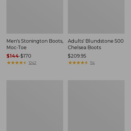
Men's Stonington Boots,
Adults' Blundstone 500
Moc-Toe
Chelsea Boots
Price
$144
-
$170
Price:
$209.95
range
★
★
★
★
★
★
★
★
★
★
$209.95
★
★
★
★
★
★
★
★
★
★
1242
114
from:
$144
to:
Women's
Women's
$170
Wicked
Bean
Good
Light
Moccasins
Wellie®
Boots,
Pull-
On