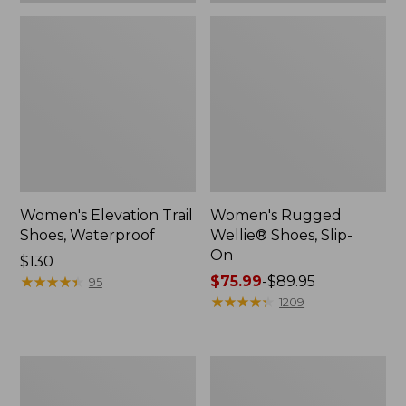
Women's Elevation Trail
Women's Rugged
Shoes, Waterproof
Wellie® Shoes, Slip-
On
Price:
$130
$130
★
★
★
★
★
★
★
★
★
★
Price
$75.99
-
$89.95
95
range
★
★
★
★
★
★
★
★
★
★
1209
from:
$75.99
to:
Women's
Men's
$89.95
Bean
Bean
Boots,
Boots,