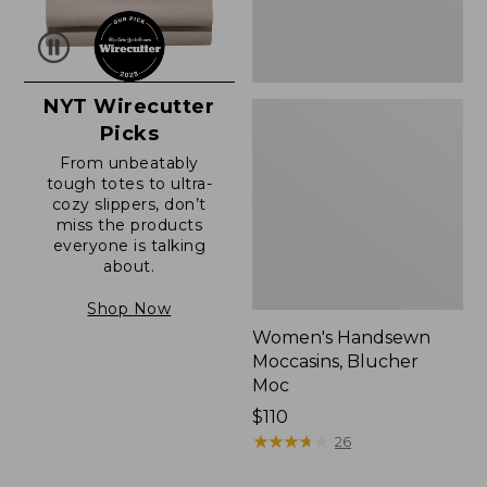
NYT Wirecutter
Picks
From unbeatably
tough totes to ultra-
cozy slippers, don’t
miss the products
everyone is talking
about.
Shop Now
Women's Handsewn
Moccasins, Blucher
Moc
Price:
$110
$110
★
★
★
★
★
★
★
★
★
★
26