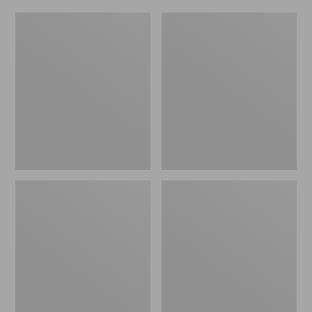
Women's
Men's
Original
Trail
Maine
Model
Isle
X
Flip-
Waterproof
Flops,
Hiking
Motif
Shoes