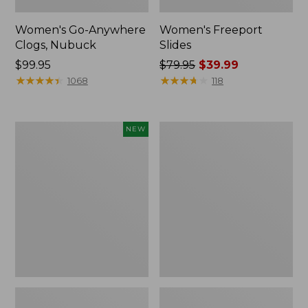
Women's Go-Anywhere
Women's Freeport
Clogs, Nubuck
Slides
Price:
$99.95
Price
$79.95
$39.99
$99.95
★
★
★
★
★
★
★
★
★
★
was
★
★
★
★
★
★
★
★
★
★
1068
118
from:
$79.95
now:
Women's
Women's
NEW
$39.99
Storm
Sweater
Chaser
Fleece
6
Slipper
Waterproof
Scuff
Easy-
Ons,
New