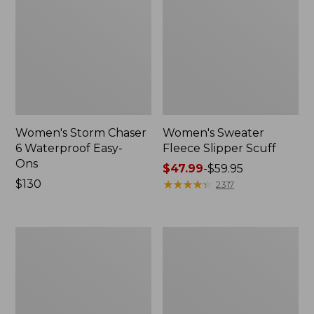
Women's Storm Chaser
Women's Sweater
6 Waterproof Easy-
Fleece Slipper Scuff
Ons
Price
$47.99
-
$59.95
Price:
$130
range
★
★
★
★
★
★
★
★
★
★
2317
$130
from:
$47.99
to:
Women's
Men's
$59.95
Smartwool
Elevation
Hike
Travel
Targeted
Slip-
Cushion
On
Low
Shoes,