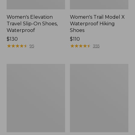
Women's Elevation
Women's Trail Model X
Travel Slip-On Shoes,
Waterproof Hiking
Waterproof
Shoes
Price:
$130
Price:
$110
$130
★
★
★
★
★
★
★
★
★
★
$110
★
★
★
★
★
★
★
★
★
★
95
355
Men's
Women's
Trail
Casco
Model
Bay
X
Boat
Waterproof
Mocs
Hiking
Boots