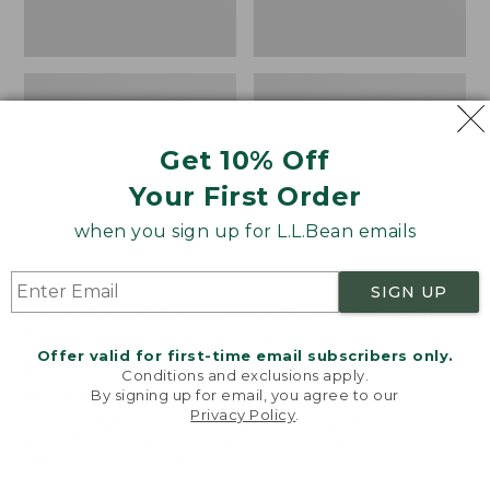
Get 10% Off
Your First Order
when you sign up for L.L.Bean emails
SIGN UP
Women's Wicked Good
Women's Bean Light
Moccasins
Wellie® Boots, Pull-
Offer valid for first-time email subscribers only.
On
Price:
$99.95
Conditions and exclusions apply.
$99.95
Price:
$99.95
By signing up for email, you agree to our
NYT WIRECUTTER PICK
Privacy Policy
.
$99.95
★
★
★
★
★
★
★
★
★
★
★
★
★
★
★
★
★
★
★
★
194
15889
Welcome to llbean.com! We use cookies and other
technologies to provide you with the best possible
experience. Check out our
privacy policy
to learn
more.