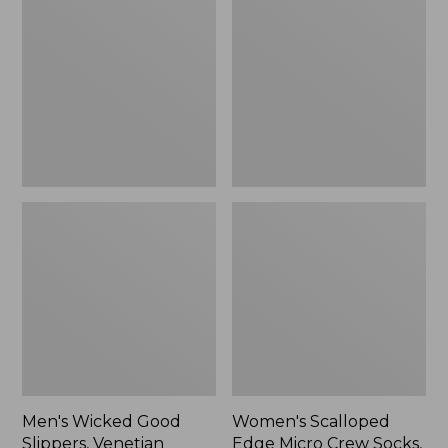
Good
Edge
Slippers,
Micro
Venetian
Crew
Socks,
2-
Pack,
New
Men's Wicked Good
Women's Scalloped
Slippers, Venetian
Edge Micro Crew Socks,