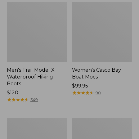
Men's Trail Model X
Women's Casco Bay
Waterproof Hiking
Boat Mocs
Boots
Price:
$99.95
Price:
$120
$99.95
★
★
★
★
★
★
★
★
★
★
90
$120
★
★
★
★
★
★
★
★
★
★
349
Women's
Women's
Mountain
Wicked
Slippers,
Good