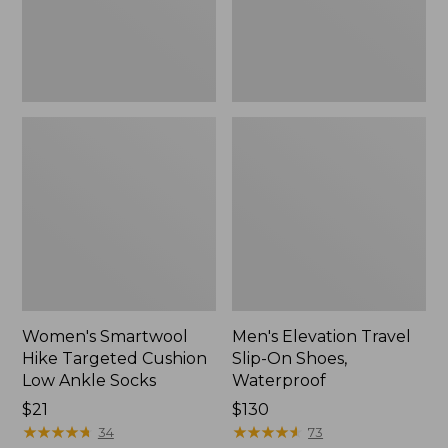
Ankle
Waterproof
Socks
Women's Smartwool
Men's Elevation Travel
Hike Targeted Cushion
Slip-On Shoes,
Low Ankle Socks
Waterproof
Price:
$21
Price:
$130
$21
★
★
★
★
★
★
★
★
★
★
$130
★
★
★
★
★
★
★
★
★
★
34
73