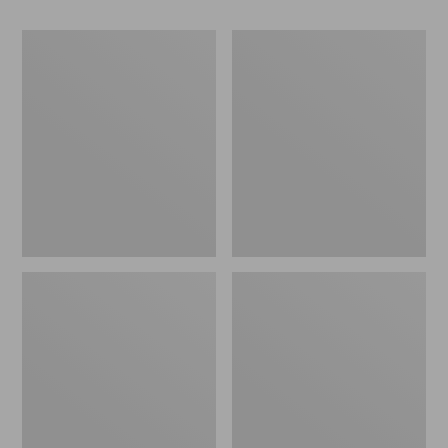
Women's
Women's
Go-
Freeport
Anywhere
Slides
Clogs,
Nubuck