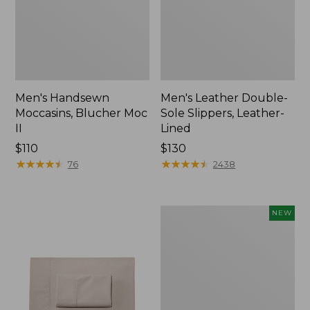
Men's Handsewn
Men's Leather Double-
Moccasins, Blucher Moc
Sole Slippers, Leather-
II
Lined
Price:
$110
Price:
$130
$110
★
★
★
★
★
★
★
★
★
★
$130
★
★
★
★
★
★
★
★
★
★
76
2438
Women's
NEW
Handsewn
Moccasins,
Blucher
Moc,
New