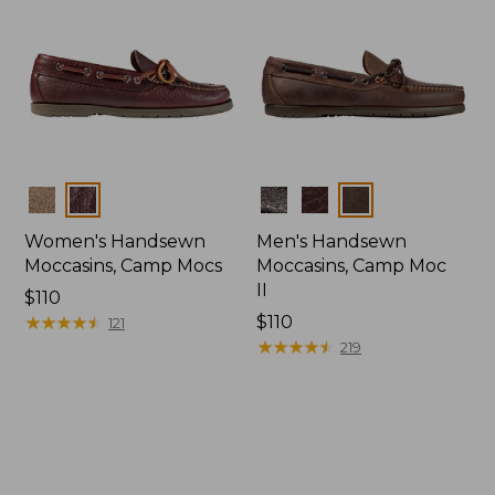
Colors
Colors
Women's Handsewn
Men's Handsewn
Moccasins, Camp Mocs
Moccasins, Camp Moc
II
Price:
$110
$110
★
★
★
★
★
★
★
★
★
★
Price:
$110
121
$110
★
★
★
★
★
★
★
★
★
★
219