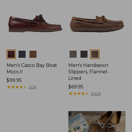
Colors
Colors
Men's Casco Bay Boat
Men's Handsewn
Mocs II
Slippers, Flannel-
Lined
Price:
$99.95
$99.95
★
★
★
★
★
★
★
★
★
★
Price:
$69.95
208
$69.95
★
★
★
★
★
★
★
★
★
★
12426