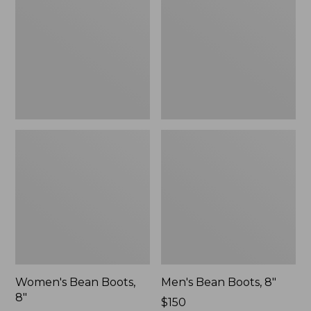
8"
8"
Women's Bean Boots,
Men's Bean Boots, 8"
8"
Price:
$150