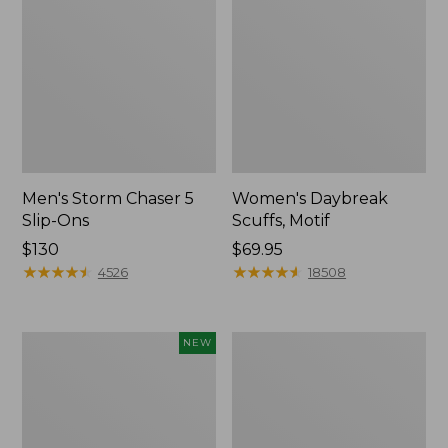
Men's Storm Chaser 5
Women's Daybreak
Slip-Ons
Scuffs, Motif
Price:
$130
Price:
$69.95
$130
★
★
★
★
★
★
★
★
★
★
$69.95
★
★
★
★
★
★
★
★
★
★
4526
18508
Women's
Men's
NEW
Teva
Bean
Original
Boots,
Universal
Rubber
Slim
Mocs
Sandals,