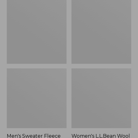
Sweater
L.L.Bean
Fleece
Wool
Scuffs
Slipper
Clog
Men's Sweater Fleece
Women's L.L.Bean Wool