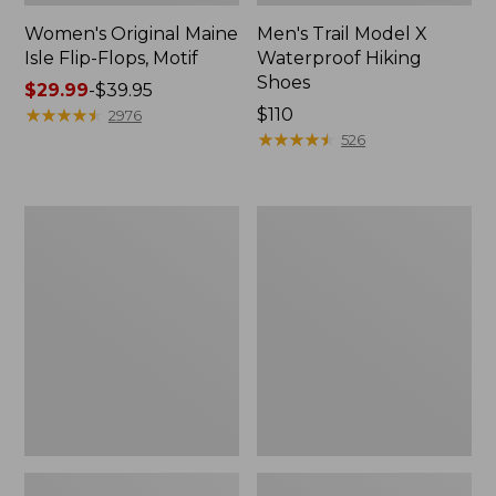
Women's Original Maine
Men's Trail Model X
Isle Flip-Flops, Motif
Waterproof Hiking
Shoes
Price
$29.99
-
$39.95
range
★
★
★
★
★
★
★
★
★
★
Price:
$110
2976
from:
$110
★
★
★
★
★
★
★
★
★
★
526
$29.99
to:
$39.95
Men's
Women's
Storm
Daybreak
Chaser
Scuffs,
5
Motif
Slip-
Ons