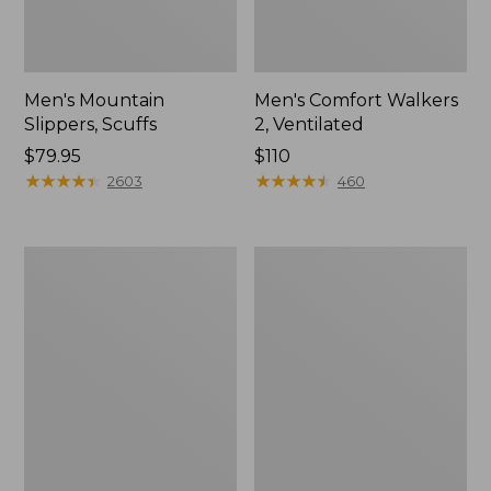
Men's Mountain
Men's Comfort Walkers
Slippers, Scuffs
2, Ventilated
Price:
$79.95
Price:
$110
$79.95
★
★
★
★
★
★
★
★
★
★
$110
★
★
★
★
★
★
★
★
★
★
2603
460
Women's
Women's
Elevation
Rugged
Trail
Wellie®
Shoes,
Shoes,
Waterproof
Slip-
On