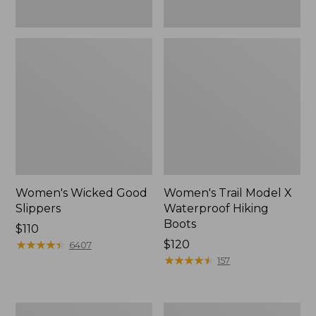
Women's Wicked Good
Women's Trail Model X
Slippers
Waterproof Hiking
Boots
Price:
$110
$110
★
★
★
★
★
★
★
★
★
★
Price:
$120
6407
$120
★
★
★
★
★
★
★
★
★
★
157
Men's
Women's