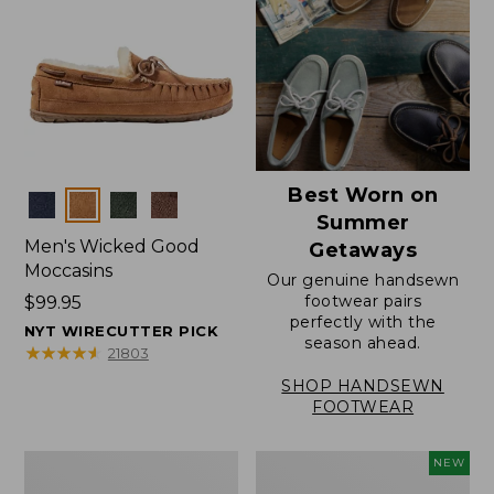
Best Worn on
Colors
Summer
Men's Wicked Good
Getaways
Moccasins
Our genuine handsewn
footwear pairs
Price:
$99.95
perfectly with the
$99.95
NYT WIRECUTTER PICK
season ahead.
★
★
★
★
★
★
★
★
★
★
21803
SHOP HANDSEWN
FOOTWEAR
Men's
Women's
NEW
Wicked
Scalloped