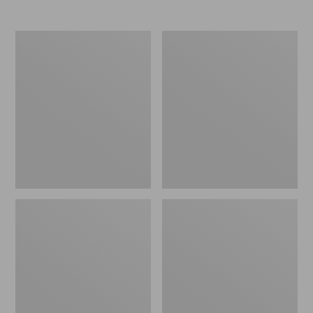
Women's
Women's
Elevation
Trail
Travel
Model
Slip-
X
On
Waterproof
Shoes,
Hiking
Waterproof
Shoes