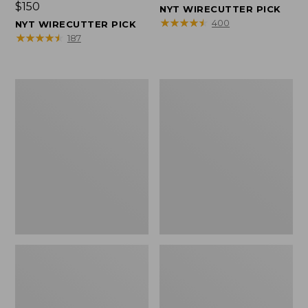
Price:
$150
$150
NYT WIRECUTTER PICK
$150
★
★
★
★
★
★
★
★
★
★
400
NYT WIRECUTTER PICK
★
★
★
★
★
★
★
★
★
★
187
Women's
Men's
Wicked
Wicked
Good
Good
Slippers,
Slippers,
Squam
Boot
Lake
Moc