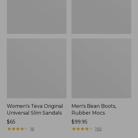
New
Women's Teva Original
Men's Bean Boots,
Universal Slim Sandals
Rubber Mocs
Price:
$65
Price:
$99.95
$65
★
★
★
★
★
★
★
★
★
★
$99.95
★
★
★
★
★
★
★
★
★
★
18
765