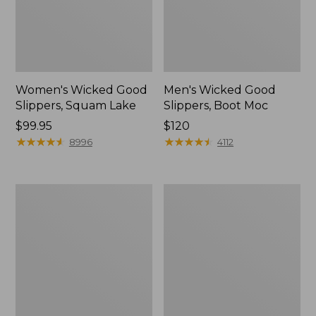
Women's Wicked Good
Men's Wicked Good
Slippers, Squam Lake
Slippers, Boot Moc
Price:
$99.95
Price:
$120
$99.95
★
★
★
★
★
★
★
★
★
★
$120
★
★
★
★
★
★
★
★
★
★
8996
4112
Women's
Women's
Wicked
Trail
Good
Model
Slippers
X
Waterproof
Hiking
Boots