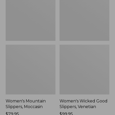
Moccasin
Slippers,
Venetian
Women's Mountain
Women's Wicked Good
Slippers, Moccasin
Slippers, Venetian
Price:
$79.95
Price:
$99.95