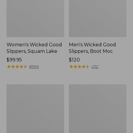
Women's Wicked Good
Men's Wicked Good
Slippers, Squam Lake
Slippers, Boot Moc
Price:
$99.95
Price:
$120
$99.95
★
★
★
★
★
★
★
★
★
★
$120
★
★
★
★
★
★
★
★
★
★
8996
4112
Women's
Women's
Wicked
Trail
Good
Model
Slippers
X
Waterproof
Hiking
Boots