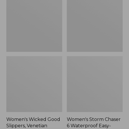
Good
Chaser
Slippers,
6
Venetian
Waterproof
Easy-
Ons,
New
Women's Wicked Good
Women's Storm Chaser
Slippers, Venetian
6 Waterproof Easy-