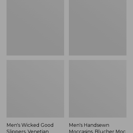
Good
Moccasins,
Slippers,
Blucher
Venetian
Moc
II
Men's Wicked Good
Men's Handsewn
Slippers, Venetian
Moccasins, Blucher Moc