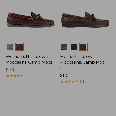
Colors
Colors
Women's Handsewn
Men's Handsewn
Moccasins, Camp Mocs
Moccasins, Camp Moc
II
Price:
$110
$110
★
★
★
★
★
★
★
★
★
★
Price:
$110
121
$110
★
★
★
★
★
★
★
★
★
★
219