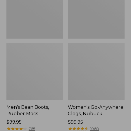
Men's Bean Boots,
Women's Go-Anywhere
Rubber Mocs
Clogs, Nubuck
Price:
$99.95
Price:
$99.95
$99.95
★
★
★
★
★
★
★
★
★
★
$99.95
★
★
★
★
★
★
★
★
★
★
765
1068