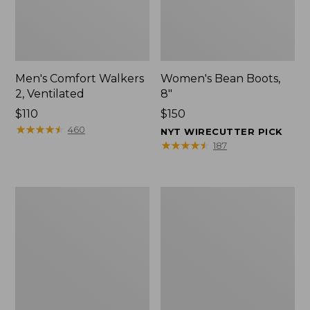
Men's Comfort Walkers
Women's Bean Boots,
2, Ventilated
8"
Price:
$110
Price:
$150
$110
★
★
★
★
★
★
★
★
★
★
$150
460
NYT WIRECUTTER PICK
★
★
★
★
★
★
★
★
★
★
187
Men's
Women's
Mountain
Rugged
Slippers,
Wellie®
Scuffs
Shoes,
Slip-
On