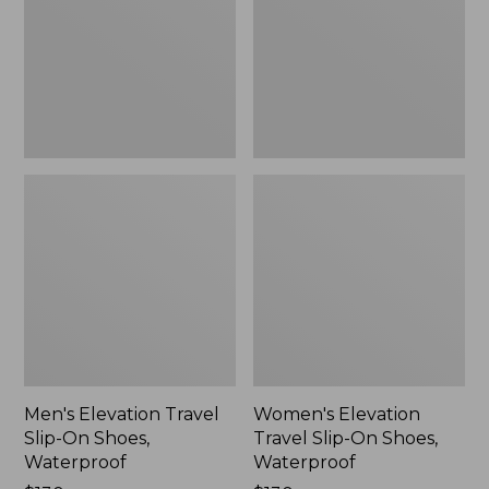
On
On
Shoes,
Shoes,
Waterproof
Waterproof
Men's Elevation Travel
Women's Elevation
Slip-On Shoes,
Travel Slip-On Shoes,
Waterproof
Waterproof