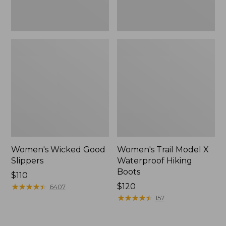
Women's Wicked Good
Women's Trail Model X
Slippers
Waterproof Hiking
Boots
Price:
$110
$110
★
★
★
★
★
★
★
★
★
★
Price:
$120
6407
$120
★
★
★
★
★
★
★
★
★
★
157