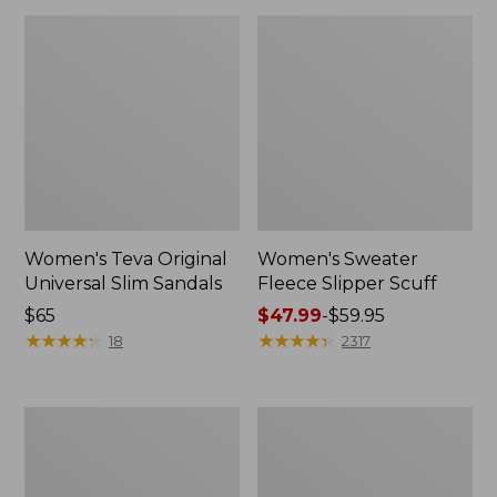
Women's Teva Original
Women's Sweater
Universal Slim Sandals
Fleece Slipper Scuff
Price:
$65
Price
$47.99
-
$59.95
$65
★
★
★
★
★
★
★
★
★
★
range
★
★
★
★
★
★
★
★
★
★
18
2317
from:
$47.99
to:
Men's
Women's
$59.95
Elevation
Elevation
Travel
Travel
Slip-
Slip-