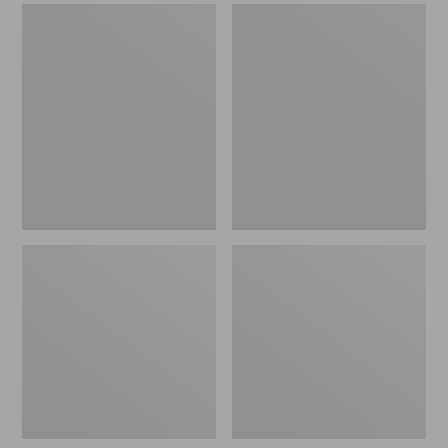
Men's
Men's
Sweater
Stonington
Fleece
Boots,
Scuffs
Moc-
Toe