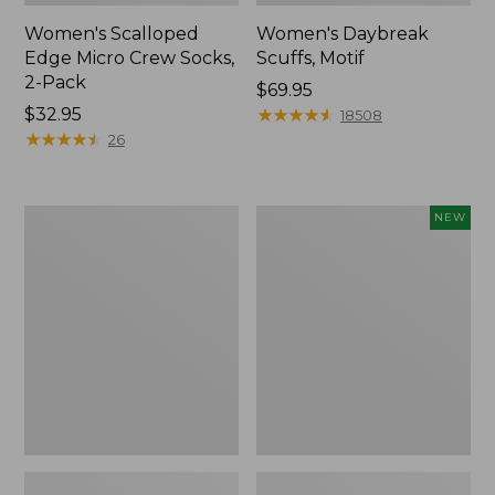
Women's Scalloped
Women's Daybreak
Edge Micro Crew Socks,
Scuffs, Motif
2-Pack
Price:
$69.95
Price:
$32.95
$69.95
★
★
★
★
★
★
★
★
★
★
18508
$32.95
★
★
★
★
★
★
★
★
★
★
26
Men's
Women's
NEW
Storm
Handsewn
Chaser
Moccasins,
5
Blucher
Slip-
Moc,
Ons
New