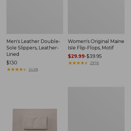
Men's Leather Double-
Women's Original Maine
Sole Slippers, Leather-
Isle Flip-Flops, Motif
Lined
Price
$29.99
-
$39.95
Price:
$130
range
★
★
★
★
★
★
★
★
★
★
2976
$130
★
★
★
★
★
★
★
★
★
★
from:
2438
$29.99
to:
$39.95
Men's
Trail
Model
X
Waterproof
Hiking
Shoes