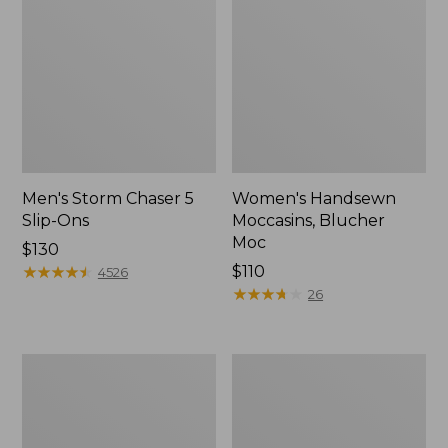
Men's Storm Chaser 5
Women's Handsewn
Slip-Ons
Moccasins, Blucher
Moc
Price:
$130
$130
★
★
★
★
★
★
★
★
★
★
Price:
$110
4526
$110
★
★
★
★
★
★
★
★
★
★
26
Men's
Women's
Bean
Go-
Boots,
Anywhere
Rubber
Clogs,
Mocs
Nubuck