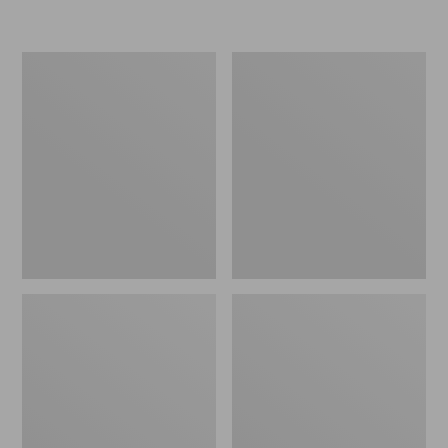
Women's
Women's
Freeport
Smartwool
Slides
Hike
Targeted
Cushion
Low
Ankle
Socks