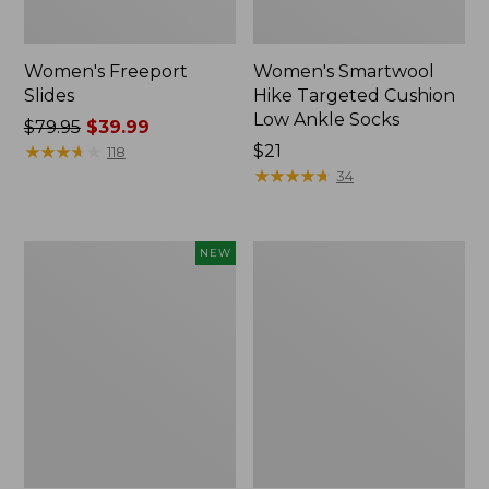
Women's Freeport
Women's Smartwool
Slides
Hike Targeted Cushion
Low Ankle Socks
Price
$79.95
$39.99
was
★
★
★
★
★
★
★
★
★
★
Price:
$21
118
from:
$21
★
★
★
★
★
★
★
★
★
★
34
$79.95
now:
$39.99
Women's
Women's
NEW
Teva
Sweater
Original
Fleece
Universal
Slipper
Slim
Scuff
Sandals,
New