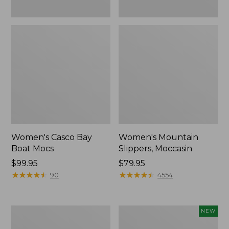
Women's Casco Bay
Women's Mountain
Boat Mocs
Slippers, Moccasin
Price:
$99.95
Price:
$79.95
$99.95
★
★
★
★
★
★
★
★
★
★
$79.95
★
★
★
★
★
★
★
★
★
★
90
4554
Women's
Women's
NEW
Wicked
Storm