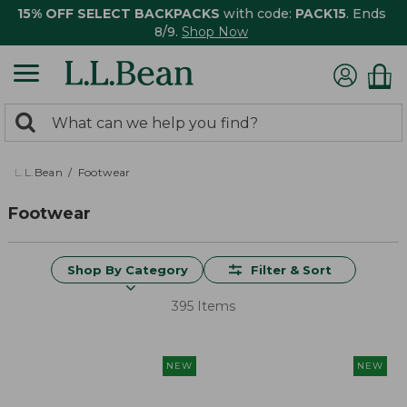
15% OFF SELECT BACKPACKS
with code:
PACK15
. Ends
8/9.
Shop Now
0
Search:
search
items
returned.
L.L.Bean
Footwear
Footwear
Shop By Category
Filter & Sort
395 Items
NEW
NEW