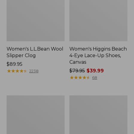
Women's L.L.Bean Wool
Women's Higgins Beach
Slipper Clog
4-Eye Lace-Up Shoes,
Canvas
Price:
$89.95
$89.95
★
★
★
★
★
★
★
★
★
★
Price
$79.95
$39.99
2238
was
★
★
★
★
★
★
★
★
★
★
68
from:
$79.95
now:
Adults'
Women's
$39.99
Blundstone
Wicked
500
Good
Chelsea
Moccasins
Boots