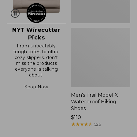
NYT Wirecutter
Picks
From unbeatably
tough totes to ultra-
cozy slippers, don’t
miss the products
everyone is talking
about.
Shop Now
Men's Trail Model X
Waterproof Hiking
Shoes
Price:
$110
$110
★
★
★
★
★
★
★
★
★
★
526