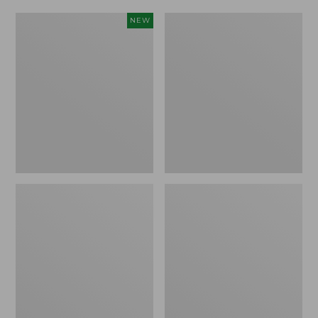
Women's
Women's
NEW
Scalloped
Daybreak
Edge
Scuffs,
Micro
Motif
Crew
Socks,
2-
Pack,
New