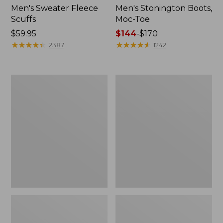
Men's Sweater Fleece
Men's Stonington Boots,
Scuffs
Moc-Toe
Price:
$59.95
Price
$144
-
$170
$59.95
★
★
★
★
★
★
★
★
★
★
range
★
★
★
★
★
★
★
★
★
★
2387
1242
from:
$144
to:
Women's
Women's
$170
L.L.Bean
Higgins
Wool
Beach
Slipper
4-
Clog
Eye
Lace-
Up
Shoes,
Canvas