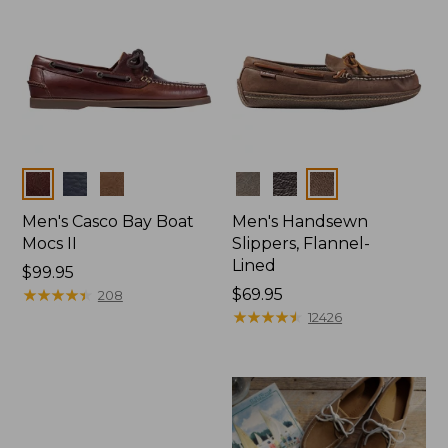
Colors
Colors
Men's Casco Bay Boat
Men's Handsewn
Mocs II
Slippers, Flannel-
Lined
Price:
$99.95
$99.95
★
★
★
★
★
★
★
★
★
★
Price:
$69.95
208
$69.95
★
★
★
★
★
★
★
★
★
★
12426