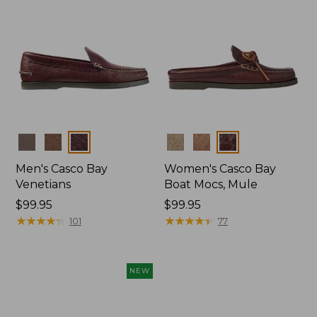
Colors
Colors
Men's Casco Bay
Women's Casco Bay
Venetians
Boat Mocs, Mule
Price:
$99.95
Price:
$99.95
$99.95
★
★
★
★
★
★
★
★
★
★
$99.95
★
★
★
★
★
★
★
★
★
★
101
77
NEW