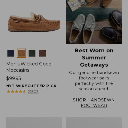
Best Worn on
Colors
Summer
Men's Wicked Good
Getaways
Moccasins
Our genuine handsewn
footwear pairs
Price:
$99.95
perfectly with the
$99.95
NYT WIRECUTTER PICK
season ahead.
★
★
★
★
★
★
★
★
★
★
21803
SHOP HANDSEWN
FOOTWEAR
Men's
Men's
Wicked
Handsewn