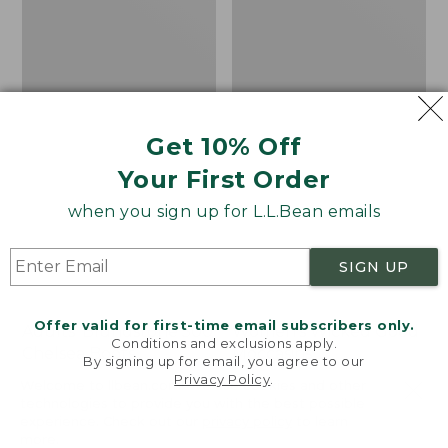
Get 10% Off
Your First Order
when you sign up for L.L.Bean emails
SIGN UP
Offer valid for first-time email subscribers only.
Adults' Blundstone 500
Women's Wicked Good
Conditions and exclusions apply.
Chelsea Boots
Moccasins
By signing up for email, you agree to our
Privacy Policy
.
Price:
$209.95
Price:
$99.95
Welcome to llbean.com! We use cookies and other
$209.95
★
★
★
★
★
★
★
★
★
★
$99.95
technologies to provide you with the best possible
114
NYT WIRECUTTER PICK
experience. Check out our
privacy policy
to learn
★
★
★
★
★
★
★
★
★
★
15889
more.