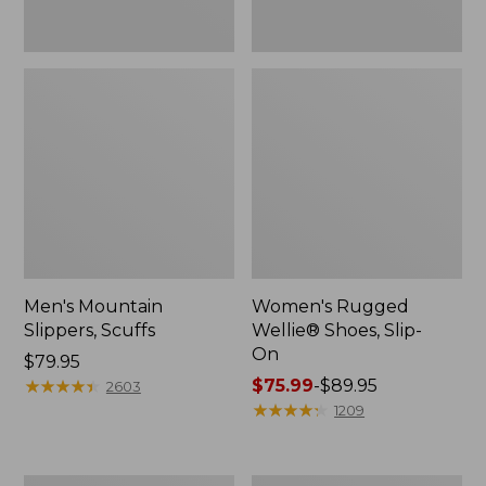
Men's Mountain
Women's Rugged
Slippers, Scuffs
Wellie® Shoes, Slip-
On
Price:
$79.95
$79.95
★
★
★
★
★
★
★
★
★
★
Price
$75.99
-
$89.95
2603
range
★
★
★
★
★
★
★
★
★
★
1209
from:
$75.99
to: