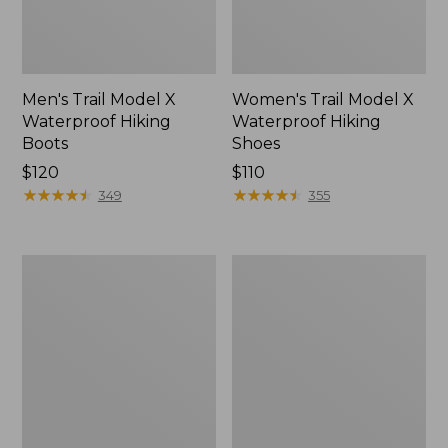
Men's Trail Model X
Women's Trail Model X
Waterproof Hiking
Waterproof Hiking
Boots
Shoes
Price:
$120
Price:
$110
$120
★
★
★
★
★
★
★
★
★
★
$110
★
★
★
★
★
★
★
★
★
★
349
355
Women's
Women's
Casco
Mountain
Bay
Slippers,
Boat
Moccasin
Mocs