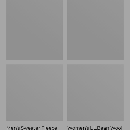
Sweater
L.L.Bean
Fleece
Wool
Scuffs
Slipper
Clog
Men's Sweater Fleece
Women's L.L.Bean Wool