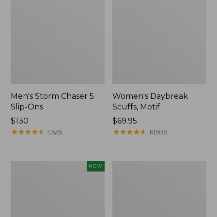
Men's Storm Chaser 5
Women's Daybreak
Slip-Ons
Scuffs, Motif
Price:
$130
Price:
$69.95
$130
★
★
★
★
★
★
★
★
★
★
$69.95
★
★
★
★
★
★
★
★
★
★
4526
18508
Women's
Men's
NEW
Teva
Bean
Original
Boots,
Universal
Rubber
Slim
Mocs
Sandals,