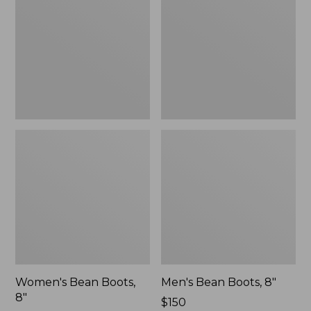
8"
8"
Women's Bean Boots,
Men's Bean Boots, 8"
8"
Price:
$150