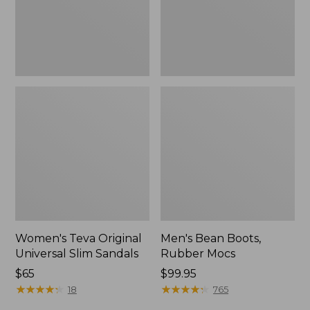
New
Women's Teva Original
Men's Bean Boots,
Universal Slim Sandals
Rubber Mocs
Price:
$65
Price:
$99.95
$65
★
★
★
★
★
★
★
★
★
★
$99.95
★
★
★
★
★
★
★
★
★
★
18
765