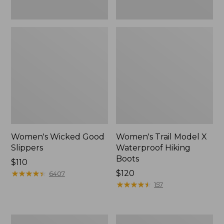
Women's Wicked Good
Women's Trail Model X
Slippers
Waterproof Hiking
Boots
Price:
$110
$110
★
★
★
★
★
★
★
★
★
★
Price:
$120
6407
$120
★
★
★
★
★
★
★
★
★
★
157
Men's
Women's