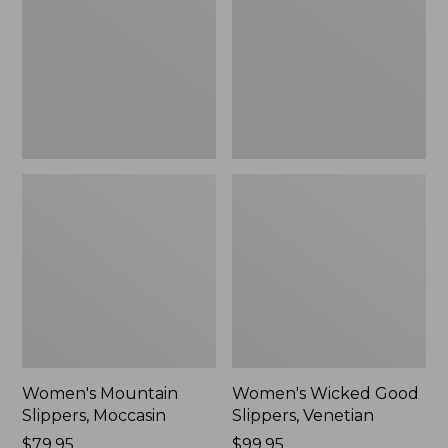
Moccasin
Slippers,
Venetian
Women's Mountain
Women's Wicked Good
Slippers, Moccasin
Slippers, Venetian
Price:
$79.95
Price:
$99.95