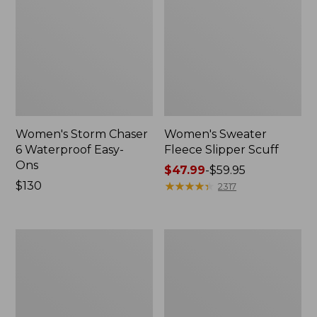
Women's Storm Chaser
Women's Sweater
6 Waterproof Easy-
Fleece Slipper Scuff
Ons
Price
$47.99
-
$59.95
Price:
$130
range
★
★
★
★
★
★
★
★
★
★
2317
$130
from:
$47.99
to:
Women's
Men's
$59.95
Smartwool
Elevation
Hike
Travel
Targeted
Slip-
Cushion
On
Low
Shoes,