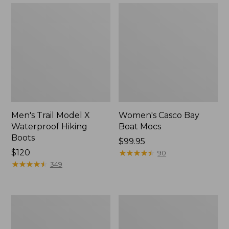
Men's Trail Model X
Women's Casco Bay
Waterproof Hiking
Boat Mocs
Boots
Price:
$99.95
Price:
$120
$99.95
★
★
★
★
★
★
★
★
★
★
90
$120
★
★
★
★
★
★
★
★
★
★
349
Women's
Women's
Mountain
Wicked
Slippers,
Good