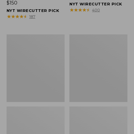
Price:
$150
$150
NYT WIRECUTTER PICK
$150
★
★
★
★
★
★
★
★
★
★
400
NYT WIRECUTTER PICK
★
★
★
★
★
★
★
★
★
★
187
Women's
Men's
Wicked
Wicked
Good
Good
Slippers,
Slippers,
Squam
Boot
Lake
Moc