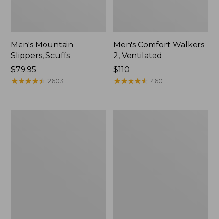
Men's Mountain
Men's Comfort Walkers
Slippers, Scuffs
2, Ventilated
Price:
$79.95
Price:
$110
$79.95
★
★
★
★
★
★
★
★
★
★
$110
★
★
★
★
★
★
★
★
★
★
2603
460
Women's
Women's
Elevation
Rugged
Trail
Wellie®
Shoes,
Shoes,
Waterproof
Slip-
On