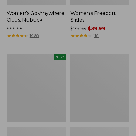
Women's Go-Anywhere
Women's Freeport
Clogs, Nubuck
Slides
Price:
$99.95
Price
$79.95
$39.99
$99.95
★
★
★
★
★
★
★
★
★
★
was
★
★
★
★
★
★
★
★
★
★
1068
118
from:
$79.95
now:
Women's
Women's
NEW
$39.99
Storm
Sweater
Chaser
Fleece
6
Slipper
Waterproof
Scuff
Easy-
Ons,
New