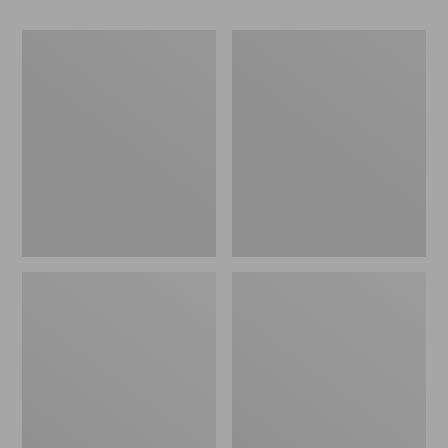
Women's
Women's
Go-
Freeport
Anywhere
Slides
Clogs,
Nubuck