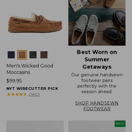
Best Worn on
Colors
Summer
Men's Wicked Good
Getaways
Moccasins
Our genuine handsewn
footwear pairs
Price:
$99.95
perfectly with the
$99.95
NYT WIRECUTTER PICK
season ahead.
★
★
★
★
★
★
★
★
★
★
21803
SHOP HANDSEWN
FOOTWEAR
Men's
Women's
NEW
Wicked
Scalloped