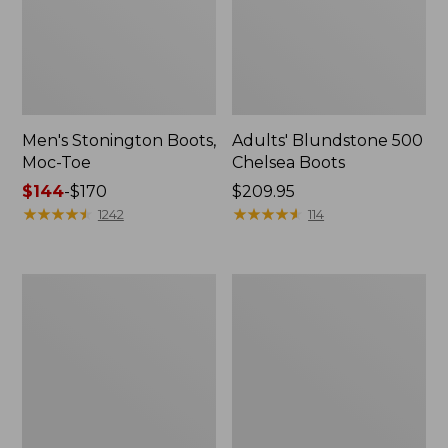
Men's Stonington Boots,
Adults' Blundstone 500
Moc-Toe
Chelsea Boots
Price
$144
-
$170
Price:
$209.95
range
★
★
★
★
★
★
★
★
★
★
$209.95
★
★
★
★
★
★
★
★
★
★
1242
114
from:
$144
to:
Women's
Women's
$170
Wicked
Bean
Good
Light
Moccasins
Wellie®
Boots,
Pull-
On