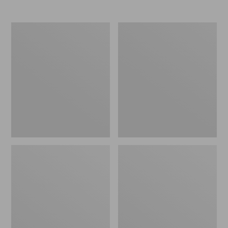
Women's
Women's
Elevation
Trail
Travel
Model
Slip-
X
On
Waterproof
Shoes,
Hiking
Waterproof
Shoes