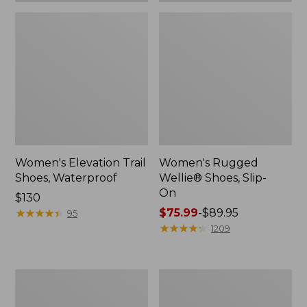
Women's Elevation Trail
Women's Rugged
Shoes, Waterproof
Wellie® Shoes, Slip-
On
Price:
$130
$130
★
★
★
★
★
★
★
★
★
★
Price
$75.99
-
$89.95
95
range
★
★
★
★
★
★
★
★
★
★
1209
from:
$75.99
to:
Women's
Men's
$89.95
Bean
Bean
Boots,
Boots,