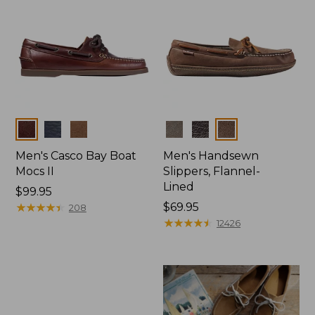
Colors
Colors
Men's Casco Bay Boat
Men's Handsewn
Mocs II
Slippers, Flannel-
Lined
Price:
$99.95
$99.95
★
★
★
★
★
★
★
★
★
★
Price:
$69.95
208
$69.95
★
★
★
★
★
★
★
★
★
★
12426