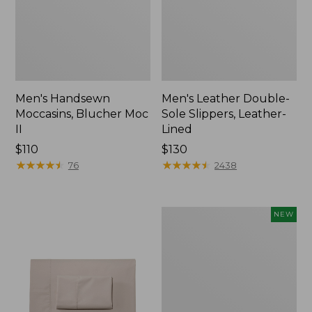
Men's Handsewn
Men's Leather Double-
Moccasins, Blucher Moc
Sole Slippers, Leather-
II
Lined
Price:
$110
Price:
$130
$110
★
★
★
★
★
★
★
★
★
★
$130
★
★
★
★
★
★
★
★
★
★
76
2438
Women's
NEW
Handsewn
Moccasins,
Blucher
Moc,
New