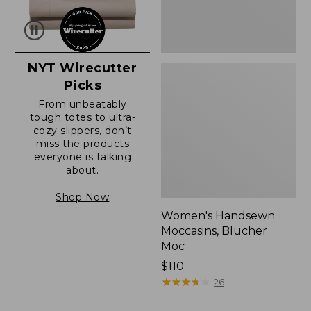
NYT Wirecutter
Picks
From unbeatably
tough totes to ultra-
cozy slippers, don’t
miss the products
everyone is talking
about.
Shop Now
Women's Handsewn
Moccasins, Blucher
Moc
Price:
$110
$110
★
★
★
★
★
★
★
★
★
★
26