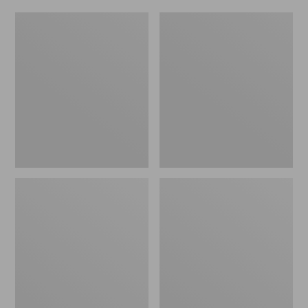
Women's
Men's
Original
Trail
Maine
Model
Isle
X
Flip-
Waterproof
Flops,
Hiking
Motif
Shoes