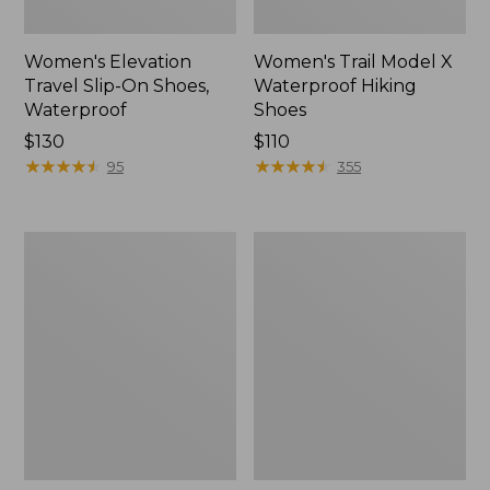
Women's Elevation
Women's Trail Model X
Travel Slip-On Shoes,
Waterproof Hiking
Waterproof
Shoes
Price:
$130
Price:
$110
$130
★
★
★
★
★
★
★
★
★
★
$110
★
★
★
★
★
★
★
★
★
★
95
355
Men's
Women's
Trail
Casco
Model
Bay
X
Boat
Waterproof
Mocs
Hiking
Boots