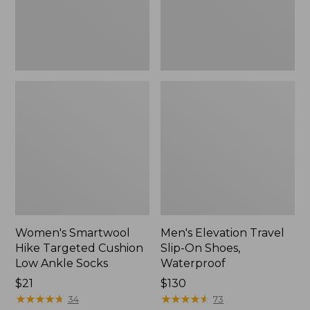
Ankle
Waterproof
Socks
Women's Smartwool
Men's Elevation Travel
Hike Targeted Cushion
Slip-On Shoes,
Low Ankle Socks
Waterproof
Price:
$21
Price:
$130
$21
★
★
★
★
★
★
★
★
★
★
$130
★
★
★
★
★
★
★
★
★
★
34
73