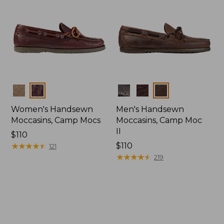
Colors
Colors
Women's Handsewn
Men's Handsewn
Moccasins, Camp Mocs
Moccasins, Camp Moc
II
Price:
$110
$110
★
★
★
★
★
★
★
★
★
★
Price:
$110
121
$110
★
★
★
★
★
★
★
★
★
★
219