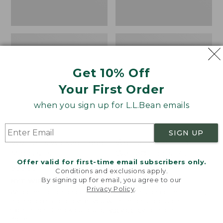
Get 10% Off
Your First Order
when you sign up for L.L.Bean emails
SIGN UP
Women's Wicked Good
Women's Bean Light
Moccasins
Wellie® Boots, Pull-
Offer valid for first-time email subscribers only.
On
Price:
$99.95
Conditions and exclusions apply.
$99.95
Price:
$99.95
By signing up for email, you agree to our
NYT WIRECUTTER PICK
Privacy Policy
.
$99.95
★
★
★
★
★
★
★
★
★
★
★
★
★
★
★
★
★
★
★
★
194
15889
Welcome to llbean.com! We use cookies and other
technologies to provide you with the best possible
experience. Check out our
privacy policy
to learn
more.