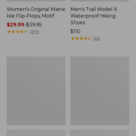
Women's Original Maine
Men's Trail Model X
Isle Flip-Flops, Motif
Waterproof Hiking
Shoes
Price
$29.99
-
$39.95
range
★
★
★
★
★
★
★
★
★
★
Price:
$110
2976
from:
$110
★
★
★
★
★
★
★
★
★
★
526
$29.99
to:
$39.95
Men's
Women's
Storm
Daybreak
Chaser
Scuffs,
5
Motif
Slip-
Ons