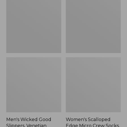
Good
Edge
Slippers,
Micro
Venetian
Crew
Socks,
2-
Pack,
New
Men's Wicked Good
Women's Scalloped
Slippers, Venetian
Edge Micro Crew Socks,