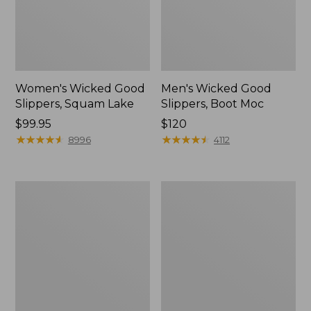
Women's Wicked Good
Men's Wicked Good
Slippers, Squam Lake
Slippers, Boot Moc
Price:
$99.95
Price:
$120
$99.95
★
★
★
★
★
★
★
★
★
★
$120
★
★
★
★
★
★
★
★
★
★
8996
4112
Women's
Women's
Wicked
Trail
Good
Model
Slippers
X
Waterproof
Hiking
Boots