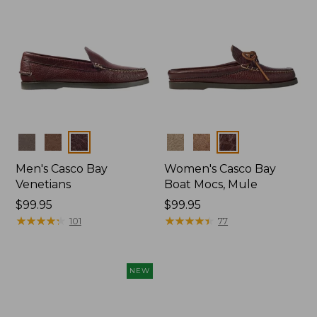
Colors
Colors
Men's Casco Bay
Women's Casco Bay
Venetians
Boat Mocs, Mule
Price:
$99.95
Price:
$99.95
$99.95
★
★
★
★
★
★
★
★
★
★
$99.95
★
★
★
★
★
★
★
★
★
★
101
77
NEW