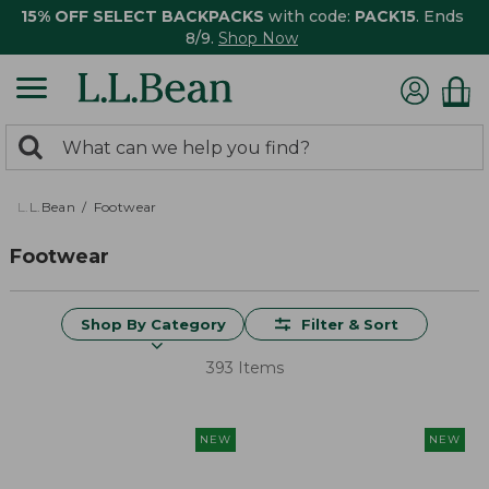
15% OFF SELECT BACKPACKS
with code:
PACK15
. Ends
8/9.
Shop Now
0
Search:
search
items
returned.
L.L.Bean
Footwear
Footwear
Shop By Category
Filter & Sort
393 Items
NEW
NEW