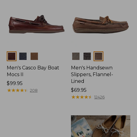
Colors
Colors
Men's Casco Bay Boat
Men's Handsewn
Mocs II
Slippers, Flannel-
Lined
Price:
$99.95
$99.95
★
★
★
★
★
★
★
★
★
★
Price:
$69.95
208
$69.95
★
★
★
★
★
★
★
★
★
★
12426