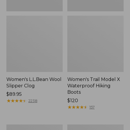
Women's L.L.Bean Wool
Women's Trail Model X
Slipper Clog
Waterproof Hiking
Boots
Price:
$89.95
$89.95
★
★
★
★
★
★
★
★
★
★
Price:
$120
2238
$120
★
★
★
★
★
★
★
★
★
★
157
Women's
Men's