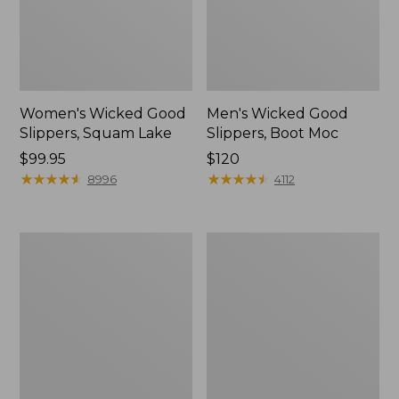
Women's Wicked Good
Men's Wicked Good
Slippers, Squam Lake
Slippers, Boot Moc
Price:
$99.95
Price:
$120
$99.95
★
★
★
★
★
★
★
★
★
★
$120
★
★
★
★
★
★
★
★
★
★
8996
4112
Women's
Women's
L.L.Bean
Trail
Wool
Model
Slipper
X
Clog
Waterproof
Hiking
Boots