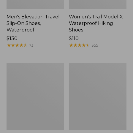
Men's Elevation Travel
Women's Trail Model X
Slip-On Shoes,
Waterproof Hiking
Waterproof
Shoes
Price:
$130
Price:
$110
$130
★
★
★
★
★
★
★
★
★
★
$110
★
★
★
★
★
★
★
★
★
★
73
355
Men's
Women's
Trail
Casco
Model
Bay
X
Boat
Waterproof
Mocs
Hiking
Boots