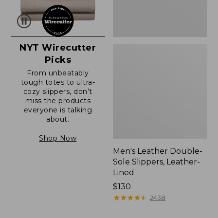
NYT Wirecutter
Picks
From unbeatably
tough totes to ultra-
cozy slippers, don’t
miss the products
everyone is talking
about.
Shop Now
Men's Leather Double-
Sole Slippers, Leather-
Lined
Price:
$130
$130
★
★
★
★
★
★
★
★
★
★
2438