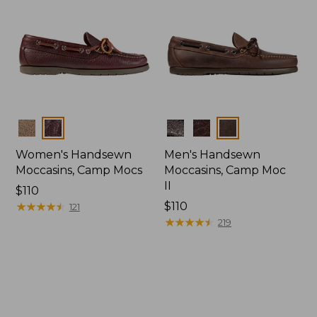
Colors
Colors
Women's Handsewn
Men's Handsewn
Moccasins, Camp Mocs
Moccasins, Camp Moc
II
Price:
$110
$110
★
★
★
★
★
★
★
★
★
★
Price:
$110
121
$110
★
★
★
★
★
★
★
★
★
★
219