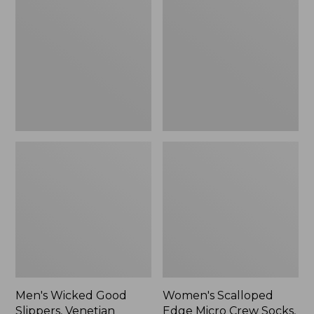
Good
Edge
Slippers,
Micro
Venetian
Crew
Socks,
2-
Pack,
New
Men's Wicked Good
Women's Scalloped
Slippers, Venetian
Edge Micro Crew Socks,