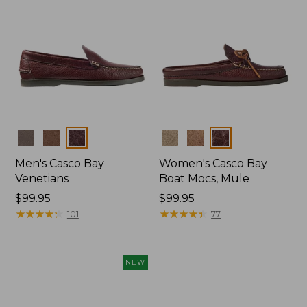
Colors
Colors
Men's Casco Bay
Women's Casco Bay
Venetians
Boat Mocs, Mule
Price:
$99.95
Price:
$99.95
$99.95
★
★
★
★
★
★
★
★
★
★
$99.95
★
★
★
★
★
★
★
★
★
★
101
77
NEW