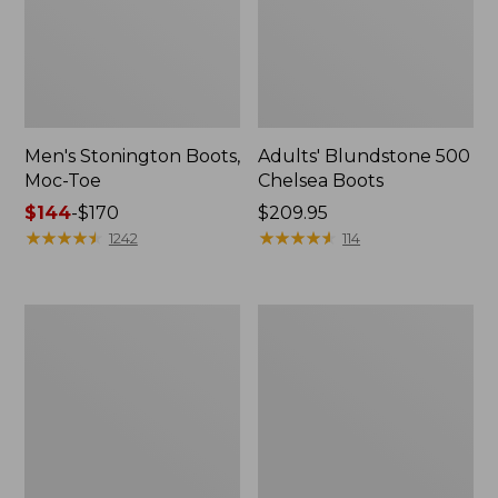
Men's Stonington Boots,
Adults' Blundstone 500
Moc-Toe
Chelsea Boots
Price
$144
-
$170
Price:
$209.95
range
★
★
★
★
★
★
★
★
★
★
$209.95
★
★
★
★
★
★
★
★
★
★
1242
114
from:
$144
to:
Women's
Women's
$170
Wicked
Bean
Good
Light
Moccasins
Wellie®
Boots,
Pull-
On