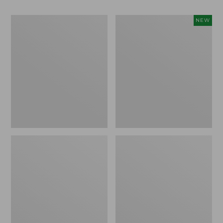
Men's
Women's
NEW
Bean
Storm
Boots,
Chaser
Rubber
6
Mocs
Waterproof
Easy-
Ons,
New