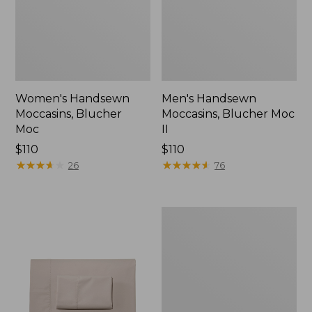
Women's Handsewn
Men's Handsewn
Moccasins, Blucher
Moccasins, Blucher Moc
Moc
II
Price:
$110
Price:
$110
$110
★
★
★
★
★
★
★
★
★
★
$110
★
★
★
★
★
★
★
★
★
★
26
76
Men's
Leather
Double-
Sole
Slippers,
Leather-
Lined