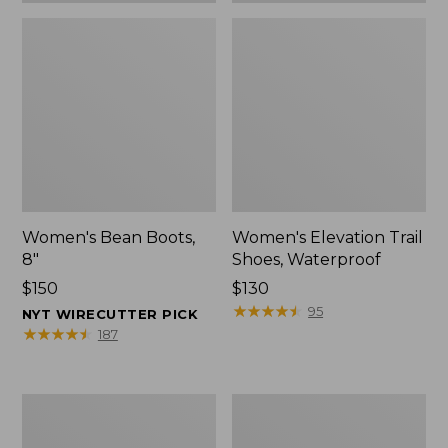
Women's Bean Boots,
Women's Elevation Trail
8"
Shoes, Waterproof
Price:
$150
Price:
$130
$150
$130
★
★
★
★
★
★
★
★
★
★
95
NYT WIRECUTTER PICK
★
★
★
★
★
★
★
★
★
★
187
Women's
Men's
Rugged
Bean
Wellie®
Boots,