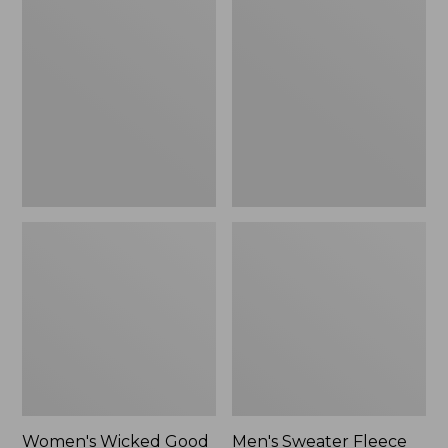
Wicked
Sweater
Good
Fleece
Slippers
Scuffs
Women's Wicked Good
Men's Sweater Fleece