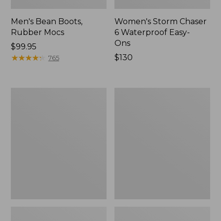
Men's Bean Boots,
Women's Storm Chaser
Rubber Mocs
6 Waterproof Easy-
Ons
Price:
$99.95
$99.95
★
★
★
★
★
★
★
★
★
★
Price:
$130
765
$130
Women's
Women's
Freeport
Sweater
Slides
Fleece
Slipper
Scuff