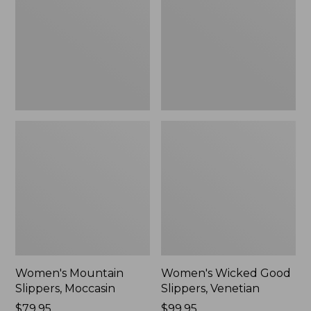
Moccasin
Slippers,
Venetian
Women's Mountain
Women's Wicked Good
Slippers, Moccasin
Slippers, Venetian
Price:
$79.95
Price:
$99.95