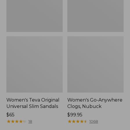
New
Women's Teva Original
Women's Go-Anywhere
Universal Slim Sandals
Clogs, Nubuck
Price:
$65
Price:
$99.95
$65
★
★
★
★
★
★
★
★
★
★
$99.95
★
★
★
★
★
★
★
★
★
★
18
1068