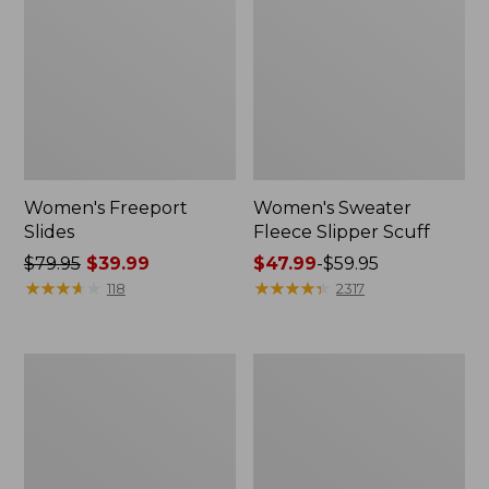
Women's Freeport
Women's Sweater
Slides
Fleece Slipper Scuff
Price
$79.95
$39.99
Price
$47.99
-
$59.95
was
★
★
★
★
★
★
★
★
★
★
range
★
★
★
★
★
★
★
★
★
★
118
2317
from:
from:
$79.95
$47.99
now:
to:
Women's
Women's
$39.99
$59.95
Smartwool
Elevation
Hike
Travel
Targeted
Slip-
Cushion
On
Low
Shoes,