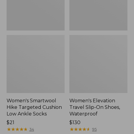
Ankle
Waterproof
Socks
Women's Smartwool
Women's Elevation
Hike Targeted Cushion
Travel Slip-On Shoes,
Low Ankle Socks
Waterproof
Price:
$21
Price:
$130
$21
★
★
★
★
★
★
★
★
★
★
$130
★
★
★
★
★
★
★
★
★
★
34
95