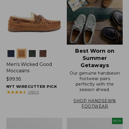
Best Worn on
Colors
Summer
Men's Wicked Good
Getaways
Moccasins
Our genuine handsewn
footwear pairs
Price:
$99.95
perfectly with the
$99.95
NYT WIRECUTTER PICK
season ahead.
★
★
★
★
★
★
★
★
★
★
21803
SHOP HANDSEWN
FOOTWEAR
Men's
Women's
NEW
Wicked
Scalloped