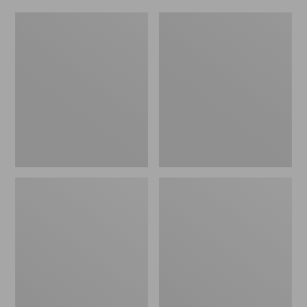
Women's
Men's
Original
Trail
Maine
Model
Isle
X
Flip-
Waterproof
Flops,
Hiking
Motif
Shoes