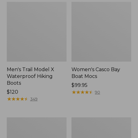
Men's Trail Model X
Women's Casco Bay
Waterproof Hiking
Boat Mocs
Boots
Price:
$99.95
Price:
$120
$99.95
★
★
★
★
★
★
★
★
★
★
90
$120
★
★
★
★
★
★
★
★
★
★
349
Women's
Women's
Mountain
Wicked
Slippers,
Good