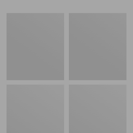
Men's
Women's
Elevation
Trail
Travel
Model
Slip-
X
On
Waterproof
Shoes,
Hiking
Waterproof
Shoes