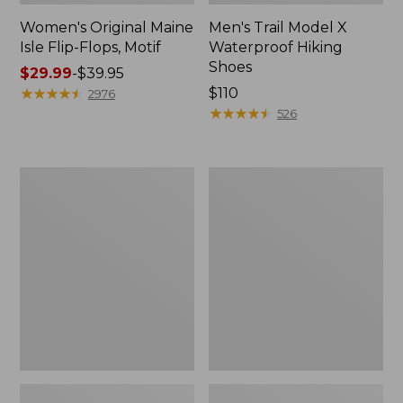
Women's Original Maine
Men's Trail Model X
Isle Flip-Flops, Motif
Waterproof Hiking
Shoes
Price
$29.99
-
$39.95
range
★
★
★
★
★
★
★
★
★
★
Price:
$110
2976
from:
$110
★
★
★
★
★
★
★
★
★
★
526
$29.99
to:
$39.95
Men's
Women's
Storm
Daybreak
Chaser
Scuffs,
5
Motif
Slip-
Ons