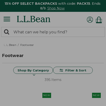
15% OFF SELECT BACKPACKS
with code:
PACK15
. Ends
8/9.
Shop Now
0
Search:
search
items
returned.
L.L.Bean
Footwear
Footwear
Shop By Category
Filter & Sort
395 Items
NEW
NEW