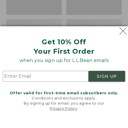
Get 10% Off
Your First Order
when you sign up for L.L.Bean emails
SIGN UP
Women's Wicked Good
Women's Bean Light
Moccasins
Wellie® Boots, Pull-
Offer valid for first-time email subscribers only.
On
Price:
$99.95
Conditions and exclusions apply.
$99.95
Price:
$99.95
By signing up for email, you agree to our
NYT WIRECUTTER PICK
Privacy Policy
.
$99.95
★
★
★
★
★
★
★
★
★
★
★
★
★
★
★
★
★
★
★
★
194
15889
Welcome to llbean.com! We use cookies and other
technologies to provide you with the best possible
experience. Check out our
privacy policy
to learn
more.