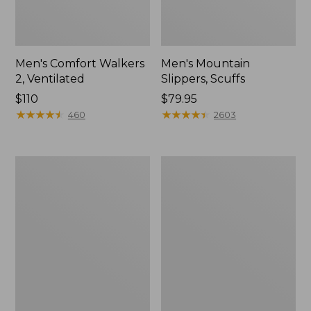
Men's Comfort Walkers
Men's Mountain
2, Ventilated
Slippers, Scuffs
Price:
$110
Price:
$79.95
$110
★
★
★
★
★
★
★
★
★
★
$79.95
★
★
★
★
★
★
★
★
★
★
460
2603
Women's
Women's
Bean
Elevation
Boots,
Trail
8"
Shoes,
Waterproof