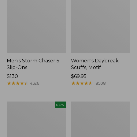
Men's Storm Chaser 5
Women's Daybreak
Slip-Ons
Scuffs, Motif
Price:
$130
Price:
$69.95
$130
★
★
★
★
★
★
★
★
★
★
$69.95
★
★
★
★
★
★
★
★
★
★
4526
18508
Women's
Women's
NEW
Teva
Go-
Original
Anywhere
Universal
Clogs,
Slim
Nubuck
Sandals,