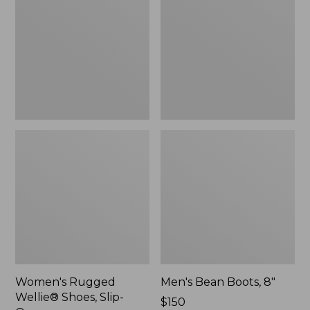
Shoes,
8"
Slip-
On
Women's Rugged
Men's Bean Boots, 8"
Wellie® Shoes, Slip-
Price:
$150