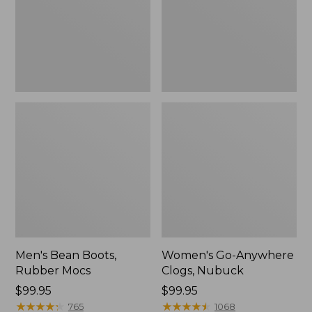
Men's Bean Boots,
Women's Go-Anywhere
Rubber Mocs
Clogs, Nubuck
Price:
$99.95
Price:
$99.95
$99.95
★
★
★
★
★
★
★
★
★
★
$99.95
★
★
★
★
★
★
★
★
★
★
765
1068