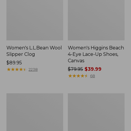
Women's L.L.Bean Wool
Women's Higgins Beach
Slipper Clog
4-Eye Lace-Up Shoes,
Canvas
Price:
$89.95
$89.95
★
★
★
★
★
★
★
★
★
★
Price
$79.95
$39.99
2238
was
★
★
★
★
★
★
★
★
★
★
68
from:
$79.95
now:
Adults'
Women's
$39.99
Blundstone
Wicked
500
Good
Chelsea
Moccasins
Boots