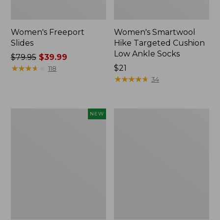
Women's Freeport
Women's Smartwool
Slides
Hike Targeted Cushion
Low Ankle Socks
Price
$79.95
$39.99
was
★
★
★
★
★
★
★
★
★
★
Price:
$21
118
from:
$21
★
★
★
★
★
★
★
★
★
★
34
$79.95
now:
$39.99
Women's
Women's
NEW
Teva
Sweater
Original
Fleece
Universal
Slipper
Slim
Scuff
Sandals,
New