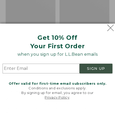
Get 10% Off
Your First Order
when you sign up for L.L.Bean emails
SIGN UP
Offer valid for first-time email subscribers only.
Adults' Blundstone 500
Women's Wicked Good
Conditions and exclusions apply.
Chelsea Boots
Moccasins
By signing up for email, you agree to our
Privacy Policy
.
Price:
$209.95
Price:
$99.95
Welcome to llbean.com! We use cookies and other
$209.95
★
★
★
★
★
★
★
★
★
★
$99.95
technologies to provide you with the best possible
114
NYT WIRECUTTER PICK
experience. Check out our
privacy policy
to learn
★
★
★
★
★
★
★
★
★
★
15889
more.