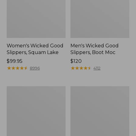
Women's Wicked Good
Men's Wicked Good
Slippers, Squam Lake
Slippers, Boot Moc
Price:
$99.95
Price:
$120
$99.95
★
★
★
★
★
★
★
★
★
★
$120
★
★
★
★
★
★
★
★
★
★
8996
4112
Women's
Women's
Wicked
Trail
Good
Model
Slippers
X
Waterproof
Hiking
Boots