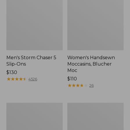
Men's Storm Chaser 5
Women's Handsewn
Slip-Ons
Moccasins, Blucher
Moc
Price:
$130
$130
★
★
★
★
★
★
★
★
★
★
Price:
$110
4526
$110
★
★
★
★
★
★
★
★
★
★
26
Men's
Women's
Bean
Go-
Boots,
Anywhere
Rubber
Clogs,
Mocs
Nubuck