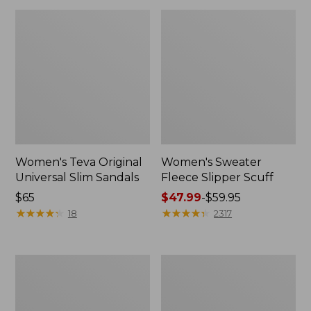
Women's Teva Original
Women's Sweater
Universal Slim Sandals
Fleece Slipper Scuff
Price:
$65
Price
$47.99
-
$59.95
$65
★
★
★
★
★
★
★
★
★
★
range
★
★
★
★
★
★
★
★
★
★
18
2317
from:
$47.99
to:
Men's
Women's
$59.95
Elevation
Elevation
Travel
Travel
Slip-
Slip-