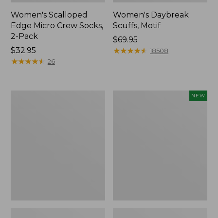
Women's Scalloped
Women's Daybreak
Edge Micro Crew Socks,
Scuffs, Motif
2-Pack
Price:
$69.95
Price:
$32.95
$69.95
★
★
★
★
★
★
★
★
★
★
18508
$32.95
★
★
★
★
★
★
★
★
★
★
26
Men's
Women's
NEW
Storm
Handsewn
Chaser
Moccasins,
5
Blucher
Slip-
Moc,
Ons
New