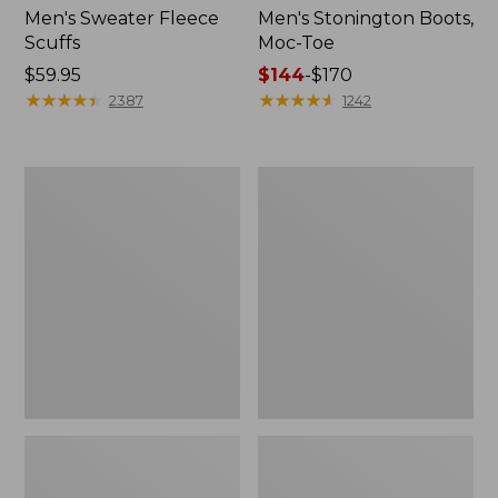
Men's Sweater Fleece
Men's Stonington Boots,
Scuffs
Moc-Toe
Price:
$59.95
Price
$144
-
$170
$59.95
★
★
★
★
★
★
★
★
★
★
range
★
★
★
★
★
★
★
★
★
★
2387
1242
from:
$144
to:
Women's
Women's
$170
L.L.Bean
Higgins
Wool
Beach
Slipper
4-
Clog
Eye
Lace-
Up
Shoes,
Canvas