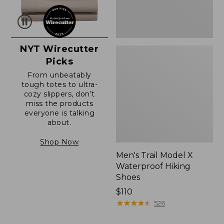
NYT Wirecutter
Picks
From unbeatably
tough totes to ultra-
cozy slippers, don’t
miss the products
everyone is talking
about.
Shop Now
Men's Trail Model X
Waterproof Hiking
Shoes
Price:
$110
$110
★
★
★
★
★
★
★
★
★
★
526