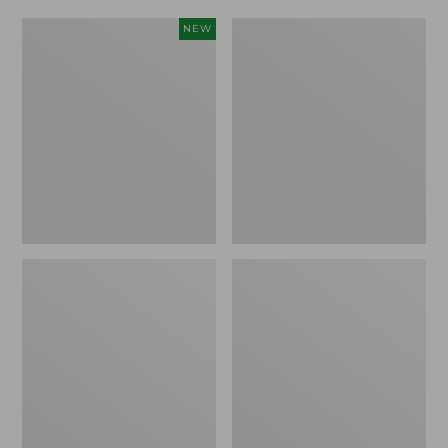
Women's
Women's
NEW
Scalloped
Daybreak
Edge
Scuffs,
Micro
Motif
Crew
Socks,
2-
Pack,
New