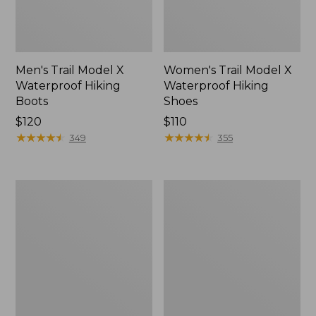
Men's Trail Model X
Women's Trail Model X
Waterproof Hiking
Waterproof Hiking
Boots
Shoes
Price:
$120
Price:
$110
$120
★
★
★
★
★
★
★
★
★
★
$110
★
★
★
★
★
★
★
★
★
★
349
355
Women's
Women's
Casco
Mountain
Bay
Slippers,
Boat
Moccasin
Mocs