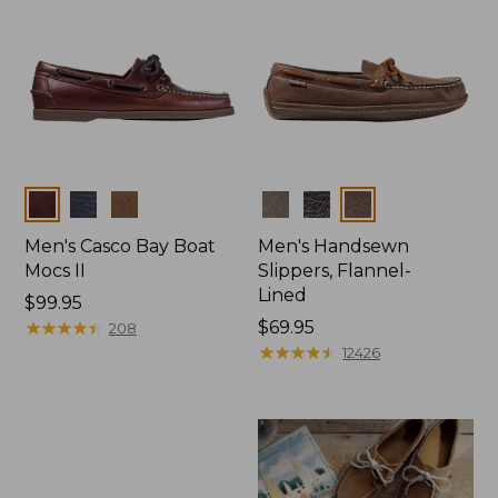
Colors
Colors
Men's Casco Bay Boat
Men's Handsewn
Mocs II
Slippers, Flannel-
Lined
Price:
$99.95
$99.95
★
★
★
★
★
★
★
★
★
★
Price:
$69.95
208
$69.95
★
★
★
★
★
★
★
★
★
★
12426