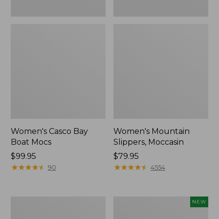
Women's Casco Bay
Women's Mountain
Boat Mocs
Slippers, Moccasin
Price:
$99.95
Price:
$79.95
$99.95
★
★
★
★
★
★
★
★
★
★
$79.95
★
★
★
★
★
★
★
★
★
★
90
4554
Women's
Women's
NEW
Wicked
Storm