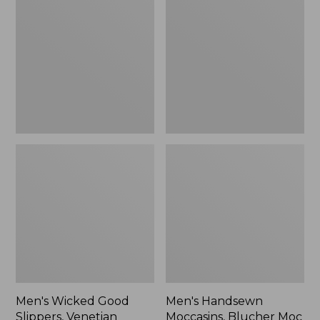
Good
Moccasins,
Slippers,
Blucher
Venetian
Moc
II
Men's Wicked Good
Men's Handsewn
Slippers, Venetian
Moccasins, Blucher Moc