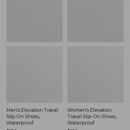
On
On
Shoes,
Shoes,
Waterproof
Waterproof
Men's Elevation Travel
Women's Elevation
Slip-On Shoes,
Travel Slip-On Shoes,
Waterproof
Waterproof