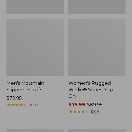
Men's Mountain
Women's Rugged
Slippers, Scuffs
Wellie® Shoes, Slip-
On
Price:
$79.95
$79.95
★
★
★
★
★
★
★
★
★
★
Price
$75.99
-
$89.95
2603
range
★
★
★
★
★
★
★
★
★
★
1209
from:
$75.99
to: