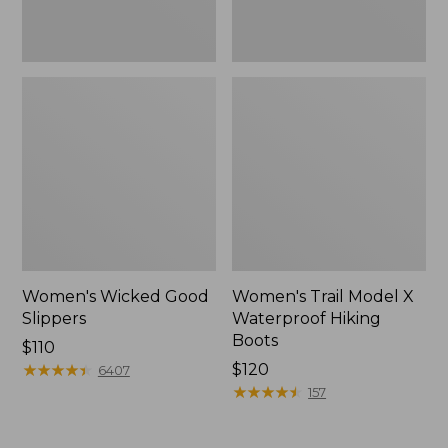
Women's Wicked Good
Women's Trail Model X
Slippers
Waterproof Hiking
Boots
Price:
$110
$110
★
★
★
★
★
★
★
★
★
★
Price:
$120
6407
$120
★
★
★
★
★
★
★
★
★
★
157