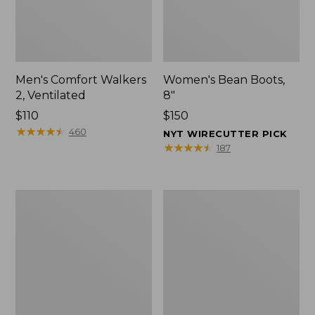
Men's Comfort Walkers
Women's Bean Boots,
2, Ventilated
8"
Price:
$110
Price:
$150
$110
★
★
★
★
★
★
★
★
★
★
$150
460
NYT WIRECUTTER PICK
★
★
★
★
★
★
★
★
★
★
187
Men's
Women's
Mountain
Rugged
Slippers,
Wellie®
Scuffs
Shoes,
Slip-
On