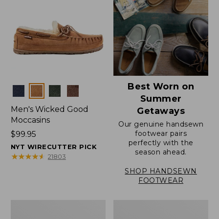
Best Worn on
Colors
Summer
Men's Wicked Good
Getaways
Moccasins
Our genuine handsewn
footwear pairs
Price:
$99.95
perfectly with the
$99.95
NYT WIRECUTTER PICK
season ahead.
★
★
★
★
★
★
★
★
★
★
21803
SHOP HANDSEWN
FOOTWEAR
Men's
Men's
Wicked
Handsewn