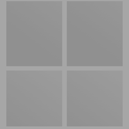
Men's
Men's
Sweater
Stonington
Fleece
Boots,
Scuffs
Moc-
Toe