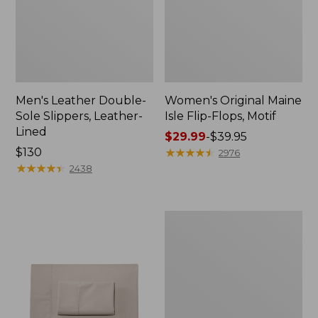
Men's Leather Double-
Women's Original Maine
Sole Slippers, Leather-
Isle Flip-Flops, Motif
Lined
Price
$29.99
-
$39.95
Price:
$130
range
★
★
★
★
★
★
★
★
★
★
2976
$130
★
★
★
★
★
★
★
★
★
★
from:
2438
$29.99
to:
$39.95
Men's
Trail
Model
X
Waterproof
Hiking
Shoes