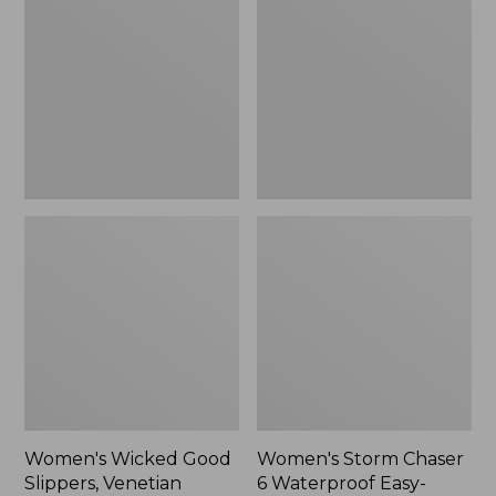
Good
Chaser
Slippers,
6
Venetian
Waterproof
Easy-
Ons,
New
Women's Wicked Good
Women's Storm Chaser
Slippers, Venetian
6 Waterproof Easy-