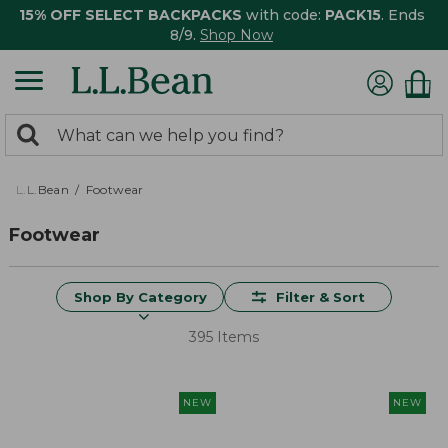
15% OFF SELECT BACKPACKS
with code:
PACK15
. Ends
8/9.
Shop Now
0
Search:
search
items
returned.
L.L.Bean
Footwear
Footwear
Shop By Category
Filter & Sort
395 Items
NEW
NEW