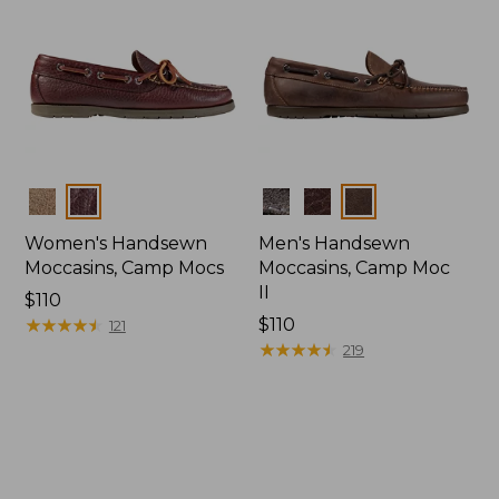
Colors
Colors
Women's Handsewn
Men's Handsewn
Moccasins, Camp Mocs
Moccasins, Camp Moc
II
Price:
$110
$110
★
★
★
★
★
★
★
★
★
★
Price:
$110
121
$110
★
★
★
★
★
★
★
★
★
★
219