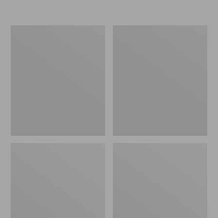
Women's
Women's
Freeport
Smartwool
Slides
Hike
Targeted
Cushion
Low
Ankle
Socks