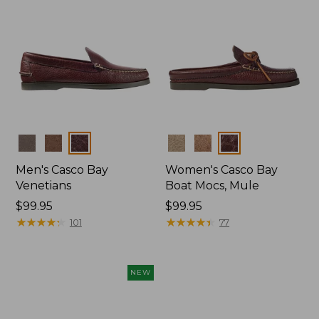
Colors
Colors
Men's Casco Bay
Women's Casco Bay
Venetians
Boat Mocs, Mule
Price:
$99.95
Price:
$99.95
$99.95
★
★
★
★
★
★
★
★
★
★
$99.95
★
★
★
★
★
★
★
★
★
★
101
77
NEW