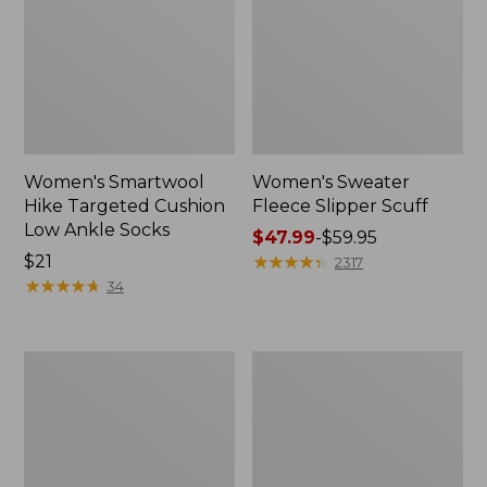
Women's Smartwool
Women's Sweater
Hike Targeted Cushion
Fleece Slipper Scuff
Low Ankle Socks
Price
$47.99
-
$59.95
Price:
$21
range
★
★
★
★
★
★
★
★
★
★
2317
$21
★
★
★
★
★
★
★
★
★
★
from:
34
$47.99
to:
$59.95
Men's
Women's
Elevation
Elevation
Travel
Travel
Slip-
Slip-
On
On
Shoes,
Shoes,