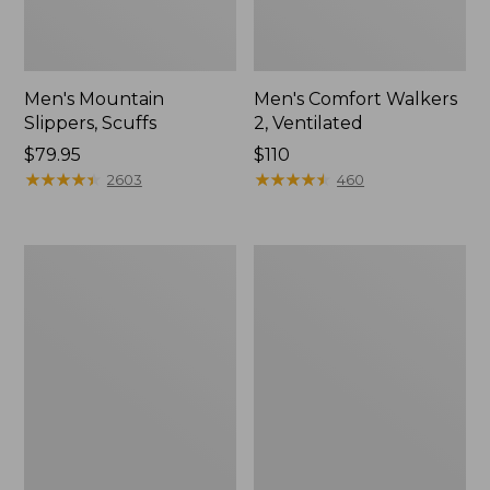
Men's Mountain
Men's Comfort Walkers
Slippers, Scuffs
2, Ventilated
Price:
$79.95
Price:
$110
$79.95
★
★
★
★
★
★
★
★
★
★
$110
★
★
★
★
★
★
★
★
★
★
2603
460
Women's
Women's
Bean
Rugged
Boots,
Wellie®
8"
Shoes,
Slip-
On