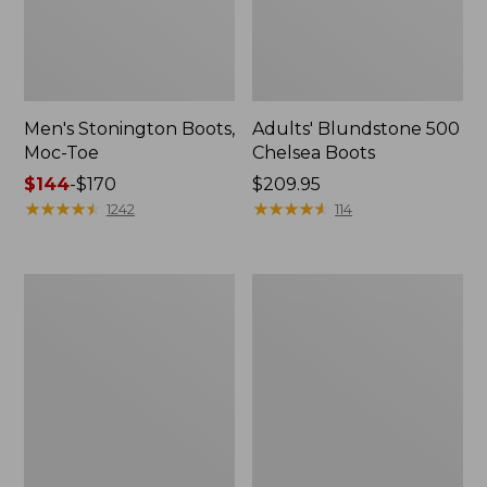
Men's Stonington Boots,
Adults' Blundstone 500
Moc-Toe
Chelsea Boots
Price
$144
-
$170
Price:
$209.95
range
★
★
★
★
★
★
★
★
★
★
$209.95
★
★
★
★
★
★
★
★
★
★
1242
114
from:
$144
to:
Women's
Women's
$170
Wicked
Bean
Good
Light
Moccasins
Wellie®
Boots,
Pull-
On