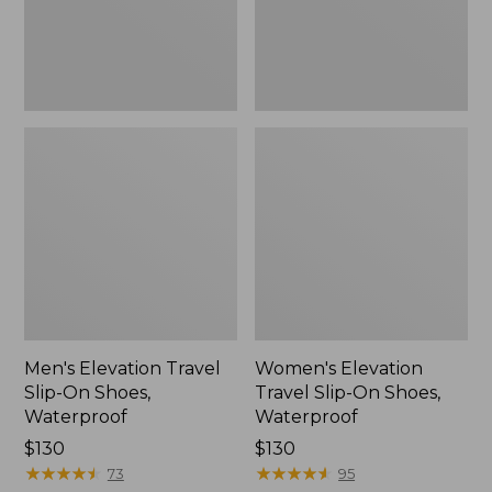
Waterproof
Waterproof
Men's Elevation Travel
Women's Elevation
Slip-On Shoes,
Travel Slip-On Shoes,
Waterproof
Waterproof
Price:
$130
Price:
$130
$130
★
★
★
★
★
★
★
★
★
★
$130
★
★
★
★
★
★
★
★
★
★
73
95