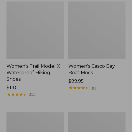
Women's Trail Model X
Women's Casco Bay
Waterproof Hiking
Boat Mocs
Shoes
Price:
$99.95
Price:
$110
$99.95
★
★
★
★
★
★
★
★
★
★
90
$110
★
★
★
★
★
★
★
★
★
★
355
Women's
Women's
Mountain
Wicked
Slippers,
Good