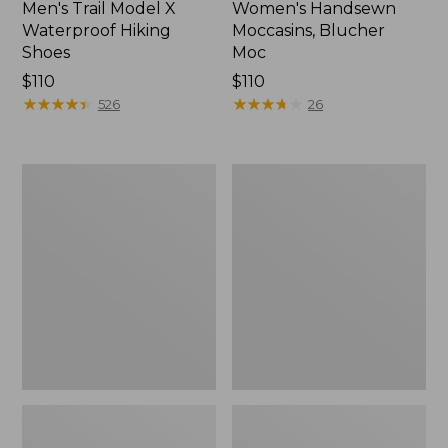
Men's Trail Model X
Women's Handsewn
Waterproof Hiking
Moccasins, Blucher
Shoes
Moc
Price:
$110
Price:
$110
$110
★
★
★
★
★
★
★
★
★
★
$110
★
★
★
★
★
★
★
★
★
★
526
26
Men's
Women's
Storm
Daybreak
Chaser
Scuffs,
5
Motif
Slip-
Ons