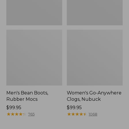
Men's Bean Boots,
Women's Go-Anywhere
Rubber Mocs
Clogs, Nubuck
Price:
$99.95
Price:
$99.95
$99.95
★
★
★
★
★
★
★
★
★
★
$99.95
★
★
★
★
★
★
★
★
★
★
765
1068