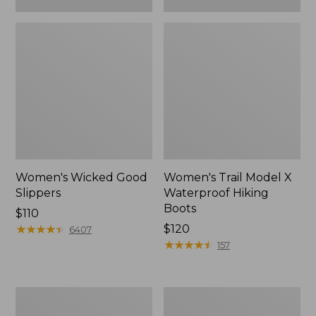
Women's Wicked Good
Women's Trail Model X
Slippers
Waterproof Hiking
Boots
Price:
$110
$110
★
★
★
★
★
★
★
★
★
★
Price:
$120
6407
$120
★
★
★
★
★
★
★
★
★
★
157
Women's
Men's
L.L.Bean
Sweater