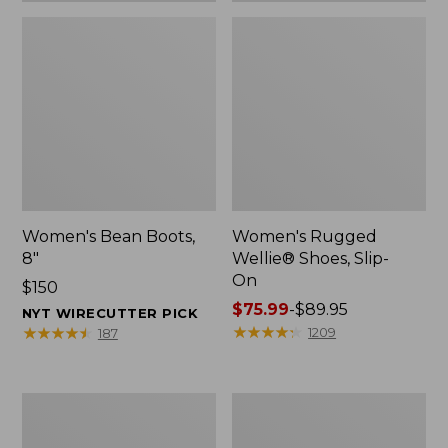
Women's Bean Boots,
Women's Rugged
8"
Wellie® Shoes, Slip-
On
Price:
$150
$150
Price
$75.99
-
$89.95
NYT WIRECUTTER PICK
range
★
★
★
★
★
★
★
★
★
★
★
★
★
★
★
★
★
★
★
★
1209
187
from:
$75.99
to:
Women's
Men's
$89.95
Elevation
Bean
Trail
Boots,