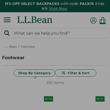
15% OFF SELECT BACKPACKS
with code:
PACK15
. Ends
8/9.
Shop Now
0
Search:
search
items
returned.
L.L.Bean
Footwear
Footwear
Shop By Category
Filter & Sort
393 Items
NEW
NEW