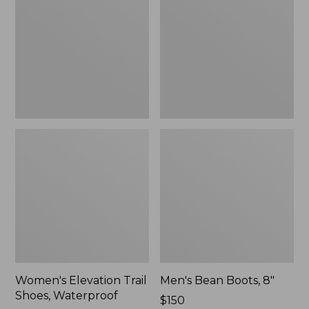
Shoes,
8"
Waterproof
Women's Elevation Trail
Men's Bean Boots, 8"
Shoes, Waterproof
Price:
$150