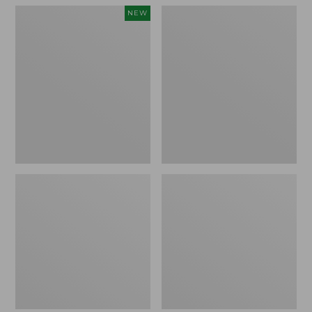
Women's
Women's
NEW
Teva
Freeport
Original
Slides
Universal
Slim
Sandals,
New