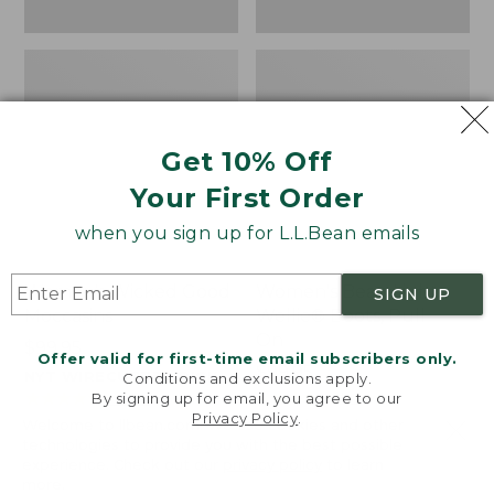
Get 10% Off
Your First Order
when you sign up for L.L.Bean emails
Women's Wicked Good
Women's Bean Light
SIGN UP
Moccasins
Wellie® Boots, Pull-
On
Price:
$99.95
Offer valid for first-time email subscribers only.
$99.95
Price:
$99.95
NYT WIRECUTTER PICK
Conditions and exclusions apply.
$99.95
★
★
★
★
★
★
★
★
★
★
★
★
★
★
★
★
★
★
★
★
194
15889
By signing up for email, you agree to our
Privacy Policy
.
Welcome to llbean.com! We use cookies and other
technologies to provide you with the best possible
experience. Check out our
privacy policy
to learn
more.