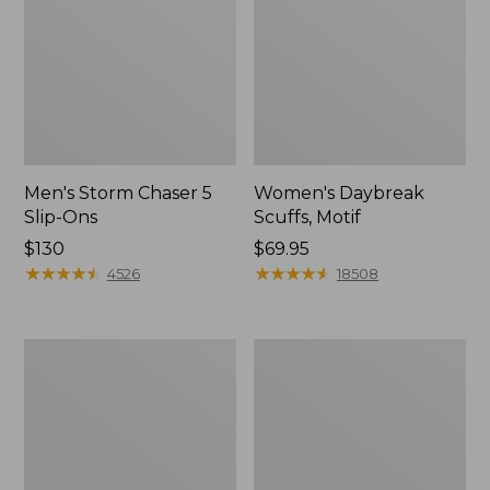
Men's Storm Chaser 5
Women's Daybreak
Slip-Ons
Scuffs, Motif
Price:
$130
Price:
$69.95
$130
★
★
★
★
★
★
★
★
★
★
$69.95
★
★
★
★
★
★
★
★
★
★
4526
18508
Men's
Women's
Bean
Go-
Boots,
Anywhere
Rubber
Clogs,
Mocs
Nubuck