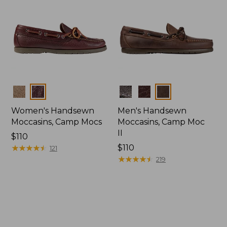
Colors
Colors
Women's Handsewn
Men's Handsewn
Moccasins, Camp Mocs
Moccasins, Camp Moc
II
Price:
$110
$110
★
★
★
★
★
★
★
★
★
★
Price:
$110
121
$110
★
★
★
★
★
★
★
★
★
★
219