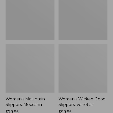
Moccasin
Slippers,
Venetian
Women's Mountain
Women's Wicked Good
Slippers, Moccasin
Slippers, Venetian
Price:
$79.95
Price:
$99.95