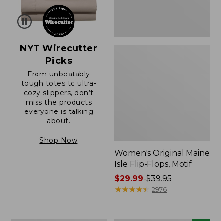
NYT Wirecutter
Picks
From unbeatably
tough totes to ultra-
cozy slippers, don’t
miss the products
everyone is talking
about.
Shop Now
Women's Original Maine
Isle Flip-Flops, Motif
Price
$29.99
-
$39.95
range
★
★
★
★
★
★
★
★
★
★
2976
from:
$29.99