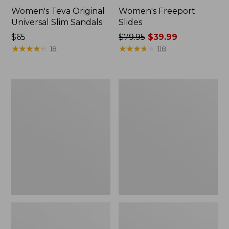
Women's Teva Original
Women's Freeport
Universal Slim Sandals
Slides
Price:
$65
Price
$79.95
$39.99
$65
★
★
★
★
★
★
★
★
★
★
was
★
★
★
★
★
★
★
★
★
★
18
118
from:
$79.95
now:
Women's
Women's
$39.99
Smartwool
Sweater
Hike
Fleece
Targeted
Slipper
Cushion
Scuff
Low
Ankle
Socks