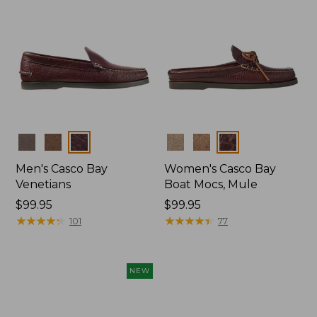
Colors
Colors
Men's Casco Bay
Women's Casco Bay
Venetians
Boat Mocs, Mule
Price:
$99.95
Price:
$99.95
$99.95
★
★
★
★
★
★
★
★
★
★
$99.95
★
★
★
★
★
★
★
★
★
★
101
77
NEW