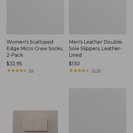
Women's Scalloped
Men's Leather Double-
Edge Micro Crew Socks,
Sole Slippers, Leather-
2-Pack
Lined
Price:
$32.95
Price:
$130
$32.95
★
★
★
★
★
★
★
★
★
★
$130
★
★
★
★
★
★
★
★
★
★
26
2438
Women's
Original
Maine
Isle
Flip-
Flops,
Motif