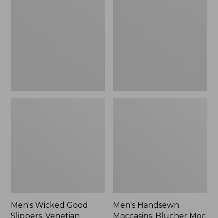
Good
Moccasins,
Slippers,
Blucher
Venetian
Moc
II
Men's Wicked Good
Men's Handsewn
Slippers, Venetian
Moccasins, Blucher Moc