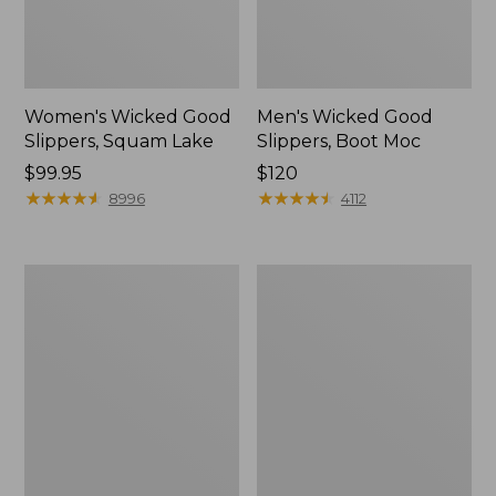
Women's Wicked Good
Men's Wicked Good
Slippers, Squam Lake
Slippers, Boot Moc
Price:
$99.95
Price:
$120
$99.95
★
★
★
★
★
★
★
★
★
★
$120
★
★
★
★
★
★
★
★
★
★
8996
4112
Women's
Women's
Wicked
Trail
Good
Model
Slippers
X
Waterproof
Hiking
Boots