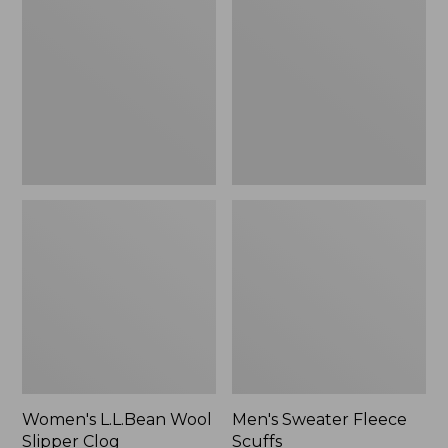
Wool
Fleece
Slipper
Scuffs
Clog
Women's L.L.Bean Wool
Men's Sweater Fleece
Slipper Clog
Scuffs