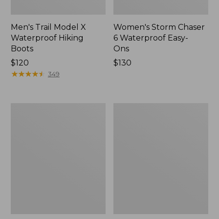
Men's Trail Model X
Women's Storm Chaser
Waterproof Hiking
6 Waterproof Easy-
Boots
Ons
Price:
$120
Price:
$130
$120
★
★
★
★
★
★
★
★
★
★
$130
349
Women's
Women's
Trail
Casco
Model
Bay
X
Boat
Waterproof
Mocs
Hiking
Shoes