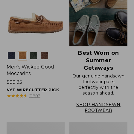
Best Worn on
Colors
Summer
Men's Wicked Good
Getaways
Moccasins
Our genuine handsewn
footwear pairs
Price:
$99.95
perfectly with the
$99.95
NYT WIRECUTTER PICK
season ahead.
★
★
★
★
★
★
★
★
★
★
21803
SHOP HANDSEWN
FOOTWEAR
Men's
Men's
Wicked
Handsewn