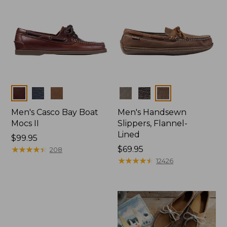
Colors
Colors
Men's Casco Bay Boat
Men's Handsewn
Mocs II
Slippers, Flannel-
Lined
Price:
$99.95
$99.95
★
★
★
★
★
★
★
★
★
★
Price:
$69.95
208
$69.95
★
★
★
★
★
★
★
★
★
★
12426