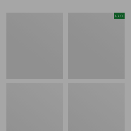
Men's
Women's
NEW
Trail
Storm
Model
Chaser
X
6
Waterproof
Waterproof
Hiking
Easy-
Boots
Ons,
New