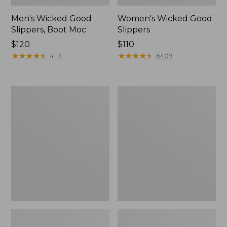
Men's Wicked Good
Women's Wicked Good
Slippers, Boot Moc
Slippers
Price:
$120
Price:
$110
$120
★
★
★
★
★
★
★
★
★
★
$110
★
★
★
★
★
★
★
★
★
★
4113
6409
Men's
Men's
Sweater
Stonington
Fleece
Boots,
Scuffs
Moc-
Toe