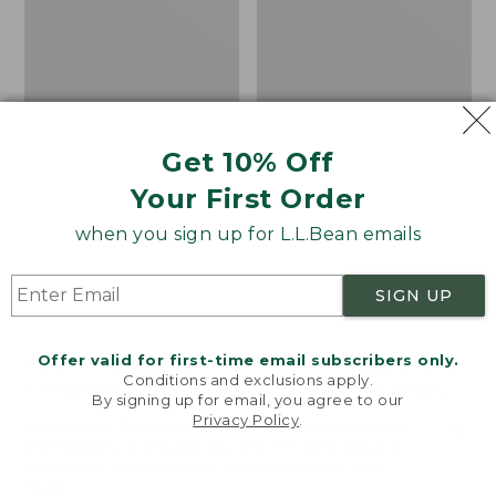
Shoes,
Canvas
Get 10% Off
Your First Order
when you sign up for L.L.Bean emails
SIGN UP
Offer valid for first-time email subscribers only.
Adults' Blundstone 500
Women's Higgins Beach
Conditions and exclusions apply.
Chelsea Boots
4-Eye Lace-Up Shoes,
By signing up for email, you agree to our
Canvas
Price:
$209.95
Privacy Policy
.
Welcome to llbean.com! We use cookies and other
$209.95
★
★
★
★
★
★
★
★
★
★
Price
$79.95
$39.99
116
technologies to provide you with the best possible
experience. Check out our
privacy policy
to learn
was
★
★
★
★
★
★
★
★
★
★
69
more.
from: