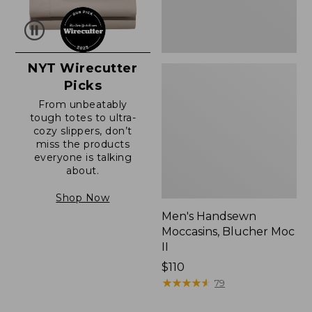
NYT Wirecutter
Picks
From unbeatably
tough totes to ultra-
cozy slippers, don’t
miss the products
everyone is talking
about.
Shop Now
Men's Handsewn
Moccasins, Blucher Moc
II
Price:
$110
$110
★
★
★
★
★
★
★
★
★
★
79