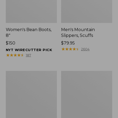
Women's Bean Boots,
Men's Mountain
8"
Slippers, Scuffs
Price:
$150
Price:
$79.95
$150
$79.95
★
★
★
★
★
★
★
★
★
★
2604
NYT WIRECUTTER PICK
★
★
★
★
★
★
★
★
★
★
187
Men's
Women's
Bean
Rugged
Boots,
Wellie®
8"
Shoes,
Slip-
On