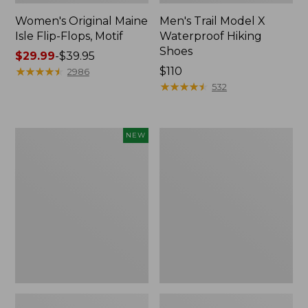
Women's Original Maine
Men's Trail Model X
Isle Flip-Flops, Motif
Waterproof Hiking
Shoes
Price
$29.99
-
$39.95
range
★
★
★
★
★
★
★
★
★
★
Price:
$110
2986
from:
$110
★
★
★
★
★
★
★
★
★
★
532
$29.99
to:
$39.95
Women's
Men's
NEW
Teva
Storm
Original
Chaser
Universal
5
Slim
Slip-
Sandals,
Ons
New