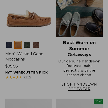
Best Worn on
Colors
Summer
Men's Wicked Good
Getaways
Moccasins
Our genuine handsewn
footwear pairs
Price:
$99.95
perfectly with the
$99.95
NYT WIRECUTTER PICK
season ahead.
★
★
★
★
★
★
★
★
★
★
21817
SHOP HANDSEWN
FOOTWEAR
Men's
Women's
NEW
Wicked
Scalloped