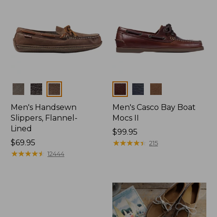
Colors
Colors
Men's Handsewn
Men's Casco Bay Boat
Slippers, Flannel-
Mocs II
Lined
Price:
$99.95
Price:
$69.95
$99.95
★
★
★
★
★
★
★
★
★
★
215
$69.95
★
★
★
★
★
★
★
★
★
★
12444