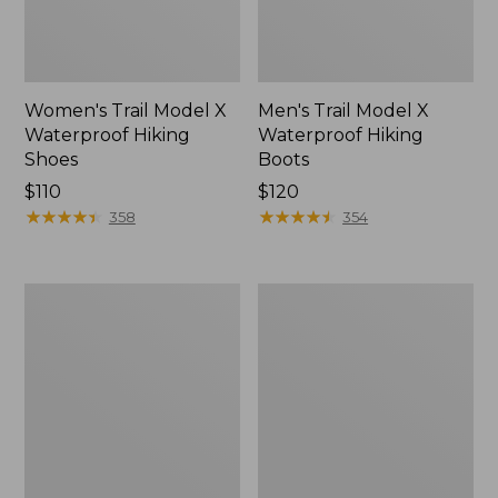
Women's Trail Model X
Men's Trail Model X
Waterproof Hiking
Waterproof Hiking
Shoes
Boots
Price:
$110
Price:
$120
$110
★
★
★
★
★
★
★
★
★
★
$120
★
★
★
★
★
★
★
★
★
★
358
354
Women's
Women's
Casco
Mountain
Bay
Slippers,
Boat
Moccasin
Mocs