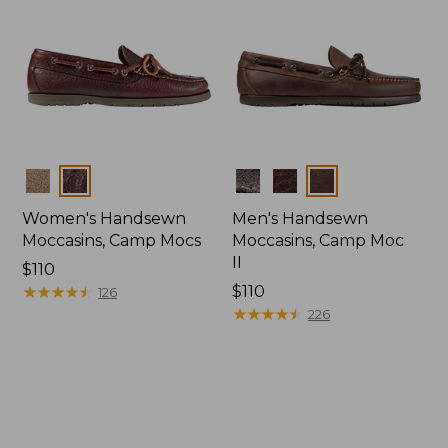
Colors
Colors
Women's Handsewn
Men's Handsewn
Moccasins, Camp Mocs
Moccasins, Camp Moc
II
Price:
$110
$110
★
★
★
★
★
★
★
★
★
★
Price:
$110
126
$110
★
★
★
★
★
★
★
★
★
★
226