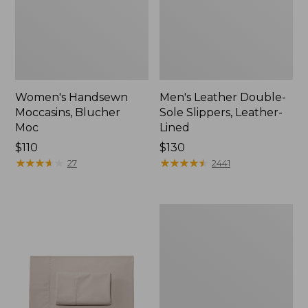
Women's Handsewn
Men's Leather Double-
Moccasins, Blucher
Sole Slippers, Leather-
Moc
Lined
Price:
$110
Price:
$130
$110
★
★
★
★
★
★
★
★
★
★
$130
★
★
★
★
★
★
★
★
★
★
27
2441
Men's
Handsewn
Moccasins,
Blucher
Moc
II