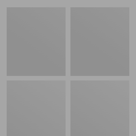
Men's
Women's
Wicked
Wicked
Good
Good
Slippers,
Slippers
Boot
Moc