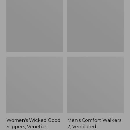
Good
Walkers
Slippers,
2,
Venetian
Ventilated
Women's Wicked Good
Men's Comfort Walkers
Slippers, Venetian
2, Ventilated