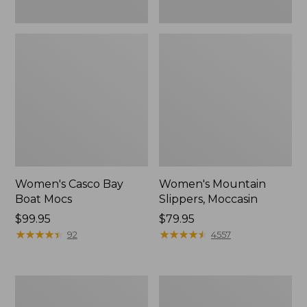
Women's Casco Bay
Women's Mountain
Boat Mocs
Slippers, Moccasin
Price:
$99.95
Price:
$79.95
$99.95
★
★
★
★
★
★
★
★
★
★
$79.95
★
★
★
★
★
★
★
★
★
★
92
4557
Women's
Men's
Wicked
Comfort