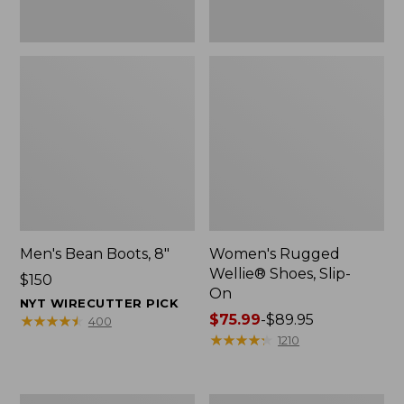
Men's Bean Boots, 8"
Women's Rugged
Wellie® Shoes, Slip-
Price:
$150
On
$150
NYT WIRECUTTER PICK
Price
$75.99
-
$89.95
★
★
★
★
★
★
★
★
★
★
400
range
★
★
★
★
★
★
★
★
★
★
1210
from:
$75.99
to:
Women's
Women's