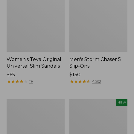
Women's Teva Original
Men's Storm Chaser 5
Universal Slim Sandals
Slip-Ons
Price:
$65
Price:
$130
$65
★
★
★
★
★
★
★
★
★
★
$130
★
★
★
★
★
★
★
★
★
★
19
4532
Women's
Women's
NEW
Daybreak
Storm
Scuffs,
Chaser
Motif
6
Waterproof
Easy-