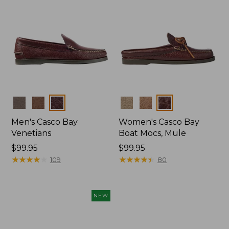
Colors
Colors
Men's Casco Bay
Women's Casco Bay
Venetians
Boat Mocs, Mule
Price:
$99.95
Price:
$99.95
$99.95
★
★
★
★
★
★
★
★
★
★
$99.95
★
★
★
★
★
★
★
★
★
★
109
80
NEW