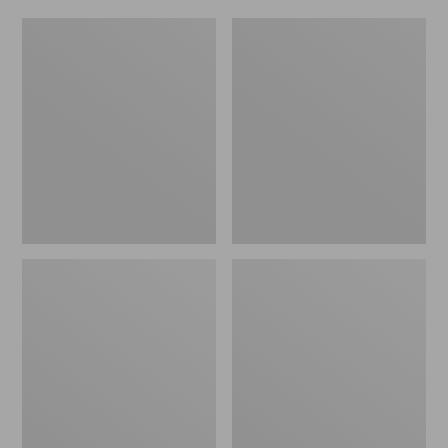
Women's
Men's
Original
Trail
Maine
Model
Isle
X
Flip-
Waterproof
Flops,
Hiking
Motif
Shoes