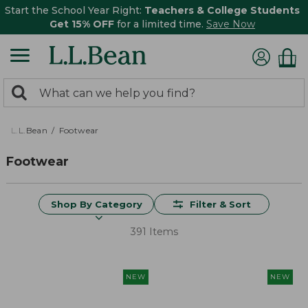
Start the School Year Right:
Teachers & College Students
Get 15% OFF
for a limited time.
Save Now
0
Search:
search
items
returned.
L.L.Bean
Footwear
Footwear
Shop By Category
Filter & Sort
391 Items
NEW
NEW