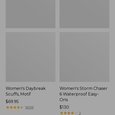
Ons,
New
Women's Daybreak
Women's Storm Chaser
Scuffs, Motif
6 Waterproof Easy-
Ons
Price:
$69.95
$69.95
★
★
★
★
★
★
★
★
★
★
Price:
$130
18518
$130
★
★
★
★
★
★
★
★
★
★
2