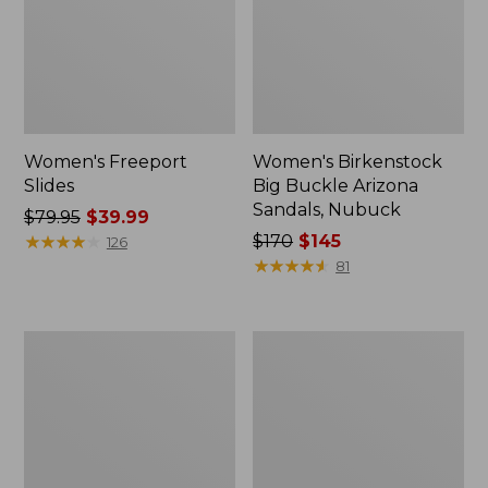
Women's Freeport
Women's Birkenstock
Slides
Big Buckle Arizona
Sandals, Nubuck
Price
$79.95
$39.99
was
★
★
★
★
★
★
★
★
★
★
Price
$170
$145
126
from:
was
★
★
★
★
★
★
★
★
★
★
81
$79.95
from:
now:
$170
$39.99
now:
Women's
Women's
$145
L.L.Bean
Trail
Wool
Model
Slipper
X
Clog
Waterproof
Hiking
Boots