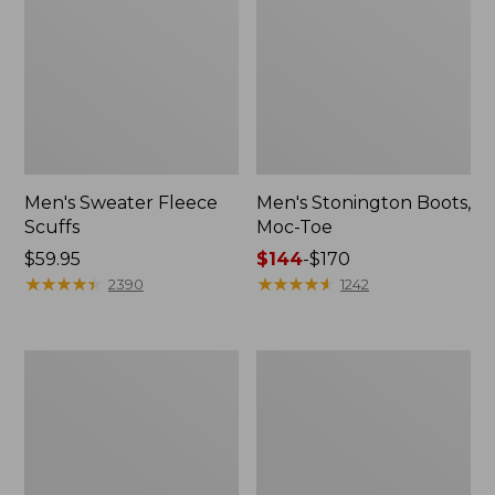
Men's Sweater Fleece
Men's Stonington Boots,
Scuffs
Moc-Toe
Price:
$59.95
Price
$144
-
$170
$59.95
★
★
★
★
★
★
★
★
★
★
range
★
★
★
★
★
★
★
★
★
★
2390
1242
from:
$144
to:
Adults'
Women's
$170
Blundstone
Higgins
500
Beach
Chelsea
4-
Boots
Eye
Lace-
Up