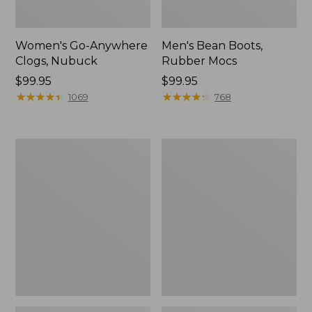
Women's Go-Anywhere
Men's Bean Boots,
Clogs, Nubuck
Rubber Mocs
Price:
$99.95
Price:
$99.95
$99.95
★
★
★
★
★
★
★
★
★
★
$99.95
★
★
★
★
★
★
★
★
★
★
1069
768
Women's
Women's
Sweater
Smartwool
Fleece
Hike
Slipper
Targeted
Scuff
Cushion
Low
Ankle
Socks