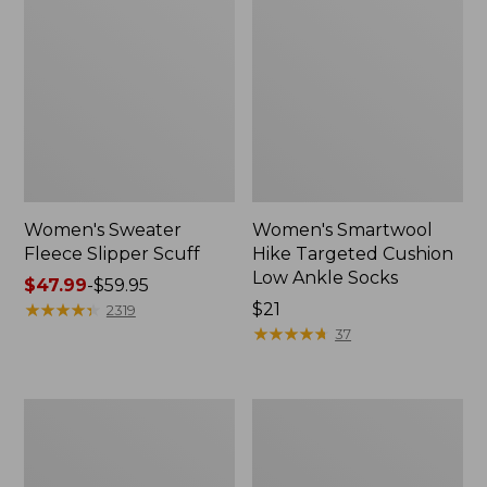
Women's Sweater
Women's Smartwool
Fleece Slipper Scuff
Hike Targeted Cushion
Low Ankle Socks
Price
$47.99
-
$59.95
range
★
★
★
★
★
★
★
★
★
★
Price:
$21
2319
from:
$21
★
★
★
★
★
★
★
★
★
★
37
$47.99
to:
$59.95
Women's
Men's
Elevation
Elevation
Travel
Travel
Slip-
Slip-