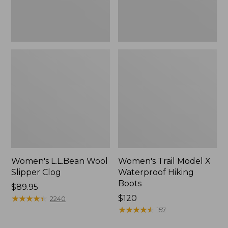
Women's L.L.Bean Wool
Women's Trail Model X
Slipper Clog
Waterproof Hiking
Boots
Price:
$89.95
$89.95
★
★
★
★
★
★
★
★
★
★
Price:
$120
2240
$120
★
★
★
★
★
★
★
★
★
★
157