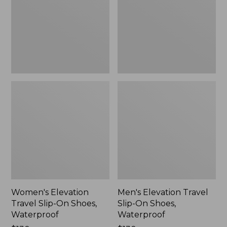
On
On
Shoes,
Shoes,
Waterproof
Waterproof
Women's Elevation
Men's Elevation Travel
Travel Slip-On Shoes,
Slip-On Shoes,
Waterproof
Waterproof