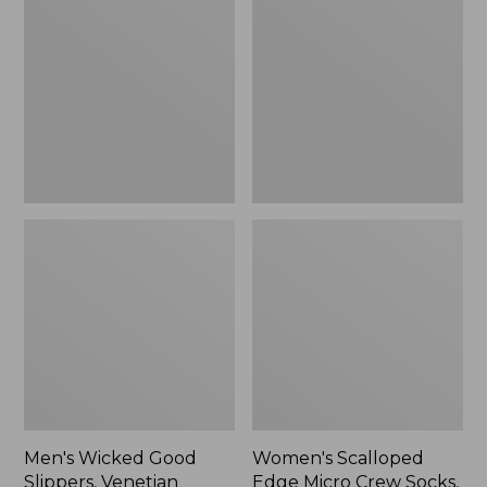
Good
Edge
Slippers,
Micro
Venetian
Crew
Socks,
2-
Pack,
New
Men's Wicked Good
Women's Scalloped
Slippers, Venetian
Edge Micro Crew Socks,