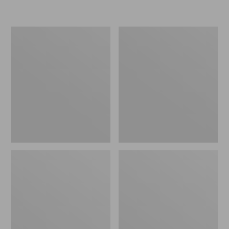
Women's
Men's
Go-
Bean
Anywhere
Boots,
Clogs,
Rubber
Nubuck
Mocs