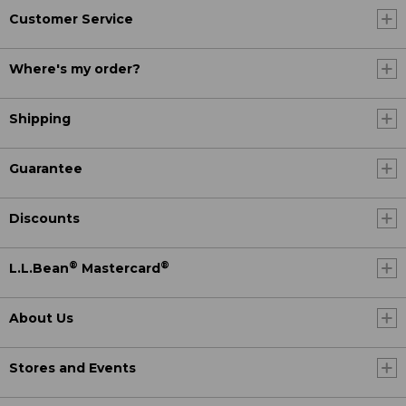
Customer Service
Where's my order?
Shipping
Guarantee
Discounts
®
®
L.L.Bean
Mastercard
About Us
Stores and Events