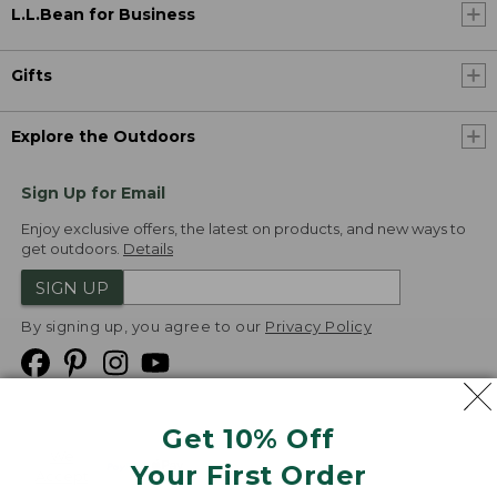
L.L.Bean for Business
Gifts
Explore the Outdoors
Sign Up for Email
Enjoy exclusive offers, the latest on products, and new ways to
get outdoors.
Details
SIGN UP
By signing up, you agree to our
Privacy Policy
Get 10% Off
We
Your First Order
Accept