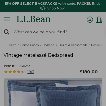
15% OFF SELECT BACKPACKS
with code:
PACK15
. Ends
8/9.
Shop Now
0
Search:
search
items
returned.
L.L.Bean
Home Goods
Bedding
Quilts & Bedspreads
Bedspread
Vintage Matelassé Bedspread
Item #:
PF238253
★
★
★
★
★
★
★
★
★
★
$
180.00
1961