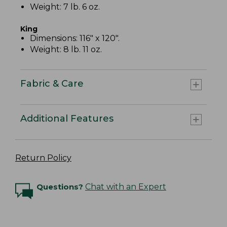
Weight: 7 lb. 6 oz.
King
Dimensions: 116" x 120".
Weight: 8 lb. 11 oz.
Fabric & Care
Additional Features
Return Policy
Questions?
Chat with an Expert