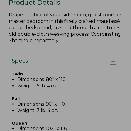
Product Details
Drape the bed of your kids' room, guest room or
master bedroom in this finely crafted matelassé;
cotton bedspread, created through a centuries-
old double-cloth weaving process. Coordinating
Sham sold separately.
Specs
Twin
Dimensions: 80" x 110".
Weight: 6 lb. 4 oz.
Full
Dimensions: 96" x 110".
Weight: 7 lb. 4 oz.
Queen
Dimensions: 102" x 116".