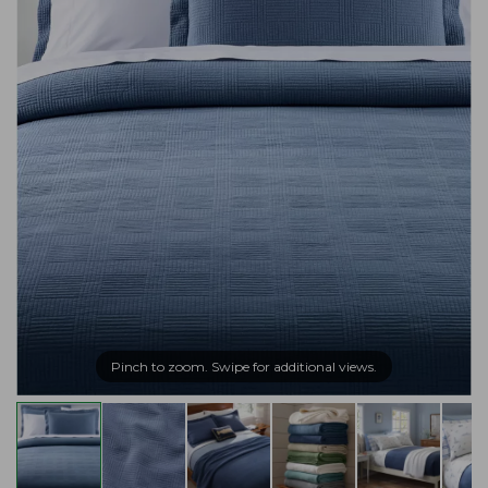
Pinch to zoom. Swipe for additional views.