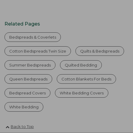
Related Pages
Bedspreads & Coverlets
Cotton Bedspreads Twin Size
Quilts & Bedspreads
Summer Bedspreads
Quilted Bedding
Queen Bedspreads
Cotton Blankets For Beds
Bedspread Covers
White Bedding Covers
White Bedding
Back to Top