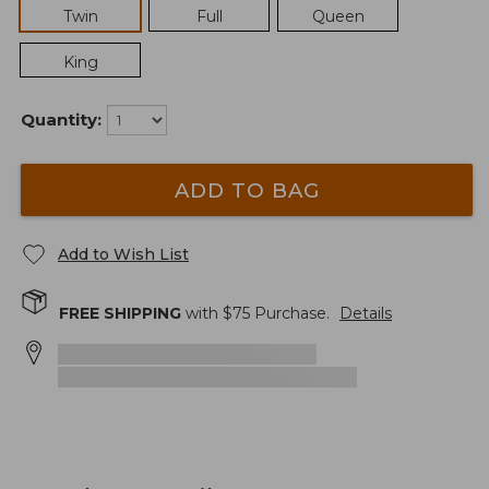
Twin
Full
Queen
King
Quantity:
ADD TO BAG
Add to Wish List
FREE SHIPPING
with $
75
Purchase.
Details