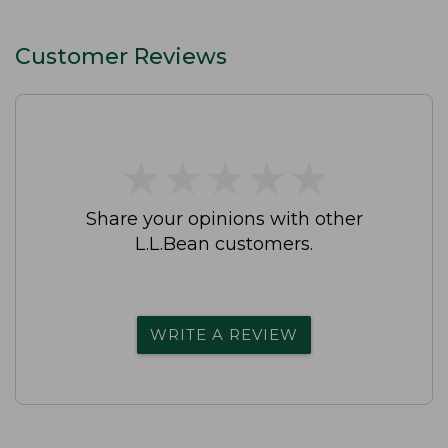
Customer Reviews
★
★
★
★
★
★
★
★
★
★
Share your opinions with other
L.L.Bean customers.
WRITE A REVIEW