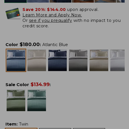
Save 20%:
$144.00
upon approval.
Learn More and Apply Now.
Or
see if you prequalify
with no impact to you
credit score.
$
180.00
Color
:
Atlantic Blue
$
134.99
Sale Color
:
Item
:
Twin