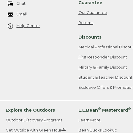
Guarantee
Chat
Our Guarantee
Email
Returns
Help Center
Discounts
Medical Professional Discou
First Responder Discount
Military & Family Discount
Student & Teacher Discount
Exclusive Offers & Promotio
®
®
Explore the Outdoors
L.L.Bean
Mastercard
Outdoor Discovery Programs
Learn More
TM
Get Outside with Green Hour
Bean Bucks Lookup