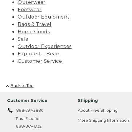
Outerwear
Footwear
Outdoor Equipment
Bags & Travel
Home Goods
Sale
Outdoor Experiences
Explore L.L.Bean
Customer Service
Back to Top
Customer Service
Shipping
888-797-3880
About Free Shipping
Para Español
More Shipping Information
888-867-1932