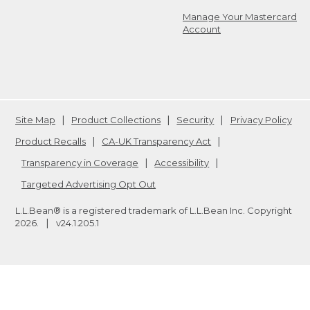
Manage Your Mastercard
Account
Site Map
Product Collections
Security
Privacy Policy
Product Recalls
CA-UK Transparency Act
Transparency in Coverage
Accessibility
Targeted Advertising Opt Out
L.L.Bean® is a registered trademark of L.L.Bean Inc. Copyright
2026
.
v24.1.205.1