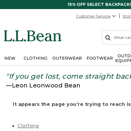
15% OFF SELECT BACKPACK
Customer Service
Stor
0
Search:
search
items
returned.
OUTD
NEW
CLOTHING
OUTERWEAR
FOOTWEAR
EQUIP
"If you get lost, come straight bac
—Leon Leonwood Bean
It appears the page you’re trying to reach isn
Clothing