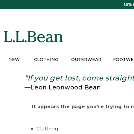
Skip
15%
to
main
content
NEW
CLOTHING
OUTERWEAR
FOOTWE
"If you get lost, come straigh
—Leon Leonwood Bean
It appears the page you’re trying to re
Clothing