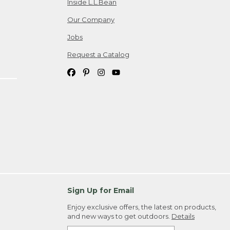
Inside L.L.Bean
Our Company
Jobs
Request a Catalog
Sign Up for Email
Enjoy exclusive offers, the latest on products,
and new ways to get outdoors.
Details