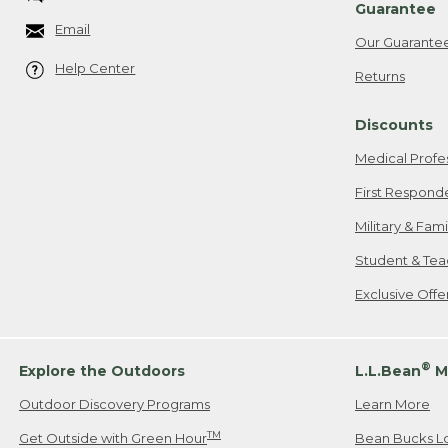
Guarantee
Email
Our Guarante
Help Center
Returns
Discounts
Medical Profe
First Respond
Military & Fam
Student & Tea
Exclusive Off
®
Explore the Outdoors
L.L.Bean
M
Outdoor Discovery Programs
Learn More
TM
Get Outside with Green Hour
Bean Bucks L