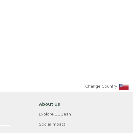
Change Country
About Us
Explore L.L.Bean
Social Impact