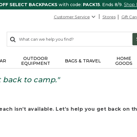
 OFF SELECT BACKPACKS
with code:
PACK15
. Ends 8/9.
Shop
Customer Service
Stores
Gift Car
0
Search:
search
items
returned.
OUTDOOR
HOME
AR
BAGS & TRAVEL
EQUIPMENT
GOODS
t back to camp."
ach isn’t available. Let’s help you get back on the