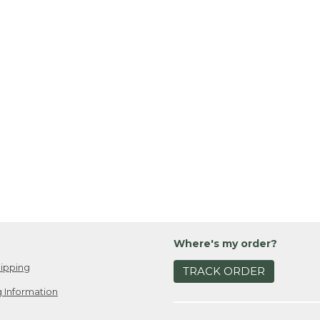
Where's my order?
ipping
TRACK ORDER
 Information