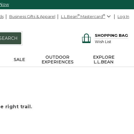
 Now
ds
Business Gifts & Apparel
L.L.Bean
®
Mastercard
®
Log In
SHOPPING BAG
SEARCH
Wish List
OUTDOOR
EXPLORE
SALE
EXPERIENCES
L.L.BEAN
 right trail.