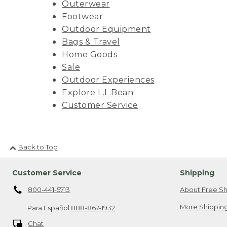
Outerwear
Footwear
Outdoor Equipment
Bags & Travel
Home Goods
Sale
Outdoor Experiences
Explore L.L.Bean
Customer Service
Back to Top
Customer Service
Shipping
800-441-5713
About Free Sh
More Shipping
Para Español
888-867-1932
Chat