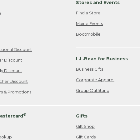
Stores and Events
Find a Store
e
Maine Events
Bootmobile
ssional Discount
L.L.Bean for Business
er Discount
Business Gifts
ily Discount
Corporate Apparel
cher Discount
Group Outfitting
ers & Promotions
®
astercard
Gifts
Gift Shop
ookup
Gift Cards