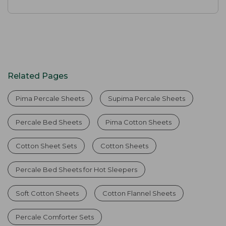
Related Pages
Pima Percale Sheets
Supima Percale Sheets
Percale Bed Sheets
Pima Cotton Sheets
Cotton Sheet Sets
Cotton Sheets
Percale Bed Sheets for Hot Sleepers
Soft Cotton Sheets
Cotton Flannel Sheets
Percale Comforter Sets