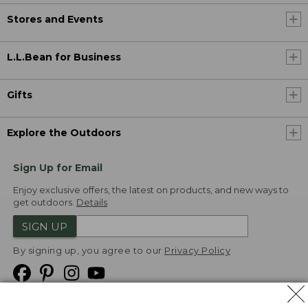
Stores and Events
L.L.Bean for Business
Gifts
Explore the Outdoors
Sign Up for Email
Enjoy exclusive offers, the latest on products, and new ways to
get outdoors.
Details
SIGN UP
By signing up, you agree to our
Privacy Policy