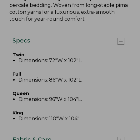
percale bedding. Woven from long-staple pima
cotton yarns for a luxurious, extra-smooth
touch for year-round comfort.
Specs
Twin
Dimensions: 72"W x 102"L.
Full
Dimensions: 86"W x 102"L.
Queen
Dimensions: 96"W x 104"L.
King
Dimensions: 110"W x 104"L.
Fabric & Care