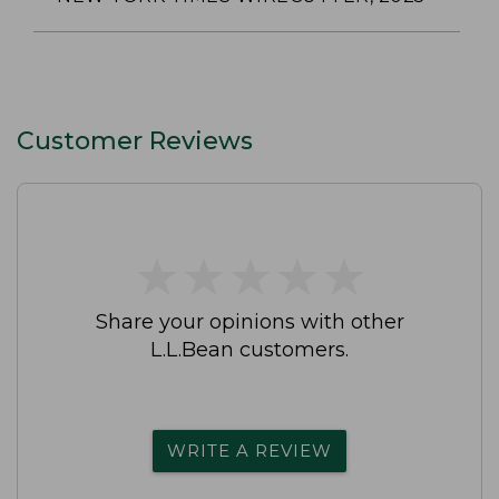
Customer Reviews
★
★
★
★
★
★
★
★
★
★
Share your opinions with other
L.L.Bean customers.
WRITE A REVIEW