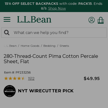
15% OFF SELECT BACKPACKS
with code:
PACK15
. Ends
8/9.
Shop Now
0
Search:
search
items
returned.
L.L.Bean
Home Goods
Bedding
Sheets
280-Thread-Count Pima Cotton Percale
Sheet, Flat
Item #:
PF233256
★
★
★
★
★
★
★
★
★
★
$
49.95
1512
NYT WIRECUTTER PICK