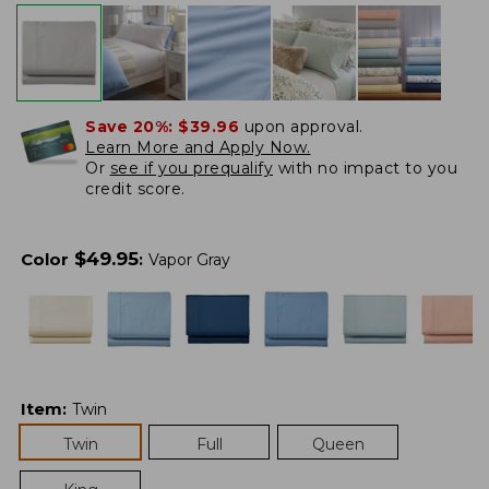
Save 20%:
$39.96
upon approval.
Learn More and Apply Now.
Or
see if you prequalify
with no impact to you
credit score.
$
49.95
Color
:
Vapor Gray
Item
:
Twin
Twin
Full
Queen