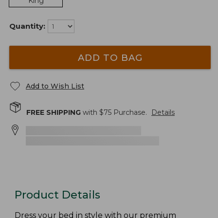
King
Quantity:
ADD TO BAG
Add to Wish List
FREE SHIPPING
with $
75
Purchase.
Details
Product Details
Dress your bed in style with our premium