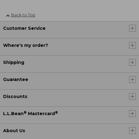
Back to Top
Customer Service
Where's my order?
Shipping
Guarantee
Discounts
®
®
L.L.Bean
Mastercard
About Us