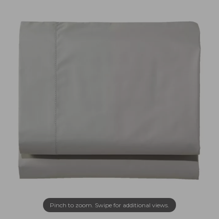
Pinch to zoom. Swipe for additional views.