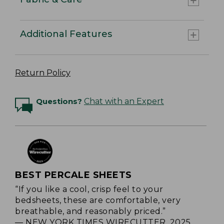
Additional Features
Return Policy
Questions?
Chat with an Expert
BEST PERCALE SHEETS
“If you like a cool, crisp feel to your
bedsheets, these are comfortable, very
breathable, and reasonably priced.”
— NEW YORK TIMES WIRECUTTER, 2025