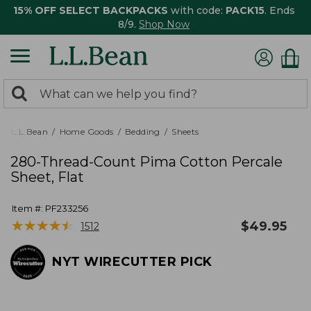
15% OFF SELECT BACKPACKS
with code:
PACK15
. Ends
8/9.
Shop Now
0
Search:
search
items
returned.
L.L.Bean
Home Goods
Bedding
Sheets
280-Thread-Count Pima Cotton Percale
Sheet, Flat
Item #:
PF233256
★
★
★
★
★
★
★
★
★
★
$
49.95
1512
NYT WIRECUTTER PICK