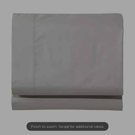
Pinch to zoom. Swipe for additional views.