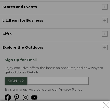
Stores and Events
L.L.Bean for Business
Gifts
Explore the Outdoors
Sign Up for Email
Enjoy exclusive offers, the latest on products, and new ways to
get outdoors.
Details
SIGN UP
By signing up, you agree to our
Privacy Policy