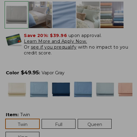
Save 20%:
$39.96
upon approval.
Learn More and Apply Now.
Or
see if you prequalify
with no impact to you
credit score.
$
49.95
Color
:
Vapor Gray
Item
:
Twin
Twin
Full
Queen