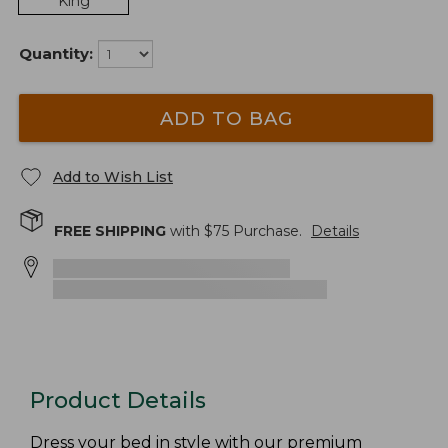
King
Quantity:
ADD TO BAG
Add to Wish List
FREE SHIPPING
with $
75
Purchase.
Details
Product Details
Dress your bed in style with our premium