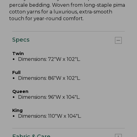
percale bedding. Woven from long-staple pima
cotton yarns for a luxurious, extra-smooth
touch for year-round comfort.
Specs
Twin
Dimensions: 72"W x 102"L.
Full
Dimensions: 86"W x 102"L.
Queen
Dimensions: 96"W x 104"L.
King
Dimensions: 110"W x 104"L.
Fabric & Care