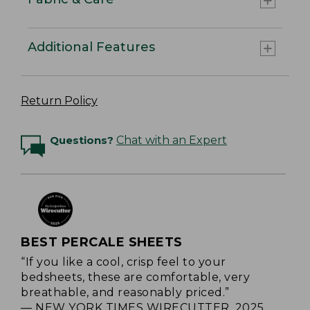
Additional Features
Return Policy
Questions?
Chat with an Expert
BEST PERCALE SHEETS
“If you like a cool, crisp feel to your
bedsheets, these are comfortable, very
breathable, and reasonably priced.”
— NEW YORK TIMES WIRECUTTER, 2025