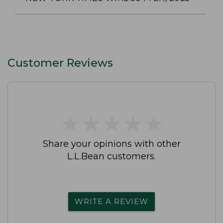
Customer Reviews
★
★
★
★
★
★
★
★
★
★
Share your opinions with other
L.L.Bean customers.
WRITE A REVIEW