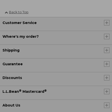
Back to Top
Customer Service
Where's my order?
Shipping
Guarantee
Discounts
®
®
L.L.Bean
Mastercard
About Us