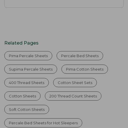
Related Pages
Pima Percale Sheets
Percale Bed Sheets
Supima Percale Sheets
Pima Cotton Sheets
400 Thread Sheets
Cotton Sheet Sets
Cotton Sheets
200 Thread Count Sheets
Soft Cotton Sheets
Percale Bed Sheets for Hot Sleepers