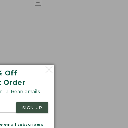
% Off
t Order
 L.L.Bean emails
SIGN UP
me email subscribers