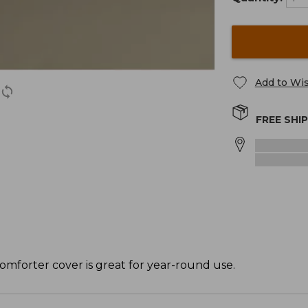
Add to Wis
FREE SHI
omforter cover is great for year-round use.