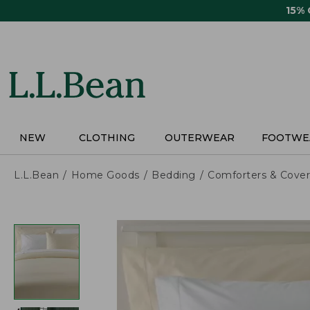
Skip
15%
to
main
content
NEW
CLOTHING
OUTERWEAR
FOOTWE
L.L.Bean
Home Goods
Bedding
Comforters & Cover