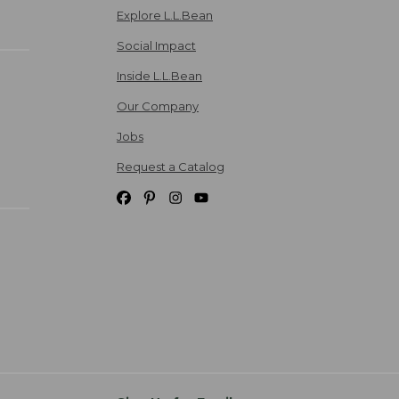
Explore L.L.Bean
Social Impact
Inside L.L.Bean
Our Company
Jobs
Request a Catalog