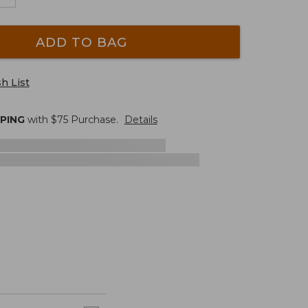
ADD TO BAG
h List
PPING
with $
75
Purchase.
Details