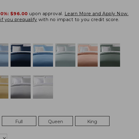
20%:
$96.00
upon approval.
Learn More and Apply Now.
if you prequalify
with no impact to you credit score.
Full
Queen
King