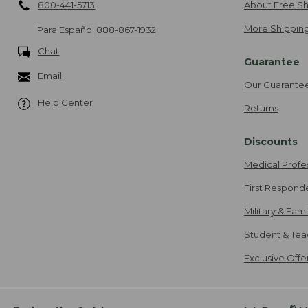
800-441-5713
About Free Sh
More Shipping
Para Español
888-867-1932
Chat
Guarantee
Email
Our Guarante
Help Center
Returns
Discounts
Medical Profe
First Respond
Military & Fam
Student & Tea
Exclusive Off
®