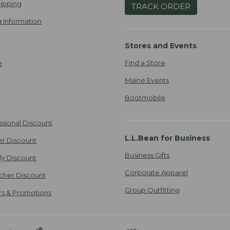
ipping
TRACK ORDER
 Information
Stores and Events
Find a Store
e
Maine Events
Bootmobile
ssional Discount
L.L.Bean for Business
er Discount
Business Gifts
ily Discount
Corporate Apparel
cher Discount
Group Outfitting
ers & Promotions
®