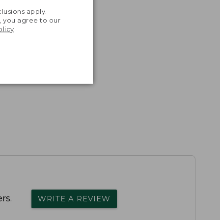
.
lusions apply.
, you agree to our
olicy
.
rs.
WRITE A REVIEW