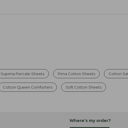
Supima Percale Sheets
Pima Cotton Sheets
Cotton Sa
Cotton Queen Comforters
Soft Cotton Sheets
Where's my order?