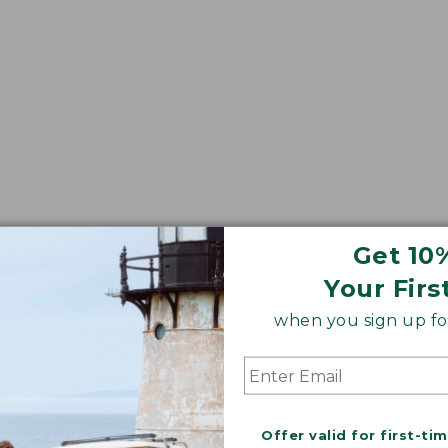
Get 10
Your Firs
when you sign up for
Offer valid for first-ti