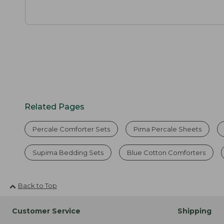
Related Pages
Percale Comforter Sets
Pima Percale Sheets
Supima Bedding Sets
Blue Cotton Comforters
Back to Top
Customer Service
Shipping