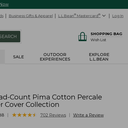
 Now
ds
Business Gifts & Apparel
L.L.Bean
®
Mastercard
®
Log In
SHOPPING BAG
SEARCH
Wish List
OUTDOOR
EXPLORE
SALE
EXPERIENCES
L.L.BEAN
ad-Count Pima Cotton Percale
 Cover Collection
★
★
★
★
★
★
★
★
★
★
|
|
88
702
Reviews
Write a Review