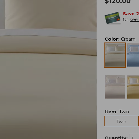
$
120.00
Save 
Or
see 
Color
:
Cream
Item
:
Twin
Twin
Quantity: