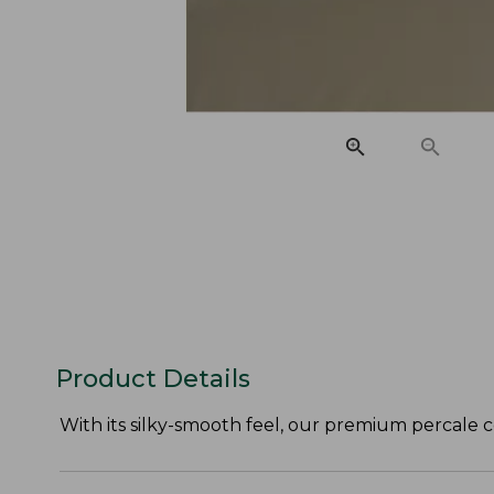
Product Details
With its silky-smooth feel, our premium percale c