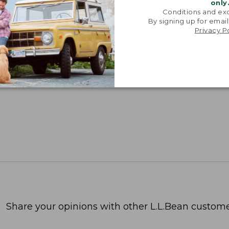
only
Conditions and exc
By signing up for email
Privacy P
Share your opinions with other L.L.Bean custome