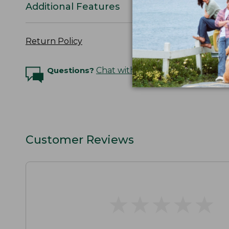
Additional Features
Return Policy
Questions?
Chat with an Expert
Customer Reviews
★
★
★
★
★
★
★
★
★
★