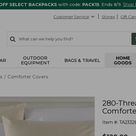
 OFF SELECT BACKPACKS
with code:
PACK15
. Ends 8/9.
Shop
Customer Service
Stores
Gift Car
0
Search:
search
items
returned.
OUTDOOR
HOME
AR
BAGS & TRAVEL
EQUIPMENT
GOODS
s
Comforter Covers
280-Thre
Comforter
Item #:
TA2332