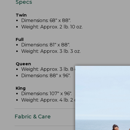
Specs
Twin
Dimensions: 68" x 88".
Weight: Approx. 2 lb. 10 oz.
Full
Dimensions: 81" x 88".
Weight: Approx. 3 lb. 3 oz.
Queen
Weight: Approx. 3 lb. 8 oz.
Dimensions: 88" x 96".
King
Dimensions: 107" x 96".
Weight: Approx. 4 lb. 2 oz.
Fabric & Care