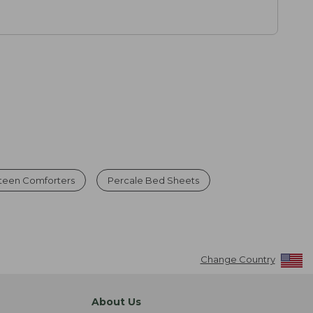
teen Comforters
Percale Bed Sheets
Change Country
About Us