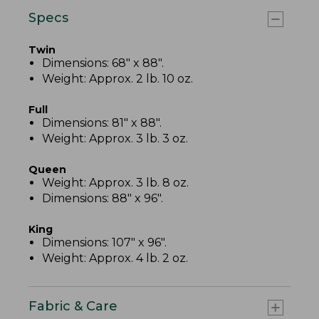
Specs
Twin
Dimensions: 68" x 88".
Weight: Approx. 2 lb. 10 oz.
Full
Dimensions: 81" x 88".
Weight: Approx. 3 lb. 3 oz.
Queen
Weight: Approx. 3 lb. 8 oz.
Dimensions: 88" x 96".
King
Dimensions: 107" x 96".
Weight: Approx. 4 lb. 2 oz.
Fabric & Care