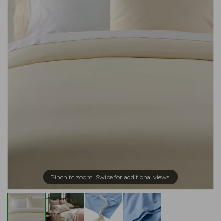
Pinch to zoom. Swipe for additional views.