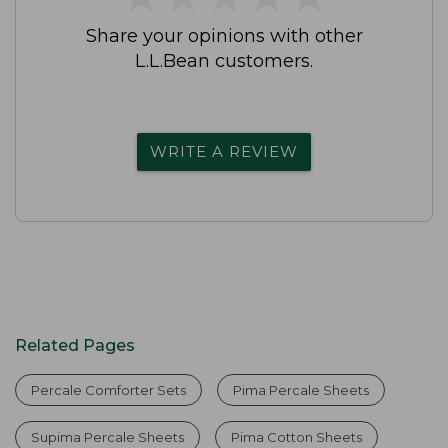
Share your opinions with other
L.L.Bean customers.
WRITE A REVIEW
Related Pages
Percale Comforter Sets
Pima Percale Sheets
Supima Percale Sheets
Pima Cotton Sheets