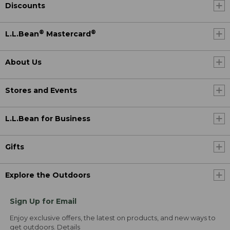
Discounts
®
®
L.L.Bean
Mastercard
About Us
Stores and Events
L.L.Bean for Business
Gifts
Explore the Outdoors
Sign Up for Email
Enjoy exclusive offers, the latest on products, and new ways to
get outdoors.
Details