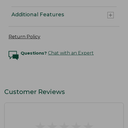
Additional Features
Return Policy
Questions?
Chat with an Expert
Customer Reviews
★
★
★
★
★
★
★
★
★
★