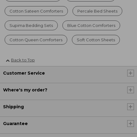
Cotton Sateen Comforters
Percale Bed Sheets
Supima Bedding Sets
Blue Cotton Comforters
Cotton Queen Comforters
Soft Cotton Sheets
Back to Top
Customer Service
Where's my order?
Shipping
Guarantee