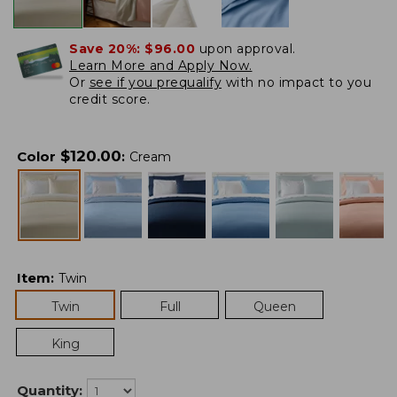
Save 20%:
$96.00
upon approval.
Learn More and Apply Now.
Or
see if you prequalify
with no impact to you
credit score.
$
120.00
Color
:
Cream
Item
:
Twin
Twin
Full
Queen
King
Quantity: