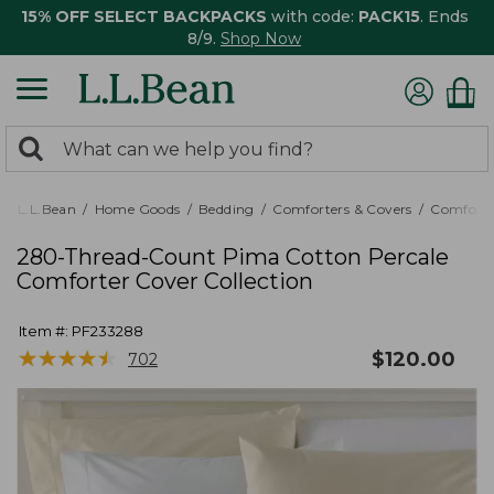
15% OFF SELECT BACKPACKS
with code:
PACK15
. Ends
8/9.
Shop Now
0
Search:
search
items
returned.
L.L.Bean
Home Goods
Bedding
Comforters & Covers
Comforte
280-Thread-Count Pima Cotton Percale
Comforter Cover Collection
Item #:
PF233288
★
★
★
★
★
★
★
★
★
★
$
120.00
702