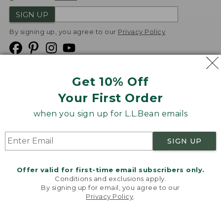
SIGN UP
By signing up, you agree to our
Privacy Policy
Get 10% Off
We
Your First Order
Accept
when you sign up for L.L.Bean emails
Product Collections
Security
Privacy Policy
SIGN UP
Product Recalls
CA-UK Transparency Act
Transparency in Coverage
Accessibility
Offer valid for first-time email subscribers only.
Targeted Advertising Opt Out
Conditions and exclusions apply.
By signing up for email, you agree to our
L.L.Bean® is a registered trademark of L.L.Bean Inc.
Privacy Policy
.
Welcome to llbean.com! We use cookies and other
Copyright
2026
.
v24.1.205.1
technologies to provide you with the best possible
experience. Check out our
privacy policy
to learn