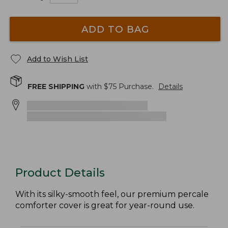
ADD TO BAG
Add to Wish List
FREE SHIPPING
with $
75
Purchase.
Details
Product Details
With its silky-smooth feel, our premium percale
comforter cover is great for year-round use.