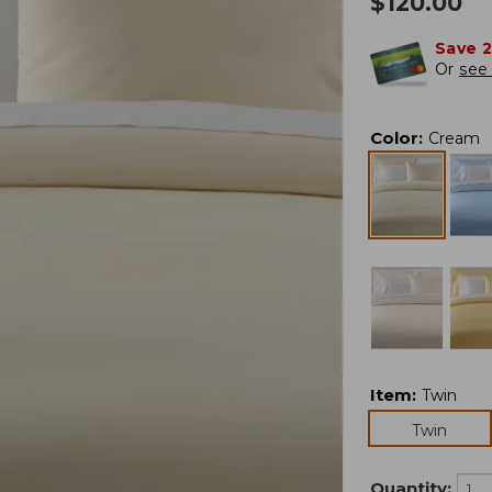
$
120.00
Save 
Or
see 
Color
:
Cream
Item
:
Twin
Twin
Quantity: