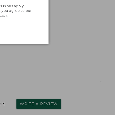
.
lusions apply.
, you agree to our
olicy
.
rs.
WRITE A REVIEW