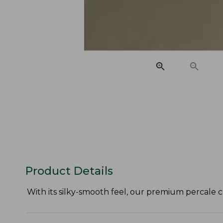
Product Details
With its silky-smooth feel, our premium percale c