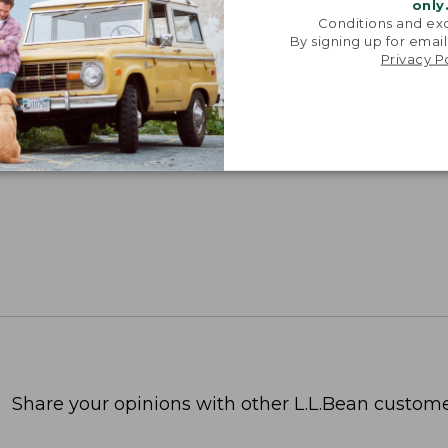
only
Conditions and exc
By signing up for email
Privacy P
Share your opinions with other L.L.Bean custome