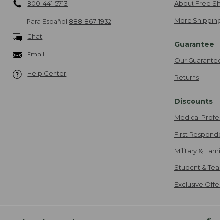
800-441-5713
About Free Sh
More Shipping
Para Español
888-867-1932
Chat
Guarantee
Email
Our Guarante
Help Center
Returns
Discounts
Medical Profe
First Respond
Military & Fam
Student & Tea
Exclusive Off
®