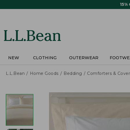
Skip
15%
to
main
content
NEW
CLOTHING
OUTERWEAR
FOOTWE
L.L.Bean
Home Goods
Bedding
Comforters & Cover