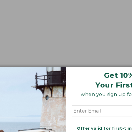
Get 10
Your Firs
when you sign up for
Offer valid for first-ti