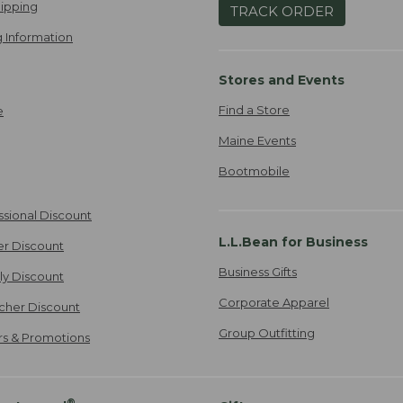
ipping
TRACK ORDER
 Information
Stores and Events
Find a Store
e
Maine Events
Bootmobile
ssional Discount
L.L.Bean for Business
er Discount
Business Gifts
ily Discount
Corporate Apparel
cher Discount
Group Outfitting
ers & Promotions
®