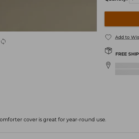
Add to Wis
FREE SHI
omforter cover is great for year-round use.