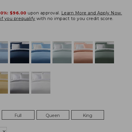
20%:
$96.00
upon approval.
Learn More and Apply Now.
if you prequalify
with no impact to you credit score.
Full
Queen
King