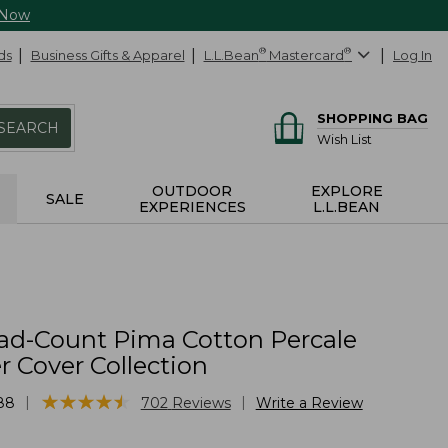
 Now
ds
Business Gifts & Apparel
L.L.Bean
®
Mastercard
®
Log In
SHOPPING BAG
SEARCH
Wish List
OUTDOOR
EXPLORE
SALE
EXPERIENCES
L.L.BEAN
ad-Count Pima Cotton Percale
 Cover Collection
★
★
★
★
★
★
★
★
★
★
|
|
88
702
Reviews
Write a Review