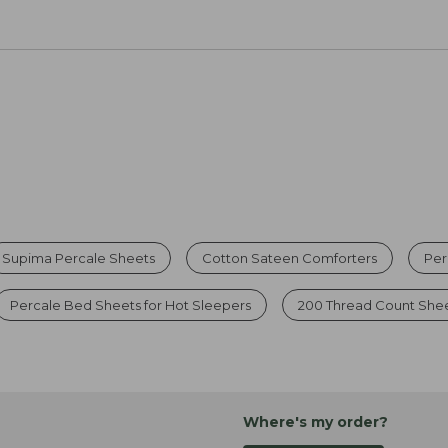
Supima Percale Sheets
Cotton Sateen Comforters
Per
Percale Bed Sheets for Hot Sleepers
200 Thread Count She
Where's my order?