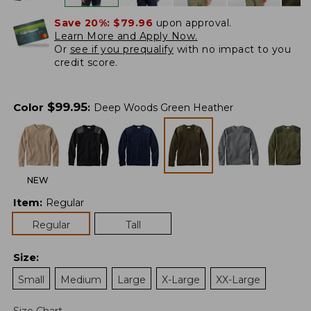
Save 20%:
$79.96
upon approval.
Learn More and Apply Now.
Or
see if you prequalify
with no impact to you
credit score.
$
99.95
Color
:
Deep Woods Green Heather
NEW
Item
:
Regular
Regular
Tall
Size
:
Small
Medium
Large
X-Large
XX-Large