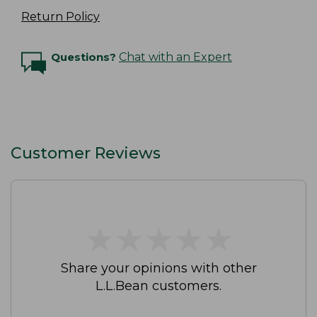
Return Policy
Questions?
Chat with an Expert
Customer Reviews
★
★
★
★
★
★
★
★
★
★
Share your opinions with other
L.L.Bean customers.