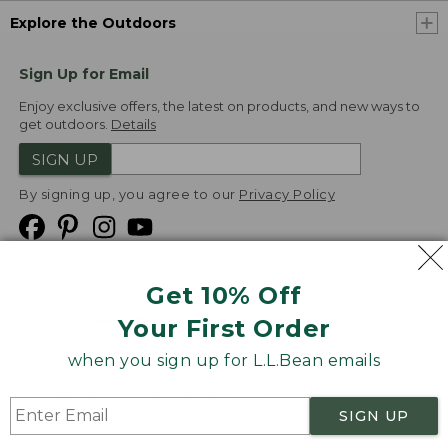
Explore the Outdoors
Sign Up for Email
Enjoy exclusive offers, the latest on products, and new ways to
get outdoors.
Details
SIGN UP
By signing up, you agree to our
Privacy Policy
Get 10% Off
We
Your First Order
Accept
when you sign up for L.L.Bean emails
Product Collections
Security
Privacy Policy
SIGN UP
Product Recalls
CA-UK Transparency Act