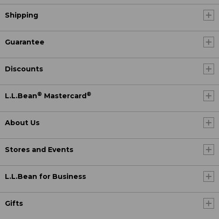
Shipping
Guarantee
Discounts
®
®
L.L.Bean
Mastercard
About Us
Stores and Events
L.L.Bean for Business
Gifts