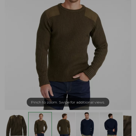
Pinch to zoom. Swipe for additional views.