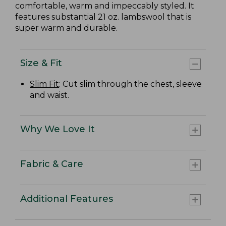
comfortable, warm and impeccably styled. It
features substantial 21 oz. lambswool that is
super warm and durable.
Size & Fit
Slim Fit
: Cut slim through the chest, sleeve
and waist.
Why We Love It
Fabric & Care
Additional Features