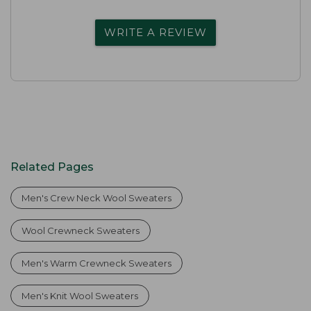
WRITE A REVIEW
Related Pages
Men's Crew Neck Wool Sweaters
Wool Crewneck Sweaters
Men's Warm Crewneck Sweaters
Men's Knit Wool Sweaters