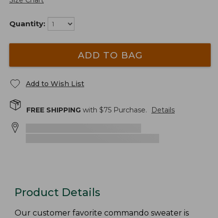
Size Chart
Quantity:
ADD TO BAG
Add to Wish List
FREE SHIPPING
with $
75
Purchase.
Details
Product Details
Our customer favorite commando sweater is