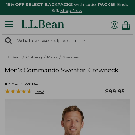
15% OFF SELECT BACKPACKS
with code:
PACK15
. Ends
8/9.
Shop Now
0
Search:
search
items
returned.
L.L.Bean
Clothing
Men's
Sweaters
Men's Commando Sweater, Crewneck
Item #:
PF228194
★
★
★
★
★
★
★
★
★
★
$
99.95
1582