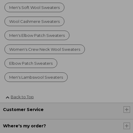
Men's Soft Wool Sweaters
Wool Cashmere Sweaters
Men's Elbow Patch Sweaters
Women's Crew Neck Wool Sweaters
Elbow Patch Sweaters
Men's Lambswool Sweaters
Back to Top
Customer Service
Where's my order?