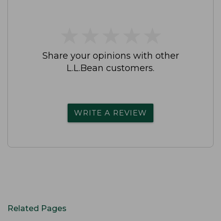
★
★
★
★
★
★
★
★
★
★
Share your opinions with other
L.L.Bean customers.
WRITE A REVIEW
Related Pages