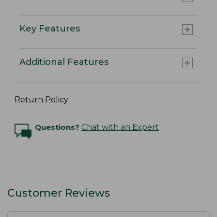
Key Features
Additional Features
Return Policy
Questions?
Chat with an Expert
Customer Reviews