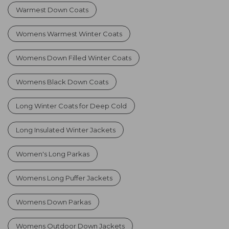
Warmest Down Coats
Womens Warmest Winter Coats
Womens Down Filled Winter Coats
Womens Black Down Coats
Long Winter Coats for Deep Cold
Long Insulated Winter Jackets
Women's Long Parkas
Womens Long Puffer Jackets
Womens Down Parkas
Womens Outdoor Down Jackets