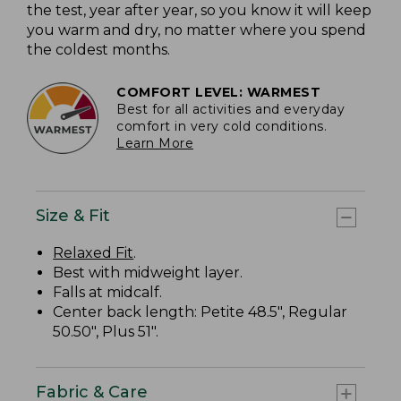
the test, year after year, so you know it will keep
you warm and dry, no matter where you spend
the coldest months.
COMFORT LEVEL: WARMEST
Best for all activities and everyday
comfort in very cold conditions.
Learn More
Size & Fit
Relaxed Fit
.
Best with midweight layer.
Falls at midcalf.
Center back length: Petite 48.5", Regular
50.50", Plus 51".
Fabric & Care