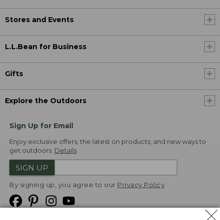
Stores and Events
L.L.Bean for Business
Gifts
Explore the Outdoors
Sign Up for Email
Enjoy exclusive offers, the latest on products, and new ways to
get outdoors.
Details
SIGN UP
By signing up, you agree to our
Privacy Policy