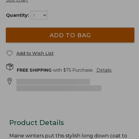
Size Chart
Quantity:
ADD TO BAG
Add to Wish List
FREE SHIPPING
with $
75
Purchase.
Details
Product Details
Maine winters put this stylish long down coat to