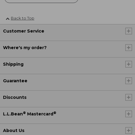
Back to Top
Customer Service
Where's my order?
Shipping
Guarantee
Discounts
®
®
L.L.Bean
Mastercard
About Us