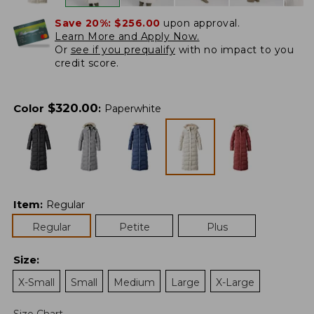
Save 20%:
$256.00
upon approval.
Learn More and Apply Now.
Or
see if you prequalify
with no impact to you
credit score.
$
320.00
Color
:
Paperwhite
Item
:
Regular
Regular
Petite
Plus
Size
:
X-Small
Small
Medium
Large
X-Large