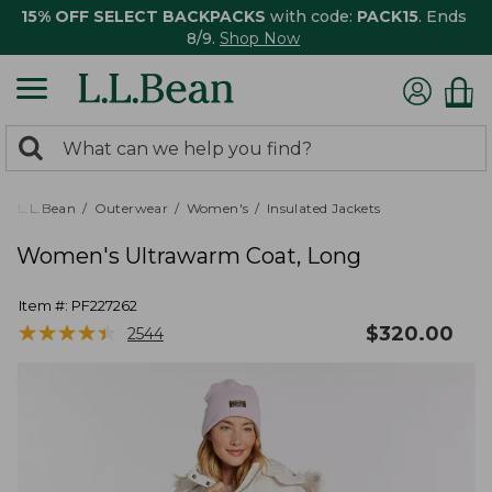
15% OFF SELECT BACKPACKS
with code:
PACK15
. Ends
8/9.
Shop Now
0
Search:
search
items
returned.
L.L.Bean
Outerwear
Women's
Insulated Jackets
Women's Ultrawarm Coat, Long
Item #:
PF227262
★
★
★
★
★
★
★
★
★
★
$
320.00
2544