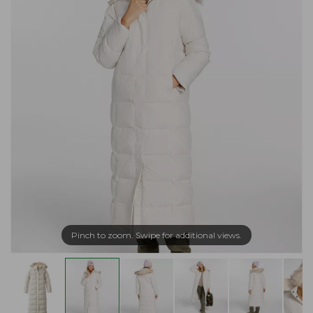
Pinch to zoom. Swipe for additional views.