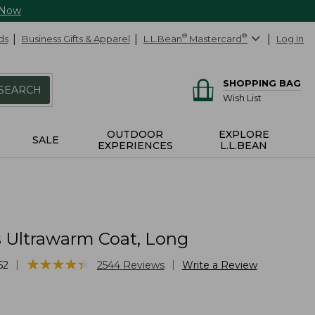
 Now
ds
Business Gifts & Apparel
L.L.Bean
®
Mastercard
®
Log In
SHOPPING BAG
SEARCH
Wish List
OUTDOOR
EXPLORE
SALE
EXPERIENCES
L.L.BEAN
Ultrawarm Coat, Long
★
★
★
★
★
★
★
★
★
★
|
|
62
2544
Reviews
Write a Review