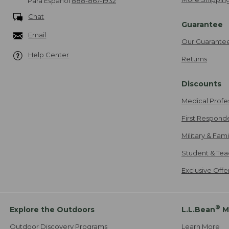
Para Español
888-867-1932
Chat
Guarantee
Email
Our Guarante
Help Center
Returns
Discounts
Medical Profe
First Respond
Military & Fam
Student & Tea
Exclusive Off
®
Explore the Outdoors
L.L.Bean
M
Outdoor Discovery Programs
Learn More