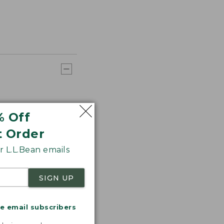
% Off
t Order
 L.L.Bean emails
SIGN UP
me email subscribers
.