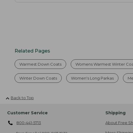
Related Pages
Warmest Down Coats
Womens Warmest Winter Coa
Winter Down Coats
Women's Long Parkas
Me
Back to Top
Customer Service
Shipping
800-441-5713
About Free Sh
More Shipping