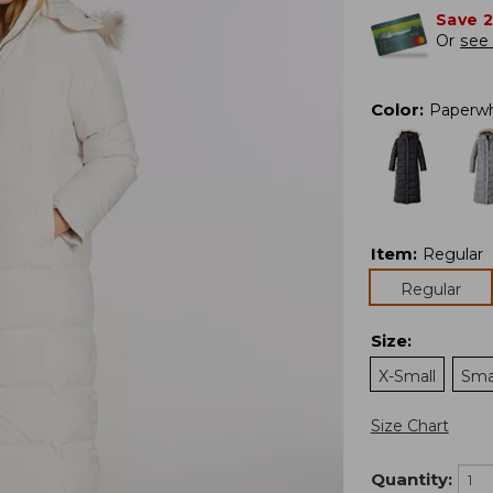
Save 
Or
see 
Color
:
Paperwh
Item
:
Regular
Regular
Size
:
X-Small
Sma
Size Chart
Quantity: