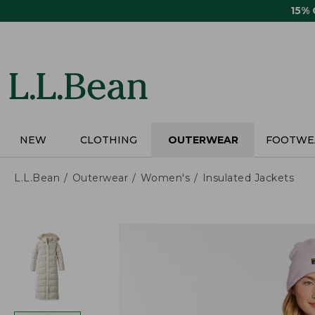
Skip
15%
to
main
content
NEW
CLOTHING
OUTERWEAR
FOOTWE
L.L.Bean
Outerwear
Women's
Insulated Jackets