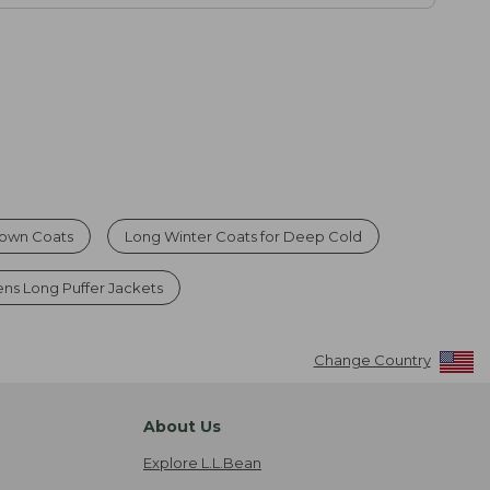
own Coats
Long Winter Coats for Deep Cold
s Long Puffer Jackets
Change Country
About Us
Explore L.L.Bean