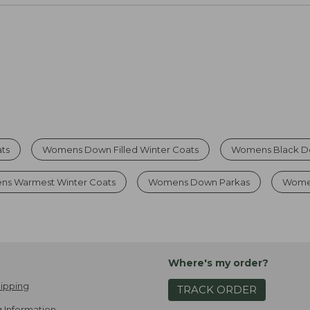
ts
Womens Down Filled Winter Coats
Womens Black D
ns Warmest Winter Coats
Womens Down Parkas
Women
Where's my order?
ipping
TRACK ORDER
 Information