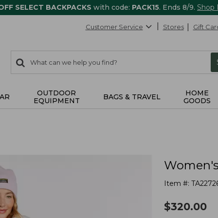
 OFF SELECT BACKPACKS
with code:
PACK15
. Ends 8/9.
Shop
Customer Service
Stores
Gift Car
0
Search:
search
items
returned.
OUTDOOR
HOME
AR
BAGS & TRAVEL
EQUIPMENT
GOODS
Women's 
Item #:
TA2272
$
320.00