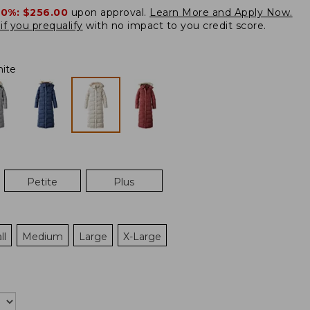
20%:
$256.00
upon approval.
Learn More and Apply Now.
if you prequalify
with no impact to you credit score.
ite
Petite
Plus
ll
Medium
Large
X-Large