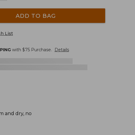
ADD TO BAG
h List
PPING
with $
75
Purchase.
Details
rm and dry, no