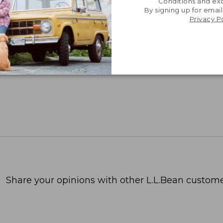
Conditions and exc
By signing up for email
Privacy P
Share your opinions with other L.L.Bean custome