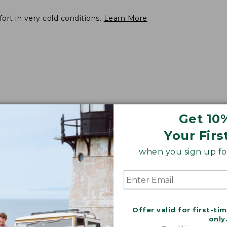
fort in very cold conditions.
Learn More
Get 10
 Plus 51".
Your Firs
when you sign up for
Offer valid for first-ti
only