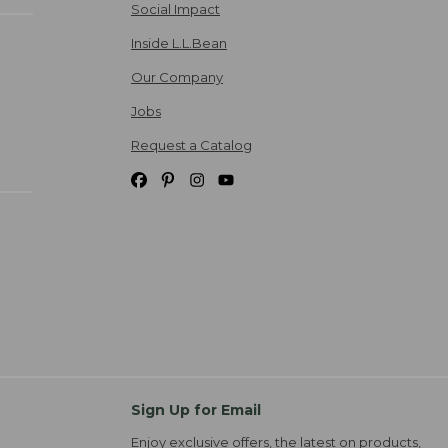
Social Impact
Inside L.L.Bean
Our Company
Jobs
Request a Catalog
Sign Up for Email
Enjoy exclusive offers, the latest on products,