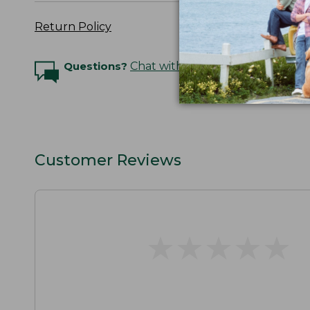
Return Policy
Questions?
Chat with an Expert
Customer Reviews
★
★
★
★
★
★
★
★
★
★