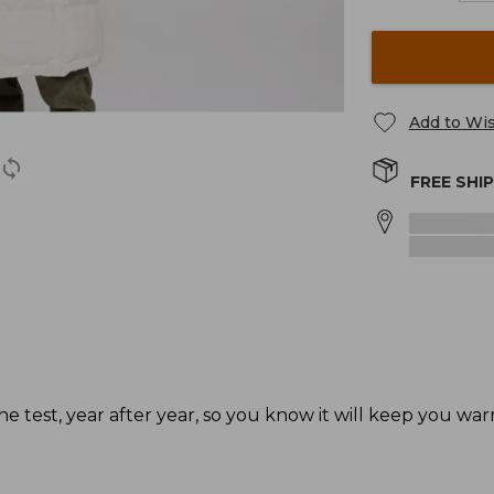
Add to Wis
FREE SHI
he test, year after year, so you know it will keep you wa