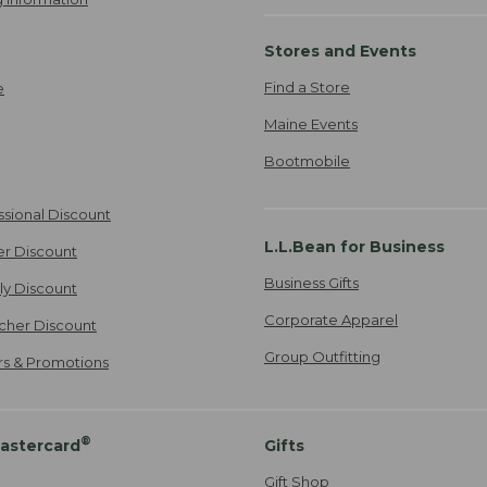
Stores and Events
Find a Store
e
Maine Events
Bootmobile
ssional Discount
L.L.Bean for Business
er Discount
Business Gifts
ily Discount
Corporate Apparel
cher Discount
Group Outfitting
ers & Promotions
®
astercard
Gifts
Gift Shop