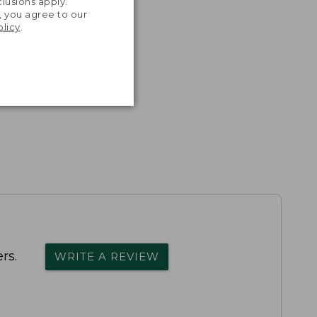
lusions apply.
, you agree to our
olicy
.
rs.
WRITE A REVIEW