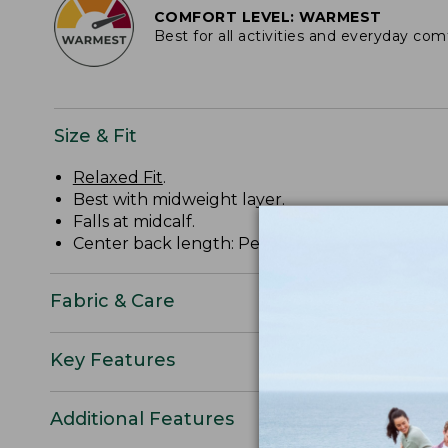
COMFORT LEVEL: WARMEST
Best for all activities and everyday com
Size & Fit
Relaxed Fit
.
Best with midweight layer.
Falls at midcalf.
Center back length: Petite 48.5", Regular 50.50",
Fabric & Care
Key Features
Additional Features