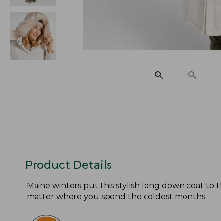
Product Details
Maine winters put this stylish long down coat to t
matter where you spend the coldest months.