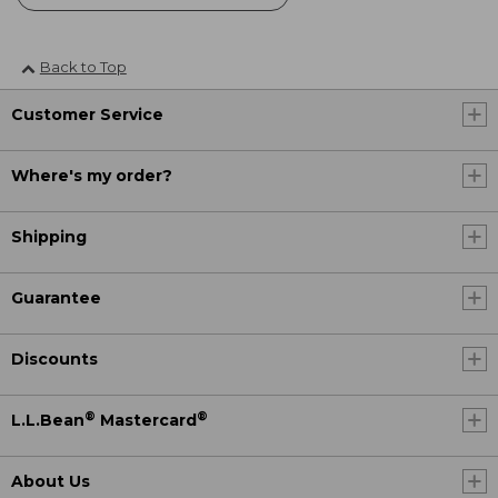
Back to Top
Customer Service
Where's my order?
Shipping
Guarantee
Discounts
®
®
L.L.Bean
Mastercard
About Us