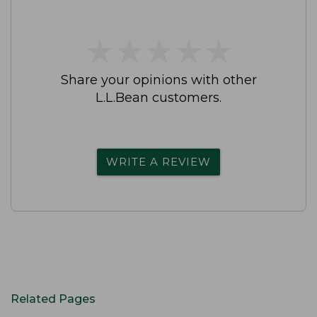
★
★
★
★
★
★
★
★
★
★
Share your opinions with other
L.L.Bean customers.
WRITE A REVIEW
Related Pages