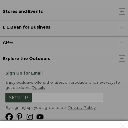
Stores and Events
L.L.Bean for Business
Gifts
Explore the Outdoors
Sign Up for Email
Enjoy exclusive offers, the latest on products, and new ways to
get outdoors.
Details
SIGN UP
By signing up, you agree to our
Privacy Policy