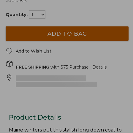
Size Chart
Quantity:
ADD TO BAG
Add to Wish List
FREE SHIPPING
with $
75
Purchase.
Details
Product Details
Maine winters put this stylish long down coat to