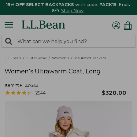
15% OFF SELECT BACKPACKS
with code:
PACK15
. Ends
8/9.
Shop Now
0
Search:
search
items
returned.
L.L.Bean
Outerwear
Women's
Insulated Jackets
Women's Ultrawarm Coat, Long
Item #:
PF227262
★
★
★
★
★
★
★
★
★
★
$
320.00
2544