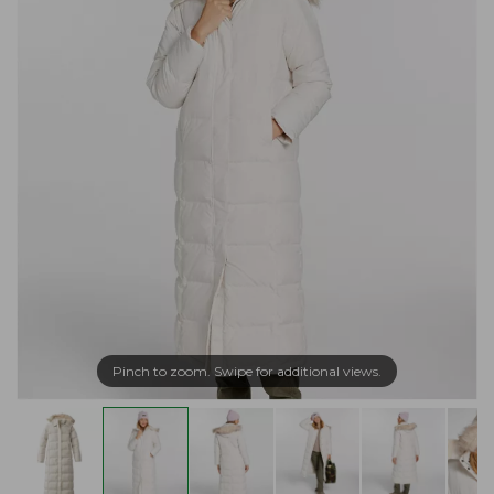
Pinch to zoom. Swipe for additional views.