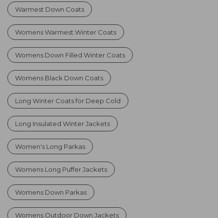
Warmest Down Coats
Womens Warmest Winter Coats
Womens Down Filled Winter Coats
Womens Black Down Coats
Long Winter Coats for Deep Cold
Long Insulated Winter Jackets
Women's Long Parkas
Womens Long Puffer Jackets
Womens Down Parkas
Womens Outdoor Down Jackets