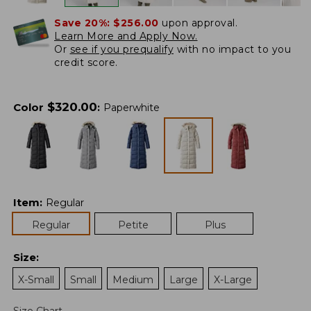
Save 20%:
$256.00
upon approval.
Learn More and Apply Now.
Or
see if you prequalify
with no impact to you
credit score.
$
320.00
Color
:
Paperwhite
Item
:
Regular
Regular
Petite
Plus
Size
:
X-Small
Small
Medium
Large
X-Large