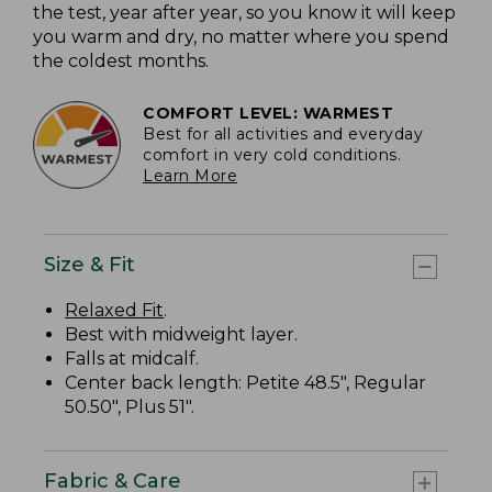
the test, year after year, so you know it will keep
you warm and dry, no matter where you spend
the coldest months.
COMFORT LEVEL: WARMEST
Best for all activities and everyday
comfort in very cold conditions.
Learn More
Size & Fit
Relaxed Fit
.
Best with midweight layer.
Falls at midcalf.
Center back length: Petite 48.5", Regular
50.50", Plus 51".
Fabric & Care