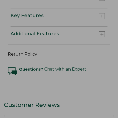
Key Features
Additional Features
Return Policy
Questions?
Chat with an Expert
Customer Reviews