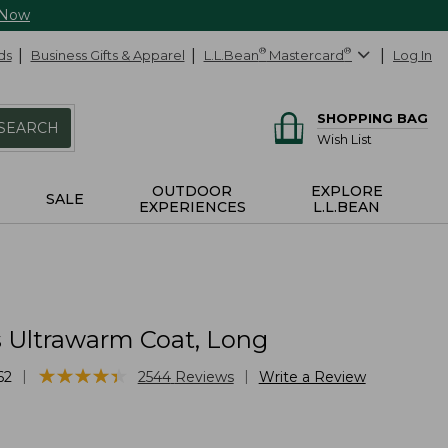
 Now
ds
Business Gifts & Apparel
L.L.Bean
®
Mastercard
®
Log In
SHOPPING BAG
SEARCH
Wish List
OUTDOOR
EXPLORE
SALE
EXPERIENCES
L.L.BEAN
Ultrawarm Coat, Long
★
★
★
★
★
★
★
★
★
★
|
|
62
2544
Reviews
Write a Review