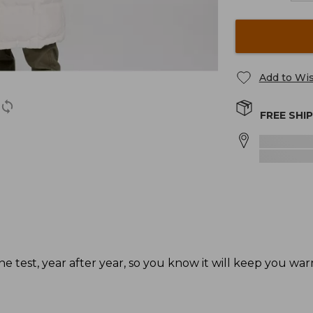
Add to Wis
FREE SHI
he test, year after year, so you know it will keep you wa