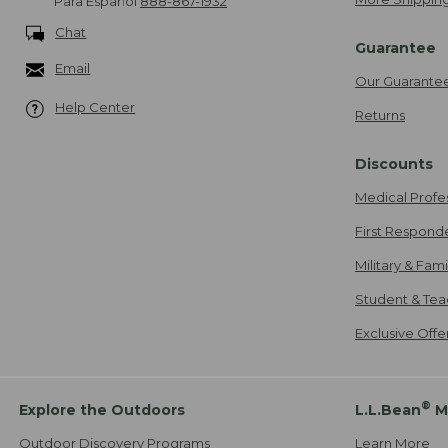
Para Español
888-867-1932
Chat
Guarantee
Email
Our Guarante
Help Center
Returns
Discounts
Medical Profe
First Respond
Military & Fam
Student & Tea
Exclusive Off
®
Explore the Outdoors
L.L.Bean
M
Outdoor Discovery Programs
Learn More