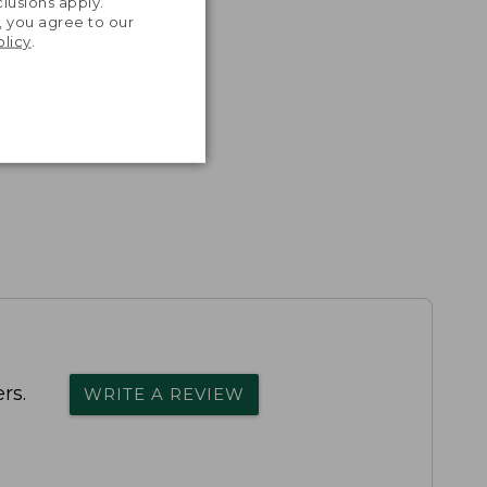
lusions apply.
, you agree to our
olicy
.
rs.
WRITE A REVIEW