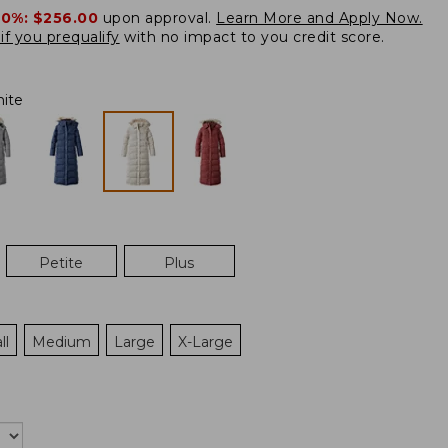
20%:
$256.00
upon approval.
Learn More and Apply Now.
if you prequalify
with no impact to you credit score.
ite
Petite
Plus
ll
Medium
Large
X-Large