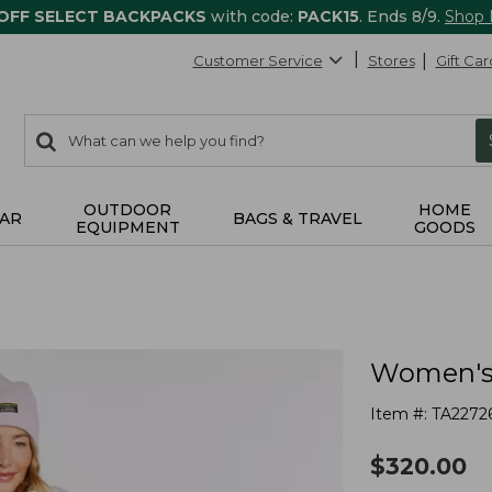
 OFF SELECT BACKPACKS
with code:
PACK15
. Ends 8/9.
Shop
Customer Service
Stores
Gift Car
0
Search:
search
items
returned.
OUTDOOR
HOME
AR
BAGS & TRAVEL
EQUIPMENT
GOODS
Women's 
Item #:
TA2272
$
320.00