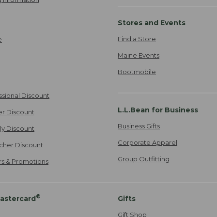
Stores and Events
Find a Store
e
Maine Events
Bootmobile
ssional Discount
L.L.Bean for Business
er Discount
Business Gifts
ily Discount
Corporate Apparel
cher Discount
Group Outfitting
ers & Promotions
®
astercard
Gifts
Gift Shop