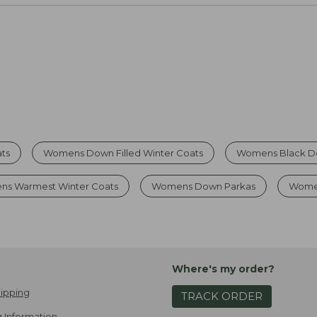
ts
Womens Down Filled Winter Coats
Womens Black D
ns Warmest Winter Coats
Womens Down Parkas
Women
Where's my order?
ipping
TRACK ORDER
 Information