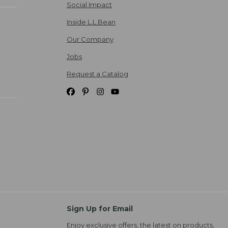
Social Impact
Inside L.L.Bean
Our Company
Jobs
Request a Catalog
Sign Up for Email
Enjoy exclusive offers, the latest on products,