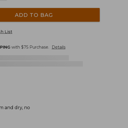
ADD TO BAG
h List
PPING
with $
75
Purchase.
Details
rm and dry, no