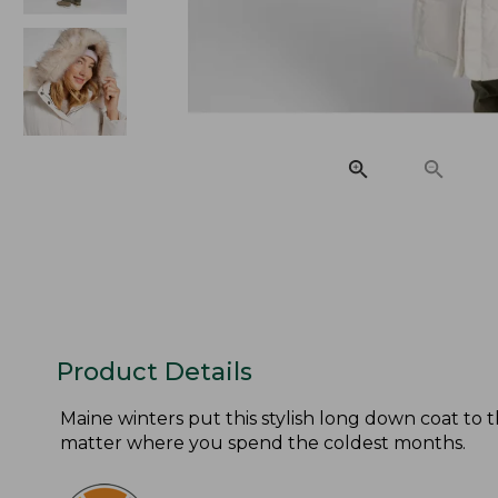
Product Details
Maine winters put this stylish long down coat to t
matter where you spend the coldest months.