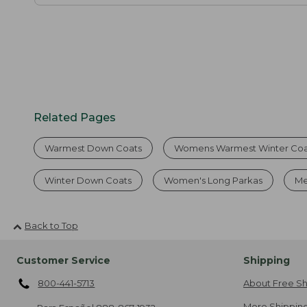
Related Pages
Warmest Down Coats
Womens Warmest Winter Coa
Winter Down Coats
Women's Long Parkas
Me
Back to Top
Customer Service
Shipping
800-441-5713
About Free Sh
More Shipping