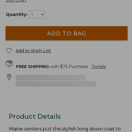
Size Chart
Quantity:
ADD TO BAG
Add to Wish List
FREE SHIPPING
with $
75
Purchase.
Details
Product Details
Maine winters put this stylish long down coat to