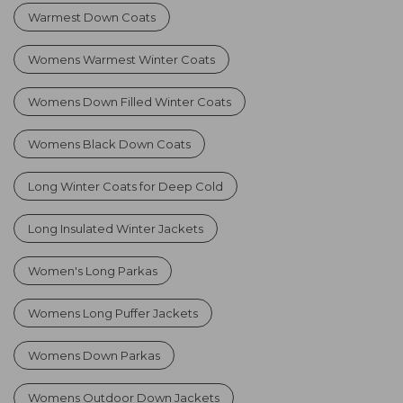
Warmest Down Coats
Womens Warmest Winter Coats
Womens Down Filled Winter Coats
Womens Black Down Coats
Long Winter Coats for Deep Cold
Long Insulated Winter Jackets
Women's Long Parkas
Womens Long Puffer Jackets
Womens Down Parkas
Womens Outdoor Down Jackets