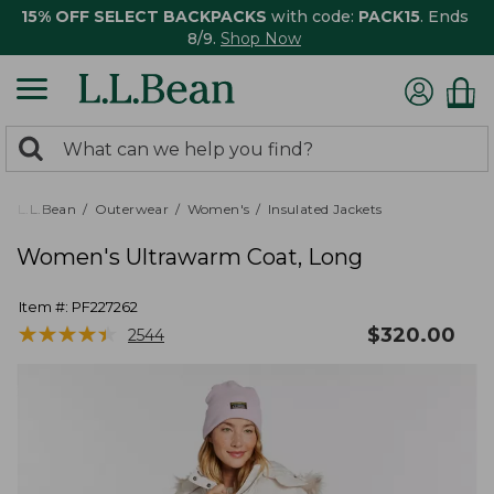
15% OFF SELECT BACKPACKS
with code:
PACK15
. Ends
8/9.
Shop Now
0
Search:
search
items
returned.
L.L.Bean
Outerwear
Women's
Insulated Jackets
Women's Ultrawarm Coat, Long
Item #:
PF227262
★
★
★
★
★
★
★
★
★
★
$
320.00
2544