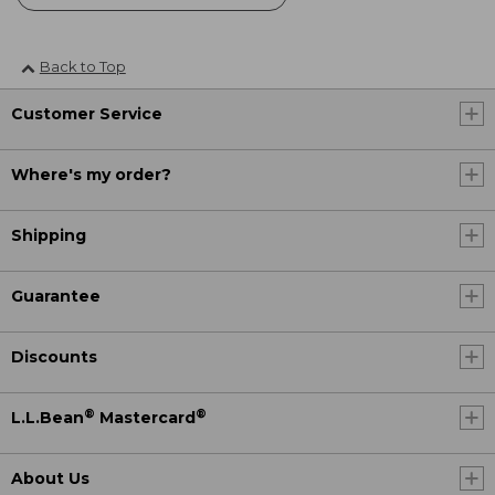
Back to Top
Customer Service
Where's my order?
Shipping
Guarantee
Discounts
®
®
L.L.Bean
Mastercard
About Us