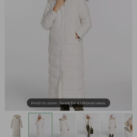
Pinch to zoom. Swipe for additional views.