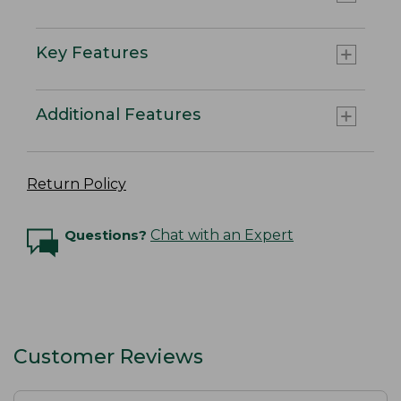
Key Features
Additional Features
Return Policy
Questions?
Chat with an Expert
Customer Reviews