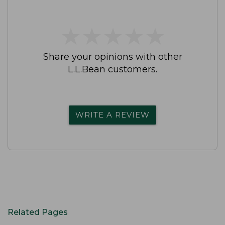
★
★
★
★
★
★
★
★
★
★
Share your opinions with other
L.L.Bean customers.
WRITE A REVIEW
Related Pages