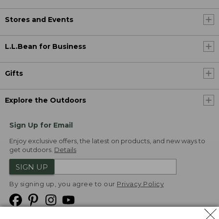
Stores and Events
L.L.Bean for Business
Gifts
Explore the Outdoors
Sign Up for Email
Enjoy exclusive offers, the latest on products, and new ways to
get outdoors.
Details
SIGN UP
By signing up, you agree to our
Privacy Policy