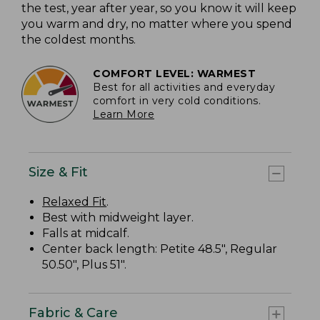
the test, year after year, so you know it will keep
you warm and dry, no matter where you spend
the coldest months.
COMFORT LEVEL: WARMEST
Best for all activities and everyday
comfort in very cold conditions.
Learn More
Size & Fit
Relaxed Fit
.
Best with midweight layer.
Falls at midcalf.
Center back length: Petite 48.5", Regular
50.50", Plus 51".
Fabric & Care