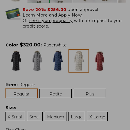
Save 20%:
$256.00
upon approval.
Learn More and Apply Now.
Or
see if you prequalify
with no impact to you
credit score.
$
320.00
Color
:
Paperwhite
Item
:
Regular
Regular
Petite
Plus
Size
:
X-Small
Small
Medium
Large
X-Large