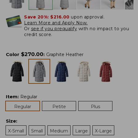
Save 20%:
$216.00
upon approval.
Learn More and Apply Now.
Or
see if you prequalify
with no impact to you
credit score.
$
270.00
Color
:
Graphite Heather
Item
:
Regular
Regular
Petite
Plus
Size
:
X-Small
Small
Medium
Large
X-Large