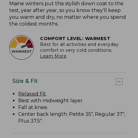
Maine winters put this stylish down coat to the
test, year after year, so you know they'll keep
you warm and dry, no matter where you spend
the coldest months.
COMFORT LEVEL: WARMEST
Best for all activities and everyday
comfort in very cold conditions.
Learn More
Size & Fit
Relaxed Fit
.
Best with midweight layer.
Fall at knee.
Center back length: Petite 35", Regular 37",
Plus 37.5".