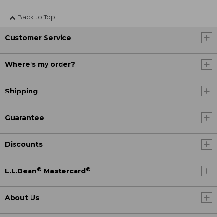
Back to Top
Customer Service
Where's my order?
Shipping
Guarantee
Discounts
®
®
L.L.Bean
Mastercard
About Us