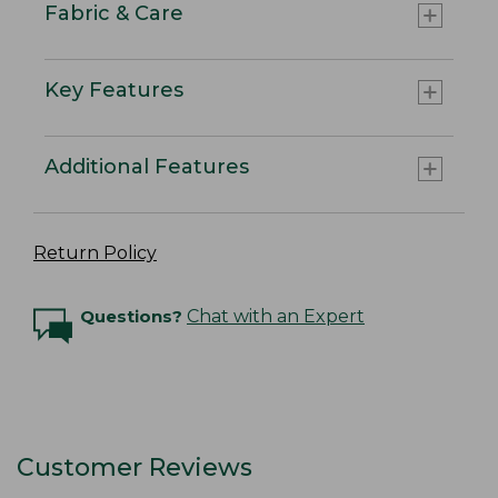
Fabric & Care
Key Features
Additional Features
Return Policy
Questions?
Chat with an Expert
Customer Reviews