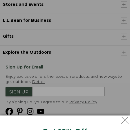
Stores and Events
L.L.Bean for Business
Gifts
Explore the Outdoors
Sign Up for Email
Enjoy exclusive offers, the latest on products, and new ways to
get outdoors.
Details
SIGN UP
By signing up, you agree to our
Privacy Policy