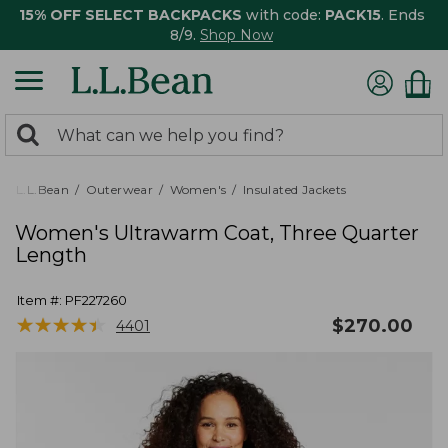
15% OFF SELECT BACKPACKS
with code:
PACK15
. Ends
8/9.
Shop Now
0
Search:
search
items
returned.
L.L.Bean
Outerwear
Women's
Insulated Jackets
Women's Ultrawarm Coat, Three Quarter
Length
Item #:
PF227260
★
★
★
★
★
★
★
★
★
★
$
270.00
4401