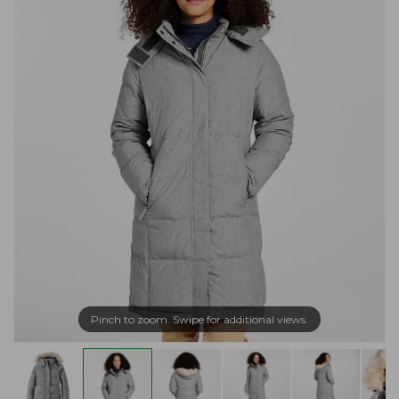
Pinch to zoom. Swipe for additional views.