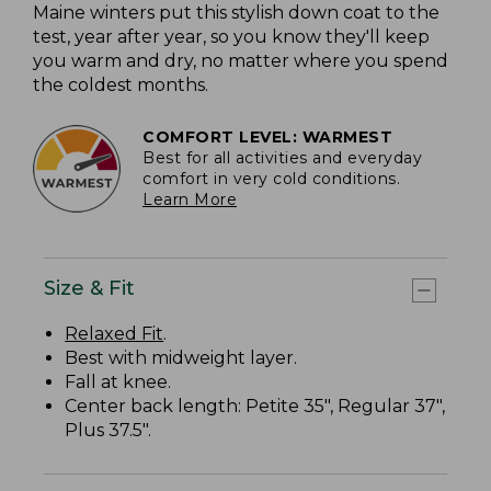
Maine winters put this stylish down coat to the
test, year after year, so you know they'll keep
you warm and dry, no matter where you spend
the coldest months.
COMFORT LEVEL: WARMEST
Best for all activities and everyday
comfort in very cold conditions.
Learn More
Size & Fit
Relaxed Fit
.
Best with midweight layer.
Fall at knee.
Center back length: Petite 35", Regular 37",
Plus 37.5".