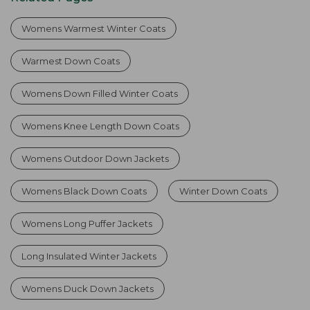
Womens Warmest Winter Coats
Warmest Down Coats
Womens Down Filled Winter Coats
Womens Knee Length Down Coats
Womens Outdoor Down Jackets
Womens Black Down Coats
Winter Down Coats
Womens Long Puffer Jackets
Long Insulated Winter Jackets
Womens Duck Down Jackets