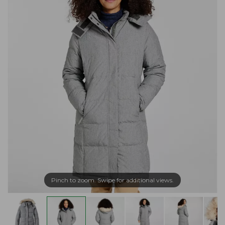
Pinch to zoom. Swipe for additional views.