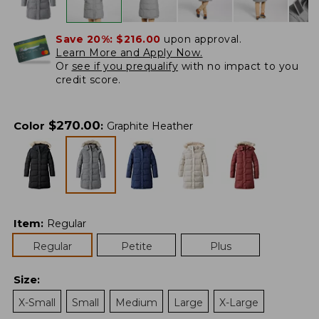
Save 20%:
$216.00
upon approval.
Learn More and Apply Now.
Or
see if you prequalify
with no impact to you
credit score.
$
270.00
Color
:
Graphite Heather
Item
:
Regular
Regular
Petite
Plus
Size
:
X-Small
Small
Medium
Large
X-Large