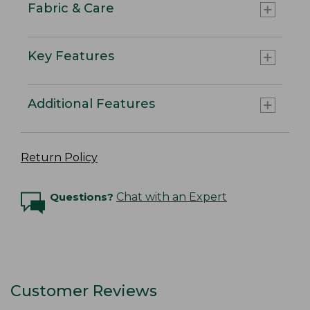
Fabric & Care
Key Features
Additional Features
Return Policy
Questions?
Chat with an Expert
Customer Reviews