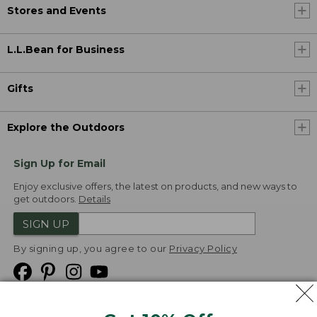
Stores and Events
L.L.Bean for Business
Gifts
Explore the Outdoors
Sign Up for Email
Enjoy exclusive offers, the latest on products, and new ways to
get outdoors.
Details
SIGN UP
By signing up, you agree to our
Privacy Policy