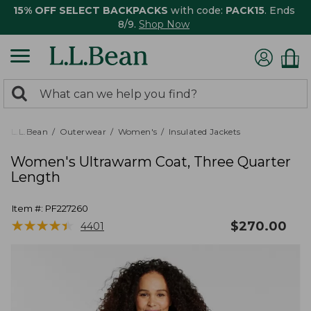
15% OFF SELECT BACKPACKS
with code:
PACK15
. Ends
8/9.
Shop Now
0
Search:
search
items
returned.
L.L.Bean
Outerwear
Women's
Insulated Jackets
Women's Ultrawarm Coat, Three Quarter
Length
Item #:
PF227260
★
★
★
★
★
★
★
★
★
★
$
270.00
4401