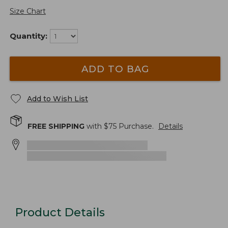
Size Chart
Quantity:
ADD TO BAG
Add to Wish List
FREE SHIPPING
with $
75
Purchase.
Details
Product Details