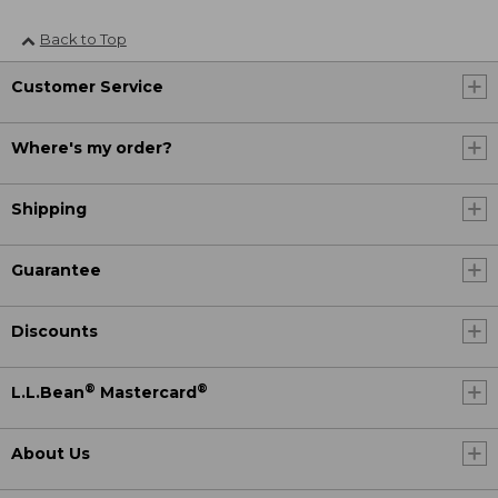
Back to Top
Customer Service
Where's my order?
Shipping
Guarantee
Discounts
®
®
L.L.Bean
Mastercard
About Us