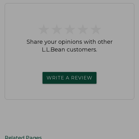
★
★
★
★
★
★
★
★
★
★
Share your opinions with other
L.L.Bean customers.
WRITE A REVIEW
Related Pages