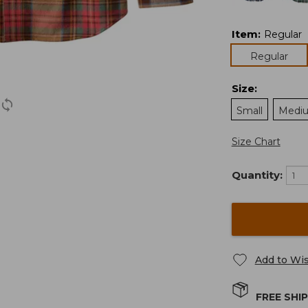
Item
:
Regular
Regular
Size
:
Small
Medi
Size Chart
Quantity:
Add to Wis
FREE SHI