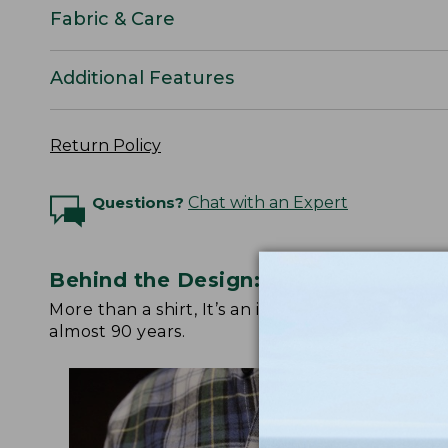
Fabric & Care
Additional Features
Return Policy
Questions?
Chat with an Expert
Behind the Design: Scotch Plaid Fla
More than a shirt, It’s an icon. Watch below fo
almost 90 years.