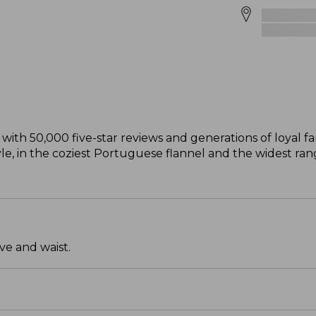
with 50,000 five-star reviews and generations of loyal fan
style, in the coziest Portuguese flannel and the widest ra
ve and waist.