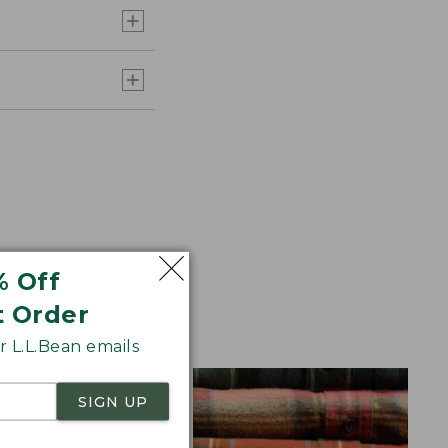
% Off
t Order
aid Flannel for
 L.L.Bean emails
SIGN UP