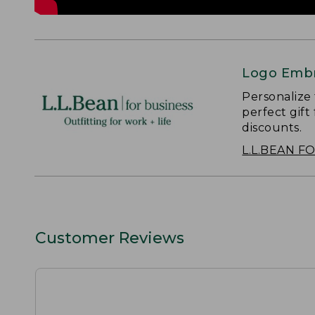
Logo Embr
Personalize
perfect gift
discounts.
L.L.BEAN F
Customer Reviews