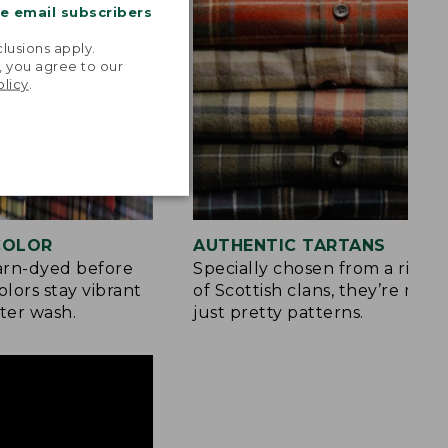
me email subscribers
.
lusions apply.
, you agree to our
olicy
.
 COLOR
AUTHENTIC TARTANS
yarn-dyed before
Specially chosen from a rich h
olors stay vibrant
of Scottish clans, they’re mor
ter wash.
just pretty patterns.