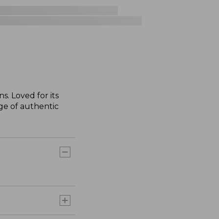
s. Loved for its
nge of authentic