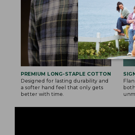
PREMIUM LONG-STAPLE COTTON
SIG
Designed for lasting durability and
Flan
a softer hand feel that only gets
both
better with time.
unma