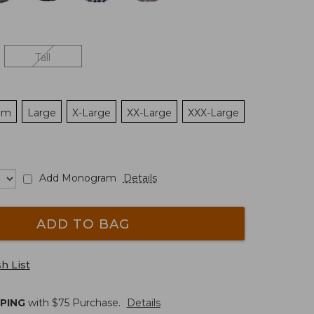
Tall
um
Large
X-Large
XX-Large
XXX-Large
Add Monogram
Details
ADD TO BAG
h List
PPING
with $
75
Purchase.
Details