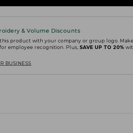
oidery & Volume Discounts
 this product with your company or group logo. Make
 for employee recognition. Plus,
SAVE UP TO 20%
wi
OR BUSINESS