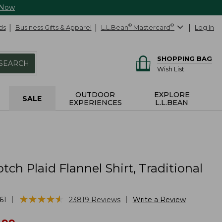
 Now
ds
Business Gifts & Apparel
L.L.Bean
®
Mastercard
®
Log In
SHOPPING BAG
SEARCH
Wish List
OUTDOOR
EXPLORE
SALE
EXPERIENCES
L.L.BEAN
tch Plaid Flannel Shirt, Traditional
★
★
★
★
★
★
★
★
★
★
|
|
61
23819
Reviews
Write a Review