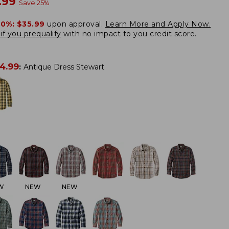
w
.99
Save
25
%
20%:
$35.99
upon approval.
Learn More and Apply Now.
if you prequalify
with no impact to you credit score.
4.99
:
Antique Dress Stewart
W
NEW
NEW