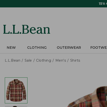
Skip
15%
to
main
content
NEW
CLOTHING
OUTERWEAR
FOOTWE
L.L.Bean
Sale
Clothing
Men's
Shirts