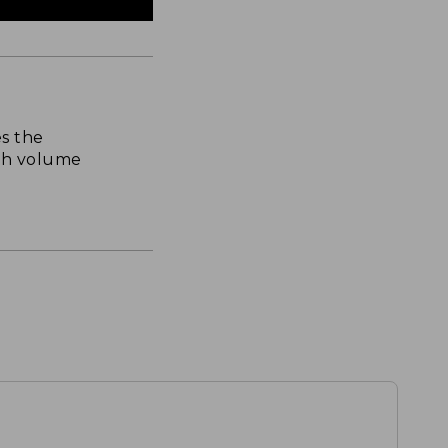
s the
th volume