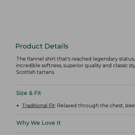
Product Details
The flannel shirt that's reached legendary status, 
incredible softness, superior quality and classic 
Scottish tartans.
Size & Fit
Traditional Fit
: Relaxed through the chest, slee
Why We Love It