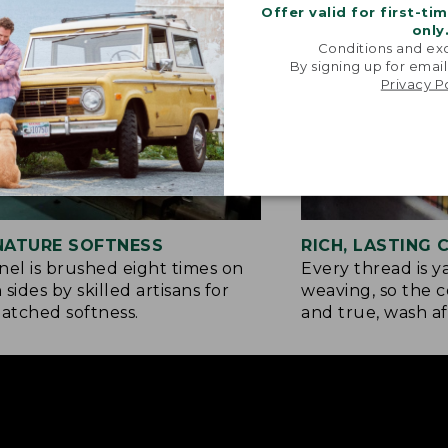
Offer valid for first-ti
only
Conditions and exc
By signing up for email
Privacy P
NATURE SOFTNESS
RICH, LASTING
nel is brushed eight times on
Every thread is 
 sides by skilled artisans for
weaving, so the c
tched softness.
and true, wash af