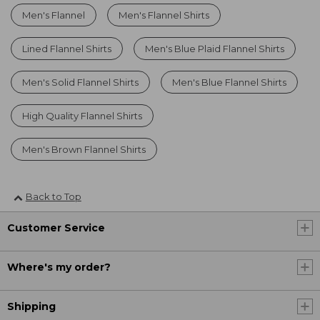
Men's Flannel
Men's Flannel Shirts
Lined Flannel Shirts
Men's Blue Plaid Flannel Shirts
Men's Solid Flannel Shirts
Men's Blue Flannel Shirts
High Quality Flannel Shirts
Men's Brown Flannel Shirts
Back to Top
Customer Service
Where's my order?
Shipping