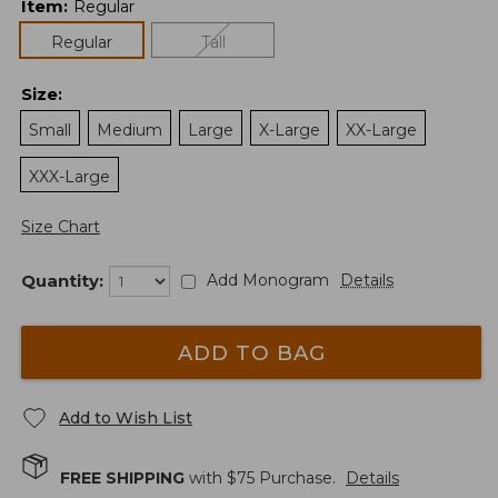
Item
:
Regular
Regular
Tall
Size
:
Small
Medium
Large
X-Large
XX-Large
XXX-Large
Size Chart
Quantity:
Add Monogram
Details
ADD TO BAG
Add to Wish List
FREE SHIPPING
with $
75
Purchase.
Details