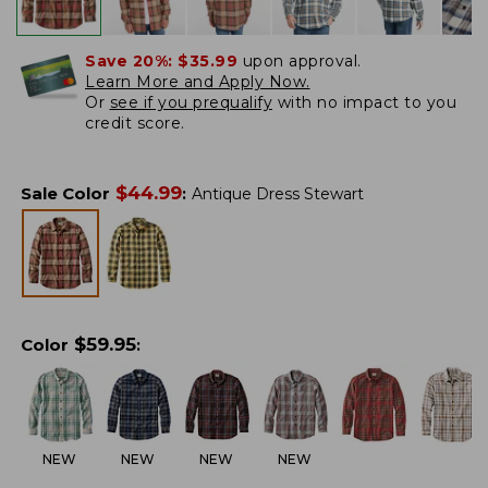
Save 20%:
$35.99
upon approval.
Learn More and Apply Now.
Or
see if you prequalify
with no impact to you
credit score.
$
44.99
Sale Color
:
Antique Dress Stewart
$
59.95
Color
:
NEW
NEW
NEW
NEW