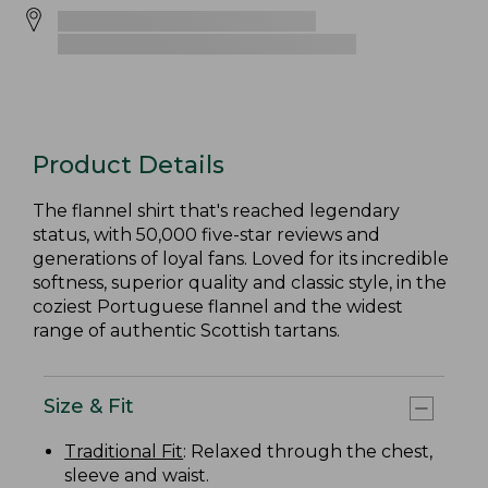
Product Details
The flannel shirt that's reached legendary
status, with 50,000 five-star reviews and
generations of loyal fans. Loved for its incredible
softness, superior quality and classic style, in the
coziest Portuguese flannel and the widest
range of authentic Scottish tartans.
Size & Fit
Traditional Fit
: Relaxed through the chest,
sleeve and waist.