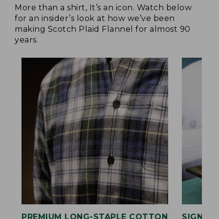
More than a shirt, It’s an icon. Watch below
for an insider’s look at how we’ve been
making Scotch Plaid Flannel for almost 90
years.
PREMIUM LONG-STAPLE COTTON
SIGNAT