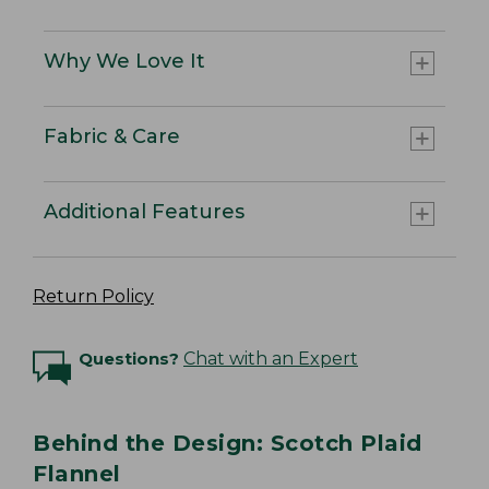
Why We Love It
Fabric & Care
Additional Features
Return Policy
Questions?
Chat with an Expert
Behind the Design: Scotch Plaid
Flannel