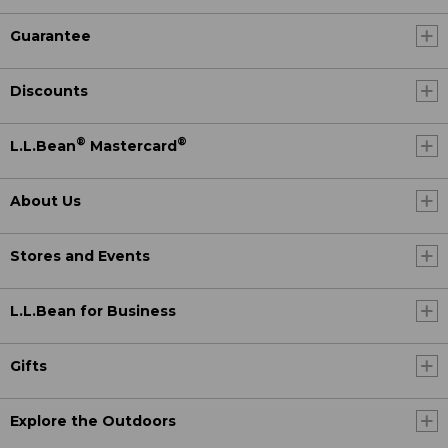
Guarantee
Discounts
®
®
L.L.Bean
Mastercard
About Us
Stores and Events
L.L.Bean for Business
Gifts
Explore the Outdoors