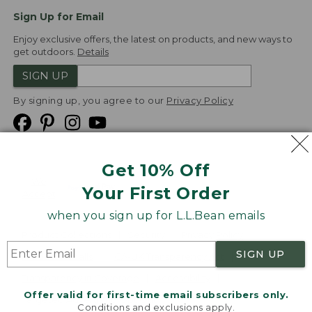
Sign Up for Email
Enjoy exclusive offers, the latest on products, and new ways to
get outdoors.
Details
SIGN UP
By signing up, you agree to our
Privacy Policy
Get 10% Off
We
Your First Order
Accept
when you sign up for L.L.Bean emails
Product Collections
Security
Privacy Policy
SIGN UP
Product Recalls
CA-UK Transparency Act
Transparency in Coverage
Accessibility
Offer valid for first-time email subscribers only.
Targeted Advertising Opt Out
Conditions and exclusions apply.