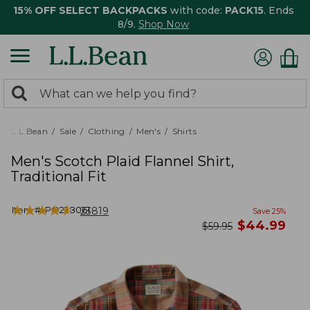
15% OFF SELECT BACKPACKS
with code:
PACK15
. Ends
8/9.
Shop Now
0
Search:
search
items
returned.
L.L.Bean
Sale
Clothing
Men's
Shirts
Men's Scotch Plaid Flannel Shirt,
Traditional Fit
★
★
★
★
★
★
★
★
★
★
Item #:
PO228061
23819
Save
25
%
now
$
44.99
was
$
59.95