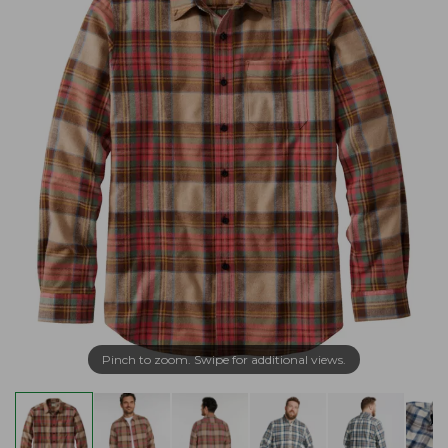
Pinch to zoom. Swipe for additional views.