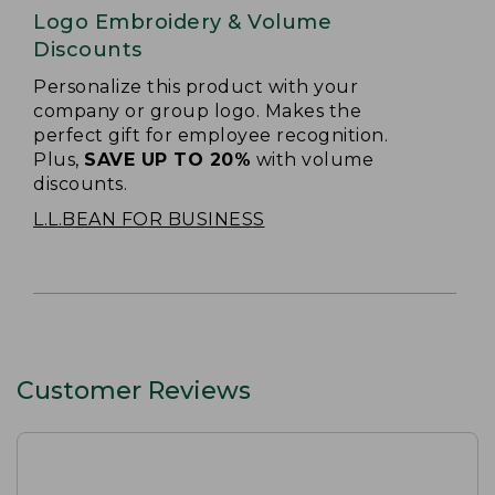
Logo Embroidery & Volume
Discounts
Personalize this product with your
company or group logo. Makes the
perfect gift for employee recognition.
Plus,
SAVE UP TO 20%
with volume
discounts.
L.L.BEAN FOR BUSINESS
Customer Reviews