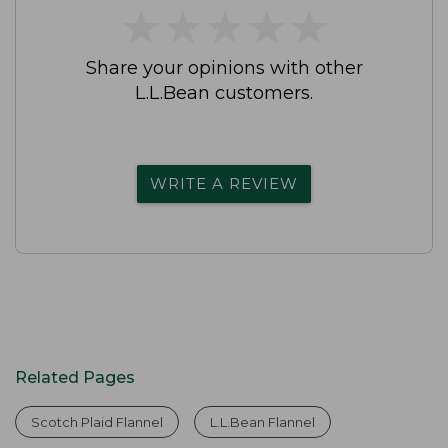
★
★
★
★
★
★
★
★
★
★
Share your opinions with other
L.L.Bean customers.
WRITE A REVIEW
Related Pages
Scotch Plaid Flannel
L.L.Bean Flannel