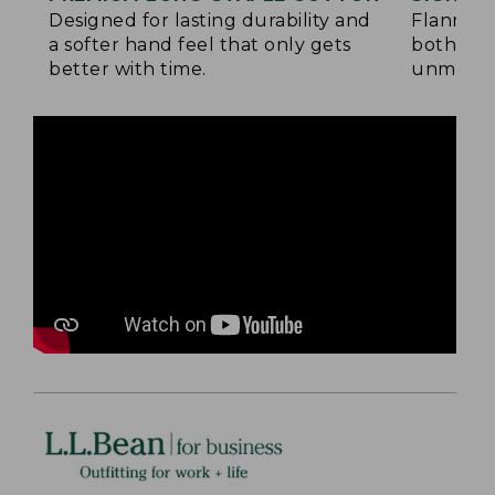
Designed for lasting durability and
Flannel 
a softer hand feel that only gets
both side
better with time.
unmatche