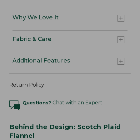
Why We Love It
Fabric & Care
Additional Features
Return Policy
Questions?
Chat with an Expert
Behind the Design: Scotch Plaid
Flannel