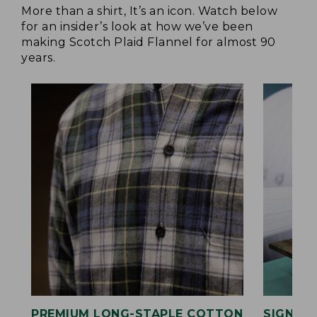
More than a shirt, It’s an icon. Watch below
for an insider’s look at how we’ve been
making Scotch Plaid Flannel for almost 90
years.
PREMIUM LONG-STAPLE COTTON
SIGNAT