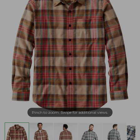
Pinch to zoom. Swipe for additional views.