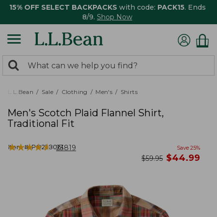
15% OFF SELECT BACKPACKS
with code:
PACK15
. Ends
8/9.
Shop Now
0
Search:
search
items
returned.
L.L.Bean
Sale
Clothing
Men's
Shirts
Men's Scotch Plaid Flannel Shirt,
Traditional Fit
★
★
★
★
★
★
★
★
★
★
Item #:
PO228061
23819
Save
25
%
now
$
44.99
was
$
59.95