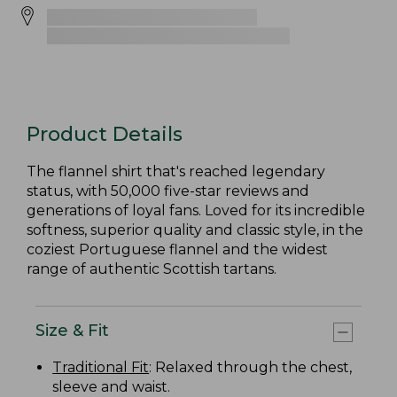
Product Details
The flannel shirt that's reached legendary
status, with 50,000 five-star reviews and
generations of loyal fans. Loved for its incredible
softness, superior quality and classic style, in the
coziest Portuguese flannel and the widest
range of authentic Scottish tartans.
Size & Fit
Traditional Fit
: Relaxed through the chest,
sleeve and waist.