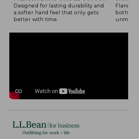
Designed for lasting durability and
Flannel 
a softer hand feel that only gets
both side
better with time.
unmatche