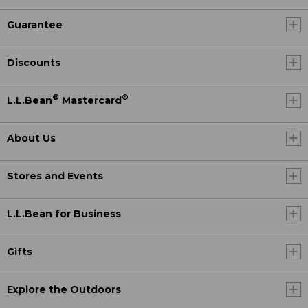
Guarantee
Discounts
®
®
L.L.Bean
Mastercard
About Us
Stores and Events
L.L.Bean for Business
Gifts
Explore the Outdoors