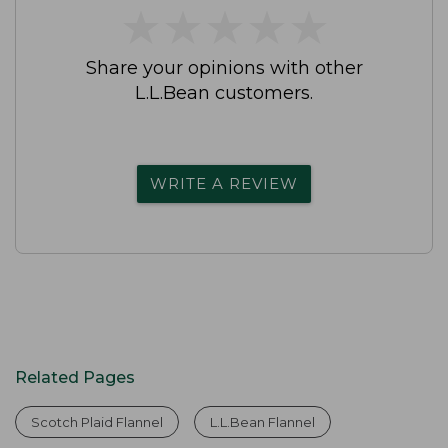
★
★
★
★
★
★
★
★
★
★
Share your opinions with other
L.L.Bean customers.
WRITE A REVIEW
Related Pages
Scotch Plaid Flannel
L.L.Bean Flannel