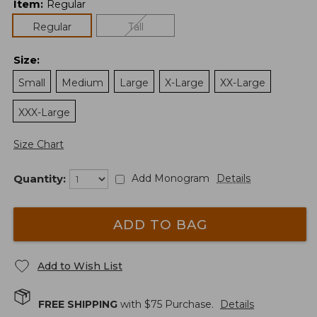
Item
:
Regular
Regular
Tall
Size
:
Small
Medium
Large
X-Large
XX-Large
XXX-Large
Size Chart
Quantity:
Add Monogram
Details
ADD TO BAG
Add to Wish List
FREE SHIPPING
with $
75
Purchase.
Details