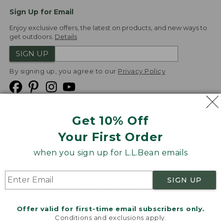
Sign Up for Email
Enjoy exclusive offers, the latest on products, and new ways to
get outdoors.
Details
SIGN UP
By signing up, you agree to our
Privacy Policy
Get 10% Off
We
Your First Order
Accept
when you sign up for L.L.Bean emails
Product Collections
Security
Privacy Policy
SIGN UP
Product Recalls
CA-UK Transparency Act
Transparency in Coverage
Accessibility
Offer valid for first-time email subscribers only.
Targeted Advertising Opt Out
Conditions and exclusions apply.