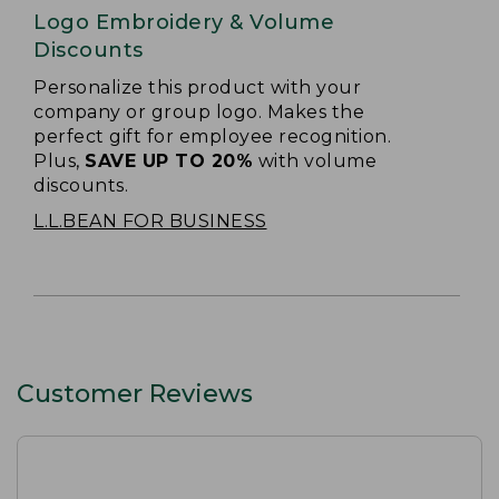
Logo Embroidery & Volume
Discounts
Personalize this product with your
company or group logo. Makes the
perfect gift for employee recognition.
Plus,
SAVE UP TO 20%
with volume
discounts.
L.L.BEAN FOR BUSINESS
Customer Reviews