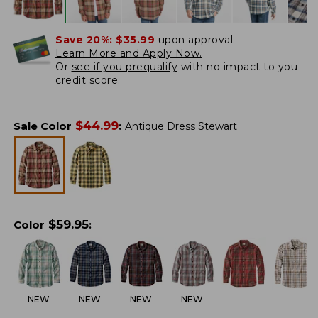
Save 20%:
$35.99
upon approval.
Learn More and Apply Now.
Or
see if you prequalify
with no impact to you
credit score.
$
44.99
Sale Color
:
Antique Dress Stewart
$
59.95
Color
:
NEW
NEW
NEW
NEW