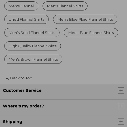
Men's Flannel
Men's Flannel Shirts
Lined Flannel Shirts
Men's Blue Plaid Flannel Shirts
Men's Solid Flannel Shirts
Men's Blue Flannel Shirts
High Quality Flannel Shirts
Men's Brown Flannel Shirts
Back to Top
Customer Service
Where's my order?
Shipping