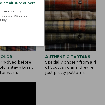
me email subscribers
.
lusions apply.
, you agree to our
olicy
.
 COLOR
AUTHENTIC TARTANS
yarn-dyed before
Specially chosen from a rich h
olors stay vibrant
of Scottish clans, they’re mor
ter wash.
just pretty patterns.