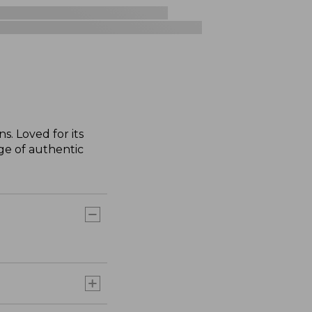
s. Loved for its
nge of authentic