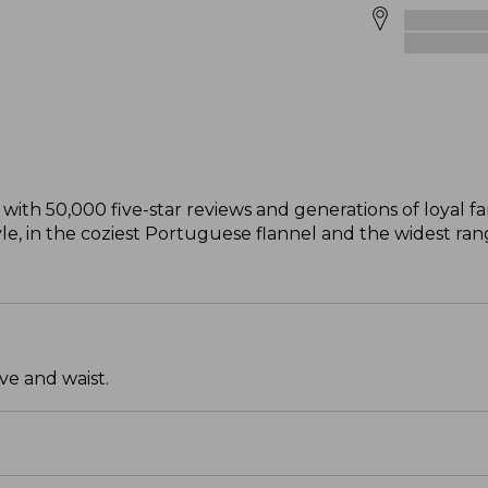
with 50,000 five-star reviews and generations of loyal fan
style, in the coziest Portuguese flannel and the widest ra
ve and waist.