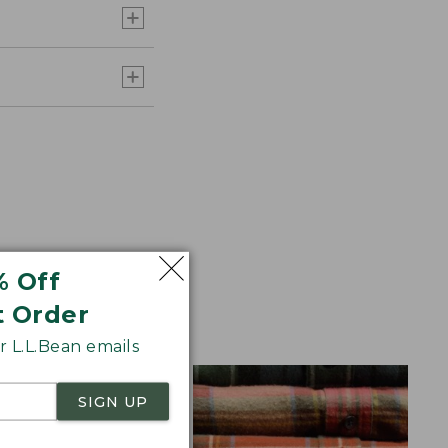
% Off
aid Flannel for
t Order
 L.L.Bean emails
SIGN UP