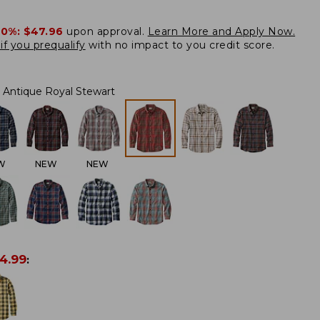
20%:
$47.96
upon approval.
Learn More and Apply Now.
if you prequalify
with no impact to you credit score.
Antique Royal Stewart
W
NEW
NEW
4.99
: