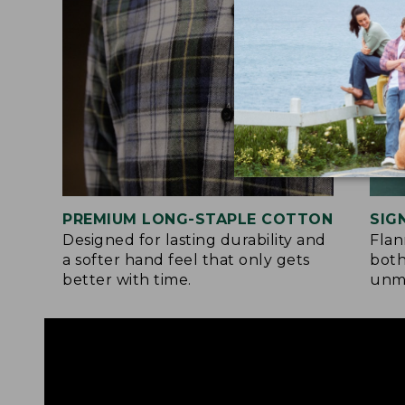
PREMIUM LONG-STAPLE COTTON
SIG
Designed for lasting durability and
Flan
a softer hand feel that only gets
both
better with time.
unma