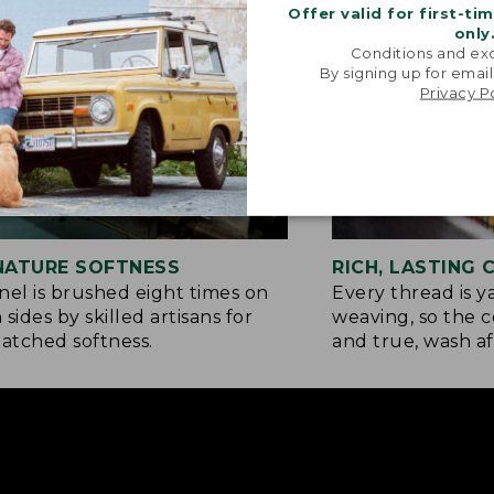
Offer valid for first-ti
only
Conditions and exc
By signing up for email
Privacy P
NATURE SOFTNESS
RICH, LASTING
nel is brushed eight times on
Every thread is 
 sides by skilled artisans for
weaving, so the c
tched softness.
and true, wash af