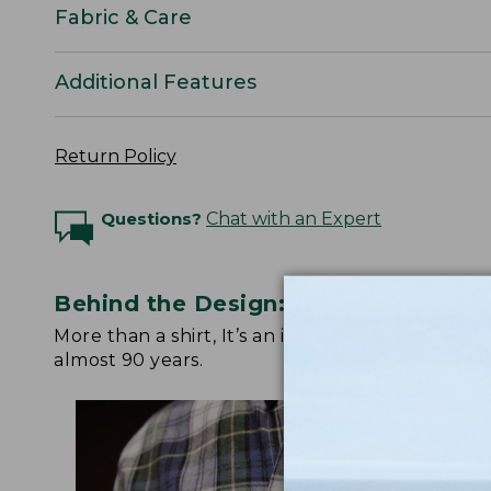
Fabric & Care
Additional Features
Return Policy
Questions?
Chat with an Expert
Behind the Design: Scotch Plaid Fla
More than a shirt, It’s an icon. Watch below fo
almost 90 years.