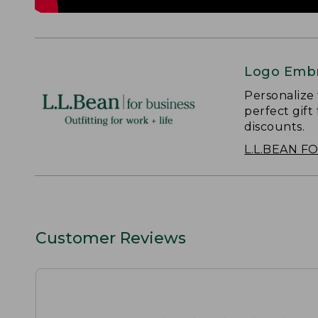
Logo Embr
Personalize
perfect gift
discounts.
L.L.BEAN F
Customer Reviews