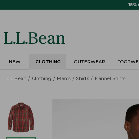
Skip
15%
to
main
content
NEW
CLOTHING
OUTERWEAR
FOOTWE
L.L.Bean
Clothing
Men's
Shirts
Flannel Shirts