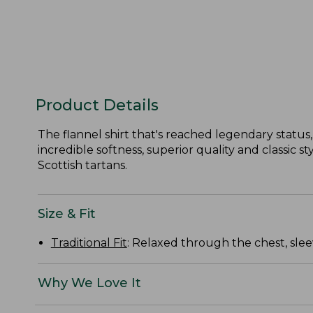
Product Details
The flannel shirt that's reached legendary status, 
incredible softness, superior quality and classic 
Scottish tartans.
Size & Fit
Traditional Fit
: Relaxed through the chest, slee
Why We Love It