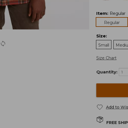
Item
:
Regular
Regular
Size
:
Small
Medi
Size Chart
Quantity:
Add to Wis
FREE SHI