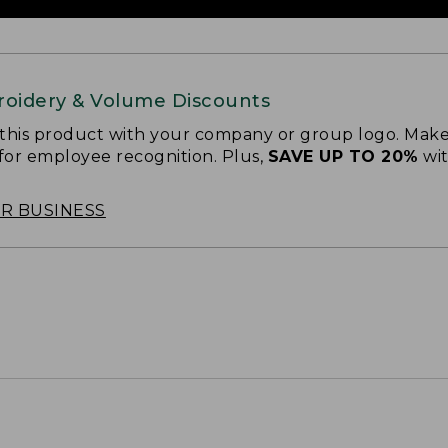
oidery & Volume Discounts
 this product with your company or group logo. Make
 for employee recognition. Plus,
SAVE UP TO 20%
wi
OR BUSINESS