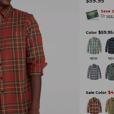
$
59.95
Save 
Or
see 
$
59.95
Color
:
NEW
NE
$
4
Sale Color