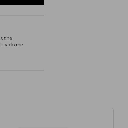
s the
th volume