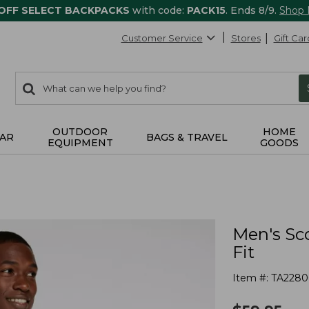
 OFF SELECT BACKPACKS
with code:
PACK15
. Ends 8/9.
Shop
Customer Service
Stores
Gift Car
0
Search:
search
items
returned.
OUTDOOR
HOME
AR
BAGS & TRAVEL
EQUIPMENT
GOODS
Men's Sco
Fit
Item #:
TA2280