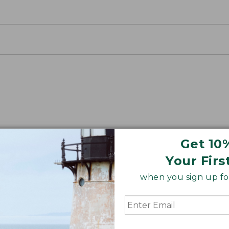
nnel
Get 10
r an insider’s look at how we’ve been making Scotch Pl
Your Firs
when you sign up for