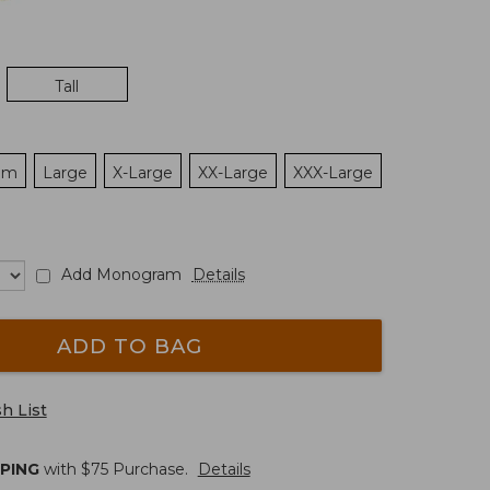
Tall
um
Large
X-Large
XX-Large
XXX-Large
Add Monogram
Details
ADD TO BAG
h List
PPING
with $
75
Purchase.
Details