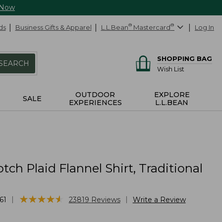
 Now
ds
Business Gifts & Apparel
L.L.Bean
®
Mastercard
®
Log In
SHOPPING BAG
SEARCH
Wish List
OUTDOOR
EXPLORE
SALE
EXPERIENCES
L.L.BEAN
tch Plaid Flannel Shirt, Traditional
★
★
★
★
★
★
★
★
★
★
|
|
61
23819
Reviews
Write a Review