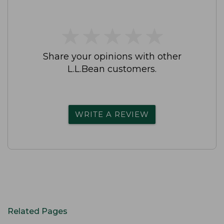
★
★
★
★
★
★
★
★
★
★
Share your opinions with other
L.L.Bean customers.
WRITE A REVIEW
Related Pages