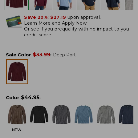
Save 20%:
$27.19
upon approval.
Learn More and Apply Now.
Or
see if you prequalify
with no impact to you
credit score.
$
33.99
Sale Color
:
Deep Port
$
44.95
Color
:
NEW