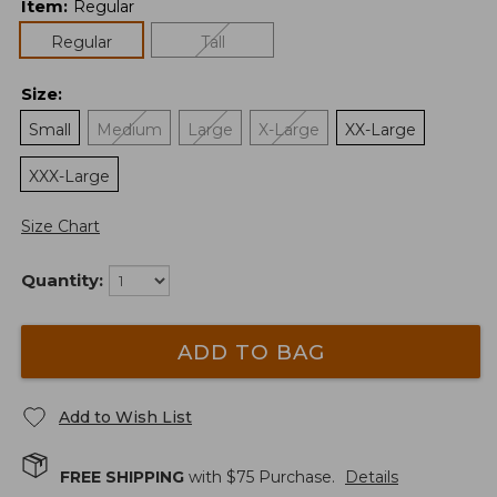
Item
:
Regular
Regular
Tall
Size
:
Small
Medium
Large
X-Large
XX-Large
XXX-Large
Size Chart
Quantity:
ADD TO BAG
Add to Wish List
FREE SHIPPING
with $
75
Purchase.
Details