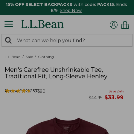
15% OFF SELECT BACKPACKS
with code:
PACK15
. Ends
8/9.
Shop Now
0
Search:
search
items
returned.
L.L.Bean
Sale
Clothing
Men's Carefree Unshrinkable Tee,
Traditional Fit, Long-Sleeve Henley
★
★
★
★
★
★
★
★
★
★
Item #:
PO228533
7690
Save
24
%
now
$
33.99
was
$
44.95