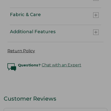
Fabric & Care
Additional Features
Return Policy
Questions?
Chat with an Expert
Customer Reviews