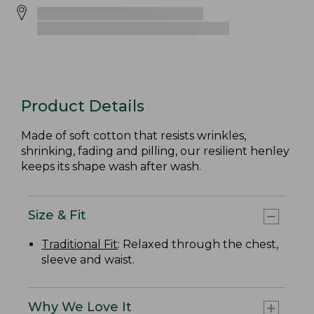
Product Details
Made of soft cotton that resists wrinkles,
shrinking, fading and pilling, our resilient henley
keeps its shape wash after wash.
Size & Fit
Traditional Fit
: Relaxed through the chest,
sleeve and waist.
Why We Love It