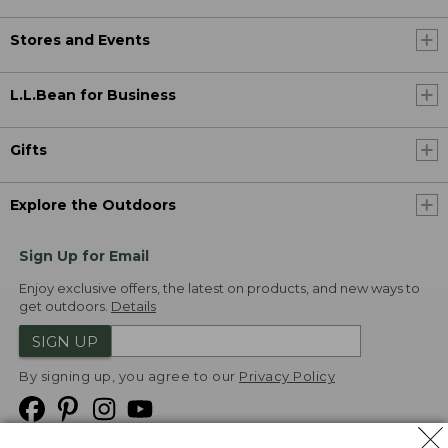
Stores and Events
L.L.Bean for Business
Gifts
Explore the Outdoors
Sign Up for Email
Enjoy exclusive offers, the latest on products, and new ways to
get outdoors.
Details
SIGN UP
By signing up, you agree to our
Privacy Policy