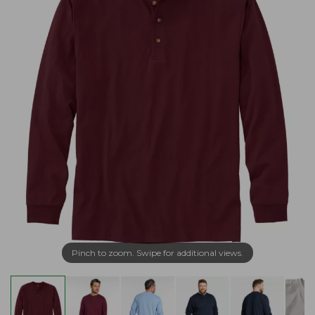
Pinch to zoom. Swipe for additional views.