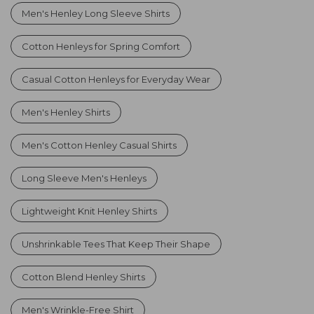
Men's Henley Long Sleeve Shirts
Cotton Henleys for Spring Comfort
Casual Cotton Henleys for Everyday Wear
Men's Henley Shirts
Men's Cotton Henley Casual Shirts
Long Sleeve Men's Henleys
Lightweight Knit Henley Shirts
Unshrinkable Tees That Keep Their Shape
Cotton Blend Henley Shirts
Men's Wrinkle-Free Shirt