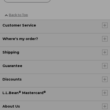
Back to Top
Customer Service
Where's my order?
Shipping
Guarantee
Discounts
®
®
L.L.Bean
Mastercard
About Us