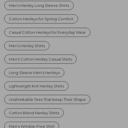
Men's Henley Long Sleeve Shirts
Cotton Henleys for Spring Comfort
Casual Cotton Henleys for Everyday Wear
Men's Henley Shirts
Men's Cotton Henley Casual Shirts
Long Sleeve Men's Henleys
Lightweight Knit Henley Shirts
Unshrinkable Tees That Keep Their Shape
Cotton Blend Henley Shirts
Men's Wrinkle-Free Shirt