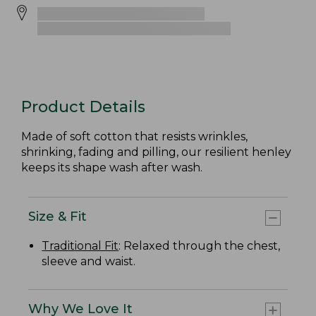
Product Details
Made of soft cotton that resists wrinkles,
shrinking, fading and pilling, our resilient henley
keeps its shape wash after wash.
Size & Fit
Traditional Fit
: Relaxed through the chest,
sleeve and waist.
Why We Love It