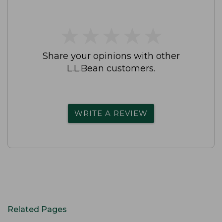
★
★
★
★
★
★
★
★
★
★
Share your opinions with other
L.L.Bean customers.
WRITE A REVIEW
Related Pages