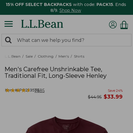
15% OFF SELECT BACKPACKS
with code:
PACK15
. Ends
8/9.
Shop Now
0
Search:
search
items
returned.
L.L.Bean
Sale
Clothing
Men's
Shirts
Men's Carefree Unshrinkable Tee,
Traditional Fit, Long-Sleeve Henley
★
★
★
★
★
★
★
★
★
★
Item #:
PO228533
7685
Save
24
%
now
$
33.99
was
$
44.95