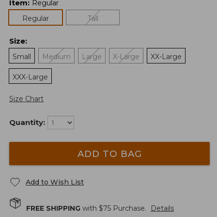
Item
:
Regular
Regular
Tall
Size
:
Small
Medium
Large
X-Large
XX-Large
XXX-Large
Size Chart
Quantity:
ADD TO BAG
Add to Wish List
FREE SHIPPING
with $
75
Purchase.
Details