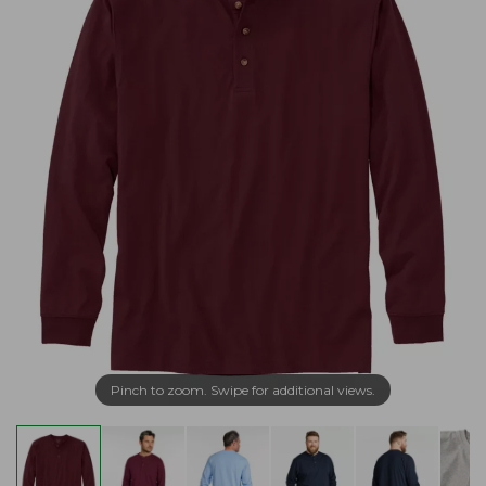
Pinch to zoom. Swipe for additional views.