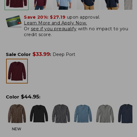
Save 20%:
$27.19
upon approval.
Learn More and Apply Now.
Or
see if you prequalify
with no impact to you
credit score.
$
33.99
Sale Color
:
Deep Port
$
44.95
Color
:
NEW