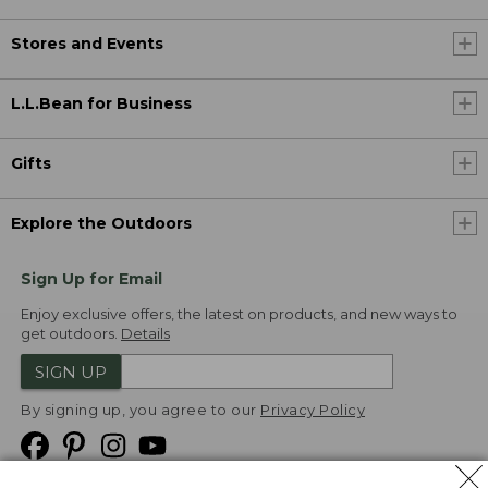
Stores and Events
L.L.Bean for Business
Gifts
Explore the Outdoors
Sign Up for Email
Enjoy exclusive offers, the latest on products, and new ways to
get outdoors.
Details
SIGN UP
By signing up, you agree to our
Privacy Policy