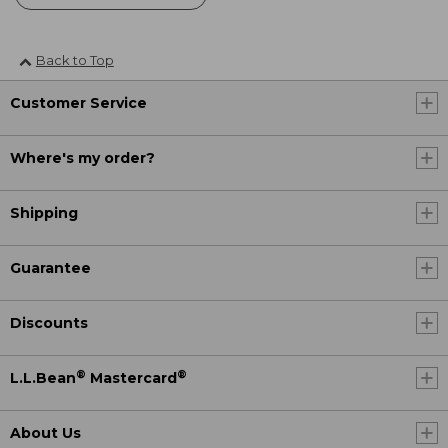
Back to Top
Customer Service
Where's my order?
Shipping
Guarantee
Discounts
®
®
L.L.Bean
Mastercard
About Us