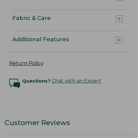
Fabric & Care
Additional Features
Return Policy
Questions?
Chat with an Expert
Customer Reviews