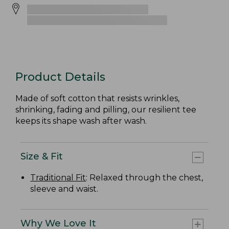
Product Details
Made of soft cotton that resists wrinkles,
shrinking, fading and pilling, our resilient tee
keeps its shape wash after wash.
Size & Fit
Traditional Fit
: Relaxed through the chest,
sleeve and waist.
Why We Love It