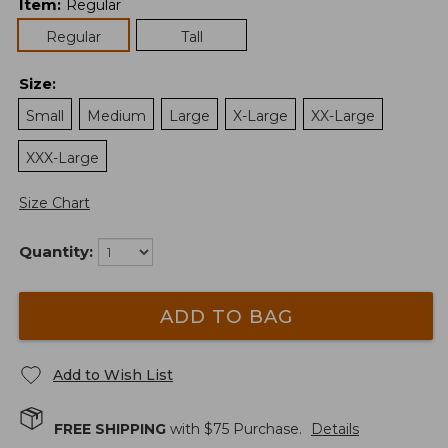
Item
:
Regular
Regular
Tall
Size
:
Small
Medium
Large
X-Large
XX-Large
XXX-Large
Size Chart
Quantity:
ADD TO BAG
Add to Wish List
FREE SHIPPING
with $
75
Purchase.
Details