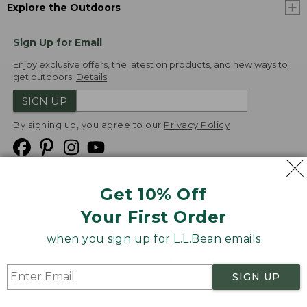
Explore the Outdoors
Sign Up for Email
Enjoy exclusive offers, the latest on products, and new ways to
get outdoors.
Details
SIGN UP
By signing up, you agree to our
Privacy Policy
Get 10% Off
We
Your First Order
Accept
when you sign up for L.L.Bean emails
Product Collections
Security
Privacy Policy
SIGN UP
Product Recalls
CA-UK Transparency Act
Transparency in Coverage
Accessibility