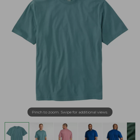
Pinch to zoom. Swipe for additional views.