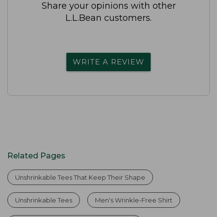
Share your opinions with other
L.L.Bean customers.
WRITE A REVIEW
Related Pages
Unshrinkable Tees That Keep Their Shape
Unshrinkable Tees
Men's Wrinkle-Free Shirt