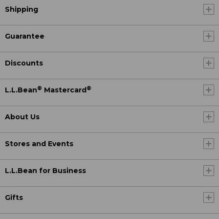
Shipping
Guarantee
Discounts
®
®
L.L.Bean
Mastercard
About Us
Stores and Events
L.L.Bean for Business
Gifts