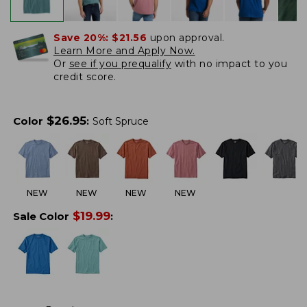
Save 20%:
$21.56
upon approval.
Learn More and Apply Now.
Or
see if you prequalify
with no impact to you
credit score.
$
26.95
Color
:
Soft Spruce
NEW
NEW
NEW
NEW
$
19.99
Sale Color
: