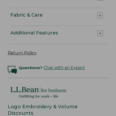
Fabric & Care
Additional Features
Return Policy
Questions?
Chat with an Expert
Logo Embroidery & Volume
Discounts