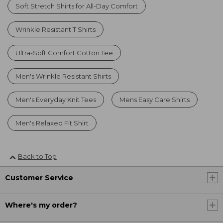
Soft Stretch Shirts for All-Day Comfort
Wrinkle Resistant T Shirts
Ultra-Soft Comfort Cotton Tee
Men's Wrinkle Resistant Shirts
Men's Everyday Knit Tees
Mens Easy Care Shirts
Men's Relaxed Fit Shirt
Back to Top
Customer Service
Where's my order?