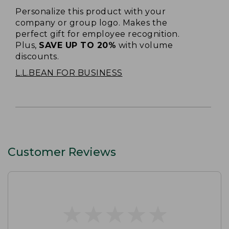
Personalize this product with your
company or group logo. Makes the
perfect gift for employee recognition.
Plus,
SAVE UP TO 20%
with volume
discounts.
L.L.BEAN FOR BUSINESS
Customer Reviews
★
★
★
★
★
★
★
★
★
★