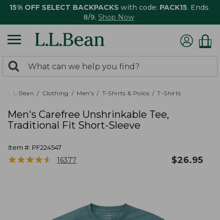
15% OFF SELECT BACKPACKS
with code:
PACK15
. Ends
8/9.
Shop Now
0
Search:
search
items
returned.
L.L.Bean
Clothing
Men's
T-Shirts & Polos
T-Shirts
Men's Carefree Unshrinkable Tee,
Traditional Fit Short-Sleeve
Item #:
PF224547
★
★
★
★
★
★
★
★
★
★
$
26.95
16377