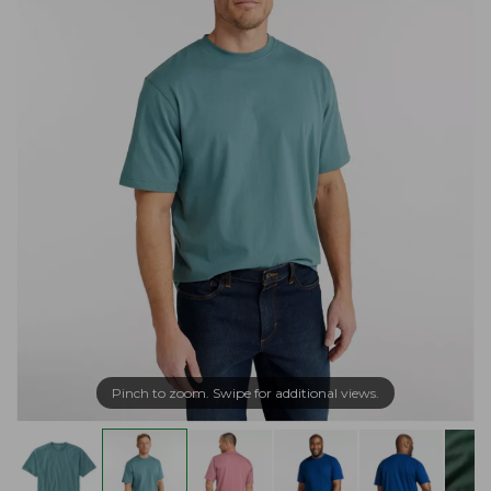
Pinch to zoom. Swipe for additional views.