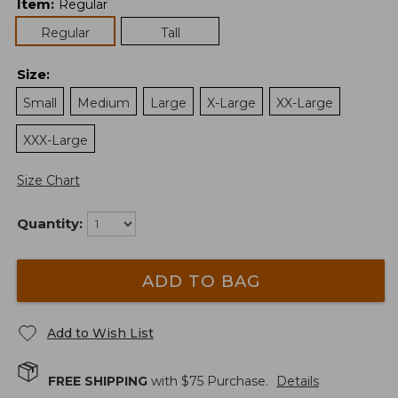
Item
:
Regular
Regular
Tall
Size
:
Small
Medium
Large
X-Large
XX-Large
XXX-Large
Size Chart
Quantity:
ADD TO BAG
Add to Wish List
FREE SHIPPING
with $
75
Purchase.
Details