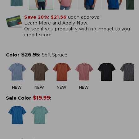
Save 20%:
$21.56
upon approval.
Learn More and Apply Now.
Or
see if you prequalify
with no impact to you
credit score.
$
26.95
Color
:
Soft Spruce
NEW
NEW
NEW
NEW
$
19.99
Sale Color
: