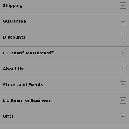
Shipping
Guarantee
Discounts
®
®
L.L.Bean
Mastercard
About Us
Stores and Events
L.L.Bean for Business
Gifts