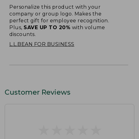
Personalize this product with your
company or group logo. Makes the
perfect gift for employee recognition.
Plus,
SAVE UP TO 20%
with volume
discounts.
L.L.BEAN FOR BUSINESS
Customer Reviews
★
★
★
★
★
★
★
★
★
★