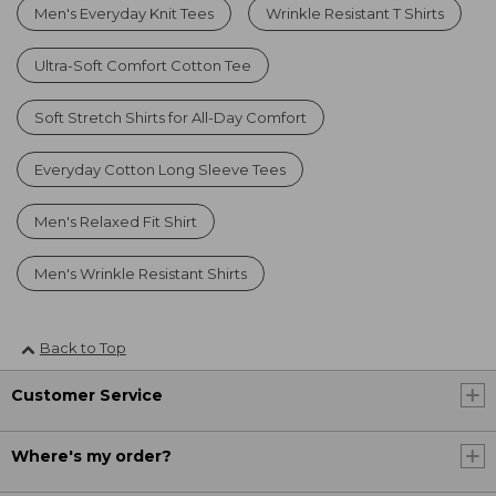
Men's Everyday Knit Tees
Wrinkle Resistant T Shirts
Ultra-Soft Comfort Cotton Tee
Soft Stretch Shirts for All-Day Comfort
Everyday Cotton Long Sleeve Tees
Men's Relaxed Fit Shirt
Men's Wrinkle Resistant Shirts
Back to Top
Customer Service
Where's my order?