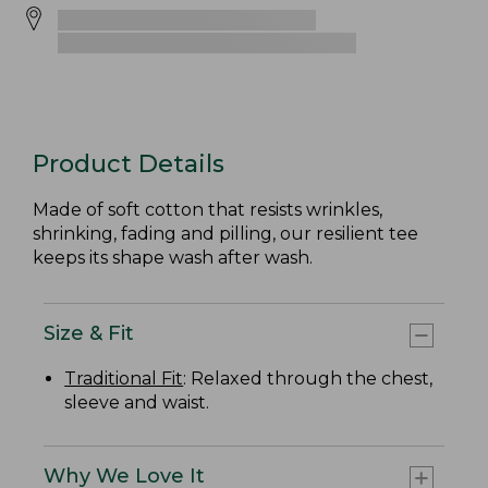
Product Details
Made of soft cotton that resists wrinkles,
shrinking, fading and pilling, our resilient tee
keeps its shape wash after wash.
Size & Fit
Traditional Fit
: Relaxed through the chest,
sleeve and waist.
Why We Love It