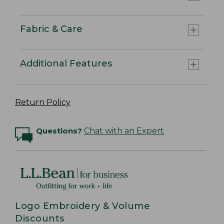
Fabric & Care
Additional Features
Return Policy
Questions?
Chat with an Expert
Logo Embroidery & Volume
Discounts