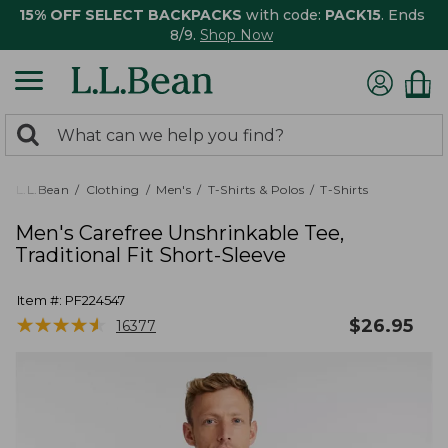
15% OFF SELECT BACKPACKS
with code:
PACK15
. Ends
8/9.
Shop Now
0
Search:
search
items
returned.
L.L.Bean
Clothing
Men's
T-Shirts & Polos
T-Shirts
Men's Carefree Unshrinkable Tee,
Traditional Fit Short-Sleeve
Item #:
PF224547
★
★
★
★
★
★
★
★
★
★
$
26.95
16377