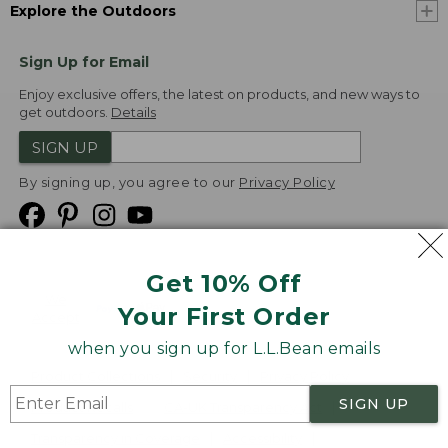
Explore the Outdoors
Sign Up for Email
Enjoy exclusive offers, the latest on products, and new ways to
get outdoors.
Details
SIGN UP
By signing up, you agree to our
Privacy Policy
Get 10% Off
We
Your First Order
Accept
when you sign up for L.L.Bean emails
Product Collections
Security
Privacy Policy
SIGN UP
Product Recalls
CA-UK Transparency Act
Transparency in Coverage
Accessibility