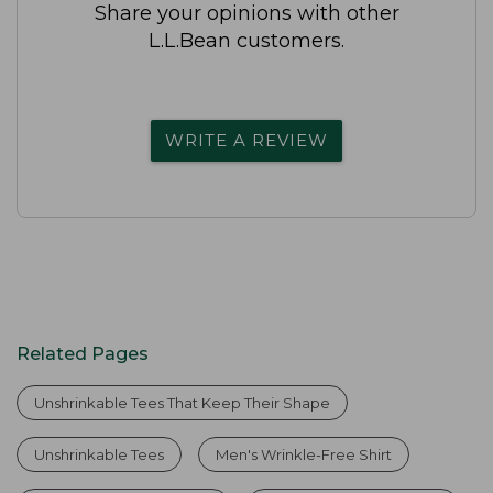
Share your opinions with other
L.L.Bean customers.
WRITE A REVIEW
Related Pages
Unshrinkable Tees That Keep Their Shape
Unshrinkable Tees
Men's Wrinkle-Free Shirt