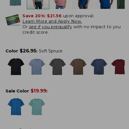
Save 20%:
$21.56
upon approval.
Learn More and Apply Now.
Or
see if you prequalify
with no impact to you
credit score.
$
26.95
Color
:
Soft Spruce
$
19.99
Sale Color
: