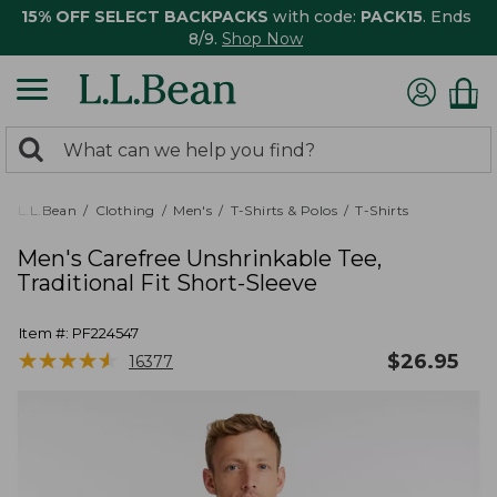
15% OFF SELECT BACKPACKS
with code:
PACK15
. Ends
8/9.
Shop Now
0
Search:
search
items
returned.
L.L.Bean
Clothing
Men's
T-Shirts & Polos
T-Shirts
Men's Carefree Unshrinkable Tee,
Traditional Fit Short-Sleeve
Item #:
PF224547
★
★
★
★
★
★
★
★
★
★
$
26.95
16377