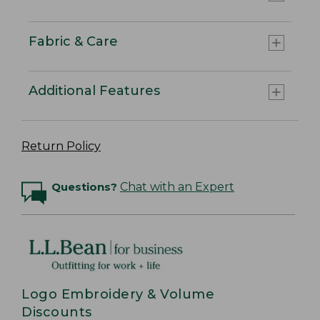
Fabric & Care
Additional Features
Return Policy
Questions?
Chat with an Expert
Logo Embroidery & Volume
Discounts