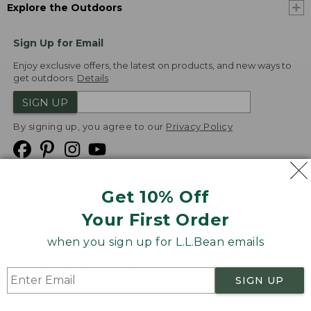
Explore the Outdoors
Sign Up for Email
Enjoy exclusive offers, the latest on products, and new ways to
get outdoors.
Details
SIGN UP
By signing up, you agree to our
Privacy Policy
Get 10% Off
We
Your First Order
Accept
when you sign up for L.L.Bean emails
Product Collections
Security
Privacy Policy
SIGN UP
Product Recalls
CA-UK Transparency Act
Transparency in Coverage
Accessibility