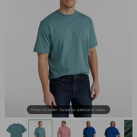
Pinch to zoom. Swipe for additional views.