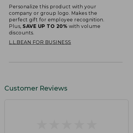
Personalize this product with your
company or group logo. Makes the
perfect gift for employee recognition.
Plus,
SAVE UP TO 20%
with volume
discounts.
L.L.BEAN FOR BUSINESS
Customer Reviews
★
★
★
★
★
★
★
★
★
★