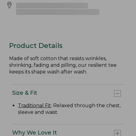
Product Details
Made of soft cotton that resists wrinkles,
shrinking, fading and pilling, our resilient tee
keeps its shape wash after wash.
Size & Fit
Traditional Fit
: Relaxed through the chest,
sleeve and waist.
Why We Love It