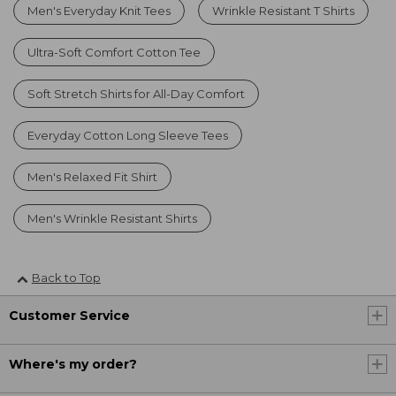
Men's Everyday Knit Tees
Wrinkle Resistant T Shirts
Ultra-Soft Comfort Cotton Tee
Soft Stretch Shirts for All-Day Comfort
Everyday Cotton Long Sleeve Tees
Men's Relaxed Fit Shirt
Men's Wrinkle Resistant Shirts
Back to Top
Customer Service
Where's my order?