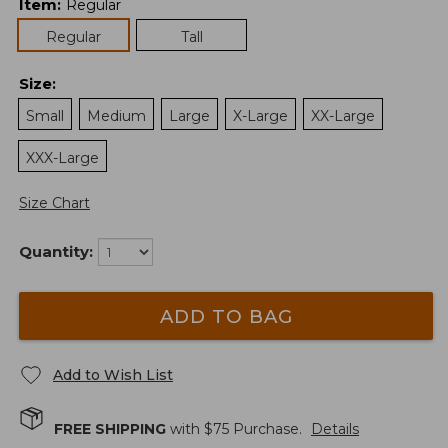
Item
:
Regular
Regular
Tall
Size
:
Small
Medium
Large
X-Large
XX-Large
XXX-Large
Size Chart
Quantity:
ADD TO BAG
Add to Wish List
FREE SHIPPING
with $
75
Purchase.
Details