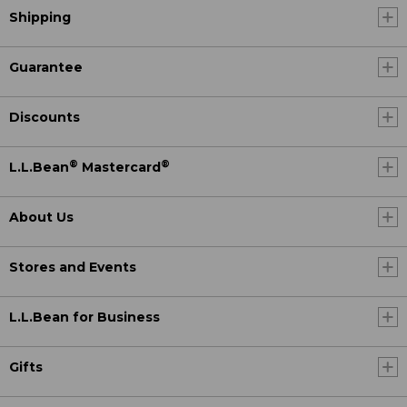
Shipping
Guarantee
Discounts
®
®
L.L.Bean
Mastercard
About Us
Stores and Events
L.L.Bean for Business
Gifts