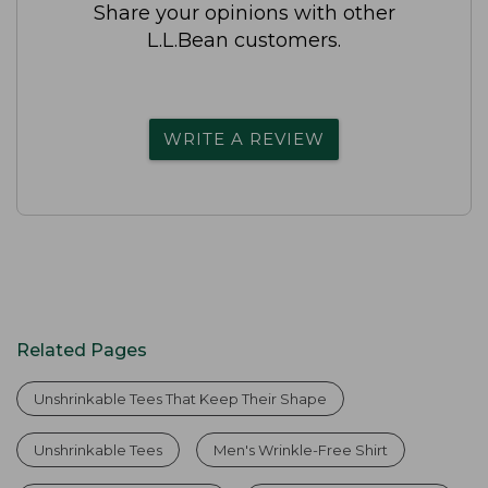
Share your opinions with other
L.L.Bean customers.
WRITE A REVIEW
Related Pages
Unshrinkable Tees That Keep Their Shape
Unshrinkable Tees
Men's Wrinkle-Free Shirt