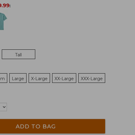
9.99
:
Tall
um
Large
X-Large
XX-Large
XXX-Large
ADD TO BAG