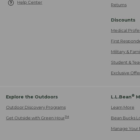
Help Center
Returns
Discounts
Medical Profe
First Respond
Military & Fam
Student & Tea
Exclusive Off
®
Explore the Outdoors
L.L.Bean
M
Outdoor Discovery Programs
Learn More
TM
Get Outside with Green Hour
Bean Bucks L
Manage Your 