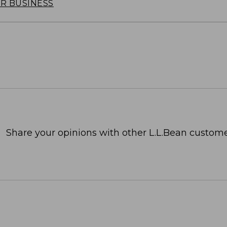
OR BUSINESS
Share your opinions with other L.L.Bean custome