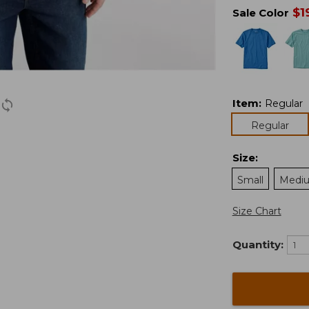
$
1
Sale Color
Item
:
Regular
Regular
Size
:
Small
Medi
Size Chart
Quantity: