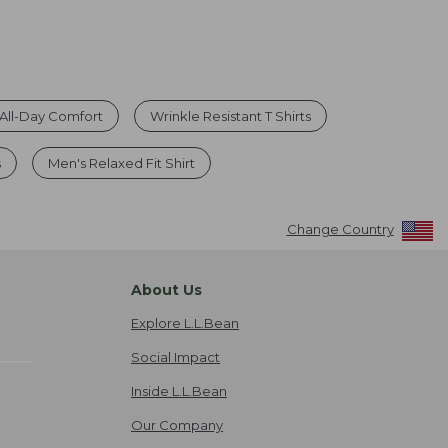
r All-Day Comfort
Wrinkle Resistant T Shirts
s
Men's Relaxed Fit Shirt
Change Country
About Us
Explore L.L.Bean
Social Impact
Inside L.L.Bean
Our Company