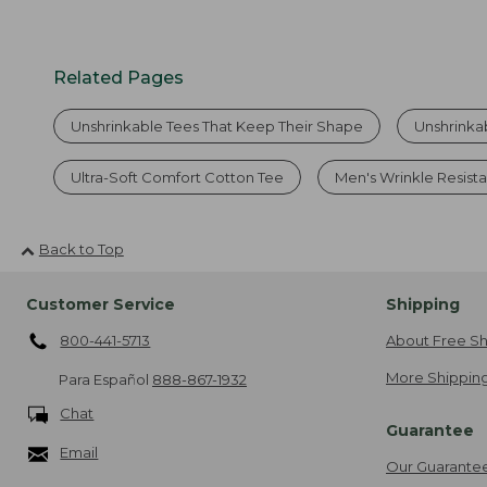
Related Pages
Unshrinkable Tees That Keep Their Shape
Unshrinka
Ultra-Soft Comfort Cotton Tee
Men's Wrinkle Resista
Back to Top
Customer Service
Shipping
800-441-5713
About Free Sh
More Shipping
Para Español
888-867-1932
Chat
Guarantee
Email
Our Guarante