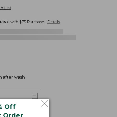
h List
PPING
with $
75
Purchase.
Details
h after wash.
% Off
t Order