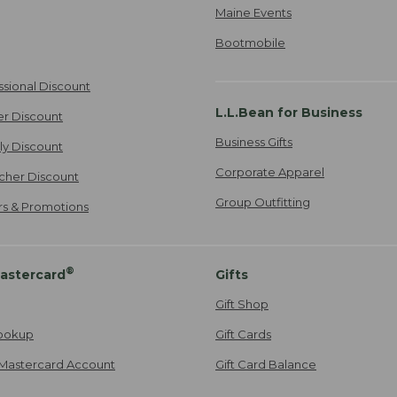
Maine Events
Bootmobile
ssional Discount
L.L.Bean for Business
er Discount
Business Gifts
ily Discount
Corporate Apparel
cher Discount
Group Outfitting
ers & Promotions
®
astercard
Gifts
Gift Shop
ookup
Gift Cards
Mastercard Account
Gift Card Balance