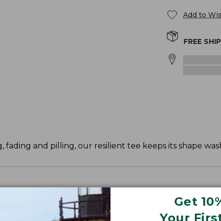
Add to Wis
FREE SHI
, fading and pilling, our resilient tee keeps its shape was
Get 10
ve and waist.
Your Firs