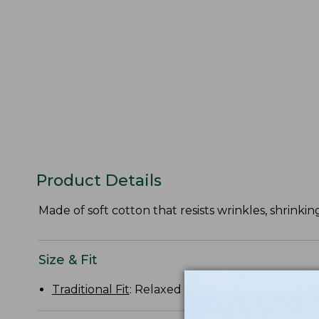
Product Details
Made of soft cotton that resists wrinkles, shrinking
Size & Fit
Traditional Fit
: Relaxed through the chest, slee