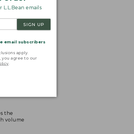
 L.L.Bean emails
SIGN UP
me email subscribers
.
lusions apply.
, you agree to our
olicy
.
s the
th volume