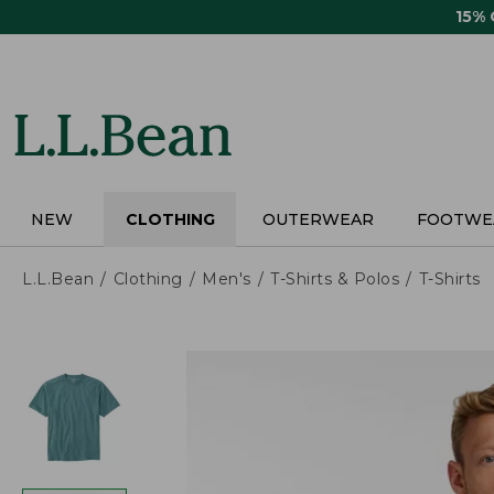
Skip
15%
to
main
content
NEW
CLOTHING
OUTERWEAR
FOOTWE
L.L.Bean
Clothing
Men's
T-Shirts & Polos
T-Shirts