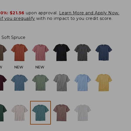
20%:
$21.56
upon approval.
Learn More and Apply Now.
if you prequalify
with no impact to you credit score.
Soft Spruce
W
NEW
NEW