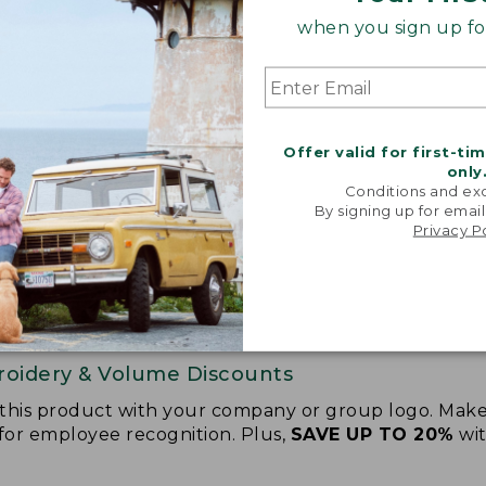
when you sign up for
Offer valid for first-ti
only
Conditions and exc
By signing up for email
Privacy P
oidery & Volume Discounts
 this product with your company or group logo. Make
 for employee recognition. Plus,
SAVE UP TO 20%
wi