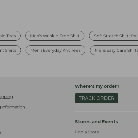
ble Tees
Men's Wrinkle-Free Shirt
Soft Stretch Shirts fo
nt Shirts
Men's Everyday Knit Tees
Mens Easy Care Shirt
Where's my order?
ipping
TRACK ORDER
 Information
Stores and Events
Find a Store
e