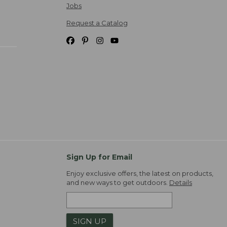
Jobs
Request a Catalog
Sign Up for Email
Enjoy exclusive offers, the latest on products,
and new ways to get outdoors.
Details
SIGN UP