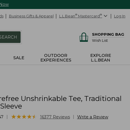
 Now
ds
Business Gifts & Apparel
L.L.Bean
®
Mastercard
®
Log In
SHOPPING BAG
SEARCH
Wish List
OUTDOOR
EXPLORE
SALE
EXPERIENCES
L.L.BEAN
efree Unshrinkable Tee, Traditional
-Sleeve
★
★
★
★
★
★
★
★
★
★
|
|
47
16377
Reviews
Write a Review