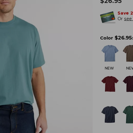
$
26.95
Save 
Or
see 
$
26.95
Color
:
NEW
NE