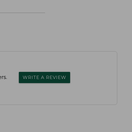
rs.
WRITE A REVIEW