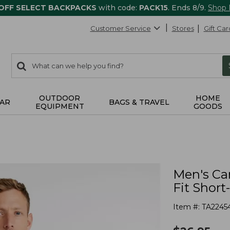
 OFF SELECT BACKPACKS
with code:
PACK15
. Ends 8/9.
Shop
Customer Service
Stores
Gift Car
0
Search:
search
items
returned.
OUTDOOR
HOME
AR
BAGS & TRAVEL
EQUIPMENT
GOODS
Men's Car
Fit Short
Item #:
TA2245