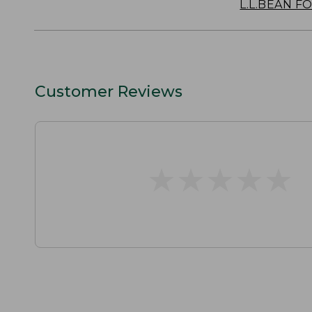
L.L.BEAN F
Customer Reviews
★
★
★
★
★
★
★
★
★
★