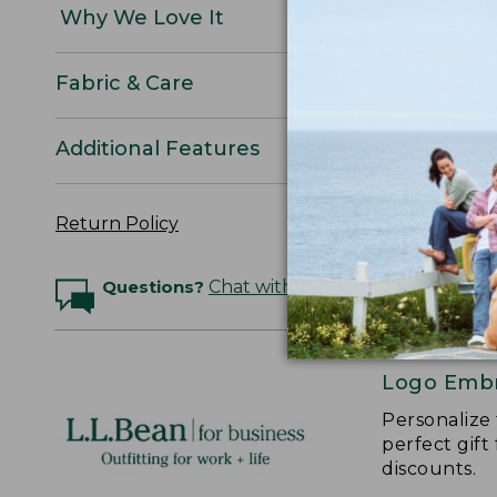
Why We Love It
Fabric & Care
Additional Features
Return Policy
Questions?
Chat with an Expert
Logo Embr
Personalize
perfect gift
discounts.