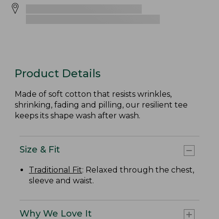
Product Details
Made of soft cotton that resists wrinkles,
shrinking, fading and pilling, our resilient tee
keeps its shape wash after wash.
Size & Fit
Traditional Fit
: Relaxed through the chest,
sleeve and waist.
Why We Love It