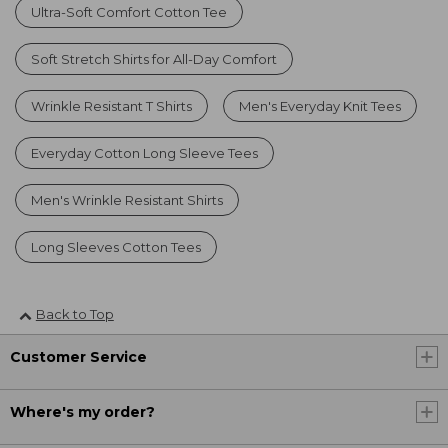
Ultra-Soft Comfort Cotton Tee
Soft Stretch Shirts for All-Day Comfort
Wrinkle Resistant T Shirts
Men's Everyday Knit Tees
Everyday Cotton Long Sleeve Tees
Men's Wrinkle Resistant Shirts
Long Sleeves Cotton Tees
Back to Top
Customer Service
Where's my order?