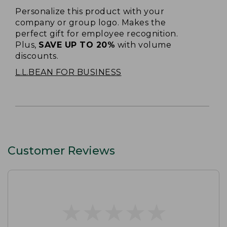
Personalize this product with your
company or group logo. Makes the
perfect gift for employee recognition.
Plus,
SAVE UP TO 20%
with volume
discounts.
L.L.BEAN FOR BUSINESS
Customer Reviews
★
★
★
★
★
★
★
★
★
★