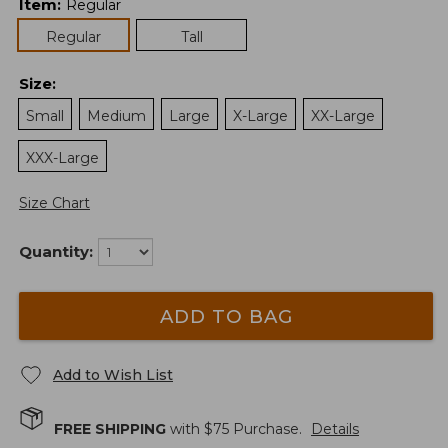
Item
:
Regular
Regular
Tall
Size
:
Small
Medium
Large
X-Large
XX-Large
XXX-Large
Size Chart
Quantity:
ADD TO BAG
Add to Wish List
FREE SHIPPING
with $
75
Purchase.
Details