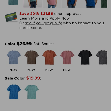
Save 20%:
$21.56
upon approval.
Learn More and Apply Now.
Or
see if you prequalify
with no impact to you
credit score.
$
26.95
Color
:
Soft Spruce
NEW
NEW
NEW
NEW
$
19.99
Sale Color
: