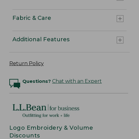
Fabric & Care
Additional Features
Return Policy
Questions?
Chat with an Expert
Logo Embroidery & Volume
Discounts