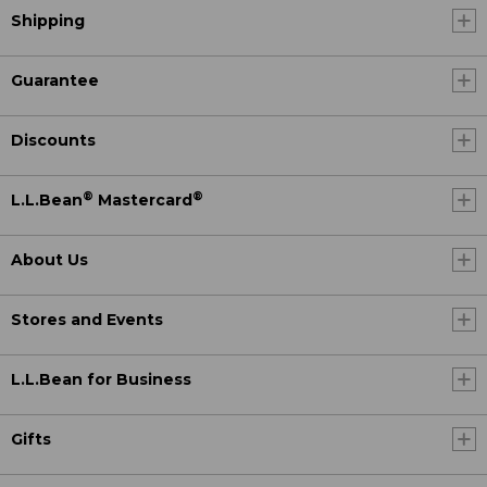
Shipping
Guarantee
Discounts
®
®
L.L.Bean
Mastercard
About Us
Stores and Events
L.L.Bean for Business
Gifts