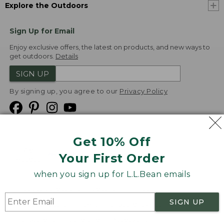
Explore the Outdoors
Sign Up for Email
Enjoy exclusive offers, the latest on products, and new ways to
get outdoors.
Details
SIGN UP
By signing up, you agree to our
Privacy Policy
Get 10% Off
We
Your First Order
Accept
when you sign up for L.L.Bean emails
Product Collections
Security
Privacy Policy
SIGN UP
Product Recalls
CA-UK Transparency Act
Transparency in Coverage
Accessibility