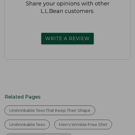
Share your opinions with other
L.L.Bean customers.
WRITE A REVIEW
Related Pages
Unshrinkable Tees That Keep Their Shape
Unshrinkable Tees
Men's Wrinkle-Free Shirt