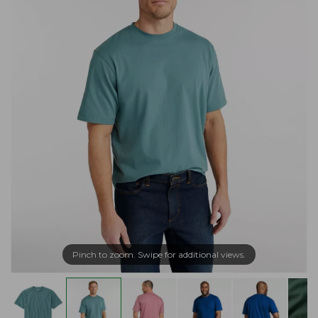
Pinch to zoom. Swipe for additional views.