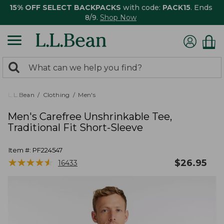
15% OFF SELECT BACKPACKS
with code:
PACK15
. Ends
8/9.
Shop Now
0
Search:
search
items
returned.
L.L.Bean
Clothing
Men's
Men's Carefree Unshrinkable Tee,
Traditional Fit Short-Sleeve
Item #:
PF224547
★
★
★
★
★
★
★
★
★
★
$
26.95
16433