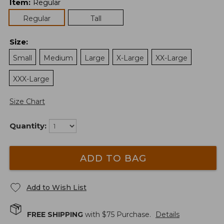
Item
:
Regular
Regular
Tall
Size
:
Small
Medium
Large
X-Large
XX-Large
XXX-Large
Size Chart
Quantity:
ADD TO BAG
Add to Wish List
FREE SHIPPING
with $
75
Purchase.
Details