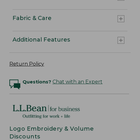
Fabric & Care
Additional Features
Return Policy
Questions?
Chat with an Expert
Logo Embroidery & Volume
Discounts