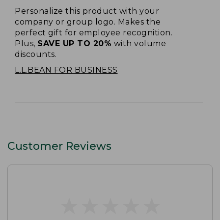
Personalize this product with your
company or group logo. Makes the
perfect gift for employee recognition.
Plus,
SAVE UP TO 20%
with volume
discounts.
L.L.BEAN FOR BUSINESS
Customer Reviews
★
★
★
★
★
★
★
★
★
★