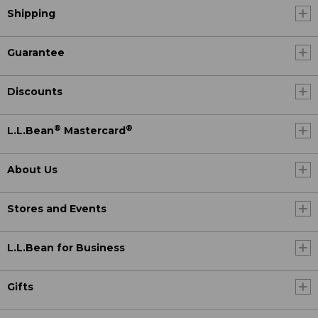
Shipping
Guarantee
Discounts
®
®
L.L.Bean
Mastercard
About Us
Stores and Events
L.L.Bean for Business
Gifts