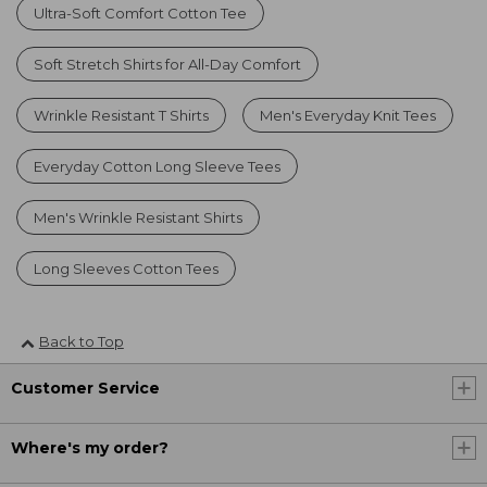
Ultra-Soft Comfort Cotton Tee
Soft Stretch Shirts for All-Day Comfort
Wrinkle Resistant T Shirts
Men's Everyday Knit Tees
Everyday Cotton Long Sleeve Tees
Men's Wrinkle Resistant Shirts
Long Sleeves Cotton Tees
Back to Top
Customer Service
Where's my order?