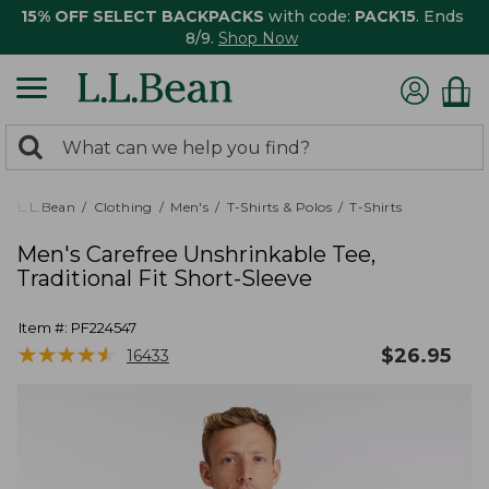
15% OFF SELECT BACKPACKS
with code:
PACK15
. Ends
8/9.
Shop Now
0
Search:
search
items
returned.
L.L.Bean
Clothing
Men's
T-Shirts & Polos
T-Shirts
Men's Carefree Unshrinkable Tee,
Traditional Fit Short-Sleeve
Item #:
PF224547
★
★
★
★
★
★
★
★
★
★
$
26.95
16433