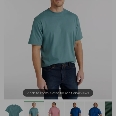
Pinch to zoom. Swipe for additional views.