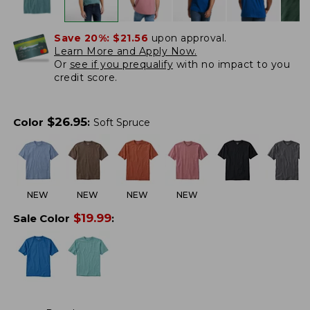
Save 20%:
$21.56
upon approval.
Learn More and Apply Now.
Or
see if you prequalify
with no impact to you
credit score.
$
26.95
Color
:
Soft Spruce
NEW
NEW
NEW
NEW
$
19.99
Sale Color
: