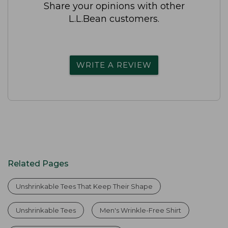
Share your opinions with other
L.L.Bean customers.
WRITE A REVIEW
Related Pages
Unshrinkable Tees That Keep Their Shape
Unshrinkable Tees
Men's Wrinkle-Free Shirt