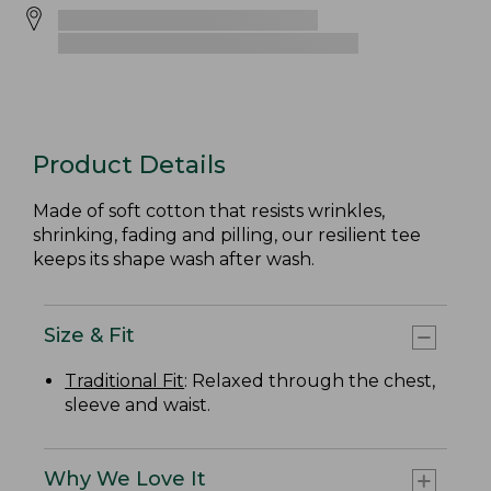
Product Details
Made of soft cotton that resists wrinkles,
shrinking, fading and pilling, our resilient tee
keeps its shape wash after wash.
Size & Fit
Traditional Fit
: Relaxed through the chest,
sleeve and waist.
Why We Love It