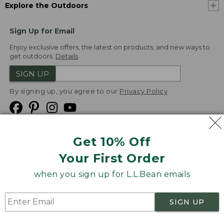
Explore the Outdoors
Sign Up for Email
Enjoy exclusive offers, the latest on products, and new ways to
get outdoors.
Details
SIGN UP
By signing up, you agree to our
Privacy Policy
Get 10% Off
We
Your First Order
Accept
when you sign up for L.L.Bean emails
Product Collections
Security
Privacy Policy
SIGN UP
Product Recalls
CA-UK Transparency Act
Transparency in Coverage
Accessibility