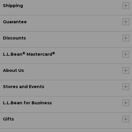
Shipping
Guarantee
Discounts
®
®
L.L.Bean
Mastercard
About Us
Stores and Events
L.L.Bean for Business
Gifts