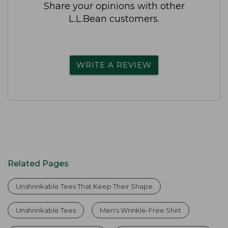
Share your opinions with other
L.L.Bean customers.
WRITE A REVIEW
Related Pages
Unshrinkable Tees That Keep Their Shape
Unshrinkable Tees
Men's Wrinkle-Free Shirt