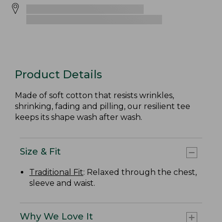
Product Details
Made of soft cotton that resists wrinkles,
shrinking, fading and pilling, our resilient tee
keeps its shape wash after wash.
Size & Fit
Traditional Fit
: Relaxed through the chest,
sleeve and waist.
Why We Love It