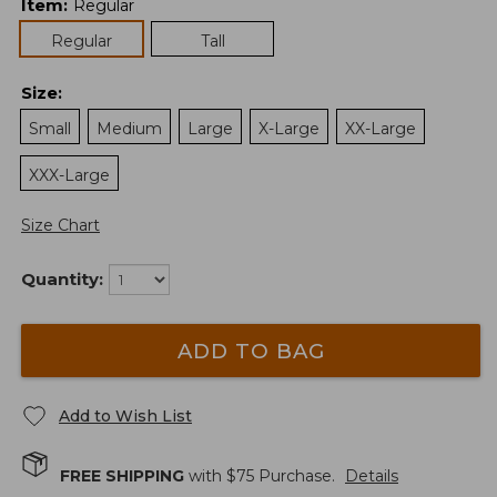
Item
:
Regular
Regular
Tall
Size
:
Small
Medium
Large
X-Large
XX-Large
XXX-Large
Size Chart
Quantity:
ADD TO BAG
Add to Wish List
FREE SHIPPING
with $
75
Purchase.
Details