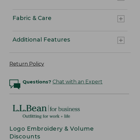
Fabric & Care
Additional Features
Return Policy
Questions?
Chat with an Expert
Logo Embroidery & Volume
Discounts