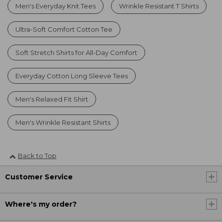
Men's Everyday Knit Tees
Wrinkle Resistant T Shirts
Ultra-Soft Comfort Cotton Tee
Soft Stretch Shirts for All-Day Comfort
Everyday Cotton Long Sleeve Tees
Men's Relaxed Fit Shirt
Men's Wrinkle Resistant Shirts
Back to Top
Customer Service
Where's my order?