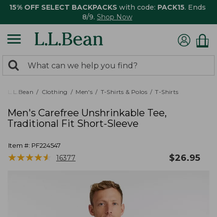
15% OFF SELECT BACKPACKS
with code:
PACK15
. Ends
8/9.
Shop Now
0
Search:
search
items
returned.
L.L.Bean
Clothing
Men's
T-Shirts & Polos
T-Shirts
Men's Carefree Unshrinkable Tee,
Traditional Fit Short-Sleeve
Item #:
PF224547
★
★
★
★
★
★
★
★
★
★
$
26.95
16377