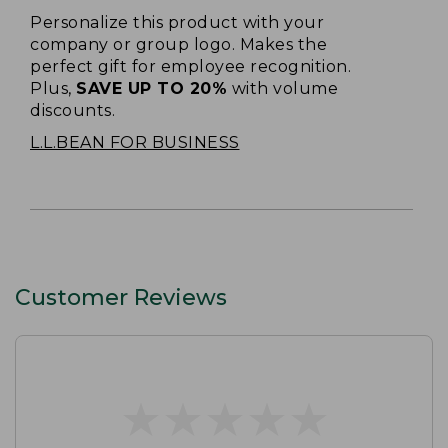
Personalize this product with your
company or group logo. Makes the
perfect gift for employee recognition.
Plus,
SAVE UP TO 20%
with volume
discounts.
L.L.BEAN FOR BUSINESS
Customer Reviews
★
★
★
★
★
★
★
★
★
★