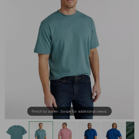
Pinch to zoom. Swipe for additional views.