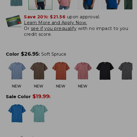
Save 20%:
$21.56
upon approval.
Learn More and Apply Now.
Or
see if you prequalify
with no impact to you
credit score.
$
26.95
Color
:
Soft Spruce
NEW
NEW
NEW
NEW
$
19.99
Sale Color
: