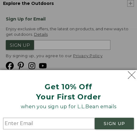
Explore the Outdoors
Sign Up for Email
Enjoy exclusive offers, the latest on products, and new ways to
get outdoors.
Details
SIGN UP
By signing up, you agree to our
Privacy Policy
Get 10% Off
We
Your First Order
Accept
when you sign up for L.L.Bean emails
Product Collections
Security
Privacy Policy
SIGN UP
Product Recalls
CA-UK Transparency Act
Transparency in Coverage
Accessibility