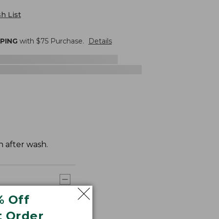
h List
PPING
with $
75
Purchase.
Details
h after wash.
% Off
t Order