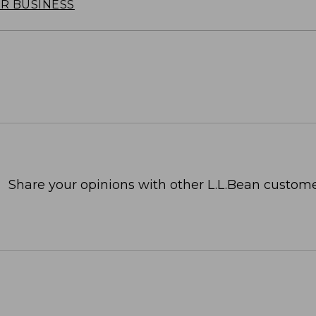
OR BUSINESS
Share your opinions with other L.L.Bean custome