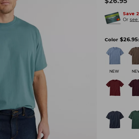
$
26.95
Save 
Or
see 
$
26.95
Color
:
NEW
NE