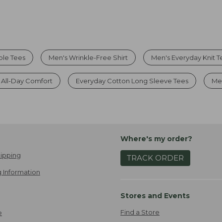
ble Tees
Men's Wrinkle-Free Shirt
Men's Everyday Knit T
r All-Day Comfort
Everyday Cotton Long Sleeve Tees
Men
Where's my order?
ipping
TRACK ORDER
 Information
Stores and Events
Find a Store
e