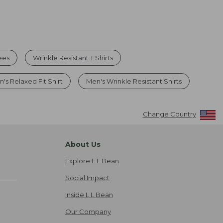
ees
Wrinkle Resistant T Shirts
's Relaxed Fit Shirt
Men's Wrinkle Resistant Shirts
Change Country
About Us
Explore L.L.Bean
Social Impact
Inside L.L.Bean
Our Company