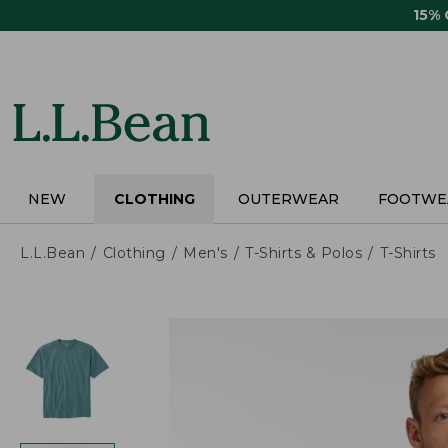
Skip
15%
to
main
content
NEW
CLOTHING
OUTERWEAR
FOOTWE
L.L.Bean
Clothing
Men's
T-Shirts & Polos
T-Shirts