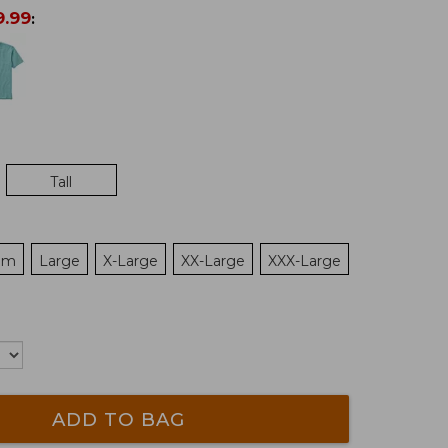
9.99
:
Tall
um
Large
X-Large
XX-Large
XXX-Large
ADD TO BAG