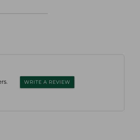
rs.
WRITE A REVIEW