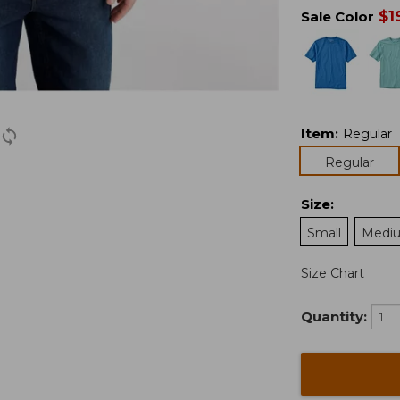
$
1
Sale Color
Item
:
Regular
Regular
Size
:
Small
Medi
Size Chart
Quantity: