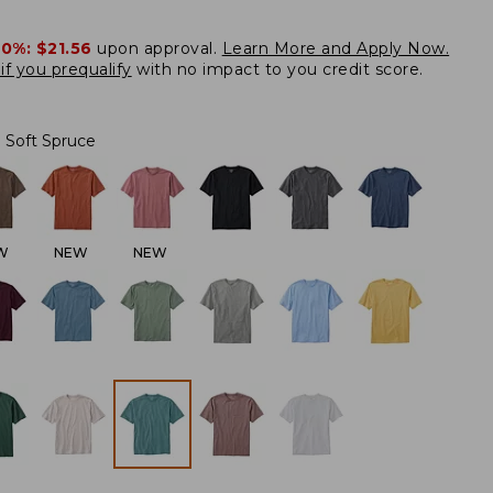
20%:
$21.56
upon approval.
Learn More and Apply Now.
if you prequalify
with no impact to you credit score.
Soft Spruce
W
NEW
NEW