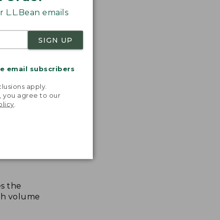
 L.L.Bean emails
SIGN UP
me email subscribers
.
lusions apply.
, you agree to our
olicy
.
s the
th volume