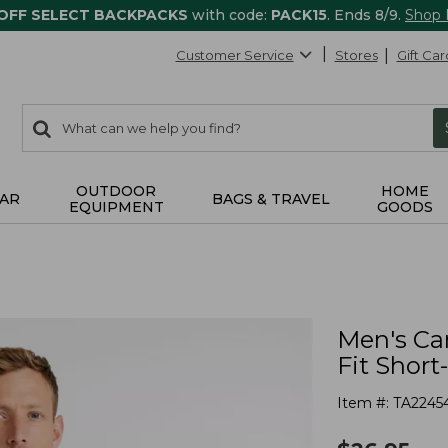
 OFF SELECT BACKPACKS
with code:
PACK15
. Ends 8/9.
Shop
Customer Service
Stores
Gift Car
0
Search:
search
items
returned.
OUTDOOR
HOME
AR
BAGS & TRAVEL
EQUIPMENT
GOODS
Men's Car
Fit Short
Item #:
TA2245