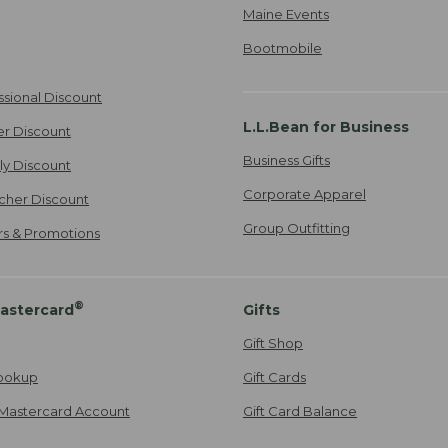
Maine Events
Bootmobile
ssional Discount
L.L.Bean for Business
er Discount
Business Gifts
ily Discount
Corporate Apparel
cher Discount
Group Outfitting
ers & Promotions
®
astercard
Gifts
Gift Shop
ookup
Gift Cards
Mastercard Account
Gift Card Balance