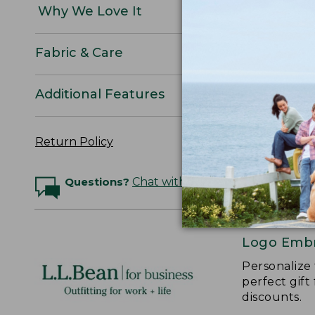
Why We Love It
Fabric & Care
Additional Features
Return Policy
Questions?
Chat with an Expert
Logo Embr
Personalize
perfect gift
discounts.