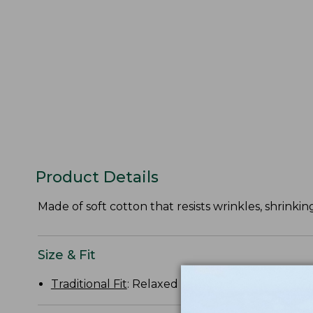
Product Details
Made of soft cotton that resists wrinkles, shrinking
Size & Fit
Traditional Fit
: Relaxed through the chest, slee