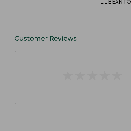
L.L.BEAN F
Customer Reviews
★
★
★
★
★
★
★
★
★
★