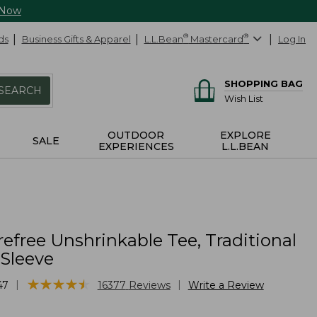
 Now
ds
Business Gifts & Apparel
L.L.Bean
®
Mastercard
®
Log In
SHOPPING BAG
SEARCH
Wish List
OUTDOOR
EXPLORE
SALE
EXPERIENCES
L.L.BEAN
efree Unshrinkable Tee, Traditional
-Sleeve
★
★
★
★
★
★
★
★
★
★
|
|
47
16377
Reviews
Write a Review