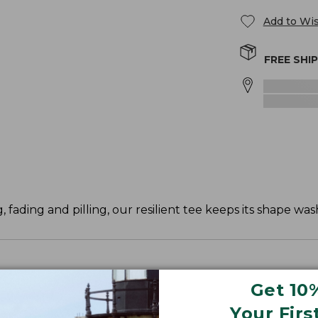
Add to Wis
FREE SHI
, fading and pilling, our resilient tee keeps its shape was
Get 10
ve and waist.
Your Firs