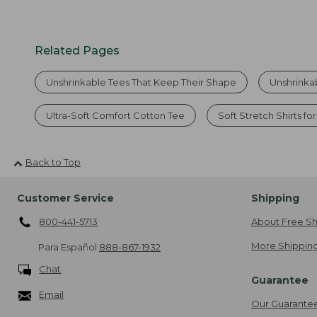
Related Pages
Unshrinkable Tees That Keep Their Shape
Unshrinka
Ultra-Soft Comfort Cotton Tee
Soft Stretch Shirts fo
Back to Top
Customer Service
Shipping
800-441-5713
About Free Sh
More Shipping
Para Español
888-867-1932
Chat
Guarantee
Email
Our Guarante