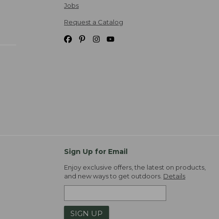
Jobs
Request a Catalog
Sign Up for Email
Enjoy exclusive offers, the latest on products,
and new ways to get outdoors.
Details
SIGN UP