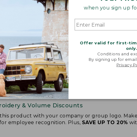
when you sign up for
Offer valid for first-ti
only
Conditions and exc
By signing up for email
Privacy P
oidery & Volume Discounts
 this product with your company or group logo. Make
 for employee recognition. Plus,
SAVE UP TO 20%
wi