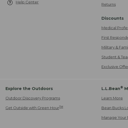
Help Center
Returns
Discounts
Medical Profe
First Respond
Military & Fam
Student & Tea
Exclusive Off
®
Explore the Outdoors
L.L.Bean
M
Outdoor Discovery Programs
Learn More
TM
Get Outside with Green Hour
Bean Bucks L
Manage Your 