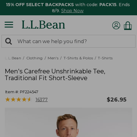
15% OFF SELECT BACKPACKS
with code:
PACK15
. Ends
8/9.
Shop Now
0
Search:
search
items
returned.
L.L.Bean
Clothing
Men's
T-Shirts & Polos
T-Shirts
Men's Carefree Unshrinkable Tee,
Traditional Fit Short-Sleeve
Item #:
PF224547
★
★
★
★
★
★
★
★
★
★
$
26.95
16377