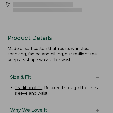
Product Details
Made of soft cotton that resists wrinkles,
shrinking, fading and pilling, our resilient tee
keeps its shape wash after wash.
Size & Fit
Traditional Fit
: Relaxed through the chest,
sleeve and waist.
Why We Love It