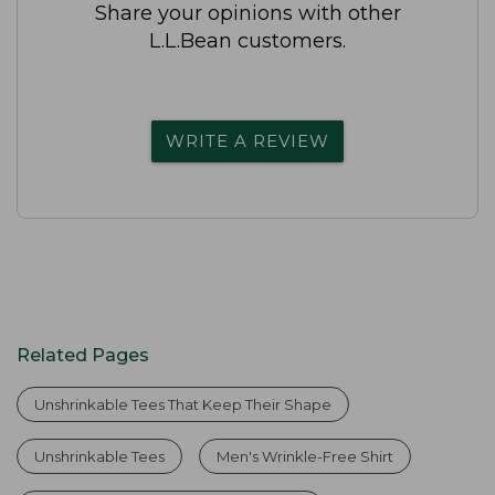
Share your opinions with other
L.L.Bean customers.
WRITE A REVIEW
Related Pages
Unshrinkable Tees That Keep Their Shape
Unshrinkable Tees
Men's Wrinkle-Free Shirt