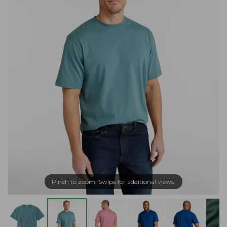
Pinch to zoom. Swipe for additional views.