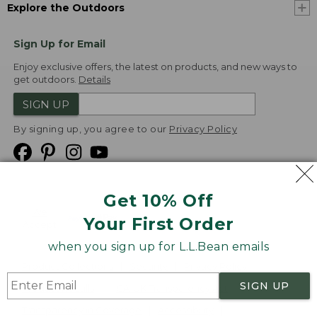
Explore the Outdoors
Sign Up for Email
Enjoy exclusive offers, the latest on products, and new ways to
get outdoors.
Details
SIGN UP
By signing up, you agree to our
Privacy Policy
Get 10% Off
We
Your First Order
Accept
when you sign up for L.L.Bean emails
Product Collections
Security
Privacy Policy
SIGN UP
Product Recalls
CA-UK Transparency Act
Transparency in Coverage
Accessibility