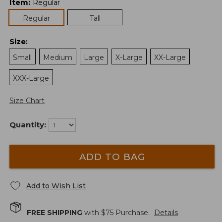
Item
:
Regular
Regular
Tall
Size
:
Small
Medium
Large
X-Large
XX-Large
XXX-Large
Size Chart
Quantity:
ADD TO BAG
Add to Wish List
FREE SHIPPING
with $
75
Purchase.
Details