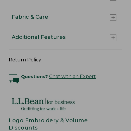
Fabric & Care
Additional Features
Return Policy
Questions?
Chat with an Expert
Logo Embroidery & Volume
Discounts