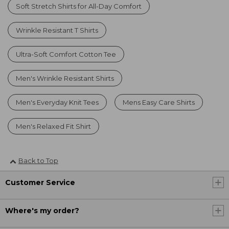
Soft Stretch Shirts for All-Day Comfort
Wrinkle Resistant T Shirts
Ultra-Soft Comfort Cotton Tee
Men's Wrinkle Resistant Shirts
Men's Everyday Knit Tees
Mens Easy Care Shirts
Men's Relaxed Fit Shirt
Back to Top
Customer Service
Where's my order?