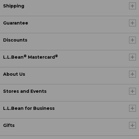
Shipping
Guarantee
Discounts
®
®
L.L.Bean
Mastercard
About Us
Stores and Events
L.L.Bean for Business
Gifts