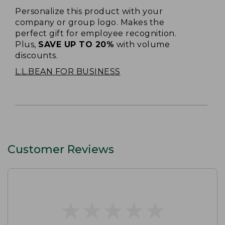
Personalize this product with your
company or group logo. Makes the
perfect gift for employee recognition.
Plus,
SAVE UP TO 20%
with volume
discounts.
L.L.BEAN FOR BUSINESS
Customer Reviews
★
★
★
★
★
★
★
★
★
★