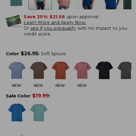
Save 20%:
$21.56
upon approval.
Learn More and Apply Now.
Or
see if you prequalify
with no impact to you
credit score.
$
26.95
Color
:
Soft Spruce
NEW
NEW
NEW
NEW
$
19.99
Sale Color
: